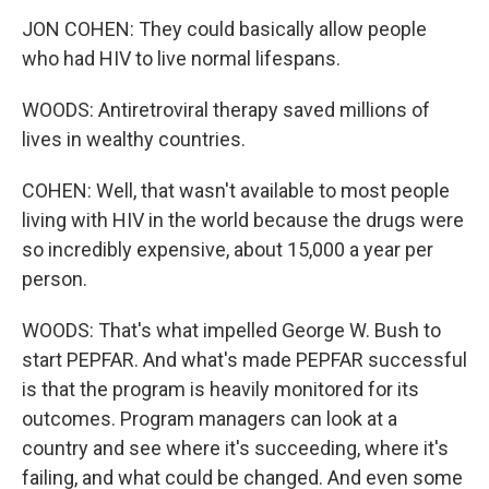
JON COHEN: They could basically allow people
who had HIV to live normal lifespans.
WOODS: Antiretroviral therapy saved millions of
lives in wealthy countries.
COHEN: Well, that wasn't available to most people
living with HIV in the world because the drugs were
so incredibly expensive, about 15,000 a year per
person.
WOODS: That's what impelled George W. Bush to
start PEPFAR. And what's made PEPFAR successful
is that the program is heavily monitored for its
outcomes. Program managers can look at a
country and see where it's succeeding, where it's
failing, and what could be changed. And even some