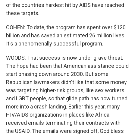
of the countries hardest hit by AIDS have reached
these targets.
COHEN: To date, the program has spent over $120
billion and has saved an estimated 26 million lives.
It's a phenomenally successful program.
WOODS: That success is now under grave threat.
The hope had been that American assistance could
start phasing down around 2030. But some
Republican lawmakers didn't like that some money
was targeting higher-risk groups, like sex workers
and LGBT people, so that glide path has now turned
more into a crash landing. Earlier this year, many
HIV/AIDS organizations in places like Africa
received emails terminating their contracts with
the USAID. The emails were signed off, God bless