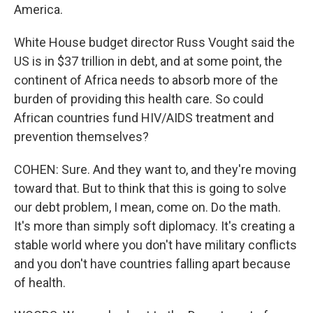
America.
White House budget director Russ Vought said the
US is in $37 trillion in debt, and at some point, the
continent of Africa needs to absorb more of the
burden of providing this health care. So could
African countries fund HIV/AIDS treatment and
prevention themselves?
COHEN: Sure. And they want to, and they're moving
toward that. But to think that this is going to solve
our debt problem, I mean, come on. Do the math.
It's more than simply soft diplomacy. It's creating a
stable world where you don't have military conflicts
and you don't have countries falling apart because
of health.