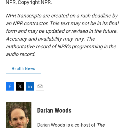
NPR, Copyright NPR.
NPR transcripts are created on a rush deadline by
an NPR contractor. This text may not be in its final
form and may be updated or revised in the future.
Accuracy and availability may vary. The
authoritative record of NPR’s programming is the
audio record.
Health News
F
T
L
E
a
w
i
m
c
i
n
a
e
t
k
i
Darian Woods
b
t
e
l
o
e
d
o
r
I
Darian Woods is a co-host of
The