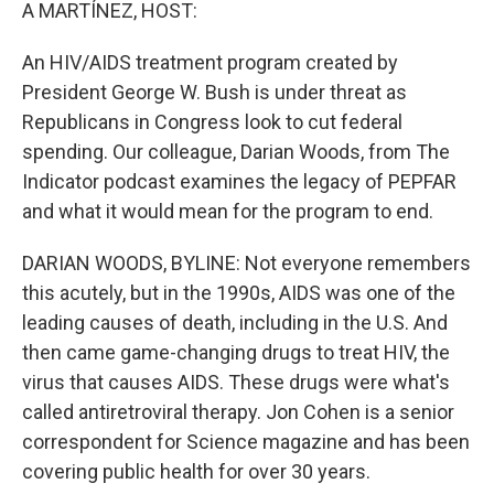
k
n
A MARTÍNEZ, HOST:
An HIV/AIDS treatment program created by
President George W. Bush is under threat as
Republicans in Congress look to cut federal
spending. Our colleague, Darian Woods, from The
Indicator podcast examines the legacy of PEPFAR
and what it would mean for the program to end.
DARIAN WOODS, BYLINE: Not everyone remembers
this acutely, but in the 1990s, AIDS was one of the
leading causes of death, including in the U.S. And
then came game-changing drugs to treat HIV, the
virus that causes AIDS. These drugs were what's
called antiretroviral therapy. Jon Cohen is a senior
correspondent for Science magazine and has been
covering public health for over 30 years.