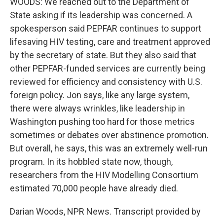
WOODS: We reached out to the Department of
State asking if its leadership was concerned. A
spokesperson said PEPFAR continues to support
lifesaving HIV testing, care and treatment approved
by the secretary of state. But they also said that
other PEPFAR-funded services are currently being
reviewed for efficiency and consistency with U.S.
foreign policy. Jon says, like any large system,
there were always wrinkles, like leadership in
Washington pushing too hard for those metrics
sometimes or debates over abstinence promotion.
But overall, he says, this was an extremely well-run
program. In its hobbled state now, though,
researchers from the HIV Modelling Consortium
estimated 70,000 people have already died.
Darian Woods, NPR News. Transcript provided by