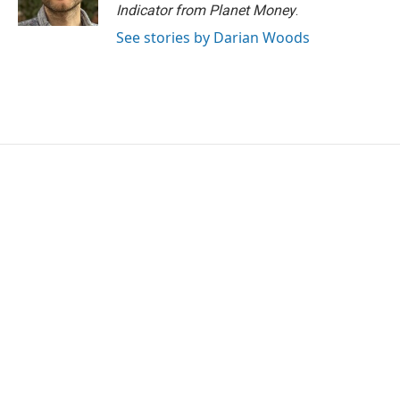
k
n
Indicator from Planet Money
.
See stories by Darian Woods