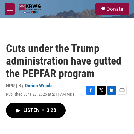
Skip to main content
S
Donate
e
M
a
e
r
n
c
u
h
u
Cuts under the Trump
e
r
administration have gutted
y
the PEPFAR program
NPR | By
Darian Woods
Published June 27, 2025 at 2:11 AM MDT
F
T
L
E
a
w
i
m
c
i
n
a
LISTEN
•
3:28
e
t
k
i
b
t
e
l
o
e
d
o
r
I