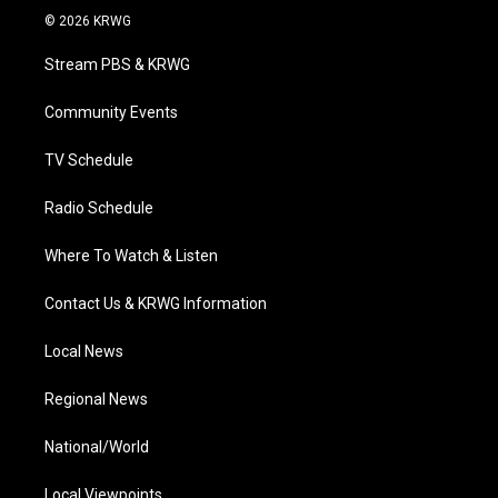
i
s
u
c
n
© 2026 KRWG
t
t
t
e
k
t
a
u
b
e
Stream PBS & KRWG
e
g
b
o
d
r
r
e
o
i
a
k
n
Community Events
m
TV Schedule
Radio Schedule
Where To Watch & Listen
Contact Us & KRWG Information
Local News
Regional News
National/World
Local Viewpoints