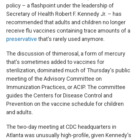
policy – a flashpoint under the leadership of
Secretary of Health Robert F. Kennedy Jr. – has
recommended that adults and children no longer
receive flu vaccines containing trace amounts of a
preservative
that's rarely used anymore.
The discussion of thimerosal, a form of mercury
that's sometimes added to vaccines for
sterilization, dominated much of Thursday's public
meeting of the Advisory Committee on
Immunization Practices, or ACIP. The committee
guides the Centers for Disease Control and
Prevention on the vaccine schedule for children
and adults.
The two-day meeting at CDC headquarters in
Atlanta was unusually high-profile, given Kennedy's