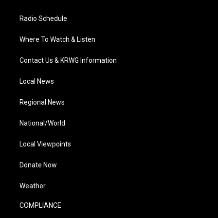
Radio Schedule
Where To Watch & Listen
Contact Us & KRWG Information
Local News
Regional News
National/World
Local Viewpoints
Donate Now
Weather
COMPLIANCE