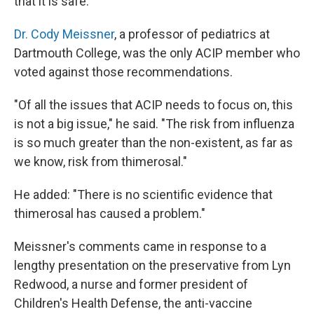
that it is safe.
Dr. Cody Meissner
, a professor of pediatrics at
Dartmouth College, was the only ACIP member who
voted against those recommendations.
"Of all the issues that ACIP needs to focus on, this
is not a big issue," he said. "The risk from influenza
is so much greater than the non-existent, as far as
we know, risk from thimerosal."
He added: "There is no scientific evidence that
thimerosal has caused a problem."
Meissner's comments came in response to a
lengthy presentation on the preservative from Lyn
Redwood, a nurse and former president of
Children's Health Defense, the anti-vaccine