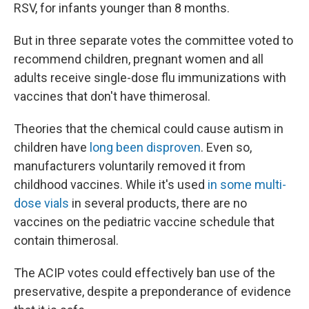
RSV, for infants younger than 8 months.
But in three separate votes the committee voted to
recommend children, pregnant women and all
adults receive single-dose flu immunizations with
vaccines that don't have thimerosal.
Theories that the chemical could cause autism in
children have
long been disproven
. Even so,
manufacturers voluntarily removed it from
childhood vaccines. While it's used
in some multi-
dose vials
in several products, there are no
vaccines on the pediatric vaccine schedule that
contain thimerosal.
The ACIP votes could effectively ban use of the
preservative, despite a preponderance of evidence