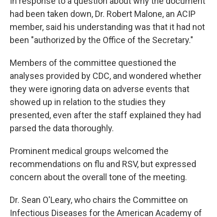
In response to a question about why the document
had been taken down, Dr. Robert Malone, an ACIP
member, said his understanding was that it had not
been "authorized by the Office of the Secretary."
Members of the committee questioned the
analyses provided by CDC, and wondered whether
they were ignoring data on adverse events that
showed up in relation to the studies they
presented, even after the staff explained they had
parsed the data thoroughly.
Prominent medical groups welcomed the
recommendations on flu and RSV, but expressed
concern about the overall tone of the meeting.
Dr. Sean O'Leary, who chairs the Committee on
Infectious Diseases for the American Academy of