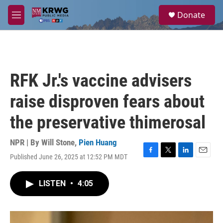
Skip to main content
S
Donate
e
M
a
e
r
n
c
u
h
u
RFK Jr.'s vaccine advisers
e
r
raise disproven fears about
y
the preservative thimerosal
NPR | By
Will Stone
,
Pien Huang
Published June 26, 2025 at 12:52 PM MDT
F
T
L
E
a
w
i
m
c
i
n
a
LISTEN
•
4:05
e
t
k
i
b
t
e
l
o
e
d
o
r
I