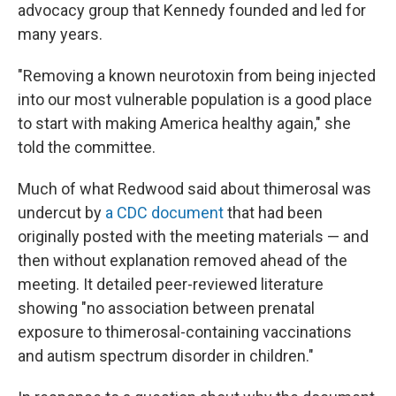
advocacy group that Kennedy founded and led for
many years.
"Removing a known neurotoxin from being injected
into our most vulnerable population is a good place
to start with making America healthy again," she
told the committee.
Much of what Redwood said about thimerosal was
undercut by
a CDC document
that had been
originally posted with the meeting materials — and
then without explanation removed ahead of the
meeting. It detailed peer-reviewed literature
showing "no association between prenatal
exposure to thimerosal-containing vaccinations
and autism spectrum disorder in children."