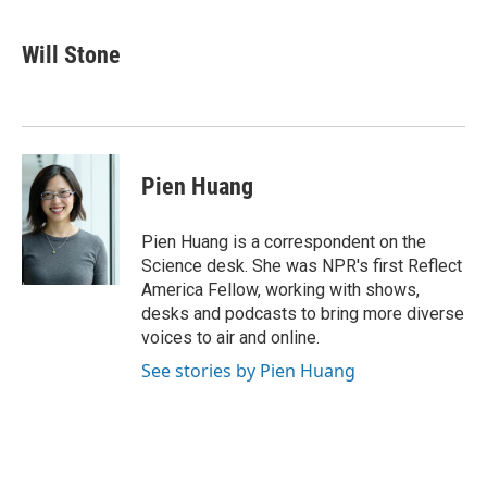
a
w
i
m
c
i
n
a
e
t
k
i
Will Stone
b
t
e
l
o
e
d
o
r
I
k
n
Pien Huang
Pien Huang is a correspondent on the
Science desk. She was NPR's first Reflect
America Fellow, working with shows,
desks and podcasts to bring more diverse
voices to air and online.
See stories by Pien Huang