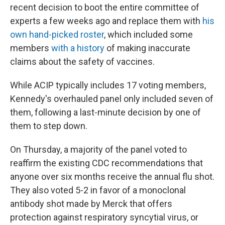
recent decision to boot the entire committee of
experts a few weeks ago and replace them with
his
own hand-picked roster
, which included some
members
with a history
of making inaccurate
claims about the safety of vaccines.
While ACIP typically includes 17 voting members,
Kennedy's overhauled panel only included seven of
them, following a last-minute decision by one of
them to step down.
On Thursday, a majority of the panel voted to
reaffirm the existing CDC recommendations that
anyone over six months receive the annual flu shot.
They also voted 5-2 in favor of a monoclonal
antibody shot made by Merck that offers
protection against respiratory syncytial virus, or