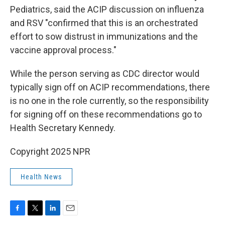
Pediatrics, said the ACIP discussion on influenza
and RSV "confirmed that this is an orchestrated
effort to sow distrust in immunizations and the
vaccine approval process."
While the person serving as CDC director would
typically sign off on ACIP recommendations, there
is no one in the role currently, so the responsibility
for signing off on these recommendations go to
Health Secretary Kennedy.
Copyright 2025 NPR
Health News
F
T
L
E