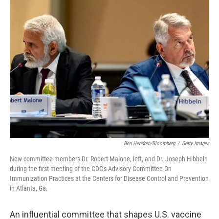
k
n
Ben Hendren/Bloomberg
/
Getty Images
New committee members Dr. Robert Malone, left, and Dr. Joseph Hibbeln
during the first meeting of the CDC's Advisory Committee On
Immunization Practices at the Centers for Disease Control and Prevention
in Atlanta, Ga.
An influential committee that shapes U.S. vaccine