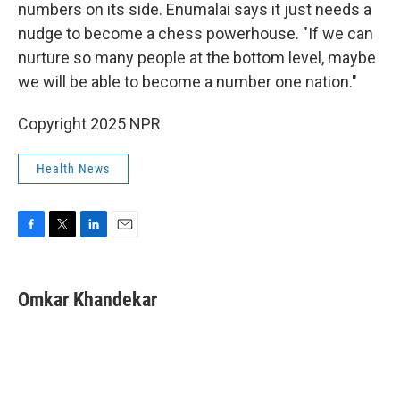
numbers on its side. Enumalai says it just needs a
nudge to become a chess powerhouse. "If we can
nurture so many people at the bottom level, maybe
we will be able to become a number one nation."
Copyright 2025 NPR
Health News
F
T
L
E
a
w
i
m
c
i
n
a
e
t
k
i
Omkar Khandekar
b
t
e
l
o
e
d
o
r
I
k
n