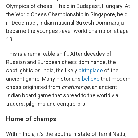
Olympics of chess — held in Budapest, Hungary. At
the World Chess Championship in Singapore, held
in December, Indian national Gukesh Dommaraju
became the youngest-ever world champion at age
18.
This is a remarkable shift. After decades of
Russian and European chess dominance, the
spotlight is on India, the likely
birthplace
of the
ancient game. Many historians
believe
that modern
chess originated from
chaturanga
, an ancient
Indian board game that spread to the world via
traders, pilgrims and conquerors.
Home of champs
Within India, it's the southern state of Tamil Nadu,