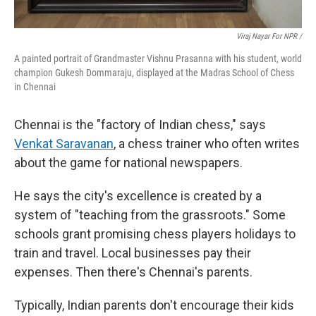
Viraj Nayar For NPR /
A painted portrait of Grandmaster Vishnu Prasanna with his student, world
champion Gukesh Dommaraju, displayed at the Madras School of Chess
in Chennai
Chennai is the "factory of Indian chess," says
Venkat Saravanan
, a chess trainer who often writes
about the game for national newspapers.
He says the city's excellence is created by a
system of "teaching from the grassroots." Some
schools grant promising chess players holidays to
train and travel. Local businesses pay their
expenses. Then there's Chennai's parents.
Typically, Indian parents don't encourage their kids