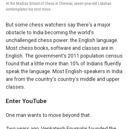
At the Madras School of Chess in Chennai, seven-year-old Lakshan
contemplates his next move.
But some chess watchers say there's a major
obstacle to India becoming the world's
unchallenged chess power: the English language.
Most chess books, software and classes are in
English. The government's 2011 population census
found that a little more than 10% of Indians fluently
speak the language. Most English-speakers in India
are from the country's country's middle and upper
classes.
Enter YouTube
One man wants to move beyond that.
Two years ago, Venkatesh Enumalai founded the