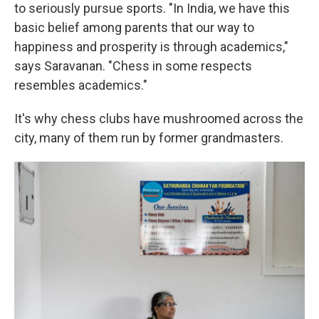
to seriously pursue sports. "In India, we have this
basic belief among parents that our way to
happiness and prosperity is through academics,"
says Saravanan. "Chess in some respects
resembles academics."
It's why chess clubs have mushroomed across the
city, many of them run by former grandmasters.