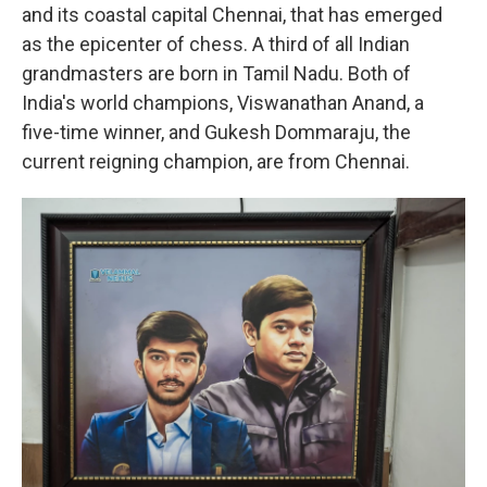
and its coastal capital Chennai, that has emerged
as the epicenter of chess. A third of all Indian
grandmasters are born in Tamil Nadu. Both of
India's world champions, Viswanathan Anand, a
five-time winner, and Gukesh Dommaraju, the
current reigning champion, are from Chennai.