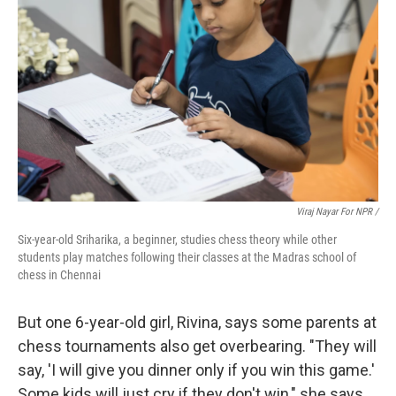
Viraj Nayar For NPR /
Six-year-old Sriharika, a beginner, studies chess theory while other
students play matches following their classes at the Madras school of
chess in Chennai
But one 6-year-old girl, Rivina, says some parents at
chess tournaments also get overbearing. "They will
say, 'I will give you dinner only if you win this game.'
Some kids will just cry if they don't win," she says.