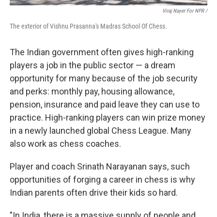
Viraj Nayer For NPR /
The exterior of Vishnu Prasanna's Madras School Of Chess.
The Indian government often gives high-ranking
players a job in the public sector — a dream
opportunity for many because of the job security
and perks: monthly pay, housing allowance,
pension, insurance and paid leave they can use to
practice. High-ranking players can win prize money
in a newly launched global Chess League. Many
also work as chess coaches.
Player and coach Srinath Narayanan says, such
opportunities of forging a career in chess is why
Indian parents often drive their kids so hard.
"In India, there is a massive supply of people and