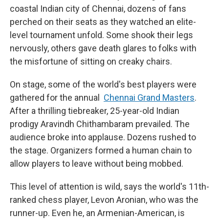
coastal Indian city of Chennai, dozens of fans
perched on their seats as they watched an elite-
level tournament unfold.
Some shook their legs
nervously, others gave death glares to folks with
the misfortune of sitting on creaky chairs.
On stage, some of the world's best players were
gathered for the annual
Chennai Grand Masters
.
After a thrilling tiebreaker, 25-year-old Indian
prodigy Aravindh Chithambaram prevailed. The
audience broke into applause. Dozens rushed to
the stage. Organizers formed a human chain to
allow players to leave without being mobbed.
This level of attention is wild, says the world's 11th-
ranked chess player, Levon Aronian, who was the
runner-up. Even he, an Armenian-American, is