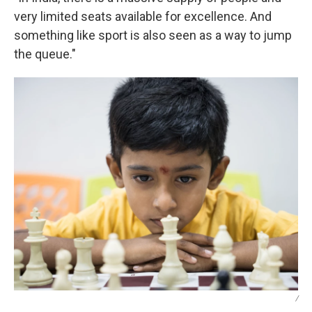
very limited seats available for excellence. And
something like sport is also seen as a way to jump
the queue."
/