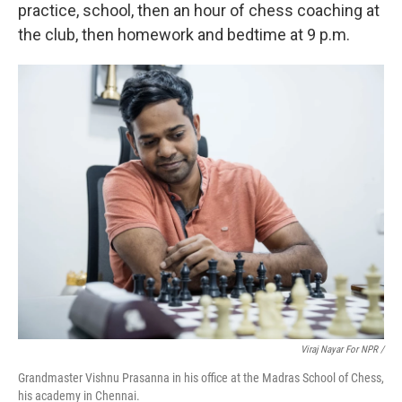
practice, school, then an hour of chess coaching at
the club, then homework and bedtime at 9 p.m.
Viraj Nayar For NPR /
Grandmaster Vishnu Prasanna in his office at the Madras School of Chess,
his academy in Chennai.