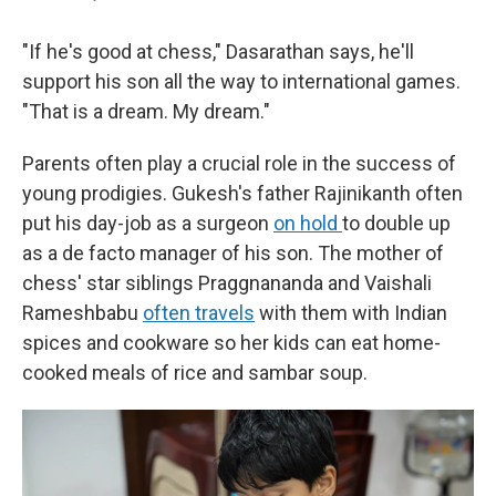
"If he's good at chess," Dasarathan says, he'll
support his son all the way to international games.
"That is a dream. My dream."
Parents often play a crucial role in the success of
young prodigies. Gukesh's father Rajinikanth often
put his day-job as a surgeon
on hold
to double up
as a de facto manager of his son. The mother of
chess' star siblings Praggnananda and Vaishali
Rameshbabu
often travels
with them with Indian
spices and cookware so her kids can eat home-
cooked meals of rice and sambar soup.