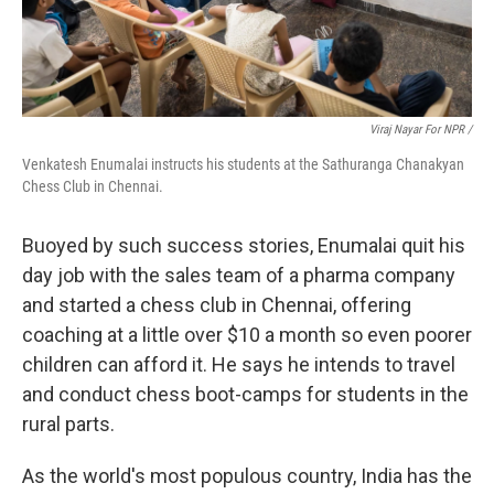
Viraj Nayar For NPR /
Venkatesh Enumalai instructs his students at the Sathuranga Chanakyan
Chess Club in Chennai.
Buoyed by such success stories, Enumalai quit his
day job with the sales team of a pharma company
and started a chess club in Chennai, offering
coaching at a little over $10 a month so even poorer
children can afford it. He says he intends to travel
and conduct chess boot-camps for students in the
rural parts.
As the world's most populous country, India has the