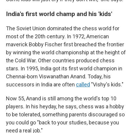
India's first world champ and his 'kids'
The Soviet Union dominated the chess world for
most of the 20th century. In 1972, American
maverick Bobby Fischer first breached the frontier
by winning the world championship at the height of
the Cold War. Other countries produced chess
stars. In 1995, India got its first world champion in
Chennai-born Viswanathan Anand. Today, his
successors in India are often
called
"Vishy's kids."
Now 55, Anand is still among the world's top 10
players. In his heyday, he says, chess was a hobby
to be tolerated, something parents discouraged so
you could go "back to your studies, because you
need a real job."