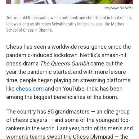
Viraj Nayar For NPR /
Ten-year-old Keashaanth, with a notebook and chessboard in front of him,
follows along as his coach Selvabharathy leads a class at the Madras
School of Chess in Chenna.
Chess has seen a worldwide resurgence since the
pandemic-induced lockdown. Netflix's smash-hit
chess drama
The Queen's Gambit
came out the
year the pandemic started, and with more leisure
time, people began playing on streaming platforms
like
chess.com
and on YouTube. India has been
among the biggest beneficiaries of the boom.
The country has 85 grandmasters — an elite group
of chess players — and some of the youngest top-
rankers in the world. Last year, both of its men's and
women's teams swept the Chess Olympiad — the