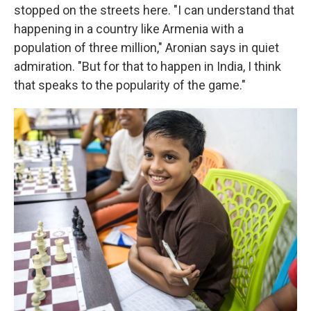
stopped on the streets here. "I can understand that
happening in a country like Armenia with a
population of three million," Aronian says in quiet
admiration. "But for that to happen in India, I think
that speaks to the popularity of the game."