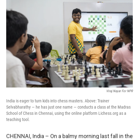
k
n
Viraj Nayar For NPR
India is eager to turn kids into chess masters. Above: Trainer
Selvabharathy — he has just one name — conducts a class at the Madras
School of Chess in Chennai, using the online platform Lichess.org as a
teaching tool.
CHENNAI, India – On a balmy morning last fall in the