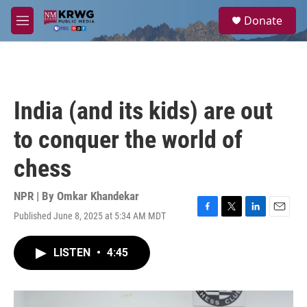
Skip to main content
S
Donate
e
M
a
e
r
n
c
u
h
u
India (and its kids) are out
e
r
to conquer the world of
y
chess
NPR | By
Omkar Khandekar
Published June 8, 2025 at 5:34 AM MDT
F
T
L
E
a
w
i
m
c
i
n
a
LISTEN
•
4:45
e
t
k
i
b
t
e
l
o
e
d
o
r
I