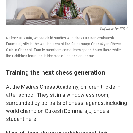
Viraj Nayar For NPR /
Nafeez Hussain, whose child studies with chess trainer Venkatesh
Enumalai, sits in the waiting area of the Sathuranga Chanakyan Chess
Club in Chennai. Family members sometimes spend hours there while
their children learn the intricacies of the ancient game.
Training the next chess generation
At the Madras Chess Academy, children trickle in
after school. They sit in a windowless room,
surrounded by portraits of chess legends, including
world champion Gukesh Dommaraju, once a
student here.
Many of these dozen or so kids spend their