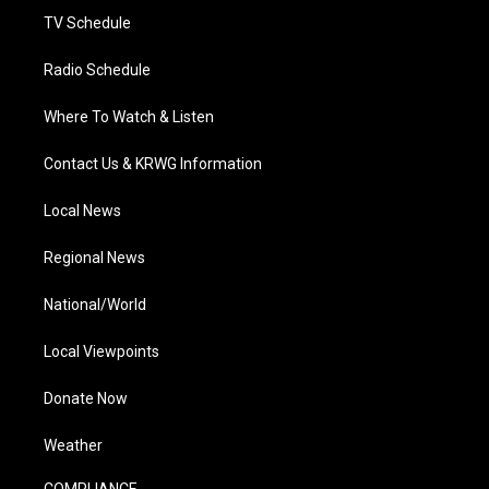
TV Schedule
Radio Schedule
Where To Watch & Listen
Contact Us & KRWG Information
Local News
Regional News
National/World
Local Viewpoints
Donate Now
Weather