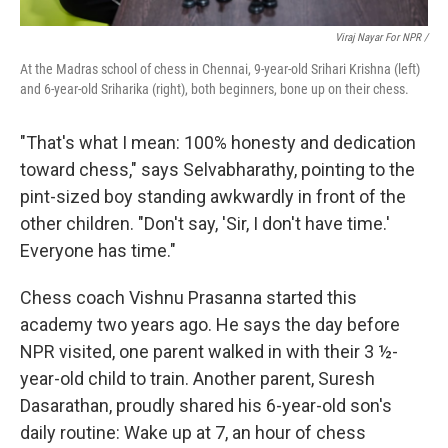
Viraj Nayar For NPR /
At the Madras school of chess in Chennai, 9-year-old Srihari Krishna (left)
and 6-year-old Sriharika (right), both beginners, bone up on their chess.
"That's what I mean: 100% honesty and dedication
toward chess," says Selvabharathy, pointing to the
pint-sized boy standing awkwardly in front of the
other children. "Don't say, 'Sir, I don't have time.'
Everyone has time."
Chess coach Vishnu Prasanna started this
academy two years ago. He says the day before
NPR visited, one parent walked in with their 3 ½-
year-old child to train. Another parent, Suresh
Dasarathan, proudly shared his 6-year-old son's
daily routine: Wake up at 7, an hour of chess