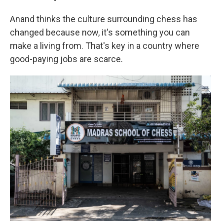
Anand thinks the culture surrounding chess has
changed because now, it's something you can
make a living from. That's key in a country where
good-paying jobs are scarce.