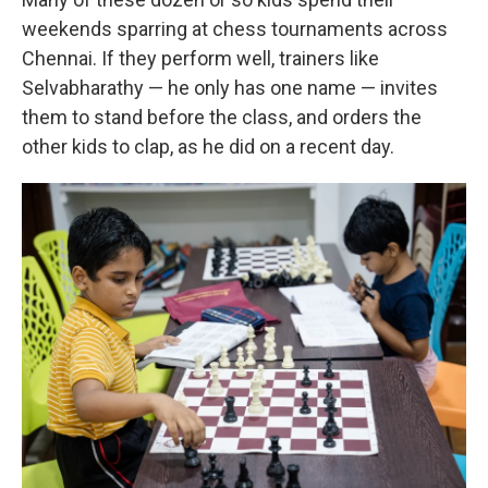
weekends sparring at chess tournaments across
Chennai. If they perform well, trainers like
Selvabharathy — he only has one name — invites
them to stand before the class, and orders the
other kids to clap, as he did on a recent day.