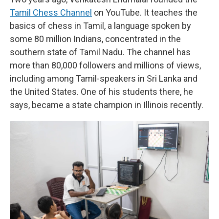
Tamil Chess Channel
on YouTube. It teaches the
basics of chess in Tamil, a language spoken by
some 80 million Indians, concentrated in the
southern state of Tamil Nadu. The channel has
more than 80,000 followers and millions of views,
including among Tamil-speakers in Sri Lanka and
the United States. One of his students there, he
says, became a state champion in Illinois recently.