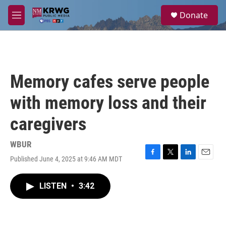
Skip to main content
S
Donate
e
M
a
e
r
n
c
u
h
u
Memory cafes serve people
e
r
with memory loss and their
y
caregivers
WBUR
Published June 4, 2025 at 9:46 AM MDT
F
T
L
E
a
w
i
m
c
i
n
a
LISTEN
•
3:42
e
t
k
i
b
t
e
l
o
e
d
o
r
I