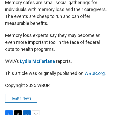
k
n
Memory cafes are small social gatherings for
individuals with memory loss and their caregivers.
The events are cheap to run and can offer
measurable benefits.
Memory loss experts say they may become an
even more important tool in the face of federal
cuts to health programs.
WVIA’s
Lydia McFarlane
reports.
This article was originally published on
WBUR.org.
Copyright 2025 WBUR
Health News