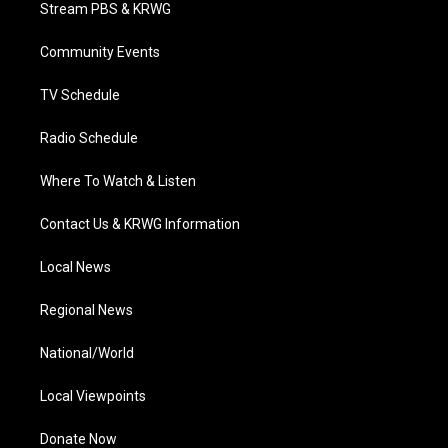
t
a
u
b
e
Stream PBS & KRWG
e
g
b
o
d
r
r
e
o
i
a
k
n
Community Events
m
TV Schedule
Radio Schedule
Where To Watch & Listen
Contact Us & KRWG Information
Local News
Regional News
National/World
Local Viewpoints
Donate Now