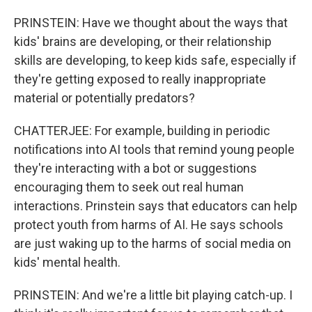
PRINSTEIN: Have we thought about the ways that
kids' brains are developing, or their relationship
skills are developing, to keep kids safe, especially if
they're getting exposed to really inappropriate
material or potentially predators?
CHATTERJEE: For example, building in periodic
notifications into AI tools that remind young people
they're interacting with a bot or suggestions
encouraging them to seek out real human
interactions. Prinstein says that educators can help
protect youth from harms of AI. He says schools
are just waking up to the harms of social media on
kids' mental health.
PRINSTEIN: And we're a little bit playing catch-up. I