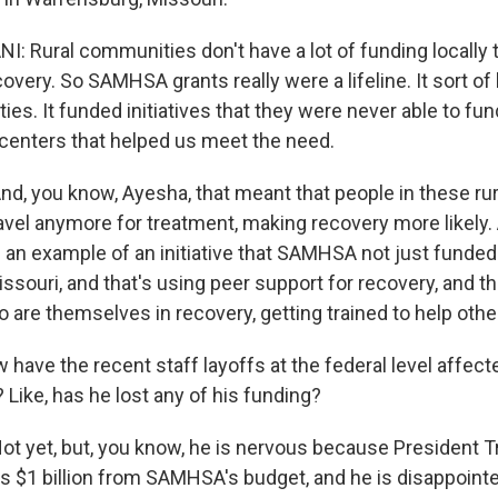
I: Rural communities don't have a lot of funding locally 
overy. So SAMHSA grants really were a lifeline. It sort of 
s. It funded initiatives that they were never able to fun
centers that helped us meet the need.
, you know, Ayesha, that meant that people in these ru
ravel anymore for treatment, making recovery more likely.
 an example of an initiative that SAMHSA not just funded
ssouri, and that's using peer support for recovery, and t
 are themselves in recovery, getting trained to help othe
ave the recent staff layoffs at the federal level affect
 Like, has he lost any of his funding?
 yet, but, you know, he is nervous because President T
uts $1 billion from SAMHSA's budget, and he is disappoint