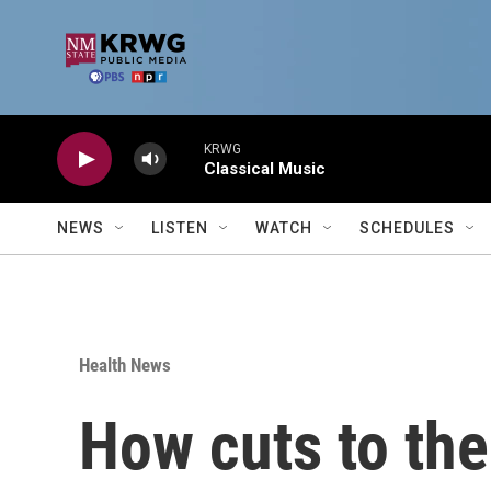
Skip to main content
KRWG
Classical Music
NEWS
LISTEN
WATCH
SCHEDULES
Health News
How cuts to the