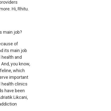
providers
ore. Hi, Rhitu.
s main job?
ecause of
d its main job
l health and
. And, you know,
ifeline, which
serve important
 health clinics
nds have been
riatik Likcani,
addiction