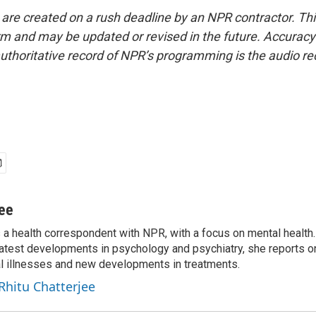
 are created on a rush deadline by an NPR contractor. Th
form and may be updated or revised in the future. Accuracy 
uthoritative record of NPR’s programming is the audio re
jee
s a health correspondent with NPR, with a focus on mental health. 
 latest developments in psychology and psychiatry, she reports o
al illnesses and new developments in treatments.
 Rhitu Chatterjee