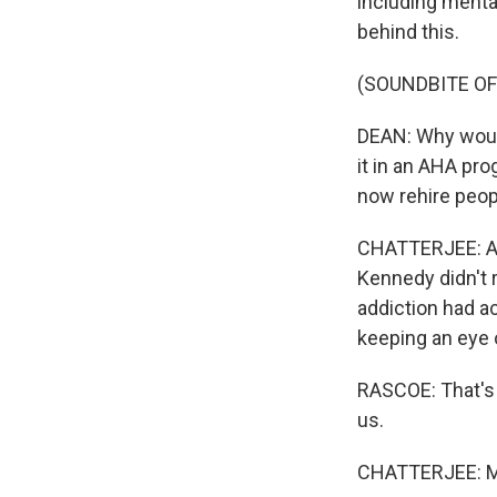
including mental
behind this.
(SOUNDBITE O
DEAN: Why would
it in an AHA pr
now rehire peopl
CHATTERJEE: And
Kennedy didn't r
addiction had a
keeping an eye o
RASCOE: That's 
us.
CHATTERJEE: My