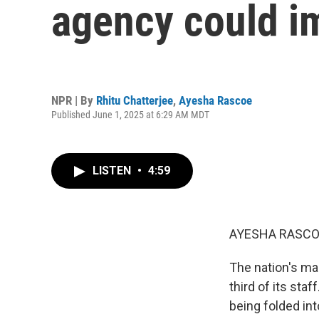
agency could i
NPR | By
Rhitu Chatterjee
,
Ayesha Rascoe
Published June 1, 2025 at 6:29 AM MDT
LISTEN
•
4:59
AYESHA RASCO
The nation's mai
third of its st
being folded int