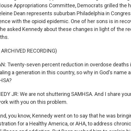
House Appropriations Committee, Democrats grilled the h
eleine Dean represents suburban Philadelphia in Congres
ence with the opioid epidemic. One of her sons is in reco
she asked Kennedy about these changes in light of the r
ths.
F ARCHIVED RECORDING)
 Twenty-seven percent reduction in overdose deaths in
aling a generation in this country, so why in God's name 
MHSA?
DY JR: We are not shuttering SAMHSA. And I share your
work with you on this problem.
d, you know, Kennedy went on to say that he was bring
tration for a Healthy America, or AHA, to address chroni