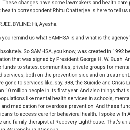
s. These changes have some lawmakers and health care 
ealth correspondent Rhitu Chatterjee is here to tell us m
EE, BYLINE: Hi, Ayesha.
 you remind us what SAMHSA is and what is the agency'
solutely. So SAMHSA, you know, was created in 1992 b
lation that was signed by President George H. W. Bush. An
e funds to states, communities, private groups for menta
ed services, both on the prevention side and on treatment
 gone to services like, say, 988, the Suicide and Crisis L
 10 million people in its first year. And also things that 
opulations like mental health services in schools, mental
 and medication for overdose prevention. And these fu
ricans to access care for behavioral health. I spoke with Ad
e and family therapist at Recovery Lighthouse. That's an 
 in Warrensburg, Missouri.