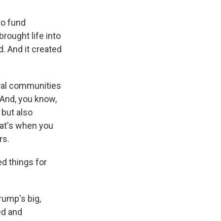
to fund
brought life into
d. And it created
ral communities
 And, you know,
 but also
hat's when you
rs.
ed things for
rump's big,
ed and