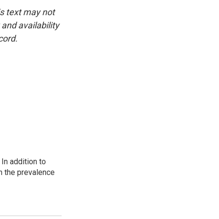
is text may not
and availability
cord.
In addition to
n the prevalence