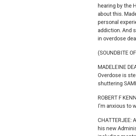
hearing by the 
about this. Mad
personal experi
addiction. And 
in overdose dea
(SOUNDBITE O
MADELEINE DEAN:
Overdose is ste
shuttering SA
ROBERT F KENNE
I'm anxious to 
CHATTERJEE: An
his new Adminis