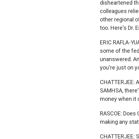
disheartened tha
colleagues reli
other regional o
too. Here's Dr. E
ERIC RAFLA-YUAN
some of the fede
unanswered. And
you're just on y
CHATTERJEE: And
SAMHSA, there's 
money when it c
RASCOE: Does C
making any sta
CHATTERJEE: So