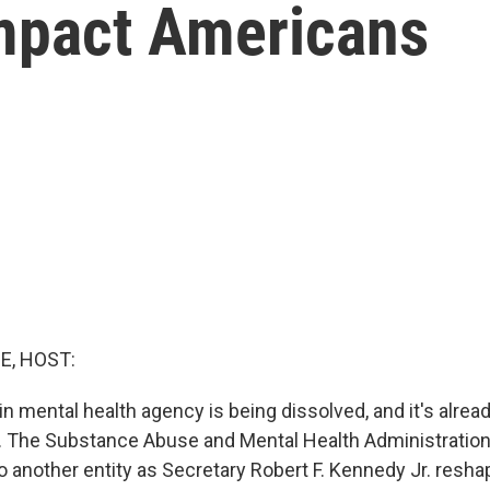
mpact Americans
E, HOST:
n mental health agency is being dissolved, and it's alread
aff. The Substance Abuse and Mental Health Administratio
o another entity as Secretary Robert F. Kennedy Jr. resha