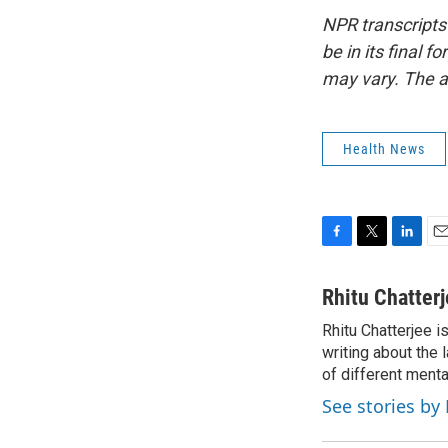
NPR transcripts
be in its final 
may vary. The a
Health News
F
T
L
E
a
w
i
m
c
i
n
a
Rhitu Chatter
e
t
k
i
Rhitu Chatterjee i
b
t
e
l
o
writing about the
e
d
o
r
I
of different ment
k
n
See stories by