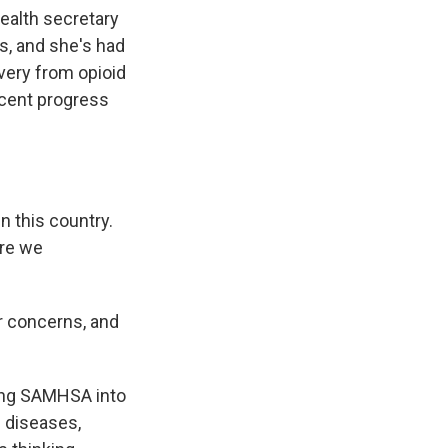
ealth secretary
s, and she's had
very from opioid
ecent progress
 this country.
are we
 concerns, and
ing SAMHSA into
c diseases,