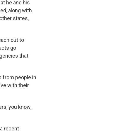
at he and his
ed, along with
other states,
each out to
tacts go
agencies that
 from people in
ve with their
rs, you know,
a recent