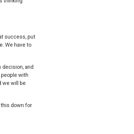
s thinking
at success, put
se. We have to
 decision, and
t people with
 we will be
 this down for