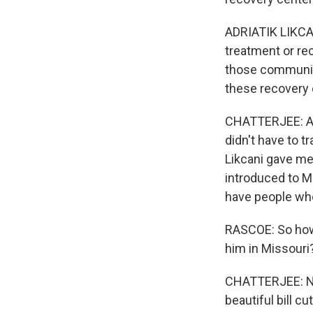
ADRIATIK LIKCAN
treatment or rec
those communitie
these recovery 
CHATTERJEE: And
didn't have to t
Likcani gave me
introduced to Mi
have people who
RASCOE: So how h
him in Missouri?
CHATTERJEE: Not
beautiful bill c