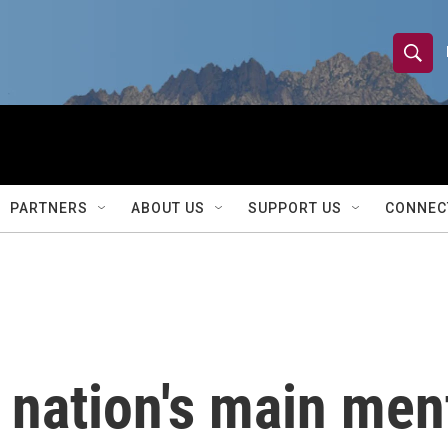
S
S
e
h
a
r
o
c
h
w
Q
PARTNERS
ABOUT US
SUPPORT US
CONNEC
u
S
e
r
e
y
a
r
 nation's main men
c
h