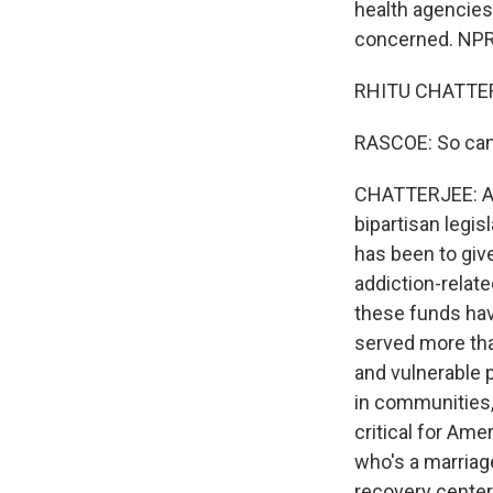
health agencie
concerned. NPR h
RHITU CHATTERJ
RASCOE: So can
CHATTERJEE: Ab
bipartisan legis
has been to giv
addiction-relat
these funds have
served more than
and vulnerable p
in communities,
critical for Ame
who's a marriag
recovery center