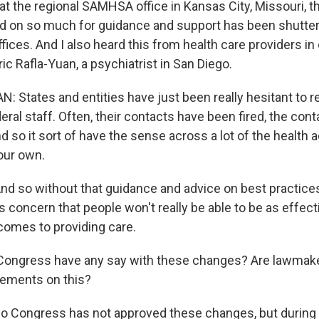
t the regional SAMHSA office in Kansas City, Missouri, th
ed on so much for guidance and support has been shutter
ffices. And I also heard this from health care providers in 
ric Rafla-Yuan, a psychiatrist in San Diego.
: States and entities have just been really hesitant to r
ral staff. Often, their contacts have been fired, the con
 so it sort of have the sense across a lot of the health 
our own.
 so without that guidance and advice on best practices
concern that people won't really be able to be as effecti
omes to providing care.
ongress have any say with these changes? Are lawmake
tements on this?
 Congress has not approved these changes, but during 