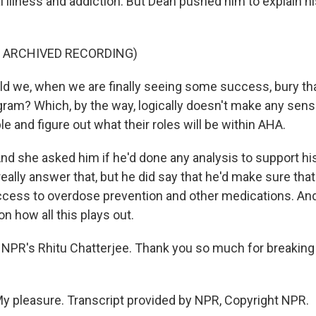
 illness and addiction. But Dean pushed him to explain hi
F ARCHIVED RECORDING)
 we, when we are finally seeing some success, bury th
ogram? Which, by the way, logically doesn't make any sen
e and figure out what their roles will be within AHA.
 she asked him if he'd done any analysis to support his
eally answer that, but he did say that he'd make sure tha
ccess to overdose prevention and other medications. And
n how all this plays out.
NPR's Rhitu Chatterjee. Thank you so much for breaking
 pleasure. Transcript provided by NPR, Copyright NPR.