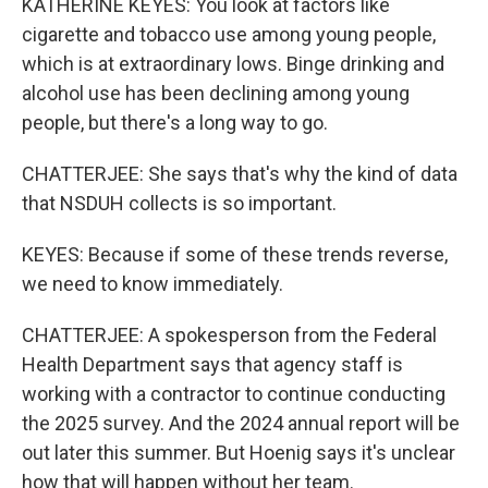
KATHERINE KEYES: You look at factors like
cigarette and tobacco use among young people,
which is at extraordinary lows. Binge drinking and
alcohol use has been declining among young
people, but there's a long way to go.
CHATTERJEE: She says that's why the kind of data
that NSDUH collects is so important.
KEYES: Because if some of these trends reverse,
we need to know immediately.
CHATTERJEE: A spokesperson from the Federal
Health Department says that agency staff is
working with a contractor to continue conducting
the 2025 survey. And the 2024 annual report will be
out later this summer. But Hoenig says it's unclear
how that will happen without her team.