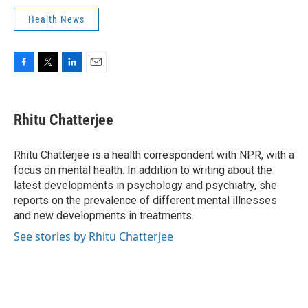
Health News
F
T
L
E
a
w
i
m
c
i
n
a
e
t
k
i
Rhitu Chatterjee
b
t
e
l
o
e
d
o
r
I
Rhitu Chatterjee is a health correspondent with NPR, with a
k
n
focus on mental health. In addition to writing about the
latest developments in psychology and psychiatry, she
reports on the prevalence of different mental illnesses
and new developments in treatments.
See stories by Rhitu Chatterjee