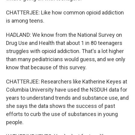
CHATTERJEE: Like how common opioid addiction
is among teens.
HADLAND: We know from the National Survey on
Drug Use and Health that about 1 in 80 teenagers
struggles with opioid addiction. That's a lot higher
than many pediatricians would guess, and we only
know that because of this survey.
CHATTERJEE: Researchers like Katherine Keyes at
Columbia University have used the NSDUH data for
years to understand trends and substance use, and
she says the data shows the success of past
efforts to curb the use of substances in young
people.