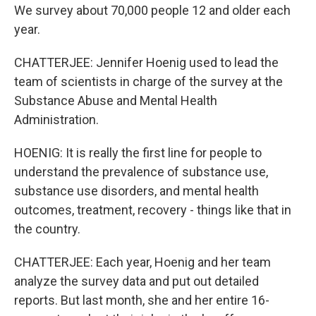
We survey about 70,000 people 12 and older each
year.
CHATTERJEE: Jennifer Hoenig used to lead the
team of scientists in charge of the survey at the
Substance Abuse and Mental Health
Administration.
HOENIG: It is really the first line for people to
understand the prevalence of substance use,
substance use disorders, and mental health
outcomes, treatment, recovery - things like that in
the country.
CHATTERJEE: Each year, Hoenig and her team
analyze the survey data and put out detailed
reports. But last month, she and her entire 16-