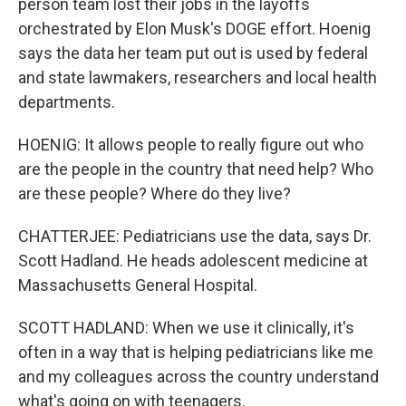
person team lost their jobs in the layoffs
orchestrated by Elon Musk's DOGE effort. Hoenig
says the data her team put out is used by federal
and state lawmakers, researchers and local health
departments.
HOENIG: It allows people to really figure out who
are the people in the country that need help? Who
are these people? Where do they live?
CHATTERJEE: Pediatricians use the data, says Dr.
Scott Hadland. He heads adolescent medicine at
Massachusetts General Hospital.
SCOTT HADLAND: When we use it clinically, it's
often in a way that is helping pediatricians like me
and my colleagues across the country understand
what's going on with teenagers.