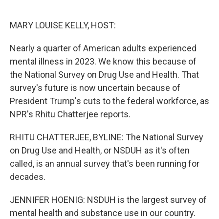
o
e
d
o
r
I
k
n
MARY LOUISE KELLY, HOST:
Nearly a quarter of American adults experienced
mental illness in 2023. We know this because of
the National Survey on Drug Use and Health. That
survey's future is now uncertain because of
President Trump's cuts to the federal workforce, as
NPR's Rhitu Chatterjee reports.
RHITU CHATTERJEE, BYLINE: The National Survey
on Drug Use and Health, or NSDUH as it's often
called, is an annual survey that's been running for
decades.
JENNIFER HOENIG: NSDUH is the largest survey of
mental health and substance use in our country.