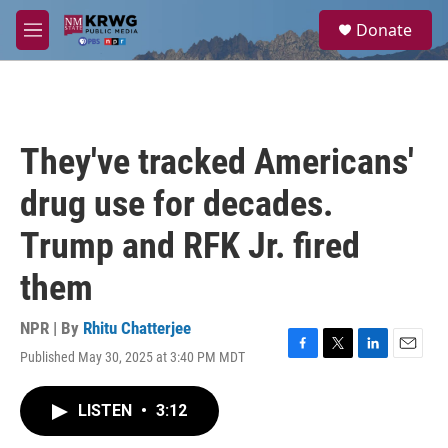
Skip to main content
S
Donate
e
M
a
e
r
n
c
u
h
u
They've tracked Americans'
e
r
drug use for decades.
y
Trump and RFK Jr. fired
them
NPR | By
Rhitu Chatterjee
Published May 30, 2025 at 3:40 PM MDT
F
T
L
E
a
w
i
m
c
i
n
a
LISTEN
•
3:12
e
t
k
i
b
t
e
l