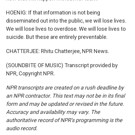
HOENIG: If that information is not being
disseminated out into the public, we will lose lives.
We will lose lives to overdose. We will lose lives to
suicide. But these are entirely preventable.
CHATTERJEE: Rhitu Chatterjee, NPR News.
(SOUNDBITE OF MUSIC) Transcript provided by
NPR, Copyright NPR.
NPR transcripts are created on a rush deadline by
an NPR contractor. This text may not be in its final
form and may be updated or revised in the future.
Accuracy and availability may vary. The
authoritative record of NPR’s programming is the
audio record.