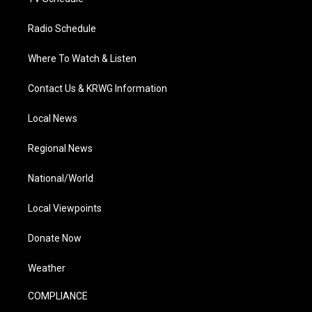
Radio Schedule
Where To Watch & Listen
Contact Us & KRWG Information
Local News
Regional News
National/World
Local Viewpoints
Donate Now
Weather
COMPLIANCE