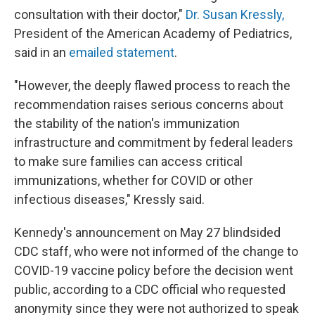
consultation with their doctor,"
Dr. Susan Kressly,
President of the American Academy of Pediatrics,
said in an
emailed statement
.
"However, the deeply flawed process to reach the
recommendation raises serious concerns about
the stability of the nation's immunization
infrastructure and commitment by federal leaders
to make sure families can access critical
immunizations, whether for COVID or other
infectious diseases," Kressly said.
Kennedy's announcement on May 27 blindsided
CDC staff, who were not informed of the change to
COVID-19 vaccine policy before the decision went
public, according to a CDC official who requested
anonymity since they were not authorized to speak