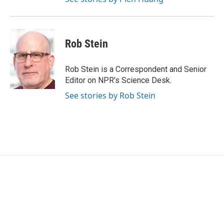
Rob Stein
Rob Stein is a Correspondent and Senior
Editor on NPR's Science Desk.
See stories by Rob Stein