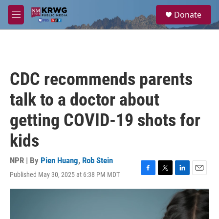
Skip to main content
S
Donate
e
M
a
e
r
n
c
u
h
u
CDC recommends parents
e
r
talk to a doctor about
y
getting COVID-19 shots for
kids
NPR | By
Pien Huang
,
Rob Stein
Published May 30, 2025 at 6:38 PM MDT
F
T
L
E
a
w
i
m
c
i
n
a
e
t
k
i
b
t
e
l