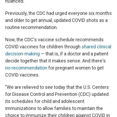
nuanced.
Previously, the CDC had urged everyone six months
and older to get annual, updated COVID shots as a
routine recommendation.
Now, the CDC's vaccine schedule recommends
COVID vaccines for children through
shared clinical
decision-making
— that is, if a doctor and a patient
decide together that it makes sense. And there's
no recommendation
for pregnant women to get
COVID vaccines.
"We are relieved to see today that the U.S. Centers
for Disease Control and Prevention (CDC) updated
its schedules for child and adolescent
immunizations to allow families to maintain the
choice to immunize their children against COVID in