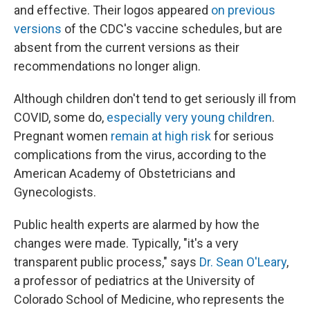
and effective. Their logos appeared
on previous
versions
of the CDC's vaccine schedules, but are
absent from the current versions as their
recommendations no longer align.
Although children don't tend to get seriously ill from
COVID, some do,
especially very young children
.
Pregnant women
remain at high risk
for serious
complications from the virus, according to the
American Academy of Obstetricians and
Gynecologists.
Public health experts are alarmed by how the
changes were made. Typically, "it's a very
transparent public process," says
Dr. Sean O'Leary
,
a professor of pediatrics at the University of
Colorado School of Medicine, who represents the