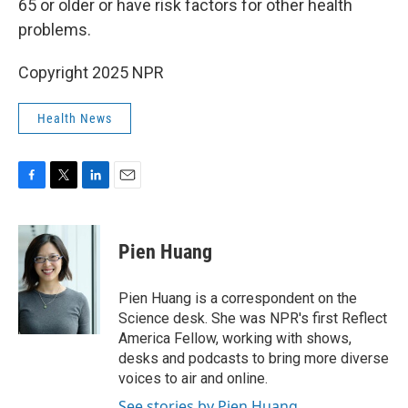
65 or older or have risk factors for other health
problems.
Copyright 2025 NPR
Health News
F
T
L
E
a
w
i
m
c
i
n
a
e
t
k
i
Pien Huang
b
t
e
l
o
e
d
o
r
I
Pien Huang is a correspondent on the
k
n
Science desk. She was NPR's first Reflect
America Fellow, working with shows,
desks and podcasts to bring more diverse
voices to air and online.
See stories by Pien Huang