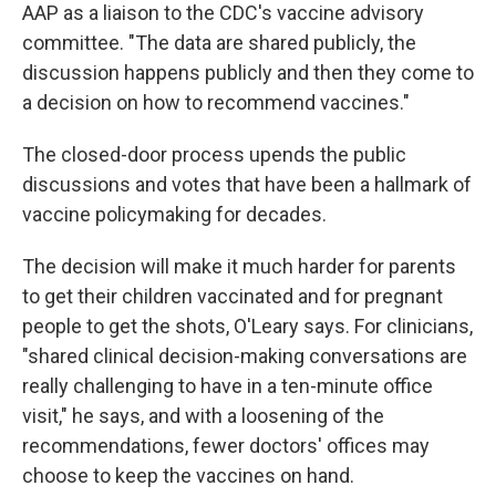
AAP as a liaison to the CDC's vaccine advisory
committee. "The data are shared publicly, the
discussion happens publicly and then they come to
a decision on how to recommend vaccines."
The closed-door process upends the public
discussions and votes that have been a hallmark of
vaccine policymaking for decades.
The decision will make it much harder for parents
to get their children vaccinated and for pregnant
people to get the shots, O'Leary says. For clinicians,
"shared clinical decision-making conversations are
really challenging to have in a ten-minute office
visit," he says, and with a loosening of the
recommendations, fewer doctors' offices may
choose to keep the vaccines on hand.