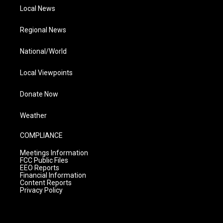
Local News
Regional News
National/World
Local Viewpoints
Donate Now
Weather
COMPLIANCE
Meetings Information
FCC Public Files
EEO Reports
Financial Information
Content Reports
Privacy Policy