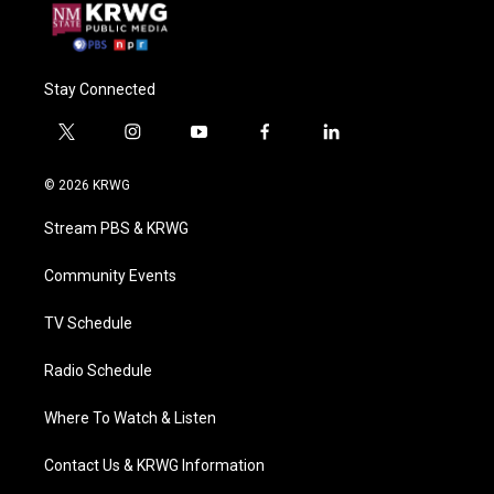
Stay Connected
t
i
y
f
l
w
n
o
a
i
i
s
u
c
n
© 2026 KRWG
t
t
t
e
k
t
a
u
b
e
Stream PBS & KRWG
e
g
b
o
d
r
r
e
o
i
a
k
n
Community Events
m
TV Schedule
Radio Schedule
Where To Watch & Listen
Contact Us & KRWG Information