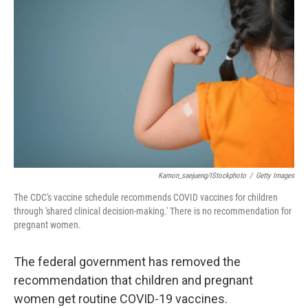
o
e
d
o
r
I
k
n
Kamon_saejueng/iStockphoto
/
Getty Images
The CDC's vaccine schedule recommends COVID vaccines for children
through 'shared clinical decision-making.' There is no recommendation for
pregnant women.
The federal government has removed the
recommendation that children and pregnant
women get routine COVID-19 vaccines.