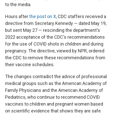
to the media.
Hours after
the post on X
, CDC staffers received a
directive from Secretary Kennedy — dated May 19,
but sent May 27 — rescinding the department's
2022 acceptance of the CDC's recommendations
for the use of COVID shots in children and during
pregnancy. The directive, viewed by NPR, ordered
the CDC to remove these recommendations from
their vaccine schedules.
The changes contradict the advice of professional
medical groups such as the American Academy of
Family Physicians and the American Academy of
Pediatrics, who continue to recommend COVID
vaccines to children and pregnant women based
on scientific evidence that shows they are safe