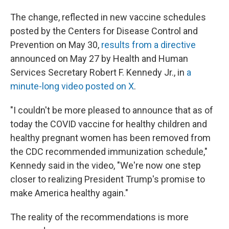
The change, reflected in new vaccine schedules
posted by the Centers for Disease Control and
Prevention on May 30,
results from a directive
announced on May 27 by Health and Human
Services Secretary Robert F. Kennedy Jr., in
a
minute-long video posted on X
.
"I couldn't be more pleased to announce that as of
today the COVID vaccine for healthy children and
healthy pregnant women has been removed from
the CDC recommended immunization schedule,"
Kennedy said in the video, "We're now one step
closer to realizing President Trump's promise to
make America healthy again."
The reality of the recommendations is more