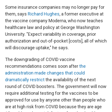
Some insurance companies may no longer pay for
them, says
Richard Hughes
, a former executive at
the vaccine company Moderna, who now teaches
healthcare law and policy at George Washington
University. "Expect variability in coverage, prior
authorization and out-of-pocket [costs], all of which
will discourage uptake," he says.
The downgrading of COVID vaccine
recommendations comes soon after
the
administration made changes that could
dramatically restrict
the availability of the next
round of COVID boosters. The government will now
require additional testing for the vaccines to be
approved for use by anyone other than people who
are at high risk from COVID because they are age