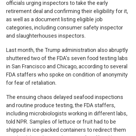
officials urging inspectors to take the early
retirement
deal and confirming their eligibility for it,
as well as a document listing eligible job
categories, including consumer safety inspector
and slaughterhouses
inspectors.
Last month, the Trump administration also abruptly
shuttered two of the FDA's seven food testing labs
in San Francisco and Chicago, according to several
FDA staffers who spoke on condition of anonymity
for fear of retaliation.
The ensuing chaos delayed seafood inspections
and routine produce testing, the FDA staffers,
including microbiologists working in different labs,
told NPR. Samples of lettuce or fruit had to be
shipped in ice-packed containers to redirect them