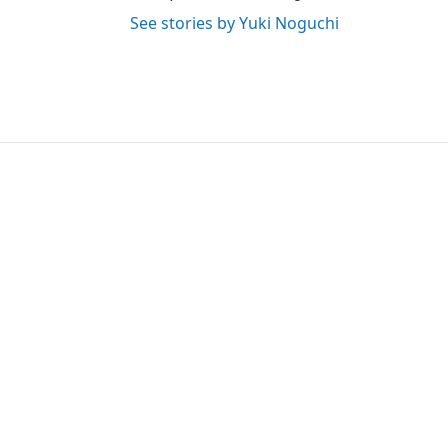
See stories by Yuki Noguchi