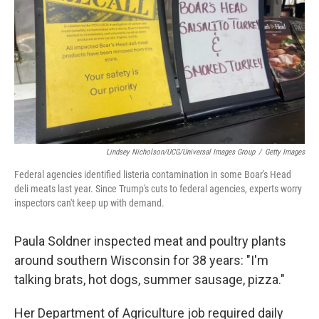
k
n
Lindsey Nicholson/UCG/Universal Images Group
/
Getty Images
Federal agencies identified listeria contamination in some Boar's Head
deli meats last year. Since Trump's cuts to federal agencies, experts worry
inspectors can't keep up with demand.
Paula Soldner inspected meat and poultry plants
around southern Wisconsin for 38 years: "I'm
talking brats, hot dogs, summer sausage, pizza."
Her Department of Agriculture job required
daily