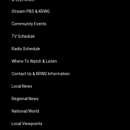
© 2026 KRWG
t
t
t
e
k
t
a
u
b
e
Stream PBS & KRWG
e
g
b
o
d
r
r
e
o
i
a
k
n
Community Events
m
TV Schedule
Radio Schedule
Where To Watch & Listen
Contact Us & KRWG Information
Local News
Regional News
National/World
Local Viewpoints