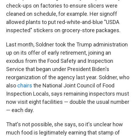
check-ups on factories to ensure slicers were
cleaned on schedule, for example. Her signoff
allowed plants to put red-white-and-blue "USDA
inspected" stickers on grocery-store packages.
Last month, Soldner took the Trump administration
up on its offer of early retirement, joining an
exodus from the Food Safety and Inspection
Service that began under President Biden's
reorganization of the agency last year. Soldner, who
also
chairs
the National Joint Council of Food
Inspection Locals, says remaining inspectors must
now visit eight facilities — double the usual number
— each day.
That's not possible, she says, so it's unclear how
much food is legitimately earning that stamp of