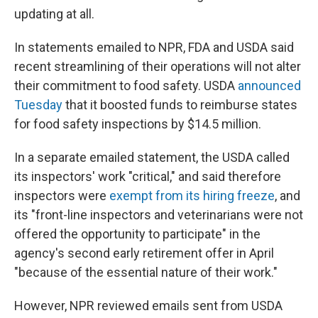
updating at all.
In statements emailed to NPR, FDA and USDA said
recent streamlining of their operations will not alter
their commitment to food safety. USDA
announced
Tuesday
that it boosted funds to reimburse states
for food safety inspections by $14.5 million.
In a separate emailed statement, the USDA called
its inspectors' work "critical," and said therefore
inspectors were
exempt from its hiring freeze
, and
its "front-line inspectors and veterinarians were not
offered the opportunity to participate" in the
agency's second early retirement offer in April
"because of the essential nature of their work."
However, NPR reviewed emails sent from USDA