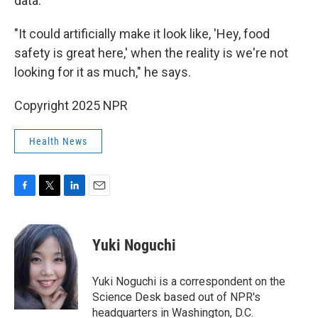
data.
"It could artificially make it look like, 'Hey, food
safety is great here,' when the reality is we're not
looking for it as much," he says.
Copyright 2025 NPR
Health News
F
T
L
E
a
w
i
m
c
i
n
a
e
t
k
i
Yuki Noguchi
b
t
e
l
o
e
d
o
r
I
Yuki Noguchi is a correspondent on the
k
n
Science Desk based out of NPR's
headquarters in Washington, D.C.