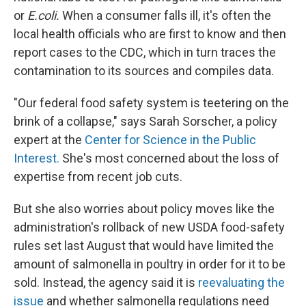
or
E.coli.
When a consumer falls ill, it's often the
local health officials who are first to know and then
report cases to the CDC, which in turn traces the
contamination to its sources and compiles data.
"Our federal food safety system is teetering on the
brink of a collapse," says Sarah Sorscher, a policy
expert at the
Center for Science in the Public
Interest.
She's most concerned about the loss of
expertise from recent job cuts.
But she also worries about policy moves like the
administration's rollback of new USDA food-safety
rules set last August that would have limited the
amount of salmonella in poultry in order for it to be
sold. Instead, the agency said it is
reevaluating the
issue
and whether salmonella regulations need