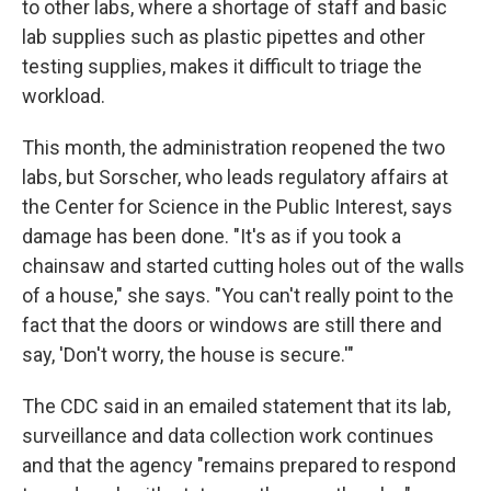
to other labs, where a shortage of staff and basic
lab supplies such as
plastic pipettes and other
testing supplies, makes it difficult to triage the
workload.
This month, the administration reopened the two
labs, but Sorscher, who leads regulatory affairs at
the Center for Science in the Public Interest, says
damage has been done. "It's as if you took a
chainsaw and started cutting holes out of the walls
of a house," she says. "You can't really point to the
fact that the doors or windows are still there and
say, 'Don't worry, the house is secure.'"
The CDC said in an emailed statement that its lab,
surveillance and data collection work continues
and that the agency "remains prepared to respond