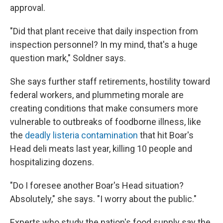
approval.
"Did that plant receive that daily inspection from
inspection personnel? In my mind, that's a huge
question mark," Soldner says.
She says further staff retirements, hostility toward
federal workers, and plummeting morale are
creating conditions that make consumers
more
vulnerable to outbreaks of foodborne illness, like
the
deadly listeria contamination
that hit Boar's
Head deli meats last year, killing 10 people and
hospitalizing dozens.
"Do I foresee another Boar's Head situation?
Absolutely," she says. "I worry about the public."
Experts who study the nation's food supply say the