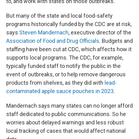
to, and work with states on those outbreaks."
But many of the state and local food-safety
programs historically funded by the CDC are at risk,
says
Steven Mandernach
, executive director of the
Association of Food and Drug Officials
. Budgets and
staffing have been cut at CDC, which affects how it
supports local programs. The CDC, for example,
typically funded staff to notify the public in the
event of outbreaks, or to help remove dangerous
products from shelves, as they did with
lead-
contaminated apple sauce pouches in 2023
.
Mandernach says many states can no longer afford
staff dedicated to public communications. So he
worries about delayed warnings and less robust
local tracking of cases that would affect national