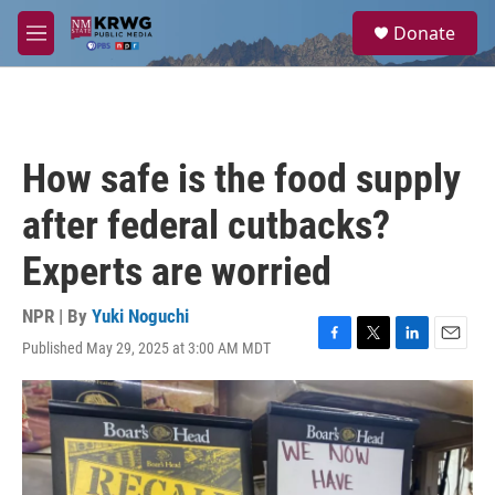
Skip to main content
S
Donate
e
M
a
e
r
n
c
u
h
u
How safe is the food supply
e
r
after federal cutbacks?
y
Experts are worried
NPR | By
Yuki Noguchi
Published May 29, 2025 at 3:00 AM MDT
F
T
L
E
a
w
i
m
c
i
n
a
e
t
k
i
b
t
e
l
o
e
d
o
r
I