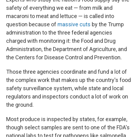
safety of everything we eat — from milk and
macaroni to meat and lettuce — is called into
question because of
massive cuts
by the Trump
administration to the three federal agencies
charged with monitoring it: the Food and Drug
Administration, the Department of Agriculture, and
the Centers for Disease Control and Prevention.
Those three agencies coordinate and fund a lot of
the complex work that makes up the country's food
safety surveillance system, while state and local
regulators and inspectors conduct a lot of work on
the ground.
Most produce is inspected by states, for example,
though select samples are sent to one of the FDA's
national labs to test for pathogens like salmonella