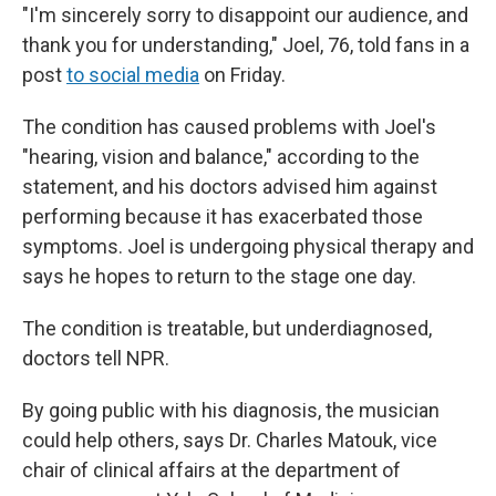
"I'm sincerely sorry to disappoint our audience, and
thank you for understanding," Joel, 76, told fans in a
post
to social media
on Friday.
The condition has caused problems with Joel's
"hearing, vision and balance," according to the
statement, and his doctors advised him against
performing because it has exacerbated those
symptoms. Joel is undergoing physical therapy and
says he hopes to return to the stage one day.
The condition is treatable, but underdiagnosed,
doctors tell NPR.
By going public with his diagnosis, the musician
could help others, says Dr. Charles Matouk, vice
chair of clinical affairs at the department of