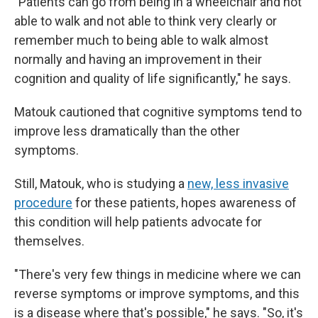
"Patients can go from being in a wheelchair and not
able to walk and not able to think very clearly or
remember much to being able to walk almost
normally and having an improvement in their
cognition and quality of life significantly," he says.
Matouk cautioned that cognitive symptoms tend to
improve less dramatically than the other
symptoms.
Still, Matouk, who is studying a
new, less invasive
procedure
for these patients, hopes awareness of
this condition will help patients advocate for
themselves.
"There's very few things in medicine where we can
reverse symptoms or improve symptoms, and this
is a disease where that's possible," he says. "So, it's