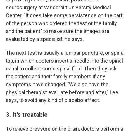
neurosurgery at Vanderbilt University Medical
Center. "It does take some persistence on the part
of the person who ordered the test or the family
and the patient" to make sure the images are
evaluated by a specialist, he says.
The next test is usually a lumbar puncture, or spinal
tap, in which doctors insert a needle into the spinal
canal to collect some spinal fluid. Then they ask
the patient and their family members if any
symptoms have changed. "We also have the
physical therapist evaluate before and after," Lee
says, to avoid any kind of placebo effect.
3. It's treatable
To relieve pressure on the brain, doctors perform a