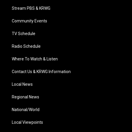
t
t
t
e
k
t
a
u
b
e
Stream PBS & KRWG
e
g
b
o
d
r
r
e
o
i
a
k
n
Community Events
m
TV Schedule
Radio Schedule
Where To Watch & Listen
Contact Us & KRWG Information
Local News
Regional News
National/World
Local Viewpoints