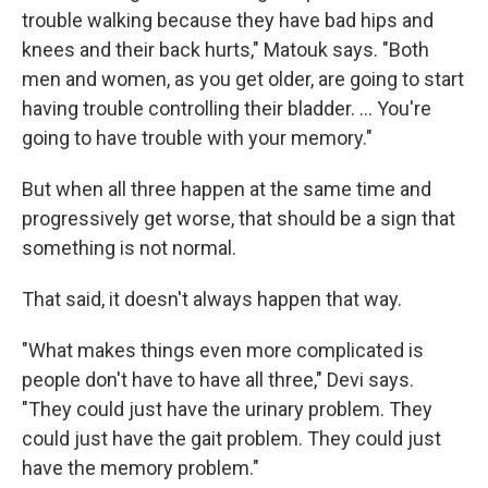
trouble walking because they have bad hips and
knees and their back hurts," Matouk says. "Both
men and women, as you get older, are going to start
having trouble controlling their bladder. … You're
going to have trouble with your memory."
But when all three happen at the same time and
progressively get worse, that should be a sign that
something is not normal.
That said, it doesn't always happen that way.
"What makes things even more complicated is
people don't have to have all three," Devi says.
"They could just have the urinary problem. They
could just have the gait problem. They could just
have the memory problem."