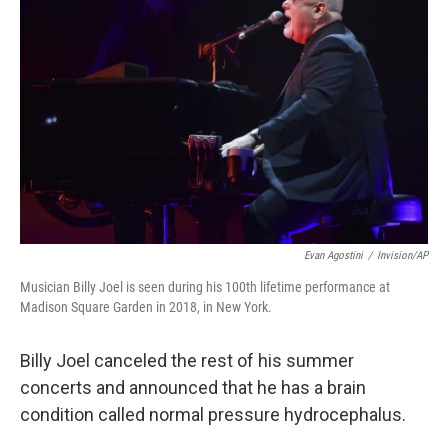
o
e
d
o
r
I
k
n
Evan Agostini
/
Invision/AP
Musician Billy Joel is seen during his 100th lifetime performance at
Madison Square Garden in 2018, in New York.
Billy Joel canceled the rest of his summer
concerts and announced that he has a brain
condition called normal pressure hydrocephalus.