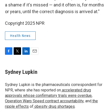
a shame if it's missed — and it often is, for months
or years, until the correct diagnosis is arrived at."
Copyright 2025 NPR
Health News
F
T
L
E
a
w
i
m
c
i
n
a
e
t
k
i
Sydney Lupkin
b
t
e
l
o
e
d
o
r
I
Sydney Lupkin is the pharmaceuticals correspondent for
k
n
NPR, where she has reported on
accelerated drug
approvals whose confirmatory trials were overdue
,
Operation Warp Speed contract
accountability
, and
the
ripple effects
of
obesity drug shortages
.