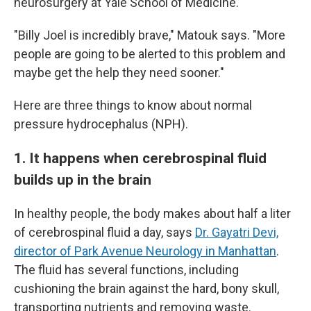
neurosurgery at Yale School of Medicine.
"Billy Joel is incredibly brave," Matouk says. "More
people are going to be alerted to this problem and
maybe get the help they need sooner."
Here are three things to know about normal
pressure hydrocephalus (NPH).
1. It happens when cerebrospinal fluid
builds up in the brain
In healthy people, the body makes about half a liter
of cerebrospinal fluid a day, says
Dr. Gayatri Devi,
director of Park Avenue Neurology in Manhattan
.
The fluid has several functions, including
cushioning the brain against the hard, bony skull,
transporting nutrients and removing waste.