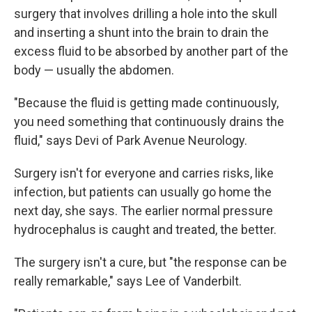
surgery that involves drilling a hole into the skull
and inserting a shunt into the brain to drain the
excess fluid to be absorbed by another part of the
body — usually the abdomen.
"Because the fluid is getting made continuously,
you need something that continuously drains the
fluid," says Devi of Park Avenue Neurology.
Surgery isn't for everyone and carries risks, like
infection, but patients can usually go home the
next day, she says. The earlier normal pressure
hydrocephalus is caught and treated, the better.
The surgery isn't a cure, but "the response can be
really remarkable," says Lee of Vanderbilt.