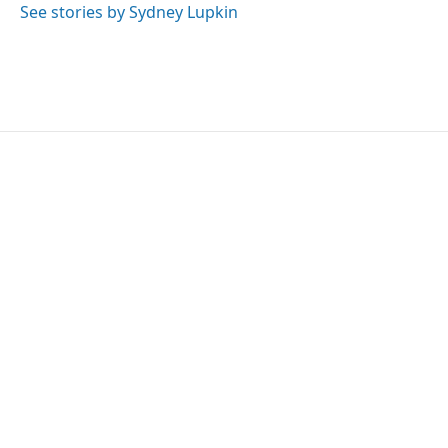
See stories by Sydney Lupkin