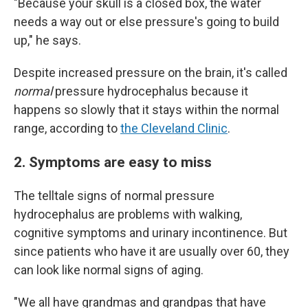
"Because your skull is a closed box, the water
needs a way out or else pressure's going to build
up," he says.
Despite increased pressure on the brain, it's called
normal
pressure hydrocephalus because it
happens so slowly that it stays within the normal
range, according to
the Cleveland Clinic
.
2. Symptoms are easy to miss
The telltale signs of normal pressure
hydrocephalus are problems with walking,
cognitive symptoms and urinary incontinence. But
since patients who have it are usually over 60, they
can look like normal signs of aging.
"We all have grandmas and grandpas that have