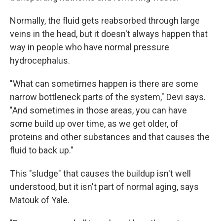
Normally, the fluid gets reabsorbed through large
veins in the head, but it doesn't always happen that
way in people who have normal pressure
hydrocephalus.
"What can sometimes happen is there are some
narrow bottleneck parts of the system," Devi says.
"And sometimes in those areas, you can have
some build up over time, as we get older, of
proteins and other substances and that causes the
fluid to back up."
This "sludge" that causes the buildup isn't well
understood, but it isn't part of normal aging, says
Matouk of Yale.