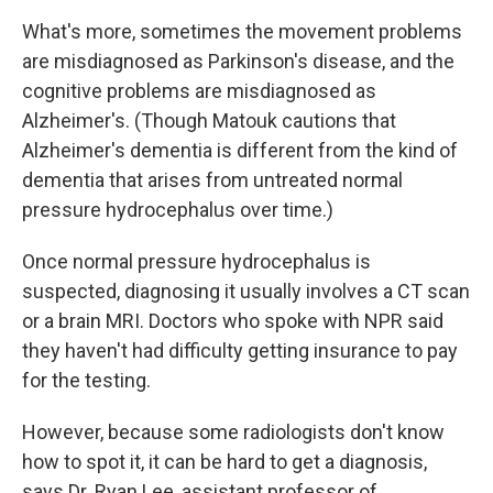
What's more, sometimes the movement problems
are misdiagnosed as Parkinson's disease, and the
cognitive problems are misdiagnosed as
Alzheimer's. (Though Matouk cautions that
Alzheimer's dementia is different from the kind of
dementia that arises from untreated normal
pressure hydrocephalus over time.)
Once normal pressure hydrocephalus is
suspected, diagnosing it usually involves a CT scan
or a brain MRI. Doctors who spoke with NPR said
they haven't had difficulty getting insurance to pay
for the testing.
However, because some radiologists don't know
how to spot it, it can be hard to get a diagnosis,
says Dr. Ryan Lee, assistant professor of