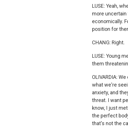
LUSE: Yeah, whe
more uncertain 
economically. F
position for th
CHANG: Right.
LUSE: Young men
them threatenin
OLIVARDIA: We ca
what we're seein
anxiety, and the
threat. I want p
know, I just met 
the perfect body
that's not the c