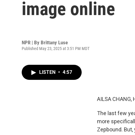
image online
NPR | By
Brittany Luse
Published May 23, 2025 at 3:51 PM MDT
LISTEN
•
4:57
AILSA CHANG, 
The last few ye
more specifical
Zepbound. But, 