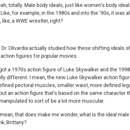
ah, totally. Male body ideals, just like women's body ideal
 Like, for example, in the 1980s and into the '90s, it was a
, like, a WWE wrestler, right?
Dr. Olivardia actually studied how these shifting ideals 
e action figures for popular movies.
ot a 1970s action figure of Luke Skywalker and the 1998 
totally different. I mean, the new Luke Skywalker action figu
defined pectoral muscles, smaller waist, more defined leg
bout an action figure that's based on the same character
manipulated to sort of be a lot more muscular.
ean, that does make me wonder, what is the ideal male
k, Brittany?