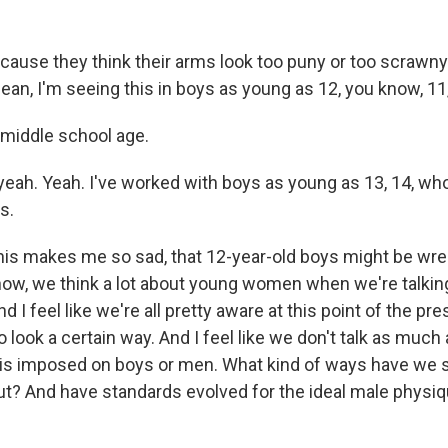
ecause they think their arms look too puny or too scrawn
mean, I'm seeing this in boys as young as 12, you know, 11,
 middle school age.
yeah. Yeah. I've worked with boys as young as 13, 14, w
s.
s makes me so sad, that 12-year-old boys might be wrest
ow, we think a lot about young women when we're talkin
d I feel like we're all pretty aware at this point of the pr
look a certain way. And I feel like we don't talk as much
is imposed on boys or men. What kind of ways have we 
ut? And have standards evolved for the ideal male physiq