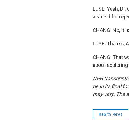
LUSE: Yeah, Dr. 
a shield for reje
CHANG: No, it is
LUSE: Thanks, Ai
CHANG: That was
about exploring
NPR transcripts
be in its final 
may vary. The a
Health News