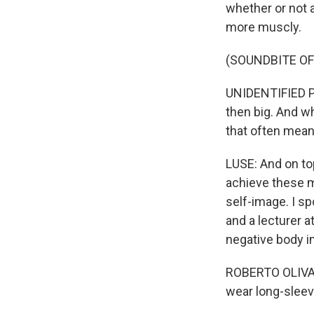
whether or not 
more muscly.
(SOUNDBITE O
UNIDENTIFIED PE
then big. And wh
that often means
LUSE: And on to
achieve these m
self-image. I sp
and a lecturer a
negative body i
ROBERTO OLIVARD
wear long-sleeve