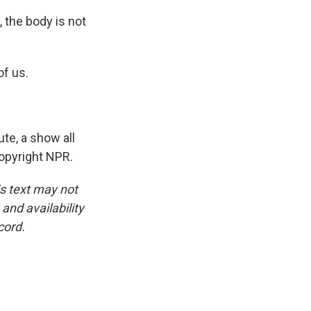
, the body is not
of us.
te, a show all
Copyright NPR.
is text may not
and availability
cord.