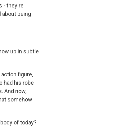
s - they're
ll about being
show up in subtle
action figure,
re had his robe
s. And now,
 that somehow
 body of today?