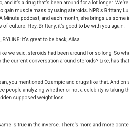
o, and it's a drug that's been around for a lot longer. We're
 gain muscle mass by using steroids. NPR's Brittany Lus
n A Minute podcast, and each month, she brings us some i
 of culture. Hey, Brittany, it's good to be with you again.
YLINE: It's great to be back, Ailsa.
ike we said, steroids had been around for so long. So w
o the current conversation around steroids? Like, has tha
ean, you mentioned Ozempic and drugs like that. And on s
ee people analyzing whether or not a celebrity is taking 
udden supposed weight loss.
 same is true in the inverse. There's more and more conte