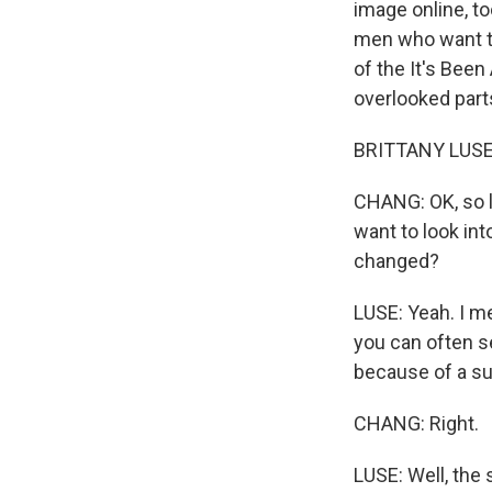
image online, to
men who want to
of the It's Bee
overlooked parts
BRITTANY LUSE, B
CHANG: OK, so l
want to look int
changed?
LUSE: Yeah. I m
you can often s
because of a s
CHANG: Right.
LUSE: Well, the