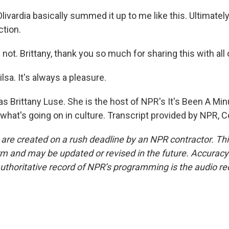
Olivardia basically summed it up to me like this. Ultimately
ction.
 not. Brittany, thank you so much for sharing this with all 
lsa. It's always a pleasure.
 Brittany Luse. She is the host of NPR's It's Been A Minu
 what's going on in culture. Transcript provided by NPR, 
 are created on a rush deadline by an NPR contractor. Th
form and may be updated or revised in the future. Accuracy 
uthoritative record of NPR’s programming is the audio re