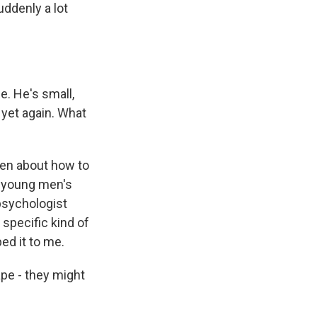
ddenly a lot
e. He's small,
 yet again. What
men about how to
n young men's
 psychologist
 specific kind of
ed it to me.
pe - they might