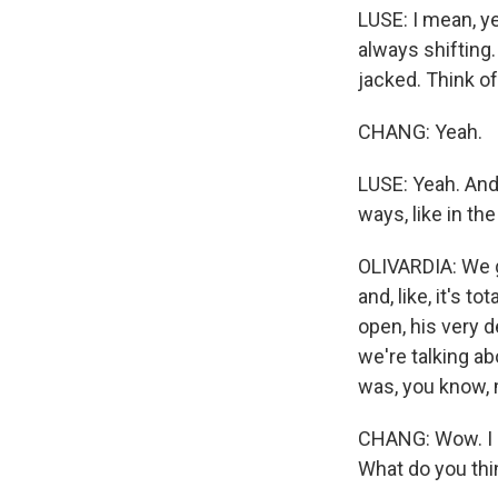
LUSE: I mean, ye
always shifting.
jacked. Think of
CHANG: Yeah.
LUSE: Yeah. And 
ways, like in th
OLIVARDIA: We g
and, like, it's 
open, his very 
we're talking a
was, you know, 
CHANG: Wow. I m
What do you thin