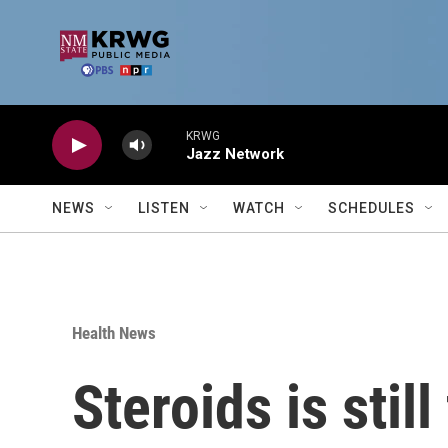
Skip to main content
KRWG
Jazz Network
NEWS
LISTEN
WATCH
SCHEDULES
Health News
Steroids is stil