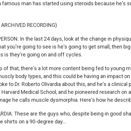
a famous man has started using steroids because he's su
F ARCHIVED RECORDING)
RSON: In the last 24 days, look at the change in physiqu
at you're going to see is he's going to get small, then big
 is they're going on and off cycles.
p of that, there's a lot more content being fed to young 
uscly body types, and this could be having an impact o
oke to Dr. Roberto Olivardia about this, and he's a clinical
t Harvard Medical School, and he pioneered research on a
mage he calls muscle dysmorphia. Here's how he describ
IA: These are the guys who, despite being in good sha
 shirts on a 90-degree day...