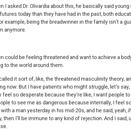
n I asked Dr. Olivardia about this, he basically said you
futures today than they have had in the past, both educat
or example, being the breadwinner in the family isn't a g
em anymore.
 could be feeling threatened and want to achieve a bod
g to the world around them.
lled it sort of, like, the threatened masculinity theory, and
g now. But I have patients who might struggle, let's say, 
y feel so desperate because they're like, I want people t
eople to see me as dangerous because internally, I feel so
with a man yesterday in his mid-20s, and he said, yeah, if I 
, then I'll be immune to any kind of rejection. And I said, 
ase.