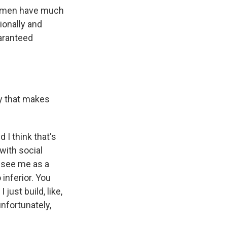
ng men have much
ionally and
uaranteed
y that makes
 I think that's
with social
o see me as a
 inferior. You
just build, like,
unfortunately,