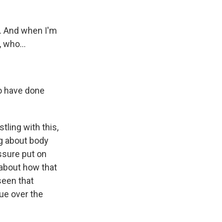
y. And when I'm
 who...
ho have done
ling with this,
g about body
essure put on
 about how that
seen that
ue over the