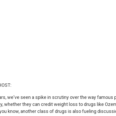
HOST:
ars, we've seen a spike in scrutiny over the way famous p
ly, whether they can credit weight loss to drugs like Oze
you know, another class of drugs is also fueling discuss