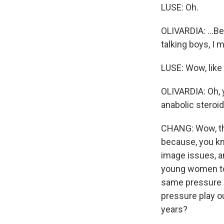
LUSE: Oh.
OLIVARDIA: ...B
talking boys, I 
LUSE: Wow, like
OLIVARDIA: Oh, 
anabolic steroid
CHANG: Wow, thi
because, you kn
image issues, an
young women to 
same pressure 
pressure play o
years?