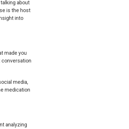
 talking about
e is the host
nsight into
hat made you
t conversation
ocial media,
the medication
nt analyzing