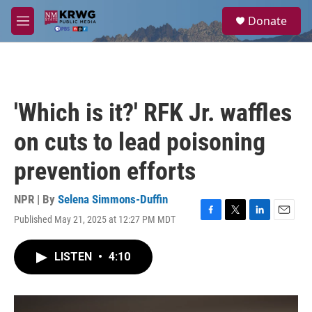
Skip to main content
S
Donate
e
M
a
e
r
n
c
u
h
u
'Which is it?' RFK Jr. waffles
e
r
on cuts to lead poisoning
y
prevention efforts
NPR | By
Selena Simmons-Duffin
Published May 21, 2025 at 12:27 PM MDT
F
T
L
E
a
w
i
m
c
i
n
a
LISTEN
•
4:10
e
t
k
i
b
t
e
l
o
e
d
o
r
I