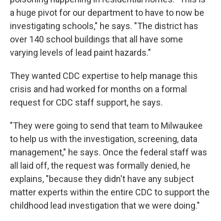
a huge pivot for our department to have to now be
investigating schools," he says. "The district has
over 140 school buildings that all have some
varying levels of lead paint hazards."
They wanted CDC expertise to help manage this
crisis and had worked for months on a formal
request for CDC staff support, he says.
"They were going to send that team to Milwaukee
to help us with the investigation, screening, data
management," he says. Once the federal staff was
all laid off, the request was formally denied, he
explains, "because they didn't have any subject
matter experts within the entire CDC to support the
childhood lead investigation that we were doing."