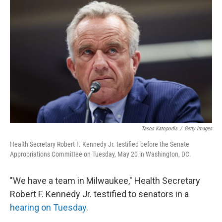
k
n
Tasos Katopodis
/
Getty Images
Health Secretary Robert F. Kennedy Jr. testified before the Senate
Appropriations Committee on Tuesday, May 20 in Washington, DC.
"We have a team in Milwaukee," Health Secretary
Robert F. Kennedy Jr. testified to senators in a
hearing on Tuesday
.