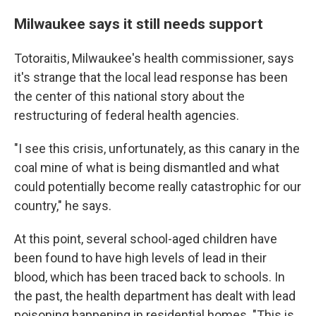
Milwaukee says it still needs support
Totoraitis, Milwaukee's health commissioner, says
it's strange that the local lead response has been
the center of this national story about the
restructuring of federal health agencies.
"I see this crisis, unfortunately, as this canary in the
coal mine of what is being dismantled and what
could potentially become really catastrophic for our
country," he says.
At this point, several school-aged children have
been found to have high levels of lead in their
blood, which has been traced back to schools. In
the past, the health department has dealt with lead
poisoning happening in residential homes. "This is