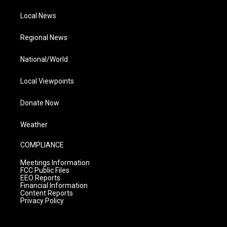
Local News
Regional News
National/World
Local Viewpoints
Donate Now
Weather
COMPLIANCE
Meetings Information
FCC Public Files
EEO Reports
Financial Information
Content Reports
Privacy Policy