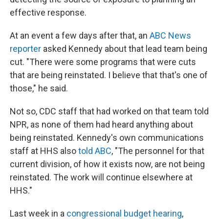
effective response.
At an event a few days after that, an
ABC News
reporter
asked Kennedy about that lead team being
cut. "There were some programs that were cuts
that are being reinstated. I believe that that's one of
those," he said.
Not so, CDC staff that had worked on that team told
NPR, as none of them had heard anything about
being reinstated. Kennedy's own communications
staff at HHS also
told ABC
, "The personnel for that
current division, of how it exists now, are not being
reinstated. The work will continue elsewhere at
HHS."
Last week in a
congressional budget hearing
,