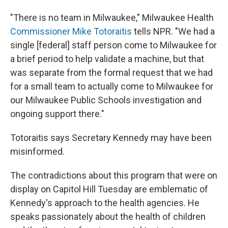
"There is no team in Milwaukee," Milwaukee Health
Commissioner Mike Totoraitis
tells NPR. "We had a
single [federal] staff person come to Milwaukee for
a brief period to help validate a machine, but that
was separate from the formal request that we had
for a small team to actually come to Milwaukee for
our Milwaukee Public Schools investigation and
ongoing support there."
Totoraitis says Secretary Kennedy may have been
misinformed.
The contradictions about this program that were on
display on Capitol Hill Tuesday are emblematic of
Kennedy's approach to the health agencies. He
speaks passionately about the health of children