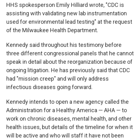
HHS spokesperson Emily Hilliard wrote, "CDC is
assisting with validating new lab instrumentation
used for environmental lead testing" at the request
of the Milwaukee Health Department.
Kennedy said throughout his testimony before
three different congressional panels that he cannot
speak in detail about the reorganization because of
ongoing litigation. He has previously said that CDC
had "mission creep" and will only address
infectious diseases going forward.
Kennedy intends to open a new agency called the
Administration for a Healthy America — AHA — to
work on chronic diseases, mental health, and other
health issues, but details of the timeline for when it
will be active and who will staff it have not been