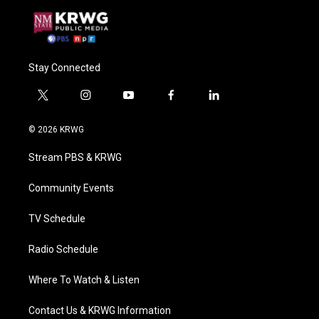
Stay Connected
t
i
y
f
l
w
n
o
a
i
i
s
u
c
n
© 2026 KRWG
t
t
t
e
k
t
a
u
b
e
Stream PBS & KRWG
e
g
b
o
d
r
r
e
o
i
a
k
n
Community Events
m
TV Schedule
Radio Schedule
Where To Watch & Listen
Contact Us & KRWG Information