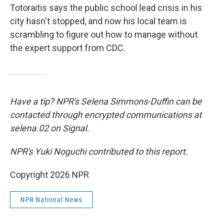
Totoraitis says the public school lead crisis in his
city hasn't stopped, and now his local team is
scrambling to figure out how to manage without
the expert support from CDC.
Have a tip? NPR's Selena Simmons-Duffin can be
contacted through encrypted communications at
selena.02 on Signal.
NPR's Yuki Noguchi contributed to this report.
Copyright 2026 NPR
NPR National News