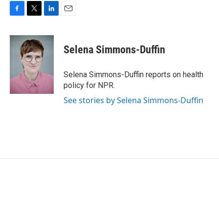
F
T
L
E
a
w
i
m
c
i
n
a
e
t
k
i
Selena Simmons-Duffin
b
t
e
l
o
e
d
o
r
I
Selena Simmons-Duffin reports on health
k
n
policy for NPR.
See stories by Selena Simmons-Duffin