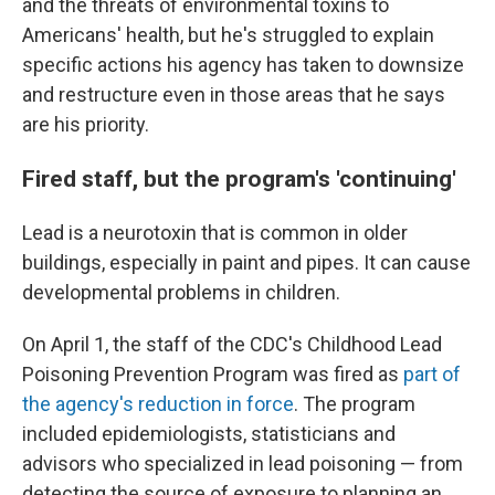
and the threats of environmental toxins to
Americans' health, but he's struggled to explain
specific actions his agency has taken to downsize
and restructure even in those areas that he says
are his priority.
Fired staff, but the program's 'continuing'
Lead is a neurotoxin that is common in older
buildings, especially in paint and pipes. It can cause
developmental problems in children.
On April 1, the staff of the CDC's Childhood Lead
Poisoning Prevention Program was fired as
part of
the agency's reduction in force
. The program
included epidemiologists, statisticians and
advisors who specialized in lead poisoning — from
detecting the source of exposure to planning an