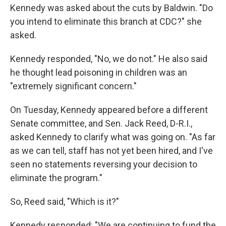
Kennedy was asked about the cuts by Baldwin. "Do
you intend to eliminate this branch at CDC?" she
asked.
Kennedy responded, "No, we do not." He also said
he thought lead poisoning in children was an
"extremely significant concern."
On Tuesday, Kennedy appeared before a different
Senate committee, and Sen. Jack Reed, D-R.I.,
asked Kennedy to clarify what was going on. "As far
as we can tell, staff has not yet been hired, and I've
seen no statements reversing your decision to
eliminate the program."
So, Reed said, "Which is it?"
Kennedy responded: "We are continuing to fund the