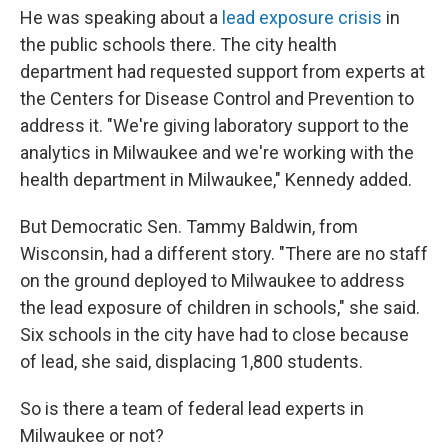
He was speaking about a
lead exposure crisis
in
the public schools there. The city health
department had requested support from experts at
the Centers for Disease Control and Prevention to
address it. "We're giving laboratory support to the
analytics in Milwaukee and we're working with the
health department in Milwaukee," Kennedy added.
But Democratic Sen. Tammy Baldwin, from
Wisconsin, had a different story. "There are no staff
on the ground deployed to Milwaukee to address
the lead exposure of children in schools," she said.
Six schools in the city have had to close because
of lead, she said, displacing 1,800 students.
So is there a team of federal lead experts in
Milwaukee or not?