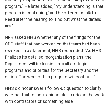
program." He later added, "my understanding is that
program is continuing," and he offered to talk to
Reed after the hearing to "find out what the details
are."
NPR asked HHS whether any of the firings for the
CDC staff that had worked on that team had been
revoked. In a statement, HHS responded: "As HHS
finalizes its detailed reorganization plans, the
Department will be looking into all strategic
programs and priorities for the Secretary and the
nation. The work of this program will continue."
HHS did not answer a follow-up question to clarify
whether that means rehiring staff or doing the work
with contractors or something else.