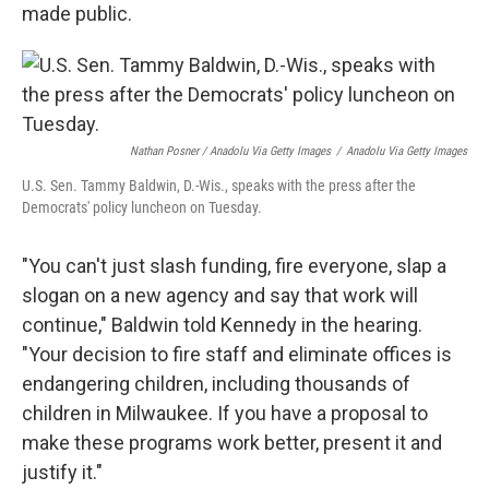
made public.
Nathan Posner / Anadolu Via Getty Images
/
Anadolu Via Getty Images
U.S. Sen. Tammy Baldwin, D.-Wis., speaks with the press after the
Democrats' policy luncheon on Tuesday.
"You can't just slash funding, fire everyone, slap a
slogan on a new agency and say that work will
continue," Baldwin told Kennedy in the hearing.
"Your decision to fire staff and eliminate offices is
endangering children, including thousands of
children in Milwaukee. If you have a proposal to
make these programs work better, present it and
justify it."