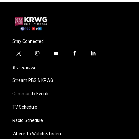
Stay Connected
t
i
y
f
l
w
n
o
a
i
i
s
u
c
n
© 2026 KRWG
t
t
t
e
k
t
a
u
b
e
Stream PBS & KRWG
e
g
b
o
d
r
r
e
o
i
a
k
n
Community Events
m
TV Schedule
Radio Schedule
Where To Watch & Listen