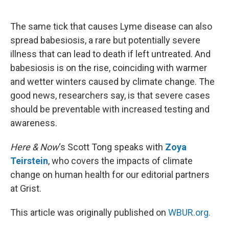
o
e
d
o
r
I
k
n
The same tick that causes Lyme disease can also
spread babesiosis, a rare but potentially severe
illness that can lead to death if left untreated. And
babesiosis is on the rise, coinciding with warmer
and wetter winters caused by climate change. The
good news, researchers say, is that severe cases
should be preventable with increased testing and
awareness.
Here & Now
‘s Scott Tong speaks with
Zoya
Teirstein
, who covers the impacts of climate
change on human health for our editorial partners
at Grist.
This article was originally published on
WBUR.org.