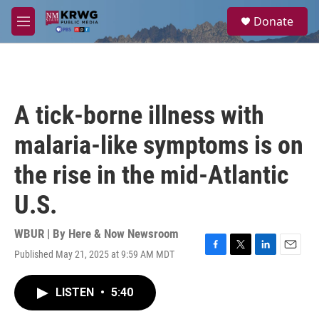
Skip to main content
S
Donate
e
M
a
e
r
n
c
u
h
u
A tick-borne illness with
e
r
malaria-like symptoms is on
y
the rise in the mid-Atlantic
U.S.
WBUR | By
Here & Now Newsroom
Published May 21, 2025 at 9:59 AM MDT
F
T
L
E
a
w
i
m
c
i
n
a
LISTEN
•
5:40
e
t
k
i
b
t
e
l