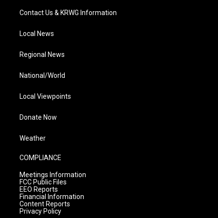
Contact Us & KRWG Information
Local News
Regional News
National/World
Local Viewpoints
Donate Now
Weather
COMPLIANCE
Meetings Information
FCC Public Files
EEO Reports
Financial Information
Content Reports
Privacy Policy