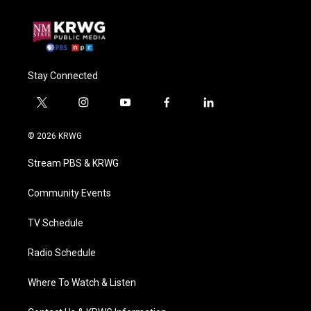
Stay Connected
t
i
y
f
l
w
n
o
a
i
i
s
u
c
n
© 2026 KRWG
t
t
t
e
k
t
a
u
b
e
Stream PBS & KRWG
e
g
b
o
d
r
r
e
o
i
a
k
n
Community Events
m
TV Schedule
Radio Schedule
Where To Watch & Listen