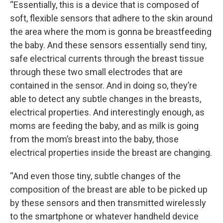
“Essentially, this is a device that is composed of
soft, flexible sensors that adhere to the skin around
the area where the mom is gonna be breastfeeding
the baby. And these sensors essentially send tiny,
safe electrical currents through the breast tissue
through these two small electrodes that are
contained in the sensor. And in doing so, they’re
able to detect any subtle changes in the breasts,
electrical properties. And interestingly enough, as
moms are feeding the baby, and as milk is going
from the mom’s breast into the baby, those
electrical properties inside the breast are changing.
“And even those tiny, subtle changes of the
composition of the breast are able to be picked up
by these sensors and then transmitted wirelessly
to the smartphone or whatever handheld device