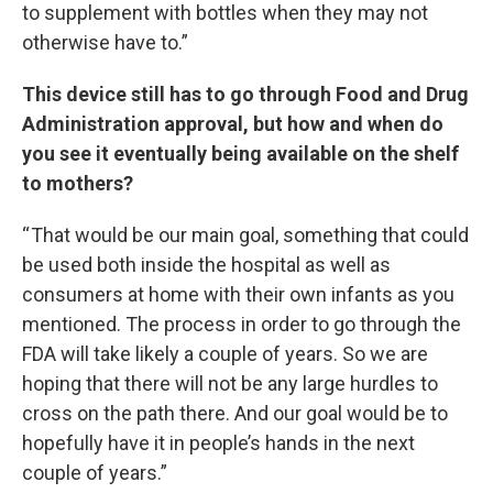
to supplement with bottles when they may not
otherwise have to.”
This device still has to go through Food and Drug
Administration approval, but how and when do
you see it eventually being available on the shelf
to mothers?
“ That would be our main goal, something that could
be used both inside the hospital as well as
consumers at home with their own infants as you
mentioned. The process in order to go through the
FDA will take likely a couple of years. So we are
hoping that there will not be any large hurdles to
cross on the path there. And our goal would be to
hopefully have it in people’s hands in the next
couple of years.”