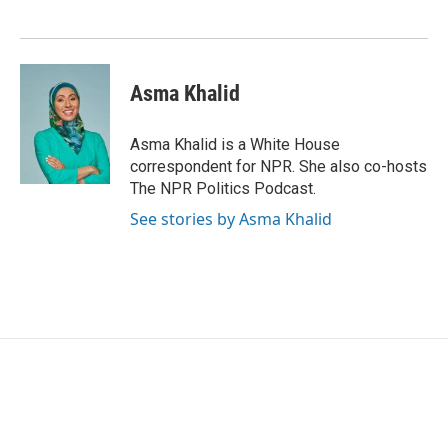
o
e
d
o
r
I
k
n
Asma Khalid
Asma Khalid is a White House
correspondent for NPR. She also co-hosts
The NPR Politics Podcast.
See stories by Asma Khalid