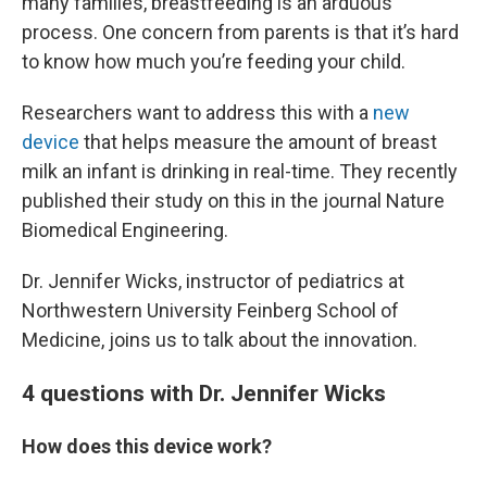
many families, breastfeeding is an arduous
process. One concern from parents is that it’s hard
to know how much you’re feeding your child.
Researchers want to address this with a
new
device
that helps measure the amount of breast
milk an infant is drinking in real-time. They recently
published their study on this in the journal Nature
Biomedical Engineering.
Dr. Jennifer Wicks, instructor of pediatrics at
Northwestern University Feinberg School of
Medicine, joins us to talk about the innovation.
4 questions with Dr. Jennifer Wicks
How does this device work?