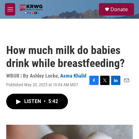
Skip to main content
S
Donate
e
M
a
e
r
n
c
u
h
u
How much milk do babies
e
r
drink while breastfeeding?
y
WBUR | By
Ashley Locke
,
Asma Khalid
Published May 20, 2025 at 10:04 AM MDT
F
T
L
E
a
w
i
m
c
i
n
a
LISTEN
•
5:42
e
t
k
i
b
t
e
l
o
e
d
o
r
I
k
n