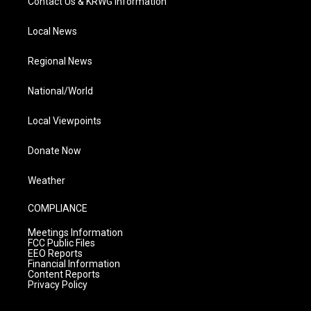
Contact Us & KRWG Information
Local News
Regional News
National/World
Local Viewpoints
Donate Now
Weather
COMPLIANCE
Meetings Information
FCC Public Files
EEO Reports
Financial Information
Content Reports
Privacy Policy