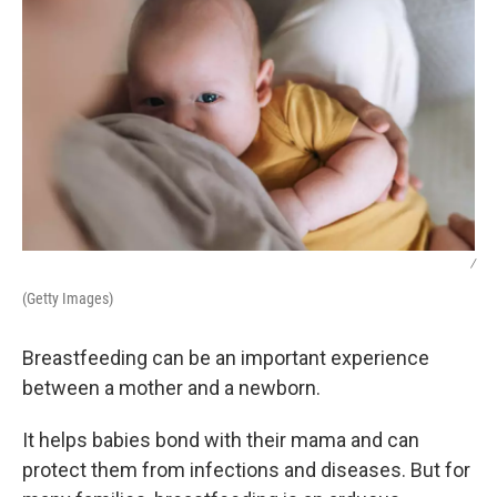
/
(Getty Images)
Breastfeeding can be an important experience
between a mother and a newborn.
It helps babies bond with their mama and can
protect them from infections and diseases. But for