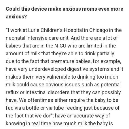
Could this device make anxious moms even more
anxious?
“I work at Lurie Children’s Hospital in Chicago in the
neonatal intensive care unit. And there are a lot of
babies that are in the NICU who are limited in the
amount of milk that they’re able to drink partially
due to the fact that premature babies, for example,
have very underdeveloped digestive systems and it
makes them very vulnerable to drinking too much
milk could cause obvious issues such as potential
reflux or intestinal disorders that they can possibly
have. We oftentimes either require the baby to be
fed via a bottle or via tube feeding just because of
the fact that we don’t have an accurate way of
knowing in real time how much milk the baby is