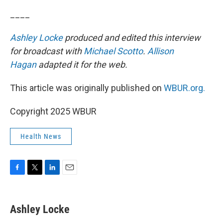
____
Ashley Locke
produced and edited this interview
for broadcast with
Michael Scotto
.
Allison
Hagan
adapted it for the web.
This article was originally published on
WBUR.org.
Copyright 2025 WBUR
Health News
F
T
L
E
a
w
i
m
c
i
n
a
e
t
k
i
Ashley Locke
b
t
e
l