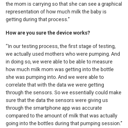
the mom is carrying so that she can see a graphical
representation of how much milk the baby is
getting during that process.”
How are you sure the device works?
“In our testing process, the first stage of testing,
we actually used mothers who were pumping. And
in doing so, we were able to be able to measure
how much milk mom was getting into the bottle
she was pumping into. And we were able to
correlate that with the data we were getting
through the sensors. So we essentially could make
sure that the data the sensors were giving us
through the smartphone app was accurate
compared to the amount of milk that was actually
going into the bottles during that pumping session.”