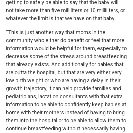
getting to safely be able to say that the baby will
not take more than five milliliters or 10 milliliters, or
whatever the limit is that we have on that baby.
“This is just another way that moms in the
community who either do benefit or feel that more
information would be helpful for them, especially to
decrease some of the stress around breastfeeding
that already exists. And additionally for babies that
are outta the hospital, but that are very either very
low birth weight or who are having a delay in their
growth trajectory, it can help provide families and
pediatricians, lactation consultants with that extra
information to be able to confidently keep babies at
home with their mothers instead of having to bring
them into the hospital or to be able to allow them to
continue breastfeeding without necessarily having