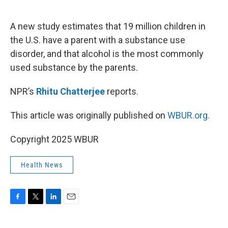
o
e
d
o
r
I
k
n
A new study estimates that 19 million children in
the U.S. have a parent with a substance use
disorder, and that alcohol is the most commonly
used substance by the parents.
NPR’s
Rhitu Chatterjee
reports.
This article was originally published on
WBUR.org.
Copyright 2025 WBUR
Health News
F
T
L
E
a
w
i
m
c
i
n
a