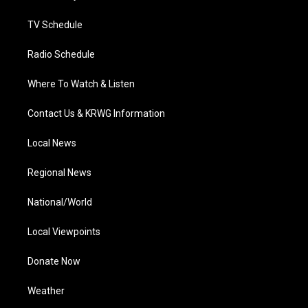
m
TV Schedule
Radio Schedule
Where To Watch & Listen
Contact Us & KRWG Information
Local News
Regional News
National/World
Local Viewpoints
Donate Now
Weather