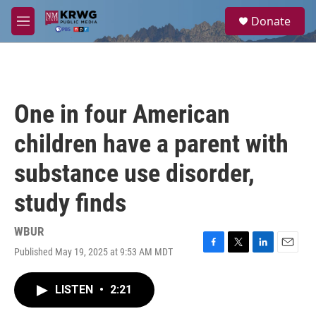
Skip to main content
S
Donate
e
M
a
e
r
n
c
u
h
u
One in four American
e
r
children have a parent with
y
substance use disorder,
study finds
WBUR
Published May 19, 2025 at 9:53 AM MDT
F
T
L
E
a
w
i
m
c
i
n
a
LISTEN
•
2:21
e
t
k
i
b
t
e
l