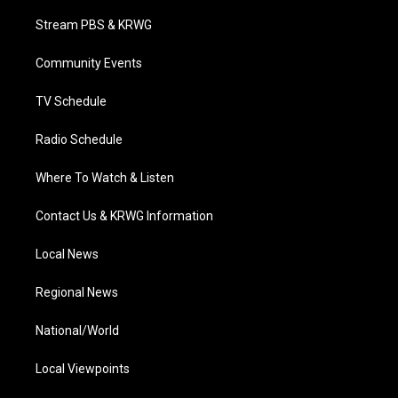
t
t
t
e
k
t
a
u
b
e
Stream PBS & KRWG
e
g
b
o
d
r
r
e
o
i
a
k
n
Community Events
m
TV Schedule
Radio Schedule
Where To Watch & Listen
Contact Us & KRWG Information
Local News
Regional News
National/World
Local Viewpoints