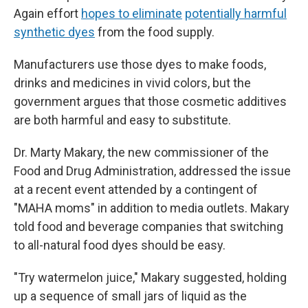
Again effort
hopes to eliminate
potentially harmful
synthetic dyes
from the food supply.
Manufacturers use those dyes to make foods,
drinks and medicines in vivid colors, but the
government argues that those cosmetic additives
are both harmful and easy to substitute.
Dr. Marty Makary, the new commissioner of the
Food and Drug Administration, addressed the issue
at a recent event attended by a contingent of
"MAHA moms" in addition to media outlets. Makary
told food and beverage companies that switching
to all-natural food dyes should be easy.
"Try watermelon juice," Makary suggested, holding
up a sequence of small jars of liquid as the