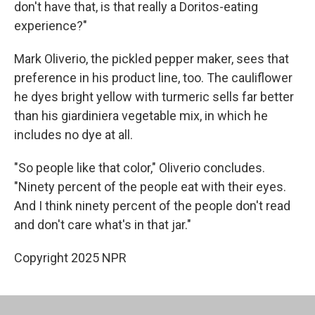
don't have that, is that really a Doritos-eating
experience?"
Mark Oliverio, the pickled pepper maker, sees that
preference in his product line, too. The cauliflower
he dyes bright yellow with turmeric sells far better
than his giardiniera vegetable mix, in which he
includes no dye at all.
"So people like that color," Oliverio concludes.
"Ninety percent of the people eat with their eyes.
And I think ninety percent of the people don't read
and don't care what's in that jar."
Copyright 2025 NPR