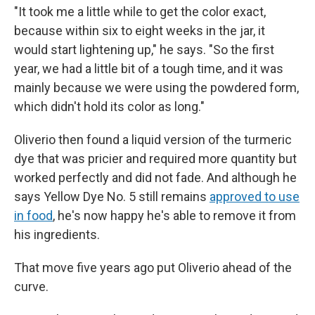
"It took me a little while to get the color exact,
because within six to eight weeks in the jar, it
would start lightening up," he says. "So the first
year, we had a little bit of a tough time, and it was
mainly because we were using the powdered form,
which didn't hold its color as long."
Oliverio then found a liquid version of the turmeric
dye that was pricier and required more quantity but
worked perfectly and did not fade. And although he
says Yellow Dye No. 5 still remains
approved to use
in food
, he's now happy he's able to remove it from
his ingredients.
That move five
years ago put Oliverio ahead of the
curve.