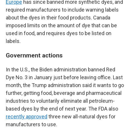
Europe
has since banned more synthetic dyes, and
required manufacturers to include warning labels
about the dyes in their food products. Canada
imposed limits on the amount of dye that can be
used in food, and requires dyes to be listed on
labels.
Government actions
In the U.S., the Biden administration banned Red
Dye No. 3 in January just before leaving office. Last
month, the Trump administration said it wants to go
further, getting food, beverage and pharmaceutical
industries to voluntarily eliminate all petroleum-
based dyes by the end of next year. The FDA also
recently approved
three new all-natural dyes for
manufacturers to use.