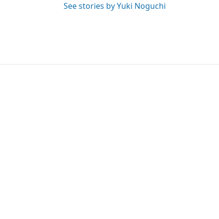
See stories by Yuki Noguchi