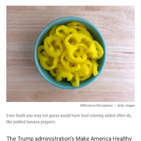
o
e
d
o
r
I
k
n
BWFolsom/iStockphoto
/
Getty Images
Even foods you may not guess would have food coloring added often do,
like pickled banana peppers.
The Trump administration's Make America Healthy