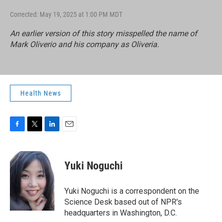
Corrected: May 19, 2025 at 1:00 PM MDT
An earlier version of this story misspelled the name of
Mark Oliverio and his company as Oliveria.
Health News
F
T
L
E
a
w
i
m
c
i
n
a
e
t
k
i
Yuki Noguchi
b
t
e
l
o
e
d
o
r
I
Yuki Noguchi is a correspondent on the
k
n
Science Desk based out of NPR's
headquarters in Washington, D.C.