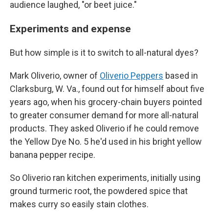
audience laughed, "or beet juice."
Experiments and expense
But how simple is it to switch to all-natural dyes?
Mark Oliverio, owner of
Oliverio Peppers
based in
Clarksburg, W. Va., found out for himself about five
years ago, when his grocery-chain buyers pointed
to greater consumer demand for more all-natural
products. They asked Oliverio if he could remove
the Yellow Dye No. 5 he'd used in his bright yellow
banana pepper recipe.
So Oliverio ran kitchen experiments, initially using
ground turmeric root, the powdered spice that
makes curry so easily stain clothes.