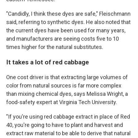
"Candidly, I think these dyes are safe," Fleischmann
said, referring to synthetic dyes. He also noted that
the current dyes have been used for many years,
and manufacturers are seeing costs five to 10
times higher for the natural substitutes.
It takes a lot of red cabbage
One cost driver is that extracting large volumes of
color from natural sources is far more complex
than mixing chemical dyes, says Melissa Wright, a
food-safety expert at Virginia Tech University.
"If you're using red cabbage extract in place of Red
40, you're going to have to plant and harvest and
extract raw material to be able to derive that natural