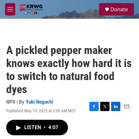
Skip to main content
S
Donate
e
M
a
e
r
n
c
u
h
u
A pickled pepper maker
e
r
knows exactly how hard it is
y
to switch to natural food
dyes
NPR | By
Yuki Noguchi
Published May 19, 2025 at 3:00 AM MDT
F
T
L
E
a
w
i
m
c
i
n
a
LISTEN
•
4:07
e
t
k
i
b
t
e
l