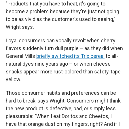
"Products that you have to heat, it's going to
become a problem because they're just not going
to be as vivid as the customer's used to seeing,"
Wright says.
Loyal consumers can vocally revolt when cherry
flavors suddenly turn dull purple – as they did when
General Mills
briefly switched its Trix cereal
to all-
natural dyes nine years ago – or when cheese
snacks appear more rust-colored than safety-tape
yellow.
Those consumer habits and preferences can be
hard to break, says Wright. Consumers might think
the new product is defective, bad, or simply less
pleasurable: "When I eat Doritos and Cheetos, I
have that orange dust on my fingers, right? And if I