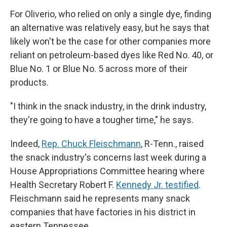
For Oliverio, who relied on only a single dye, finding
an alternative was relatively easy, but he says that
likely won't be the case for other companies more
reliant on petroleum-based dyes like Red No. 40, or
Blue No. 1 or Blue No. 5 across more of their
products.
"I think in the snack industry, in the drink industry,
they're going to have a tougher time," he says.
Indeed,
Rep. Chuck Fleischmann
, R-Tenn., raised
the snack industry's concerns last week during a
House Appropriations Committee hearing where
Health Secretary Robert F.
Kennedy Jr. testified
.
Fleischmann said he represents many snack
companies that
have factories in his district in
eastern Tennessee.