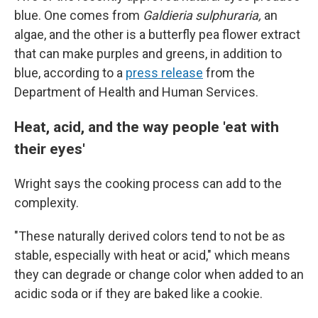
blue. One comes from
Galdieria sulphuraria,
an
algae, and the other is a butterfly pea flower extract
that can make purples and greens, in addition to
blue, according to a
press release
from the
Department of Health and Human Services.
Heat, acid, and the way people 'eat with
their eyes'
Wright says the cooking process can add to the
complexity.
"These naturally derived colors tend to not be as
stable, especially with heat or acid," which means
they can degrade or change color when added to an
acidic soda or if they are baked like a cookie.