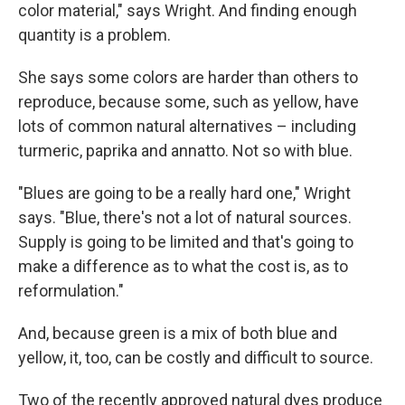
color material," says Wright. And finding enough
quantity is a problem.
She says some colors are harder than others to
reproduce, because some, such as yellow, have
lots of common natural alternatives – including
turmeric, paprika and annatto.
Not so with blue.
"Blues are going to be a really hard one," Wright
says. "Blue, there's not a lot of natural sources.
Supply is going to be limited and that's going to
make a difference as to what the cost is, as to
reformulation."
And, because green is a mix of both blue and
yellow, it, too, can be costly and difficult to source.
Two of the recently approved natural dyes produce