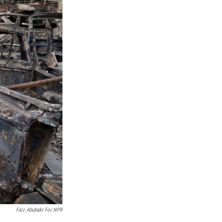
Faiz Abubakr For NPR