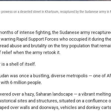
ke prowess on a deserted street in Khartoum, recaptured by the Sudanese army in
 months of intense fighting, the Sudanese army recapture
e warring Rapid Support Forces who occupied it during th
read abuse and brutality on the tiny population that rema
 relief when the army retook it.
is a shell of itself.
Sudan was once a bustling, diverse metropolis — one of A
 with 6 million people.
ered over a hazy, Saharan landscape — a vibrant melting
storical sites and structures, situated on a confluence of
aped over walls and doorways, vehicles and donkey carts fi