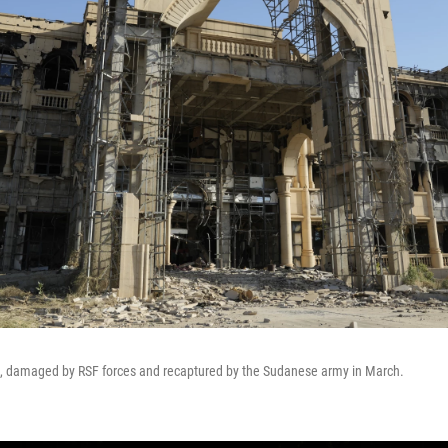
, damaged by RSF forces and recaptured by the Sudanese army in March.