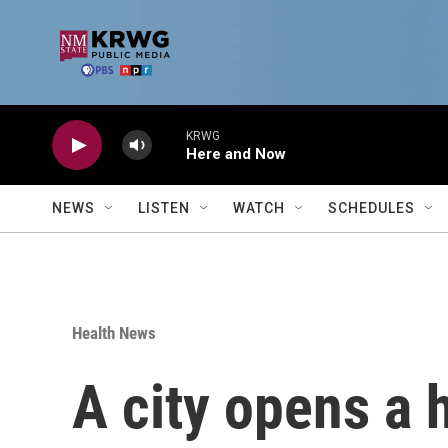
Skip to main content
KRWG
Here and Now
NEWS
LISTEN
WATCH
SCHEDULES
Health News
A city opens a 