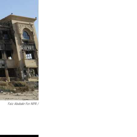
Faiz Abubakr For NPR /