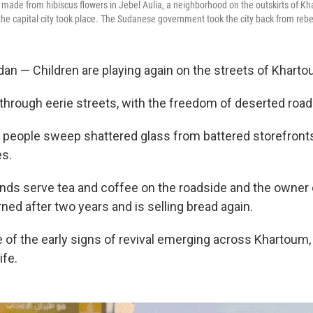
nk made from hibiscus flowers in Jebel Aulia, a neighborhood on the outskirts of K
 the capital city took place. The Sudanese government took the city back from rebe
 — Children are playing again on the streets of Kharto
 through eerie streets, with the freedom of deserted roa
, people sweep shattered glass from battered storefronts,
es.
ands serve tea and coffee on the roadside and the owner 
ned after two years and is selling bread again.
of the early signs of revival emerging across Khartoum, 
ife.