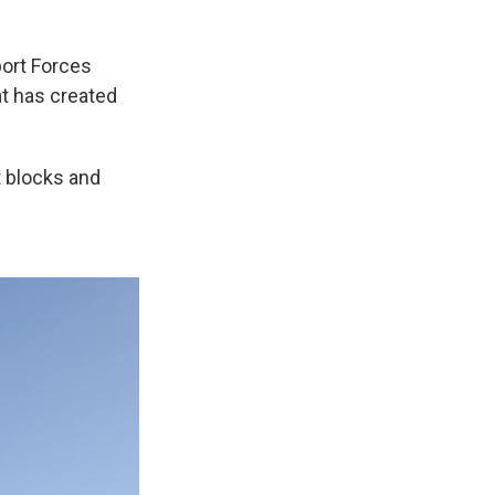
ort Forces
hat has created
nt blocks and