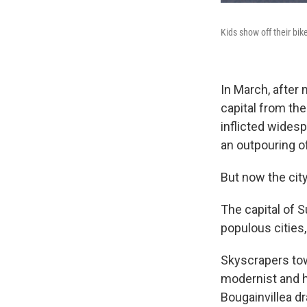
Kids show off their bi
In March, after
capital from th
inflicted widesp
an outpouring of
But now the city 
The capital of 
populous cities,
Skyscrapers tow
modernist and hi
Bougainvillea dr