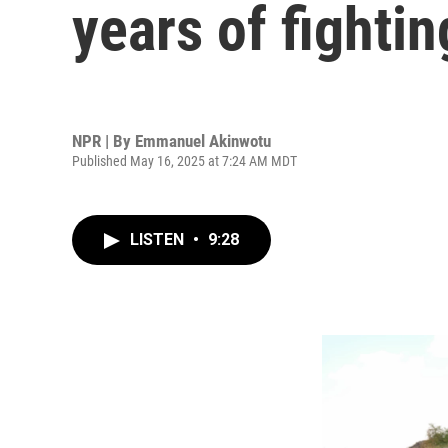
years of fightin
NPR | By
Emmanuel Akinwotu
Published May 16, 2025 at 7:24 AM MDT
LISTEN
•
9:28