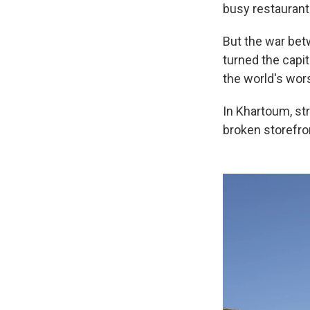
busy restaurants
But the war bet
turned the capit
the world's wor
In Khartoum, str
broken storefro