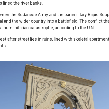
 lined the river banks.
ween the Sudanese Army and the paramilitary Rapid Supp
al and the wider country into a battlefield. The conflict t
st humanitarian catastrophe, according to the U.N.
eet after street lies in ruins, lined with skeletal apartme
nts.