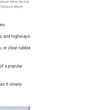
hartoum where the last
l forces in March.
um.
ds and highways.
 or clear rubble
of a popular
as it slowly