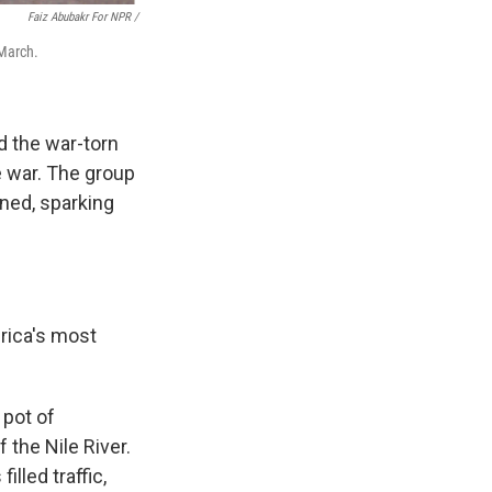
Faiz Abubakr For NPR
/
 March.
d the war-torn
e war. The group
ined, sparking
frica's most
 pot of
 the Nile River.
lled traffic,