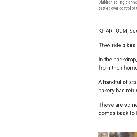
Children selling a dri
battles over control of
KHARTOUM, Sudan
They ride bikes
In the backdrop
from their hom
A handful of st
bakery has retur
These are some 
comes back to l