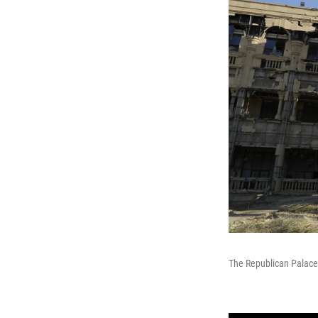
The Republican Palace