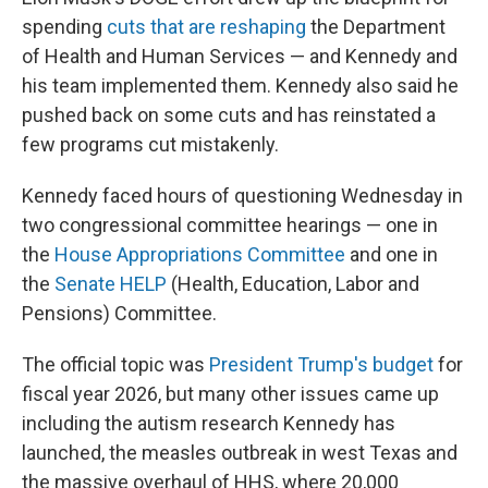
spending
cuts that are reshaping
the Department
of Health and Human Services — and Kennedy and
his team implemented them. Kennedy also said he
pushed back on some cuts and has reinstated a
few programs cut mistakenly.
Kennedy faced hours of questioning Wednesday in
two congressional committee hearings — one in
the
House Appropriations Committee
and one in
the
Senate HELP
(Health, Education, Labor and
Pensions) Committee.
The official topic was
President Trump's budget
for
fiscal year 2026, but many other issues came up
including the autism research Kennedy has
launched, the measles outbreak in west Texas and
the massive overhaul of HHS, where 20,000