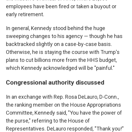
employees have been fired or taken a buyout or
early retirement.
In general, Kennedy stood behind the huge
sweeping changes to his agency — though he has
backtracked slightly on a case-by-case basis.
Otherwise, he is staying the course with Trump's
plans to cut billions more from the HHS budget,
which Kennedy acknowledged will be "painful."
Congressional authority discussed
In an exchange with Rep. Rosa DeLauro, D-Conn.,
the ranking member on the House Appropriations
Committee, Kennedy said, "You have the power of
the purse," referring to the House of
Representatives. DeLauro responded, "Thank you!"