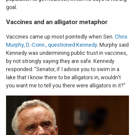
goal.
Vaccines and an alligator metaphor
Vaccines came up most pointedly when Sen.
Chris
Murphy, D.-Conn., questioned Kennedy
. Murphy said
Kennedy was undermining public trust in vaccines,
by not strongly saying they are safe. Kennedy
responded: "Senator, if I advise you to swim in a
lake that I know there to be alligators in, wouldn't
you want me to tell you there were alligators in it?"