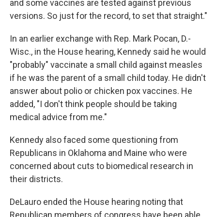
and some vaccines are tested against previous
versions. So just for the record, to set that straight."
In an earlier exchange with Rep. Mark Pocan, D.-
Wisc., in the House hearing, Kennedy said he would
"probably" vaccinate a small child against measles
if he was the parent of a small child today. He didn't
answer about polio or chicken pox vaccines. He
added, "I don't think people should be taking
medical advice from me."
Kennedy also faced some questioning from
Republicans in Oklahoma and Maine who were
concerned about cuts to biomedical research in
their districts.
DeLauro ended the House hearing noting that
Republican members of congress have been able