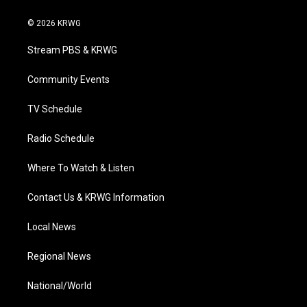
w
n
o
a
i
i
s
u
c
n
© 2026 KRWG
t
t
t
e
k
t
a
u
b
e
Stream PBS & KRWG
e
g
b
o
d
r
r
e
o
i
a
k
n
Community Events
m
TV Schedule
Radio Schedule
Where To Watch & Listen
Contact Us & KRWG Information
Local News
Regional News
National/World