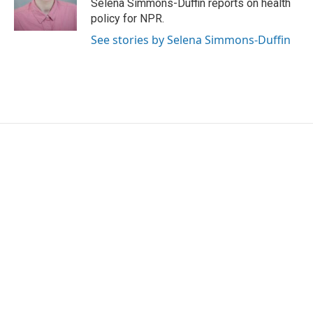
o
r
I
Selena Simmons-Duffin reports on health
k
n
policy for NPR.
See stories by Selena Simmons-Duffin