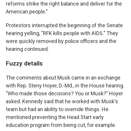
reforms strike the right balance and deliver for the
American people."
Protestors interrupted the beginning of the Senate
hearing yelling, "RFK kills people with AIDS." They
were quickly removed by police officers and the
hearing continued.
Fuzzy details
The comments about Musk came in an exchange
with Rep. Steny Hoyer, D.-Md., in the House hearing.
"Who made those decisions? You or Musk?" Hoyer
asked. Kennedy said that he worked with Musk's
team but had an ability to override things. He
mentioned preventing the Head Start early
education program from being cut, for example.