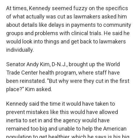
At times, Kennedy seemed fuzzy on the specifics
of what actually was cut as lawmakers asked him
about details like delays in payments to community
groups and problems with clinical trials. He said he
would look into things and get back to lawmakers
individually.
Senator Andy Kim, D-N.J., brought up the World
Trade Center health program, where staff have
been reinstated. "But why were they cut in the first
place?" Kim asked.
Kennedy said the time it would have taken to
prevent mistakes like this would have allowed
inertia to set in and the agency would have
remained too big and unable to help the American
population to get healthier, which he says is his big