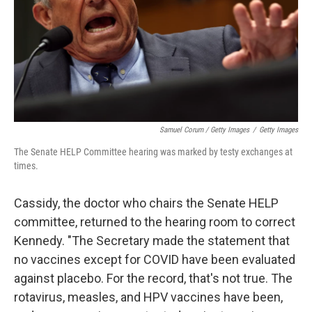
Samuel Corum / Getty Images
/
Getty Images
The Senate HELP Committee hearing was marked by testy exchanges at
times.
Cassidy, the doctor who chairs the Senate HELP
committee, returned to the hearing room to correct
Kennedy. "The Secretary made the statement that
no vaccines except for COVID have been evaluated
against placebo. For the record, that's not true. The
rotavirus, measles, and HPV vaccines have been,