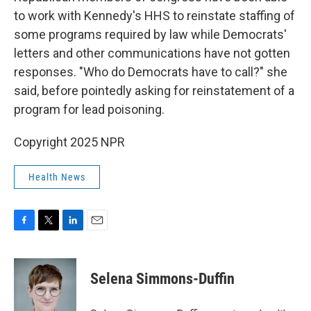
to work with Kennedy's HHS to reinstate staffing of
some programs required by law while Democrats'
letters and other communications have not gotten
responses. "Who do Democrats have to call?" she
said, before pointedly asking for reinstatement of a
program for lead poisoning.
Copyright 2025 NPR
Health News
F
T
L
E
a
w
i
m
c
i
n
a
e
t
k
i
Selena Simmons-Duffin
b
t
e
l
o
e
d