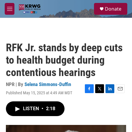
Skip to main content
S
Donate
e
M
a
e
r
n
c
u
h
u
RFK Jr. stands by deep cuts
e
r
to health budget during
y
contentious hearings
NPR | By
Selena Simmons-Duffin
Published May 15, 2025 at 4:49 AM MDT
F
T
L
E
a
w
i
m
c
i
n
a
LISTEN
•
2:18
e
t
k
i
b
t
e
l
o
e
d
o
r
I