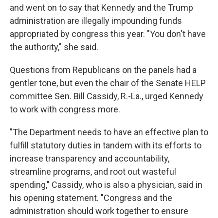
and went on to say that Kennedy and the Trump
administration are illegally impounding funds
appropriated by congress this year. "You don't have
the authority," she said.
Questions from Republicans on the panels had a
gentler tone, but even the chair of the Senate HELP
committee Sen. Bill Cassidy, R.-La., urged Kennedy
to work with congress more.
"The Department needs to have an effective plan to
fulfill statutory duties in tandem with its efforts to
increase transparency and accountability,
streamline programs, and root out wasteful
spending," Cassidy, who is also a physician, said in
his opening statement. "Congress and the
administration should work together to ensure