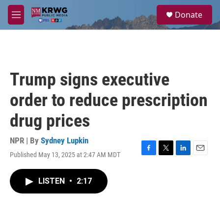
Skip to main content
S
Donate
e
M
a
e
r
n
c
u
h
u
Trump signs executive
e
r
order to reduce prescription
y
drug prices
NPR | By
Sydney Lupkin
Published May 13, 2025 at 2:47 AM MDT
F
T
L
E
a
w
i
m
c
i
n
a
LISTEN
•
2:17
e
t
k
i
b
t
e
l
o
e
d
o
r
I