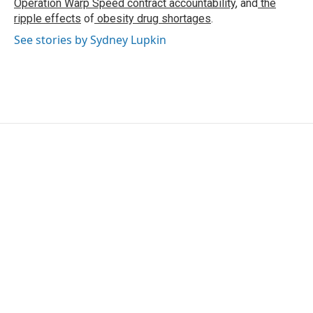
Operation Warp Speed contract
accountability
, and
the
ripple effects
of
obesity drug shortages
.
See stories by Sydney Lupkin