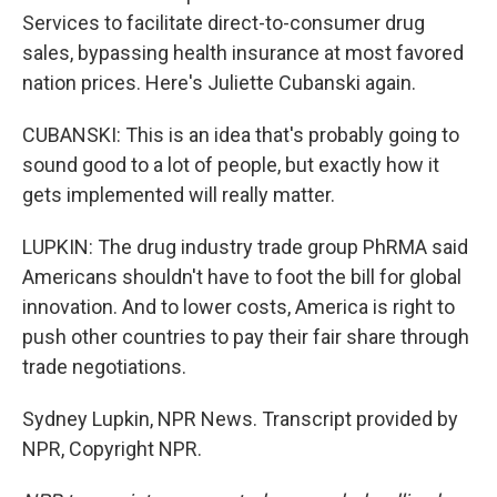
Services to facilitate direct-to-consumer drug
sales, bypassing health insurance at most favored
nation prices. Here's Juliette Cubanski again.
CUBANSKI: This is an idea that's probably going to
sound good to a lot of people, but exactly how it
gets implemented will really matter.
LUPKIN: The drug industry trade group PhRMA said
Americans shouldn't have to foot the bill for global
innovation. And to lower costs, America is right to
push other countries to pay their fair share through
trade negotiations.
Sydney Lupkin, NPR News. Transcript provided by
NPR, Copyright NPR.