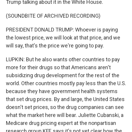
Trump talking about it in the White House.
(SOUNDBITE OF ARCHIVED RECORDING)
PRESIDENT DONALD TRUMP: Whoever is paying
the lowest price, we will look at that price, and we
will say, that's the price we're going to pay.
LUPKIN: But he also wants other countries to pay
more for their drugs so that Americans aren't
subsidizing drug development for the rest of the
world. Other countries mostly pay less than the U.S.
because they have government health systems
that set drug prices. By and large, the United States
doesn't set prices, so the drug companies can see
what the market here will bear. Juliette Cubanski, a
Medicare drug pricing expert at the nonpartisan
research group KFF, says it's not yet clear how the