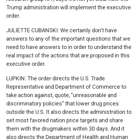
Trump administration will implement the executive
order.
JULIETTE CUBANSKI: We certainly don't have
answers to any of the important questions that we
need to have answers to in order to understand the
real impact of the actions that are proposed in this
executive order.
LUPKIN: The order directs the U.S. Trade
Representative and Department of Commerce to
take action against, quote, "unreasonable and
discriminatory policies" that lower drug prices
outside the U.S. It also directs the administration to
set most favored nation price targets and share
them with the drugmakers within 30 days. And it
also directs the Department of Health and Human