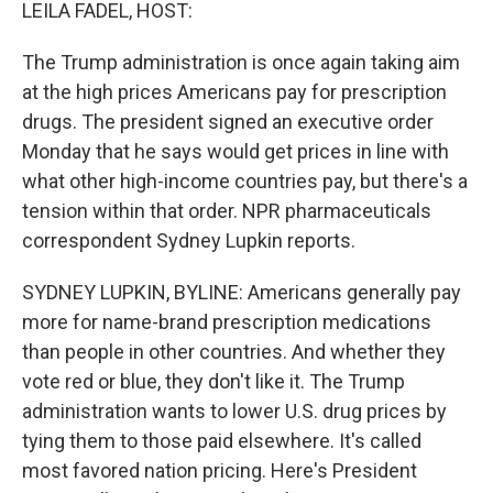
k
n
LEILA FADEL, HOST:
The Trump administration is once again taking aim
at the high prices Americans pay for prescription
drugs. The president signed an executive order
Monday that he says would get prices in line with
what other high-income countries pay, but there's a
tension within that order. NPR pharmaceuticals
correspondent Sydney Lupkin reports.
SYDNEY LUPKIN, BYLINE: Americans generally pay
more for name-brand prescription medications
than people in other countries. And whether they
vote red or blue, they don't like it. The Trump
administration wants to lower U.S. drug prices by
tying them to those paid elsewhere. It's called
most favored nation pricing. Here's President