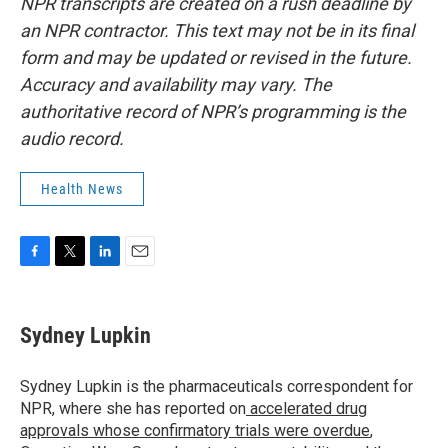
NPR transcripts are created on a rush deadline by
an NPR contractor. This text may not be in its final
form and may be updated or revised in the future.
Accuracy and availability may vary. The
authoritative record of NPR’s programming is the
audio record.
Health News
F
T
L
E
a
w
i
m
c
i
n
a
e
t
k
i
Sydney Lupkin
b
t
e
l
o
e
d
o
r
I
Sydney Lupkin is the pharmaceuticals correspondent for
k
n
NPR, where she has reported on
accelerated drug
approvals whose confirmatory trials were overdue
,