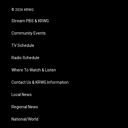
w
n
o
a
i
i
s
u
c
n
© 2026 KRWG
t
t
t
e
k
t
a
u
b
e
Stream PBS & KRWG
e
g
b
o
d
r
r
e
o
i
a
k
n
Community Events
m
TV Schedule
Radio Schedule
Where To Watch & Listen
Contact Us & KRWG Information
Local News
Regional News
National/World