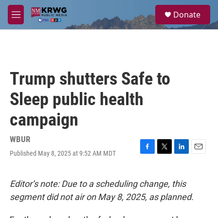
Skip to main content
S
Donate
e
M
a
e
r
n
c
u
h
u
Trump shutters Safe to
e
r
Sleep public health
y
campaign
WBUR
Published May 8, 2025 at 9:52 AM MDT
F
T
L
E
a
w
i
m
c
i
n
a
e
t
k
i
Editor’s note: Due to a scheduling change, this
b
t
e
l
segment did not air on May 8, 2025, as planned.
o
e
d
o
r
I