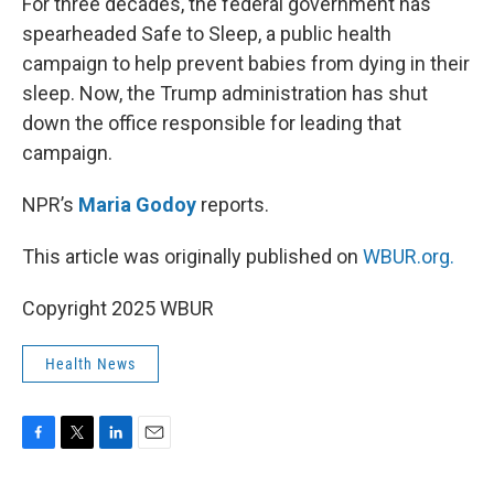
k
n
For three decades, the federal government has
spearheaded Safe to Sleep, a public health
campaign to help prevent babies from dying in their
sleep. Now, the Trump administration has shut
down the office responsible for leading that
campaign.
NPR’s
Maria Godoy
reports.
This article was originally published on
WBUR.org.
Copyright 2025 WBUR
Health News
F
T
L
E
a
w
i
m