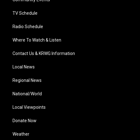
a
k
n
m
TV Schedule
Radio Schedule
Where To Watch & Listen
Contact Us & KRWG Information
Local News
Regional News
National/World
Local Viewpoints
Donate Now
Weather