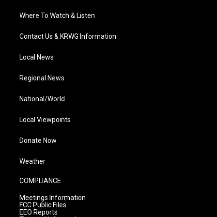
Where To Watch & Listen
Contact Us & KRWG Information
Local News
Regional News
National/World
Local Viewpoints
Donate Now
Weather
COMPLIANCE
Meetings Information
FCC Public Files
EEO Reports