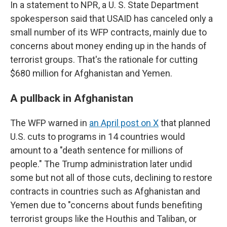
In a statement to NPR, a U. S. State Department
spokesperson said that USAID has canceled only a
small number of its WFP contracts, mainly due to
concerns about money ending up in the hands of
terrorist groups. That's the rationale for cutting
$680 million for Afghanistan and Yemen.
A pullback in Afghanistan
The WFP warned in
an April post on X
that planned
U.S. cuts to programs in 14 countries would
amount to a "death sentence for millions of
people." The Trump administration later undid
some but not all of those cuts, declining to restore
contracts in countries such as Afghanistan and
Yemen due to "concerns about funds benefiting
terrorist groups like the Houthis and Taliban, or