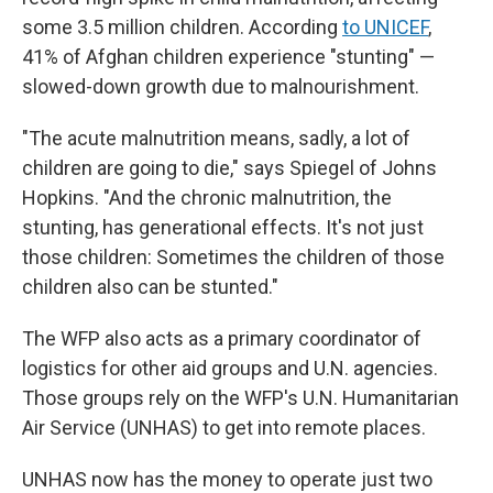
some 3.5 million children. According
to UNICEF
,
41% of Afghan children experience "stunting" —
slowed-down growth due to malnourishment.
"The acute malnutrition means, sadly, a lot of
children are going to die," says Spiegel of Johns
Hopkins. "And the chronic malnutrition, the
stunting, has generational effects. It's not just
those children: Sometimes the children of those
children also can be stunted."
The WFP also acts as a primary coordinator of
logistics for other aid groups and U.N. agencies.
Those groups rely on the WFP's U.N. Humanitarian
Air Service (UNHAS) to get into remote places.
UNHAS now has the money to operate just two