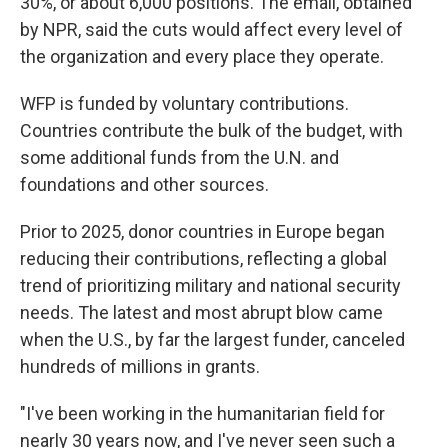
30%, or about 6,000 positions. The email, obtained
by NPR, said the cuts would affect every level of
the organization and every place they operate.
WFP is funded by voluntary contributions.
Countries contribute the bulk of the budget, with
some additional funds from the U.N. and
foundations and other sources.
Prior to 2025, donor countries in Europe began
reducing their contributions, reflecting a global
trend of prioritizing military and national security
needs. The latest and most abrupt blow came
when the U.S., by far the largest funder, canceled
hundreds of millions in grants.
"I've been working in the humanitarian field for
nearly 30 years now, and I've never seen such a