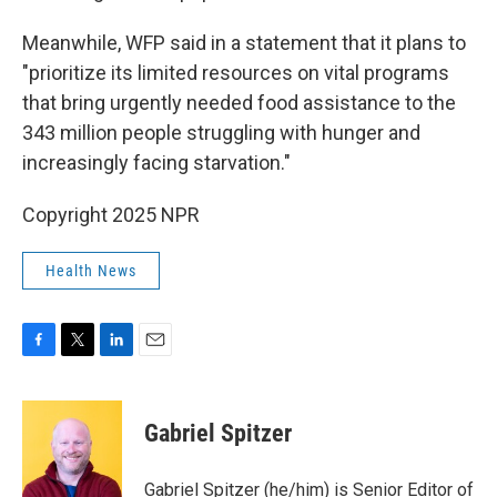
Meanwhile, WFP said in a statement that it plans to
"prioritize its limited resources on vital programs
that bring urgently needed food assistance to the
343 million people struggling with hunger and
increasingly facing starvation."
Copyright 2025 NPR
Health News
F
T
L
E
a
w
i
m
c
i
n
a
e
t
k
i
Gabriel Spitzer
b
t
e
l
o
e
d
o
r
I
Gabriel Spitzer (he/him) is Senior Editor of