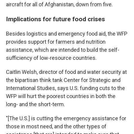
aircraft for all of Afghanistan, down from five.
Implications for future food crises
Besides logistics and emergency food aid, the WFP
provides support for farmers and nutrition
assistance, which are intended to build the self-
sufficiency of low-resource countries.
Caitlin Welsh, director of food and water security at
the bipartisan think tank Center for Strategic and
International Studies, says U.S. funding cuts to the
WFP will hurt the poorest countries in both the
long- and the short-term.
"[The U.S.] is cutting the emergency assistance for
those in most need, and the other types of