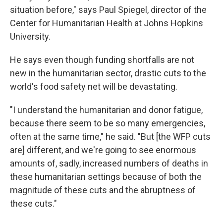
situation before," says Paul Spiegel, director of the
Center for Humanitarian Health at Johns Hopkins
University.
He says even though funding shortfalls are not
new in the humanitarian sector, drastic cuts to the
world's food safety net will be devastating.
"I understand the humanitarian and donor fatigue,
because there seem to be so many emergencies,
often at the same time," he said. "But [the WFP cuts
are] different, and we're going to see enormous
amounts of, sadly, increased numbers of deaths in
these humanitarian settings because of both the
magnitude of these cuts and the abruptness of
these cuts."