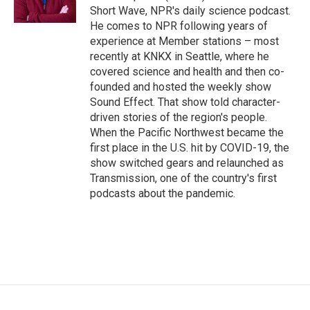
k
n
Short Wave, NPR's daily science podcast.
He comes to NPR following years of
experience at Member stations – most
recently at KNKX in Seattle, where he
covered science and health and then co-
founded and hosted the weekly show
Sound Effect. That show told character-
driven stories of the region's people.
When the Pacific Northwest became the
first place in the U.S. hit by COVID-19, the
show switched gears and relaunched as
Transmission, one of the country's first
podcasts about the pandemic.