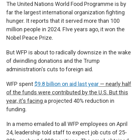
The United Nations World Food Programme is by
far the largest international organization fighting
hunger. It reports that it served more than 100
million people in 2024. FIve years ago, it won the
Nobel Peace Prize.
But WFP is about to radically downsize in the wake
of dwindling donations and the Trump
administration's cuts to foreign aid.
WFP spent
$9.8 billion on aid last year
— nearly half
of the funds were contributed by the U.S. But this
year, it's facing
a projected 40% reduction in
funding.
In a memo emailed to all WFP employees on April
24, leadership told staff to expect job cuts of 25-