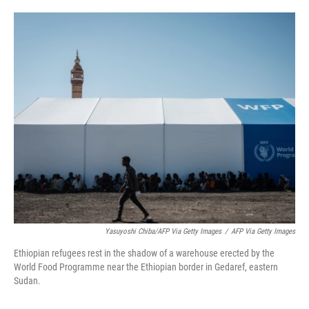
o
e
d
o
r
I
k
n
Yasuyoshi Chiba/AFP Via Getty Images
/
AFP Via Getty Images
Ethiopian refugees rest in the shadow of a warehouse erected by the
World Food Programme near the Ethiopian border in Gedaref, eastern
Sudan.