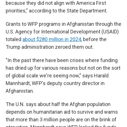
because they did not align with America First
priorities," according to the State Department.
Grants to WFP programs in Afghanistan through the
U.S. Agency for International Development (USAID)
totaled
about $280 million in 2024
, before the
Trump administration zeroed them out.
"In the past there have been crises where funding
has dried up for various reasons but not on the sort
of global scale we're seeing now," says Harald
Mannhardt, WFP's deputy country director in
Afghanistan.
The U.N. says about half the Afghan population
depends on humanitarian aid to survive and warns
that more than 3 million people are on the brink of