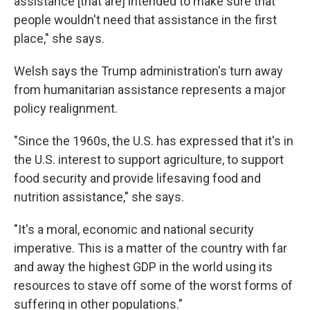
assistance [that are] intended to make sure that
people wouldn't need that assistance in the first
place," she says.
Welsh says the Trump administration's turn away
from humanitarian assistance represents a major
policy realignment.
"Since the 1960s, the U.S. has expressed that it's in
the U.S. interest to support agriculture, to support
food security and provide lifesaving food and
nutrition assistance," she says.
"It's a moral, economic and national security
imperative. This is a matter of the country with far
and away the highest GDP in the world using its
resources to stave off some of the worst forms of
suffering in other populations."