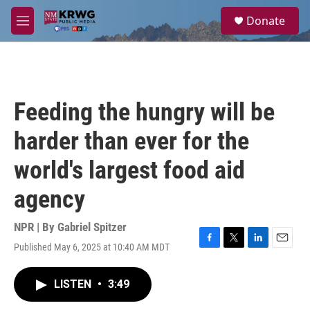
Skip to main content
S
Donate
e
M
a
e
r
n
c
u
h
u
Feeding the hungry will be
e
r
harder than ever for the
y
world's largest food aid
agency
NPR | By
Gabriel Spitzer
Published May 6, 2025 at 10:40 AM MDT
F
T
L
E
a
w
i
m
c
i
n
a
LISTEN
•
3:49
e
t
k
i
b
t
e
l