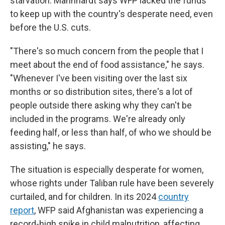
starvation. Mannhardt says WFP lacked the funds
to keep up with the country's desperate need, even
before the U.S. cuts.
"There's so much concern from the people that I
meet about the end of food assistance," he says.
"Whenever I've been visiting over the last six
months or so distribution sites, there's a lot of
people outside there asking why they can't be
included in the programs. We're already only
feeding half, or less than half, of who we should be
assisting," he says.
The situation is especially desperate for women,
whose rights under Taliban rule have been severely
curtailed, and for children. In its 2024
country
report
, WFP said Afghanistan was experiencing a
record-high spike in child malnutrition, affecting