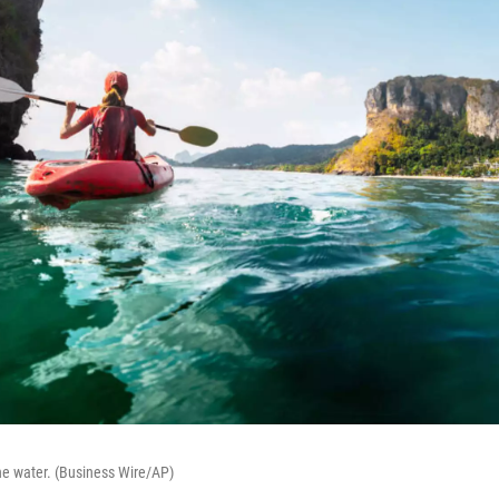
he water. (Business Wire/AP)