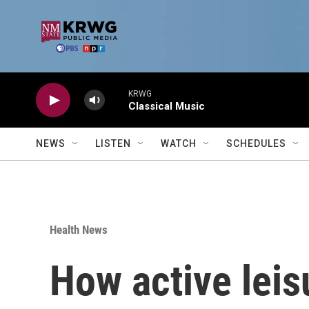
Skip to main content
KRWG
Classical Music
NEWS
LISTEN
WATCH
SCHEDULES
Health News
How active leis