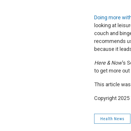
Doing more with
looking at leisu
couch and binge-
recommends using
because it lead
Here & Now
‘s 
to get more out 
This article was
Copyright 202
Health News