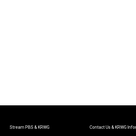
Stream PBS & KRWG
Contact Us & KRWG Info