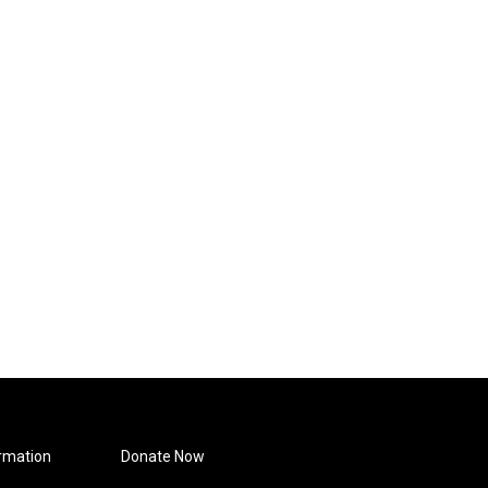
rmation
Donate Now