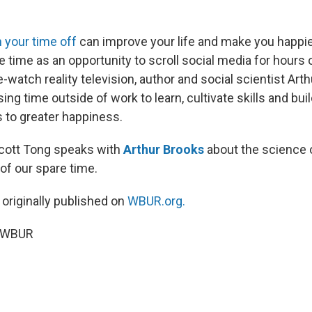
 your time off
can improve your life and make you happie
re time as an opportunity to scroll social media for hours o
watch reality television, author and social scientist Art
 time outside of work to learn, cultivate skills and buil
s to greater happiness.
Scott Tong speaks with
Arthur Brooks
about the science 
of our spare time.
 originally published on
WBUR.org.
5 WBUR