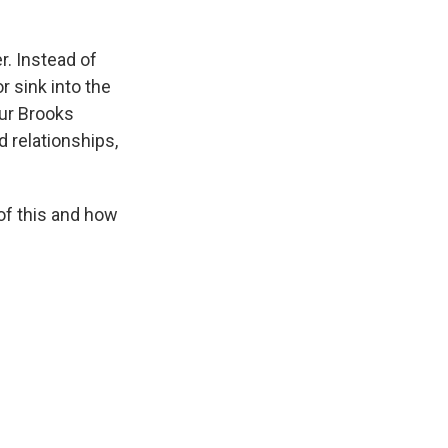
r. Instead of
r sink into the
hur Brooks
d relationships,
of this and how