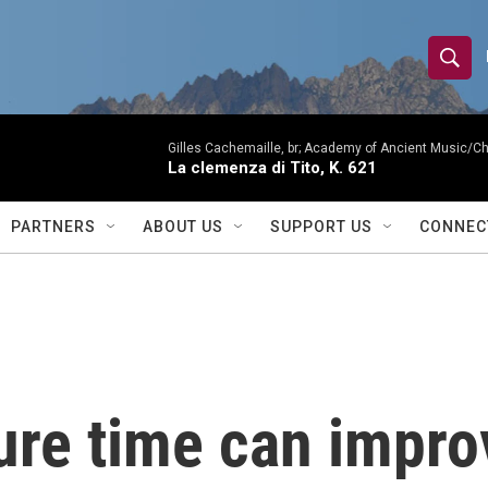
S
S
e
h
a
r
Gilles Cachemaille, br; Academy of Ancient Music/C
o
La clemenza di Tito, K. 621
c
h
w
Q
PARTNERS
ABOUT US
SUPPORT US
CONNEC
u
S
e
r
e
y
a
r
ure time can impr
c
h