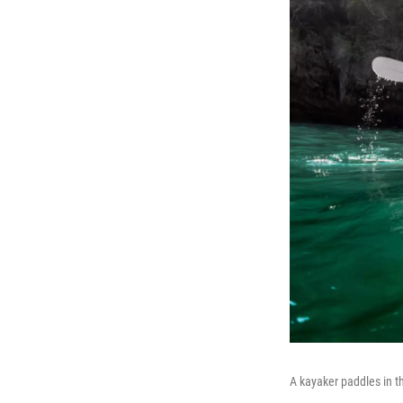
A kayaker paddles in t