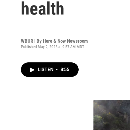
health
WBUR | By
Here & Now Newsroom
Published May 2, 2025 at 9:57 AM MDT
LISTEN
•
8:55