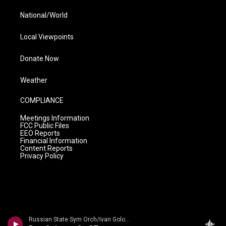
National/World
Local Viewpoints
Donate Now
Weather
COMPLIANCE
Meetings Information
FCC Public Files
EEO Reports
Financial Information
Content Reports
Privacy Policy
Russian State Sym Orch/Ivan Golovchin - Rubinstein: Don Quixote & Ivan IV