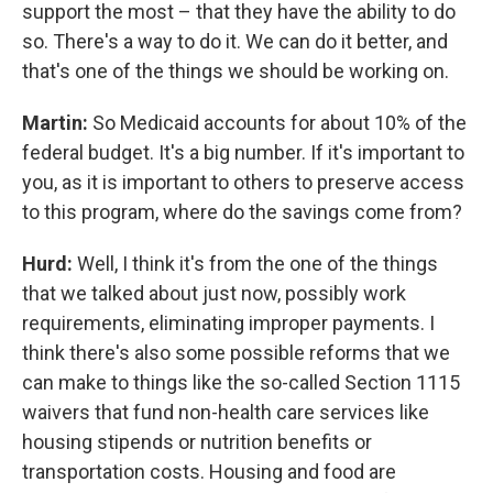
support the most – that they have the ability to do
so. There's a way to do it. We can do it better, and
that's one of the things we should be working on.
Martin:
So Medicaid accounts for about 10% of the
federal budget. It's a big number. If it's important to
you, as it is important to others to preserve access
to this program, where do the savings come from?
Hurd:
Well, I think it's from the one of the things
that we talked about just now, possibly work
requirements, eliminating improper payments. I
think there's also some possible reforms that we
can make to things like the so-called Section 1115
waivers that fund non-health care services like
housing stipends or nutrition benefits or
transportation costs. Housing and food are