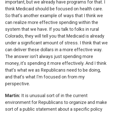
important, but we already have programs for that. I
think Medicaid should be focused on health care.
So that's another example of ways that I think we
can realize more effective spending within the
system that we have. If you talk to folks in rural
Colorado, they will tell you that Medicaid is already
under a significant amount of stress. I think that we
can deliver these dollars in a more effective way.
The answer isn't always just spending more
money, it's spending it more effectively. And I think
that's what we as Republicans need to be doing,
and that's what I'm focused on from my
perspective.
Martin:
It is unusual sort of in the current
environment for Republicans to organize and make
sort of a public statement about a specific policy