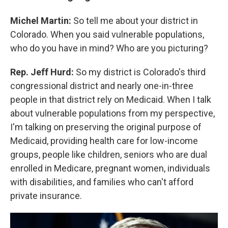
Michel Martin:
So tell me about your district in
Colorado. When you said vulnerable populations,
who do you have in mind? Who are you picturing?
Rep. Jeff Hurd:
So my district is Colorado's third
congressional district and nearly one-in-three
people in that district rely on Medicaid. When I talk
about vulnerable populations from my perspective,
I'm talking on preserving the original purpose of
Medicaid, providing health care for low-income
groups, people like children, seniors who are dual
enrolled in Medicare, pregnant women, individuals
with disabilities, and families who can't afford
private insurance.