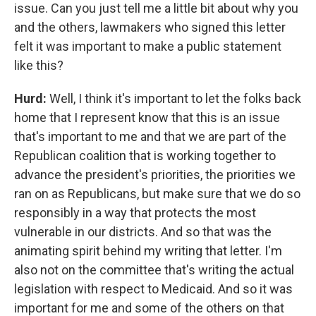
issue. Can you just tell me a little bit about why you
and the others, lawmakers who signed this letter
felt it was important to make a public statement
like this?
Hurd:
Well, I think it's important to let the folks back
home that I represent know that this is an issue
that's important to me and that we are part of the
Republican coalition that is working together to
advance the president's priorities, the priorities we
ran on as Republicans, but make sure that we do so
responsibly in a way that protects the most
vulnerable in our districts. And so that was the
animating spirit behind my writing that letter. I'm
also not on the committee that's writing the actual
legislation with respect to Medicaid. And so it was
important for me and some of the others on that