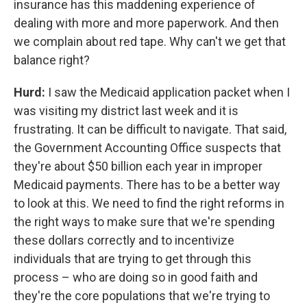
insurance has this maddening experience of
dealing with more and more paperwork. And then
we complain about red tape. Why can't we get that
balance right?
Hurd:
I saw the Medicaid application packet when I
was visiting my district last week and it is
frustrating. It can be difficult to navigate. That said,
the Government Accounting Office suspects that
they're about $50 billion each year in improper
Medicaid payments. There has to be a better way
to look at this. We need to find the right reforms in
the right ways to make sure that we're spending
these dollars correctly and to incentivize
individuals that are trying to get through this
process – who are doing so in good faith and
they're the core populations that we're trying to