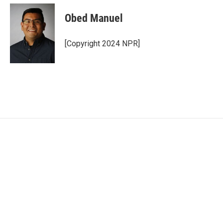
Obed Manuel
[Copyright 2024 NPR]