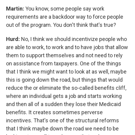
Martin:
You know, some people say work
requirements are a backdoor way to force people
out of the program. You don't think that's true?
Hurd:
No, I think we should incentivize people who
are able to work, to work and to have jobs that allow
them to support themselves and not need to rely
on assistance from taxpayers. One of the things
that I think we might want to look at as well, maybe
this is going down the road, but things that would
reduce the or eliminate the so-called benefits cliff,
where an individual gets a job and starts working
and then all of a sudden they lose their Medicaid
benefits. It creates sometimes perverse
incentives. That's one of the structural reforms
that I think maybe down the road we need to be