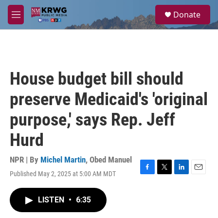
Skip to main content
S
Donate
e
M
a
e
r
n
c
u
h
u
House budget bill should
e
r
preserve Medicaid's 'original
y
purpose,' says Rep. Jeff
Hurd
NPR | By
Michel Martin
,
Obed Manuel
Published May 2, 2025 at 5:00 AM MDT
F
T
L
E
a
w
i
m
c
i
n
a
LISTEN
•
6:35
e
t
k
i
b
t
e
l