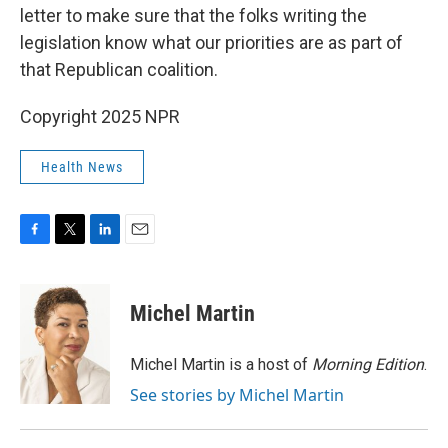
letter to make sure that the folks writing the
legislation know what our priorities are as part of
that Republican coalition.
Copyright 2025 NPR
Health News
F
T
L
E
a
w
i
m
c
i
n
a
e
t
k
i
Michel Martin
b
t
e
l
o
e
d
o
r
I
Michel Martin is a host of
Morning Edition
.
k
n
See stories by Michel Martin