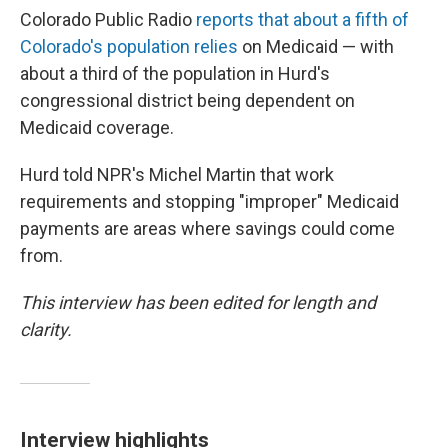
Colorado Public Radio
reports that about a fifth of
Colorado's population relies
on Medicaid — with
about a third of the population in Hurd's
congressional district being dependent on
Medicaid coverage.
Hurd told NPR's Michel Martin that work
requirements and stopping "improper" Medicaid
payments are areas where savings could come
from.
This interview has been edited for length and
clarity.
Interview highlights