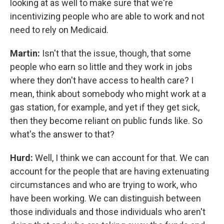
looking at as well to make sure that we're
incentivizing people who are able to work and not
need to rely on Medicaid.
Martin:
Isn't that the issue, though, that some
people who earn so little and they work in jobs
where they don't have access to health care? I
mean, think about somebody who might work at a
gas station, for example, and yet if they get sick,
then they become reliant on public funds like. So
what's the answer to that?
Hurd:
Well, I think we can account for that. We can
account for the people that are having extenuating
circumstances and who are trying to work, who
have been working. We can distinguish between
those individuals and those individuals who aren't