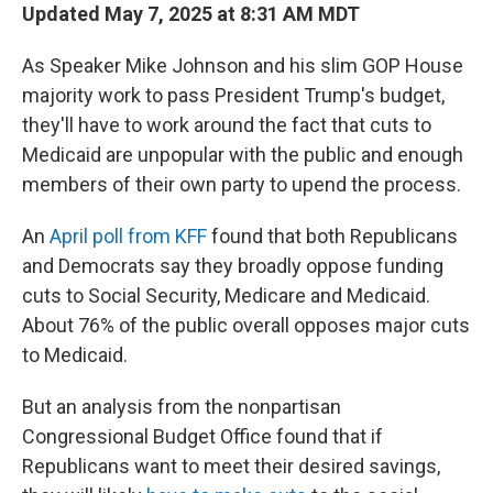
Updated May 7, 2025 at 8:31 AM MDT
As Speaker Mike Johnson and his slim GOP House
majority work to pass President Trump's budget,
they'll have to work around the fact that cuts to
Medicaid are unpopular with the public and enough
members of their own party to upend the process.
An
April poll from KFF
found that both Republicans
and Democrats say they broadly oppose funding
cuts to Social Security, Medicare and Medicaid.
About 76% of the public overall opposes major cuts
to Medicaid.
But an analysis from the nonpartisan
Congressional Budget Office found that if
Republicans want to meet their desired savings,