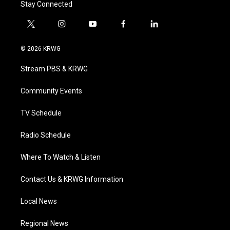
Stay Connected
t
i
y
f
l
w
n
o
a
i
i
s
u
c
n
© 2026 KRWG
t
t
t
e
k
t
a
u
b
e
Stream PBS & KRWG
e
g
b
o
d
r
r
e
o
i
a
k
n
Community Events
m
TV Schedule
Radio Schedule
Where To Watch & Listen
Contact Us & KRWG Information
Local News
Regional News