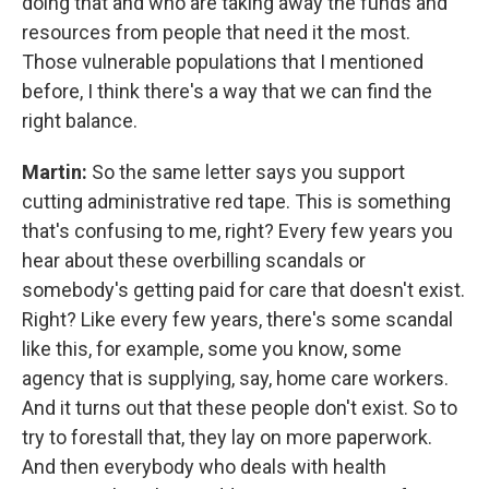
doing that and who are taking away the funds and
resources from people that need it the most.
Those vulnerable populations that I mentioned
before, I think there's a way that we can find the
right balance.
Martin:
So the same letter says you support
cutting administrative red tape. This is something
that's confusing to me, right? Every few years you
hear about these overbilling scandals or
somebody's getting paid for care that doesn't exist.
Right? Like every few years, there's some scandal
like this, for example, some you know, some
agency that is supplying, say, home care workers.
And it turns out that these people don't exist. So to
try to forestall that, they lay on more paperwork.
And then everybody who deals with health