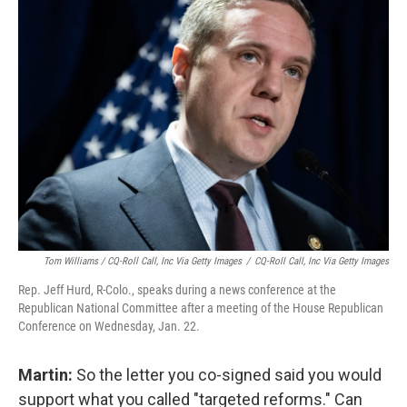
Tom Williams / CQ-Roll Call, Inc Via Getty Images
/
CQ-Roll Call, Inc Via Getty Images
Rep. Jeff Hurd, R-Colo., speaks during a news conference at the
Republican National Committee after a meeting of the House Republican
Conference on Wednesday, Jan. 22.
Martin:
So the letter you co-signed said you would
support what you called "targeted reforms." Can