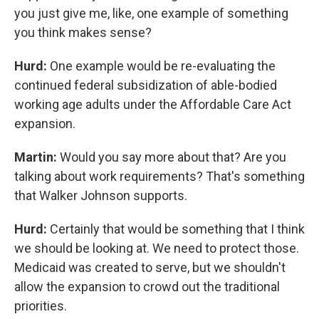
you just give me, like, one example of something
you think makes sense?
Hurd:
One example would be re-evaluating the
continued federal subsidization of able-bodied
working age adults under the Affordable Care Act
expansion.
Martin:
Would you say more about that? Are you
talking about work requirements? That's something
that Walker Johnson supports.
Hurd:
Certainly that would be something that I think
we should be looking at. We need to protect those.
Medicaid was created to serve, but we shouldn't
allow the expansion to crowd out the traditional
priorities.