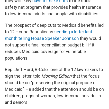
they will likely
have to make cuts
to the social
safety net program that provides health insurance
to low-income adults and people with disabilities.
The prospect of deep cuts to Medicaid benefits led
to 12 House Republicans
sending a letter last
month telling House Speaker Johnson
they would
not support a final reconciliation budget bill if it
reduces Medicaid coverage for vulnerable
populations.
Rep. Jeff Hurd, R-Colo., one of the 12 lawmakers to
sign the letter, told
Morning Edition
that the focus
should be on "preserving the original purpose of
Medicaid." He added that the attention should be on
children, pregnant women, low-income individuals
and seniors.