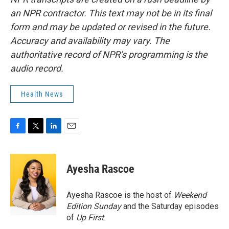
an NPR contractor. This text may not be in its final
form and may be updated or revised in the future.
Accuracy and availability may vary. The
authoritative record of NPR’s programming is the
audio record.
Health News
F
T
L
E
a
w
i
m
c
i
n
a
e
t
k
i
Ayesha Rascoe
b
t
e
l
o
e
d
o
r
I
Ayesha Rascoe is the host of
Weekend
k
n
Edition Sunday
and the Saturday episodes
of
Up First
.