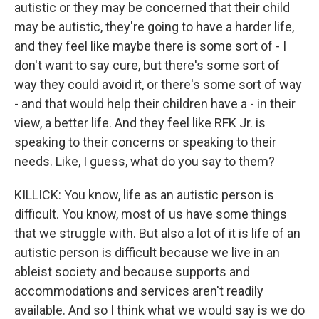
autistic or they may be concerned that their child
may be autistic, they're going to have a harder life,
and they feel like maybe there is some sort of - I
don't want to say cure, but there's some sort of
way they could avoid it, or there's some sort of way
- and that would help their children have a - in their
view, a better life. And they feel like RFK Jr. is
speaking to their concerns or speaking to their
needs. Like, I guess, what do you say to them?
KILLICK: You know, life as an autistic person is
difficult. You know, most of us have some things
that we struggle with. But also a lot of it is life of an
autistic person is difficult because we live in an
ableist society and because supports and
accommodations and services aren't readily
available. And so I think what we would say is we do