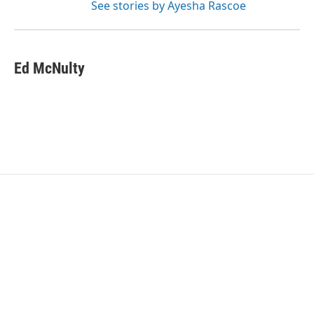
See stories by Ayesha Rascoe
Ed McNulty