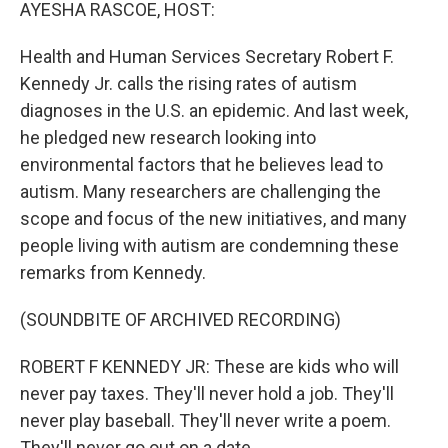
k
n
AYESHA RASCOE, HOST:
Health and Human Services Secretary Robert F.
Kennedy Jr. calls the rising rates of autism
diagnoses in the U.S. an epidemic. And last week,
he pledged new research looking into
environmental factors that he believes lead to
autism. Many researchers are challenging the
scope and focus of the new initiatives, and many
people living with autism are condemning these
remarks from Kennedy.
(SOUNDBITE OF ARCHIVED RECORDING)
ROBERT F KENNEDY JR: These are kids who will
never pay taxes. They'll never hold a job. They'll
never play baseball. They'll never write a poem.
They'll never go out on a date.