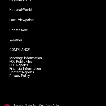
National/World
Local Viewpoints
Donate Now
Weather
COMPLIANCE
Meetings Information
FCC Public Files
EEO Reports
Financial Information
Content Reports
Privacy Policy
Russian State Sym Orch/Ivan Golovchin - Rubinstein: Don Quixote & Ivan IV