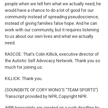
people when we tell him what we actually need, he
would have a chance to do a lot of good for our
community instead of spreading pseudoscience,
instead of giving families false hope. And he can
work with our community, but it requires listening
to us about our own lives and what we actually
need.
RASCOE: That's Colin Killick, executive director of
the Autistic Self Advocacy Network. Thank you so
much for joining us.
KILLICK: Thank you.
(SOUNDBITE OF CORY WONG'S "TEAM SPORTS")
Transcript provided by NPR, Copyright NPR.
NPR transcripts are created on a rush deadline by