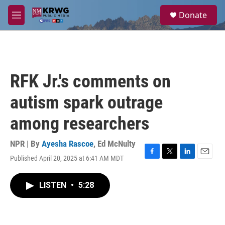
Skip to main content
S
Donate
e
M
a
e
r
n
c
u
h
u
RFK Jr.'s comments on
e
r
autism spark outrage
y
among researchers
NPR | By
Ayesha Rascoe
,
Ed McNulty
Published April 20, 2025 at 6:41 AM MDT
F
T
L
E
a
w
i
m
c
i
n
a
LISTEN
•
5:28
e
t
k
i
b
t
e
l
o
e
d
o
r
I