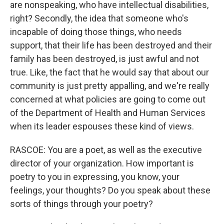
are nonspeaking, who have intellectual disabilities,
right? Secondly, the idea that someone who's
incapable of doing those things, who needs
support, that their life has been destroyed and their
family has been destroyed, is just awful and not
true. Like, the fact that he would say that about our
community is just pretty appalling, and we're really
concerned at what policies are going to come out
of the Department of Health and Human Services
when its leader espouses these kind of views.
RASCOE: You are a poet, as well as the executive
director of your organization. How important is
poetry to you in expressing, you know, your
feelings, your thoughts? Do you speak about these
sorts of things through your poetry?