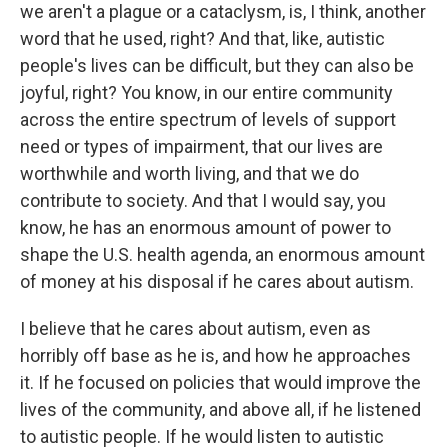
we aren't a plague or a cataclysm, is, I think, another
word that he used, right? And that, like, autistic
people's lives can be difficult, but they can also be
joyful, right? You know, in our entire community
across the entire spectrum of levels of support
need or types of impairment, that our lives are
worthwhile and worth living, and that we do
contribute to society. And that I would say, you
know, he has an enormous amount of power to
shape the U.S. health agenda, an enormous amount
of money at his disposal if he cares about autism.
I believe that he cares about autism, even as
horribly off base as he is, and how he approaches
it. If he focused on policies that would improve the
lives of the community, and above all, if he listened
to autistic people. If he would listen to autistic