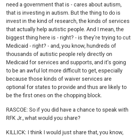
need a government that is - cares about autism,
that is investing in autism. But the thing to do is
invest in the kind of research, the kinds of services
that actually help autistic people. And I mean, the
biggest thing here is - right? - is they're trying to cut
Medicaid - right? - and, you know, hundreds of
thousands of autistic people rely directly on
Medicaid for services and supports, and it's going
to be an awful lot more difficult to get, especially
because those kinds of waiver services are
optional for states to provide and thus are likely to
be the first ones on the chopping block.
RASCOE: So if you did have a chance to speak with
RFK Jr., what would you share?
KILLICK: I think I would just share that, you know,