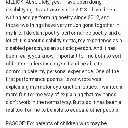
KILLICK: Absolutely, yes. I have been doing
disability rights activism since 2013. I have been
writing and performing poetry since 2012, and
those two things have very much gone together in
my life. I do slant poetry, performance poetry, and a
lot of it is about disability rights, my experience as a
disabled person, as an autistic person. And it has
been really, you know, important for me both to sort
of better understand myself and be able to
communicate my personal experience. One of the
first performance poems I ever wrote was
explaining my motor dysfunction issues. I wanted a
more fun for me way of explaining that my hands
didn't work in the normal way. But also it has been a
real tool for me to be able to educate other people.
RASCOE: For parents of children who may be