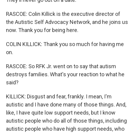
RASCOE: Colin Killick is the executive director of
the Autistic Self Advocacy Network, and he joins us
now. Thank you for being here.
COLIN KILLICK: Thank you so much for having me
on.
RASCOE: So RFK Jr. went on to say that autism
destroys families. What's your reaction to what he
said?
KILLICK: Disgust and fear, frankly. I mean, I'm
autistic and I have done many of those things. And,
like, I have quite low support needs, but I know
autistic people who do all of those things, including
autistic people who have high support needs, who