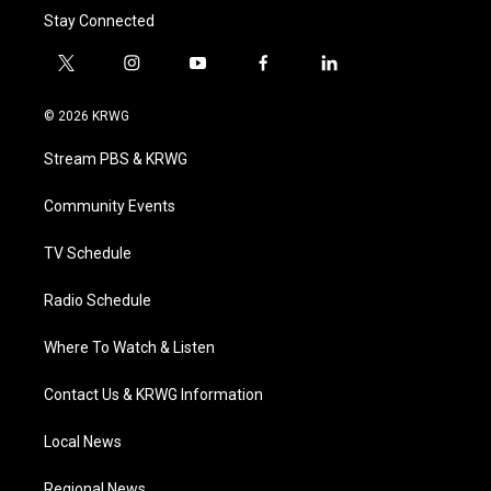
Stay Connected
t
i
y
f
l
w
n
o
a
i
i
s
u
c
n
© 2026 KRWG
t
t
t
e
k
t
a
u
b
e
Stream PBS & KRWG
e
g
b
o
d
r
r
e
o
i
a
k
n
Community Events
m
TV Schedule
Radio Schedule
Where To Watch & Listen
Contact Us & KRWG Information
Local News
Regional News