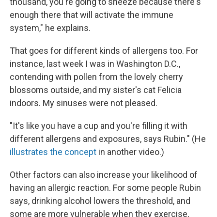
thousand, you're going to sneeze because there's
enough there that will activate the immune
system," he explains.
That goes for different kinds of allergens too. For
instance, last week I was in Washington D.C.,
contending with pollen from the lovely cherry
blossoms outside, and my sister's cat Felicia
indoors. My sinuses were not pleased.
"It's like you have a cup and you're filling it with
different allergens and exposures, says Rubin." (He
illustrates the concept
in another video.)
Other factors can also increase your likelihood of
having an allergic reaction. For some people Rubin
says, drinking alcohol lowers the threshold, and
some are more vulnerable when they exercise,