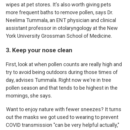
wipes at pet stores. It's also worth giving pets
more frequent baths to remove pollen, says Dr.
Neelima Tummala, an ENT physician and clinical
assistant professor in otolaryngology at the New
York University Grossman School of Medicine.
3. Keep your nose clean
First, look at when pollen counts are really high and
try to avoid being outdoors during those times of
day, advises Tummala. Right now we're in tree
pollen season and that tends to be highest in the
mornings, she says.
Want to enjoy nature with fewer sneezes? It turns
out the masks we got used to wearing to prevent
COVID transmission "can be very helpful actually,"