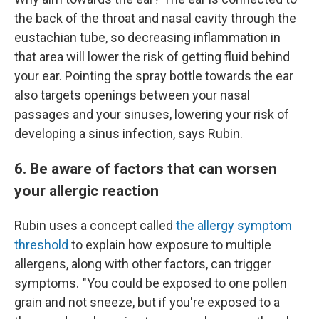
the back of the throat and nasal cavity through the
eustachian tube, so decreasing inflammation in
that area will lower the risk of getting fluid behind
your ear. Pointing the spray bottle towards the ear
also targets openings between your nasal
passages and your sinuses, lowering your risk of
developing a sinus infection, says Rubin.
6. Be aware of factors that can worsen
your allergic reaction
Rubin uses a concept called
the allergy symptom
threshold
to explain how exposure to multiple
allergens, along with other factors, can trigger
symptoms. "You could be exposed to one pollen
grain and not sneeze, but if you're exposed to a