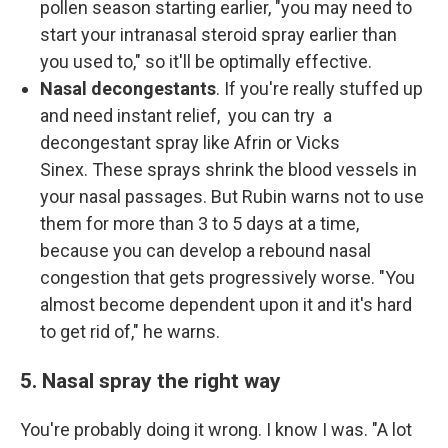
pollen season starting earlier, "you may need to
start your intranasal steroid spray earlier than
you used to," so it'll be optimally effective.
Nasal decongestants
. If you're really stuffed up
and need instant relief, you can try a
decongestant spray like Afrin or Vicks
Sinex. These sprays shrink the blood vessels in
your nasal passages. But Rubin warns not to use
them for more than 3 to 5 days at a time,
because you can develop a rebound nasal
congestion that gets progressively worse. "You
almost become dependent upon it and it's hard
to get rid of," he warns.
5. Nasal spray the right way
You're probably doing it wrong. I know I was. "A lot