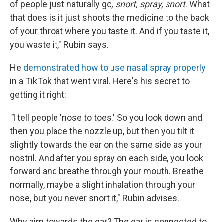
of people just naturally go
, snort, spray, snort
. What
that does is it just shoots the medicine to the back
of your throat where you taste it. And if you taste it,
you waste it," Rubin says.
He
demonstrated how to use nasal spray properly
in a TikTok that went viral. Here's his secret to
getting it right:
"
I tell people 'nose to toes.' So you look down and
then you place the nozzle up, but then you tilt it
slightly towards the ear on the same side as your
nostril. And after you spray on each side, you look
forward and breathe through your mouth. Breathe
normally, maybe a slight inhalation through your
nose, but you never snort it," Rubin advises.
Why aim towards the ear? The ear is connected to