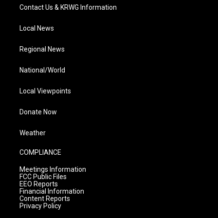
Contact Us & KRWG Information
Local News
Regional News
National/World
Local Viewpoints
Donate Now
Weather
COMPLIANCE
Meetings Information
FCC Public Files
EEO Reports
Financial Information
Content Reports
Privacy Policy