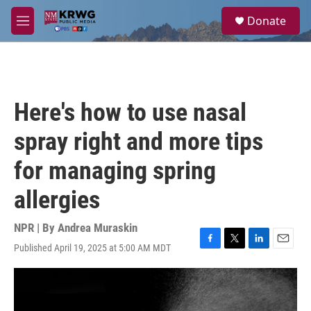
Skip to main content
S
Donate
e
M
a
e
r
n
c
u
h
u
Here's how to use nasal
e
r
spray right and more tips
y
for managing spring
allergies
NPR | By
Andrea Muraskin
Published April 19, 2025 at 5:00 AM MDT
F
T
L
E
a
w
i
m
c
i
n
a
e
t
k
i
b
t
e
l