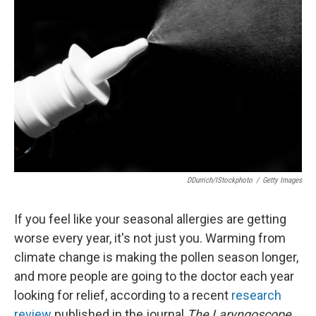
o
e
d
o
r
I
k
n
DDurrich/iStockphoto
/
Getty Images
If you feel like your seasonal allergies are getting
worse every year, it's not just you. Warming from
climate change is making the pollen season longer,
and more people are going to the doctor each year
looking for relief, according to a recent
research
review
published in the journal
The Laryngoscope.