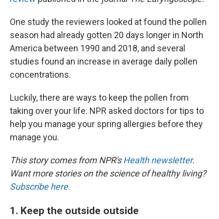
One study the reviewers looked at found the pollen
season had already gotten 20 days longer in North
America between 1990 and 2018, and several
studies found an increase in average daily pollen
concentrations.
Luckily, there are ways to keep the pollen from
taking over your life. NPR asked doctors for tips to
help you manage your spring allergies before they
manage you.
This story comes from NPR's
Health newsletter
.
Want more stories on the science of healthy living?
Subscribe here.
1. Keep the outside outside