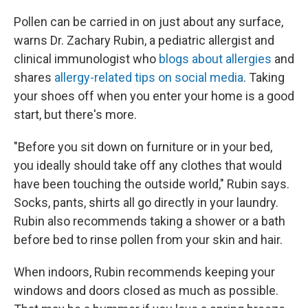
Pollen can be carried in on just about any surface,
warns Dr. Zachary Rubin, a pediatric allergist and
clinical immunologist who
blogs about allergies
and
shares
allergy-related tips on social media
. Taking
your shoes off when you enter your home is a good
start, but there's more.
"Before you sit down on furniture or in your bed,
you ideally should take off any clothes that would
have been touching the outside world," Rubin says.
Socks, pants, shirts all go directly in your laundry.
Rubin also recommends taking a shower or a bath
before bed to rinse pollen from your skin and hair.
When indoors, Rubin recommends keeping your
windows and doors closed as much as possible.