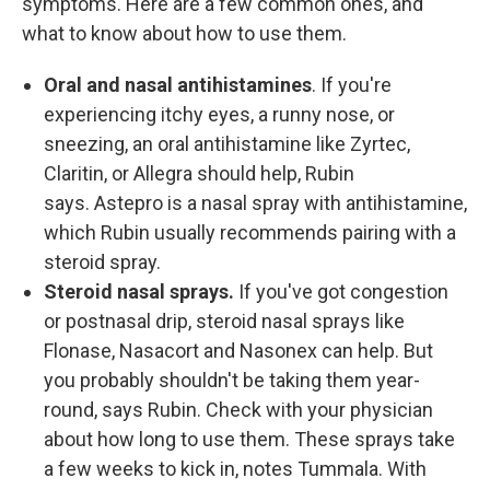
symptoms. Here are a few common ones, and
what to know about how to use them.
Oral and nasal antihistamines
. If you're
experiencing itchy eyes, a runny nose, or
sneezing, an oral antihistamine like Zyrtec,
Claritin, or Allegra should help, Rubin
says. Astepro is a nasal spray with antihistamine,
which Rubin usually recommends pairing with a
steroid spray.
Steroid nasal sprays.
If you've got congestion
or postnasal drip, steroid nasal sprays like
Flonase, Nasacort and Nasonex can help. But
you probably shouldn't be taking them year-
round, says Rubin. Check with your physician
about how long to use them. These sprays take
a few weeks to kick in, notes Tummala. With