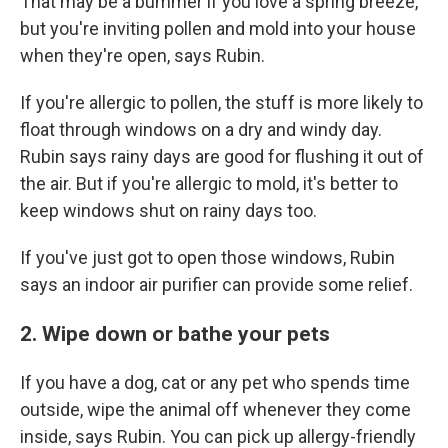
That may be a bummer if you love a spring breeze,
but you're inviting pollen and mold into your house
when they're open, says Rubin.
If you're allergic to pollen, the stuff is more likely to
float through windows on a dry and windy day.
Rubin says rainy days are good for flushing it out of
the air. But if you're allergic to mold, it's better to
keep windows shut on rainy days too.
If you've just got to open those windows, Rubin
says an indoor air purifier can provide some relief.
2. Wipe down or bathe your pets
If you have a dog, cat or any pet who spends time
outside, wipe the animal off whenever they come
inside, says Rubin. You can pick up allergy-friendly