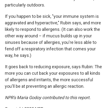
particularly outdoors.
If you happen to be sick, "your immune system is
aggravated and hyperactive," Rubin says, and more
likely to respond to allergens. (It can also work the
other way around – if mucus builds up in your
sinuses because of allergies, you're less able to
fend off a respiratory infection that comes your
way, he says.)
It goes back to reducing exposure, says Rubin: The
more you can cut back your exposures to all kinds
of allergens and irritants, the more successful
you'll be at preventing an allergic reaction.
NPR's Maria Godoy contributed to this report.