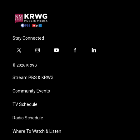
Stay Connected
t
i
y
f
l
w
n
o
a
i
i
s
u
c
n
© 2026 KRWG
t
t
t
e
k
t
a
u
b
e
Stream PBS & KRWG
e
g
b
o
d
r
r
e
o
i
a
k
n
Community Events
m
TV Schedule
Radio Schedule
Where To Watch & Listen