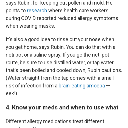
says Rubin, for keeping out pollen and mold. He
points to
research
where health care workers
during COVID reported reduced allergy symptoms
when wearing masks.
It's also a good idea to rinse out your nose when
you get home, says Rubin. You can do that with a
neti pot or a saline spray. If you go the neti pot
route, be sure to use distilled water, or tap water
that's been boiled and cooled down, Rubin cautions.
(Water straight from the tap comes with a small
risk of infection from a
brain-eating amoeba
—
eek!)
4. Know your meds and when to use what
Different allergy medications treat different