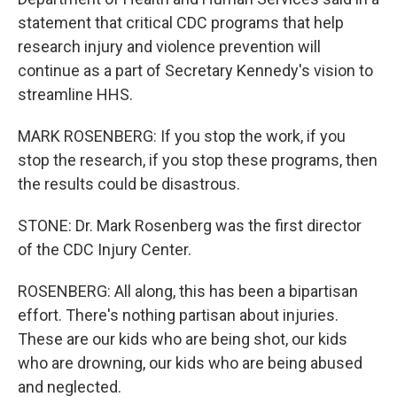
statement that critical CDC programs that help
research injury and violence prevention will
continue as a part of Secretary Kennedy's vision to
streamline HHS.
MARK ROSENBERG: If you stop the work, if you
stop the research, if you stop these programs, then
the results could be disastrous.
STONE: Dr. Mark Rosenberg was the first director
of the CDC Injury Center.
ROSENBERG: All along, this has been a bipartisan
effort. There's nothing partisan about injuries.
These are our kids who are being shot, our kids
who are drowning, our kids who are being abused
and neglected.