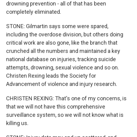
drowning prevention - all of that has been
completely eliminated.
STONE: Gilmartin says some were spared,
including the overdose division, but others doing
critical work are also gone, like the branch that
crunched all the numbers and maintained a key
national database on injuries, tracking suicide
attempts, drowning, sexual violence and so on.
Christen Rexing leads the Society for
Advancement of violence and injury research.
CHRISTEN REXING: That's one of my concerns, is
that we will not have this comprehensive
surveillance system, so we will not know what is
killing us.