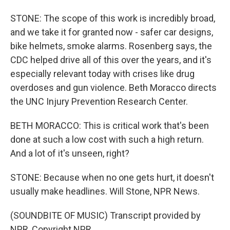
STONE: The scope of this work is incredibly broad,
and we take it for granted now - safer car designs,
bike helmets, smoke alarms. Rosenberg says, the
CDC helped drive all of this over the years, and it's
especially relevant today with crises like drug
overdoses and gun violence. Beth Moracco directs
the UNC Injury Prevention Research Center.
BETH MORACCO: This is critical work that's been
done at such a low cost with such a high return.
And a lot of it's unseen, right?
STONE: Because when no one gets hurt, it doesn't
usually make headlines. Will Stone, NPR News.
(SOUNDBITE OF MUSIC) Transcript provided by
NPR, Copyright NPR.