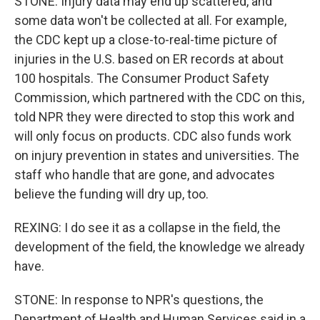
STONE: Injury data may end up scattered, and
some data won't be collected at all. For example,
the CDC kept up a close-to-real-time picture of
injuries in the U.S. based on ER records at about
100 hospitals. The Consumer Product Safety
Commission, which partnered with the CDC on this,
told NPR they were directed to stop this work and
will only focus on products. CDC also funds work
on injury prevention in states and universities. The
staff who handle that are gone, and advocates
believe the funding will dry up, too.
REXING: I do see it as a collapse in the field, the
development of the field, the knowledge we already
have.
STONE: In response to NPR's questions, the
Department of Health and Human Services said in a