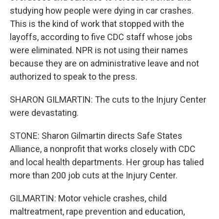
studying how people were dying in car crashes.
This is the kind of work that stopped with the
layoffs, according to five CDC staff whose jobs
were eliminated. NPR is not using their names
because they are on administrative leave and not
authorized to speak to the press.
SHARON GILMARTIN: The cuts to the Injury Center
were devastating.
STONE: Sharon Gilmartin directs Safe States
Alliance, a nonprofit that works closely with CDC
and local health departments. Her group has talied
more than 200 job cuts at the Injury Center.
GILMARTIN: Motor vehicle crashes, child
maltreatment, rape prevention and education,