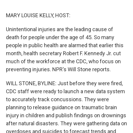
o
e
d
o
r
I
k
n
MARY LOUISE KELLY, HOST:
Unintentional injuries are the leading cause of
death for people under the age of 45. So many
people in public health are alarmed that earlier this
month, health secretary Robert F. Kennedy Jr. cut
much of the workforce at the CDC, who focus on
preventing injuries. NPR's Will Stone reports.
WILL STONE, BYLINE: Just before they were fired,
CDC staff were ready to launch a new data system
to accurately track concussions. They were
planning to release guidance on traumatic brain
injury in children and publish findings on drownings
after natural disasters. They were gathering data on
overdoses and suicides to forecast trends and