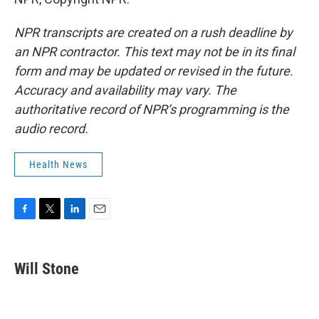
NPR transcripts are created on a rush deadline by
an NPR contractor. This text may not be in its final
form and may be updated or revised in the future.
Accuracy and availability may vary. The
authoritative record of NPR’s programming is the
audio record.
Health News
F
T
L
E
a
w
i
m
c
i
n
a
e
t
k
i
Will Stone
b
t
e
l
o
e
d
o
r
I
k
n