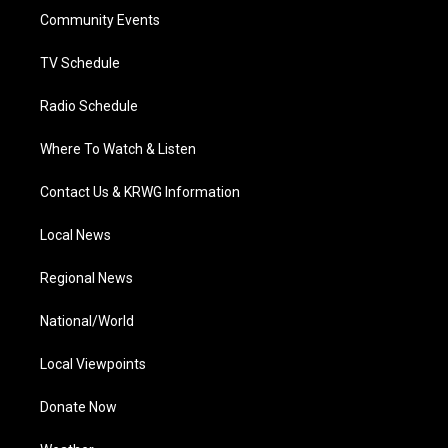
r
r
e
o
i
a
k
n
Community Events
m
TV Schedule
Radio Schedule
Where To Watch & Listen
Contact Us & KRWG Information
Local News
Regional News
National/World
Local Viewpoints
Donate Now