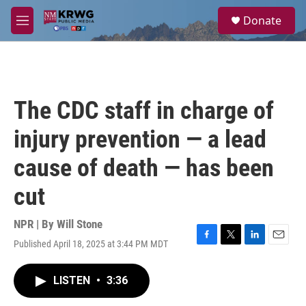
Skip to main content
S
Donate
e
M
a
e
r
n
c
u
h
u
The CDC staff in charge of
e
r
injury prevention — a lead
y
cause of death — has been
cut
NPR | By
Will Stone
Published April 18, 2025 at 3:44 PM MDT
F
T
L
E
a
w
i
m
c
i
n
a
LISTEN
•
3:36
e
t
k
i
b
t
e
l