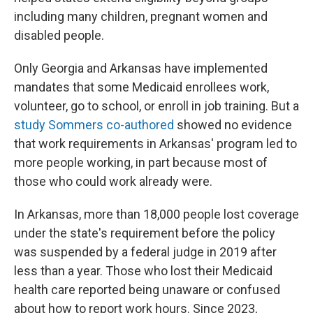
including many children, pregnant women and
disabled people.
Only Georgia and Arkansas have implemented
mandates that some Medicaid enrollees work,
volunteer, go to school, or enroll in job training. But a
study Sommers co-authored
showed no evidence
that work requirements in Arkansas' program led to
more people working, in part because most of
those who could work already were.
In Arkansas, more than 18,000 people lost coverage
under the state's requirement before the policy
was suspended by a federal judge in 2019 after
less than a year. Those who lost their Medicaid
health care reported being unaware or confused
about how to report work hours. Since 2023,