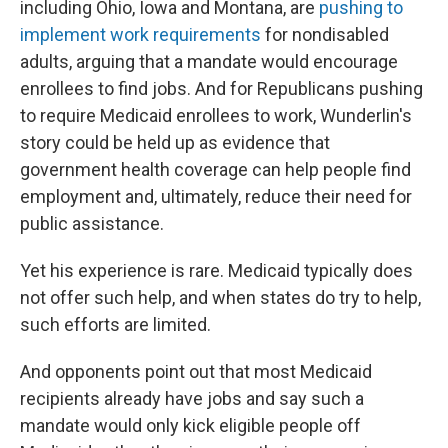
including Ohio, Iowa and Montana, are
pushing to
implement work requirements
for nondisabled
adults, arguing that a mandate would encourage
enrollees to find jobs. And for Republicans pushing
to require Medicaid enrollees to work, Wunderlin's
story could be held up as evidence that
government health coverage can help people find
employment and, ultimately, reduce their need for
public assistance.
Yet his experience is rare. Medicaid typically does
not offer such help, and when states do try to help,
such efforts are limited.
And opponents point out that most Medicaid
recipients already have jobs and say such a
mandate would only kick eligible people off