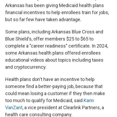
Arkansas has been giving Medicaid health plans
financial incentives to help enrollees train for jobs,
but so far few have taken advantage.
Some plans, including Arkansas Blue Cross and
Blue Shield's, offer members $25 to $65 to
complete a "career readiness" certificate. In 2024,
some Arkansas health plans offered enrollees
educational videos about topics including taxes
and cryptocurrency.
Health plans don't have an incentive to help
someone find a better-paying job, because that
could mean losing a customer if they then make
too much to qualify for Medicaid, said
Karin
VanZant
, a vice president at Clearlink Partners, a
health care consulting company.