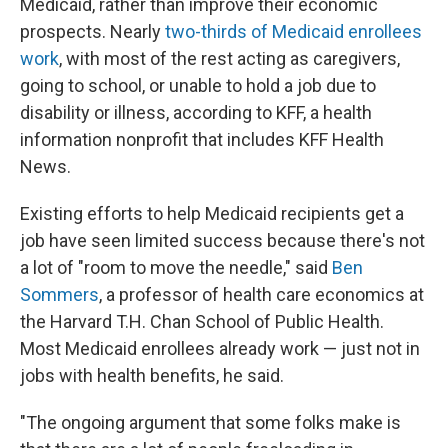
Medicaid, rather than improve their economic
prospects. Nearly
two-thirds of Medicaid enrollees
work
, with most of the rest acting as caregivers,
going to school, or unable to hold a job due to
disability or illness, according to KFF, a health
information nonprofit that includes KFF Health
News.
Existing efforts to help Medicaid recipients get a
job have seen limited success because there's not
a lot of "room to move the needle," said
Ben
Sommers
, a professor of health care economics at
the Harvard T.H. Chan School of Public Health.
Most Medicaid enrollees already work — just not in
jobs with health benefits, he said.
"The ongoing argument that some folks make is