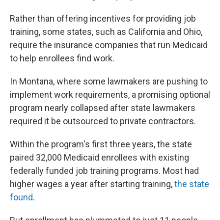
Rather than offering incentives for providing job
training, some states, such as California and Ohio,
require the insurance companies that run Medicaid
to help enrollees find work.
In Montana, where some lawmakers are pushing to
implement work requirements, a promising optional
program nearly collapsed after state lawmakers
required it be outsourced to private contractors.
Within the program's first three years, the state
paired 32,000 Medicaid enrollees with existing
federally funded job training programs. Most had
higher wages a year after starting training,
the state
found
.