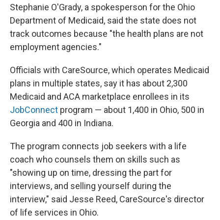
Stephanie O'Grady, a spokesperson for the Ohio
Department of Medicaid, said the state does not
track outcomes because "the health plans are not
employment agencies."
Officials with CareSource, which operates Medicaid
plans in multiple states, say it has about 2,300
Medicaid and ACA marketplace enrollees in its
JobConnect
program — about 1,400 in Ohio, 500 in
Georgia and 400 in Indiana.
The program connects job seekers with a life
coach who counsels them on skills such as
"showing up on time, dressing the part for
interviews, and selling yourself during the
interview," said Jesse Reed, CareSource's director
of life services in Ohio.