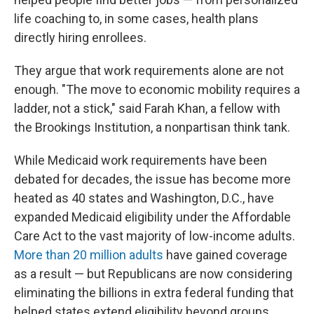
life coaching to, in some cases, health plans
directly hiring enrollees.
They argue that work requirements alone are not
enough. "The move to economic mobility requires a
ladder, not a stick," said Farah Khan, a fellow with
the Brookings Institution, a nonpartisan think tank.
While Medicaid work requirements have been
debated for decades, the issue has become more
heated as 40 states and Washington, D.C., have
expanded Medicaid eligibility under the Affordable
Care Act to the vast majority of low-income adults.
More than 20 million adults
have gained coverage
as a result — but Republicans are now considering
eliminating the billions in extra federal funding that
helped states extend eligibility beyond groups