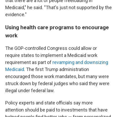
that there are a lot of people freeloading in
Medicaid," he said. "That's just not supported by the
evidence."
Using health care programs to encourage
work
The GOP-controlled Congress could allow or
require states to implement a Medicaid work
requirement as part of
revamping and downsizing
Medicaid
. The first Trump administration
encouraged those work mandates, but many were
struck down by federal judges who said they were
illegal under federal law.
Policy experts and state officials say more
attention should be paid to investments that have
helped people find better jobs — from personalized