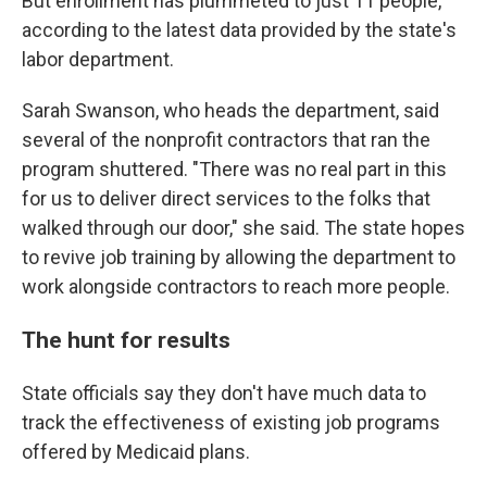
But enrollment has plummeted to just 11 people,
according to the latest data provided by the state's
labor department.
Sarah Swanson, who heads the department, said
several of the nonprofit contractors that ran the
program shuttered. "There was no real part in this
for us to deliver direct services to the folks that
walked through our door," she said. The state hopes
to revive job training by allowing the department to
work alongside contractors to reach more people.
The hunt for results
State officials say they don't have much data to
track the effectiveness of existing job programs
offered by Medicaid plans.