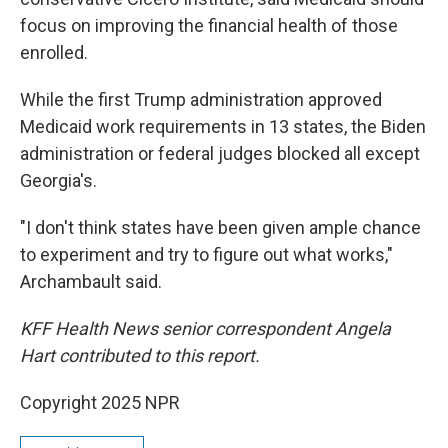
focus on improving the financial health of those
enrolled.
While the first Trump administration approved
Medicaid work requirements in 13 states, the Biden
administration or federal judges blocked all except
Georgia's.
"I don't think states have been given ample chance
to experiment and try to figure out what works,"
Archambault said.
KFF Health News senior correspondent Angela
Hart contributed to this report.
Copyright 2025 NPR