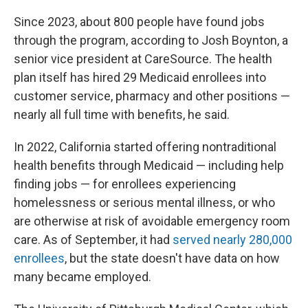
Since 2023, about 800 people have found jobs
through the program, according to Josh Boynton, a
senior vice president at CareSource. The health
plan itself has hired 29 Medicaid enrollees into
customer service, pharmacy and other positions —
nearly all full time with benefits, he said.
In 2022, California started offering nontraditional
health benefits through Medicaid — including help
finding jobs — for enrollees experiencing
homelessness or serious mental illness, or who
are otherwise at risk of avoidable emergency room
care. As of September, it had
served nearly 280,000
enrollees
, but the state doesn't have data on how
many became employed.