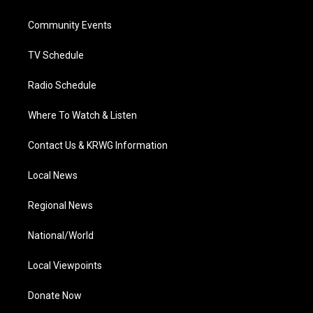
e
g
b
o
d
r
r
e
o
i
a
k
n
Community Events
m
TV Schedule
Radio Schedule
Where To Watch & Listen
Contact Us & KRWG Information
Local News
Regional News
National/World
Local Viewpoints
Donate Now