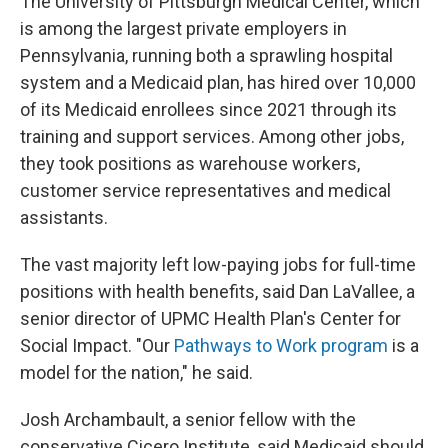
The University of Pittsburgh Medical Center, which
is among the largest private employers in
Pennsylvania, running both a sprawling hospital
system and a Medicaid plan, has hired over 10,000
of its Medicaid enrollees since 2021 through its
training and support services. Among other jobs,
they took positions as warehouse workers,
customer service representatives and medical
assistants.
The vast majority left low-paying jobs for full-time
positions with health benefits, said Dan LaVallee, a
senior director of UPMC Health Plan's Center for
Social Impact. "Our
Pathways to Work program
is a
model for the nation," he said.
Josh Archambault, a senior fellow with the
conservative Cicero Institute, said Medicaid should