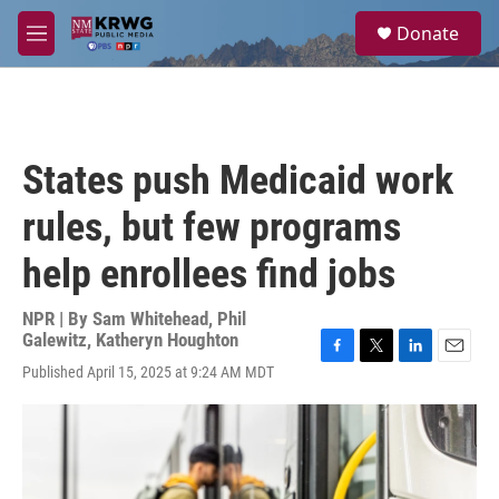
Skip to main content
S
Donate
e
M
a
e
r
n
c
u
h
u
States push Medicaid work
e
r
rules, but few programs
y
help enrollees find jobs
NPR | By
Sam Whitehead
,
Phil
Galewitz
,
Katheryn Houghton
F
T
L
E
Published April 15, 2025 at 9:24 AM MDT
a
w
i
m
c
i
n
a
e
t
k
i
b
t
e
l
o
e
d
o
r
I