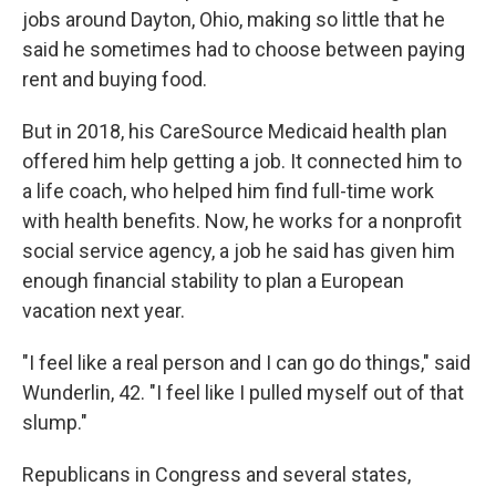
jobs around Dayton, Ohio, making so little that he
said he sometimes had to choose between paying
rent and buying food.
But in 2018, his CareSource Medicaid health plan
offered him help getting a job. It connected him to
a life coach, who helped him find full-time work
with health benefits. Now, he works for a nonprofit
social service agency, a job he said has given him
enough financial stability to plan a European
vacation next year.
"I feel like a real person and I can go do things," said
Wunderlin, 42. "I feel like I pulled myself out of that
slump."
Republicans in Congress and several states,