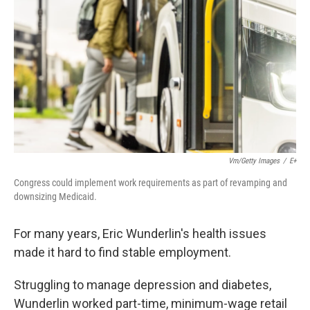
k
n
Vm/Getty Images
/
E+
Congress could implement work requirements as part of revamping and
downsizing Medicaid.
For many years, Eric Wunderlin's health issues
made it hard to find stable employment.
Struggling to manage depression and diabetes,
Wunderlin worked part-time, minimum-wage retail