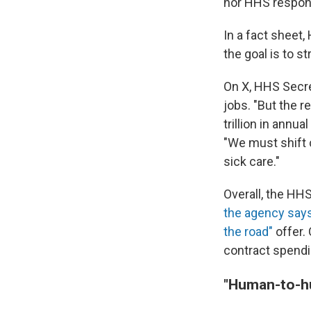
nor HHS respond
In a fact sheet
the goal is to s
On X, HHS Secre
jobs. "But the r
trillion in annu
"We must shift 
sick care."
Overall, the HH
the agency say
the road"
offer. 
contract spend
"Human-to-hu