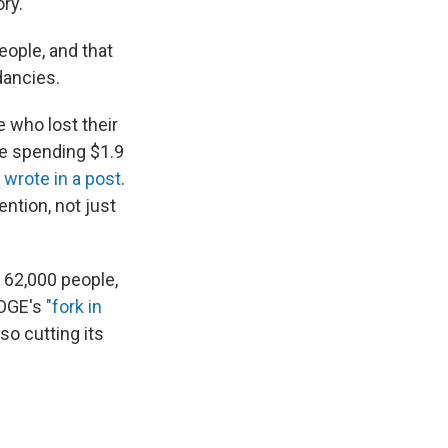
ry.
ople, and that
dancies.
 who lost their
ite spending $1.9
y
wrote in a post
.
ntion, not just
 62,000 people,
DOGE's
"fork in
so cutting its