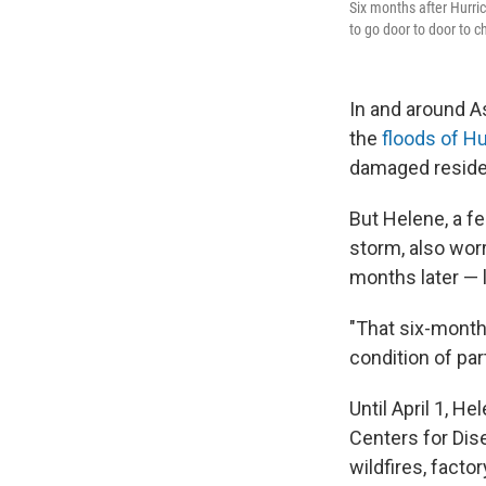
Six months after Hurri
to go door to door to c
In and around As
the
floods of H
damaged residen
But Helene, a f
storm, also wor
months later — l
"That six-month 
condition of par
Until April 1, H
Centers for Dis
wildfires, facto