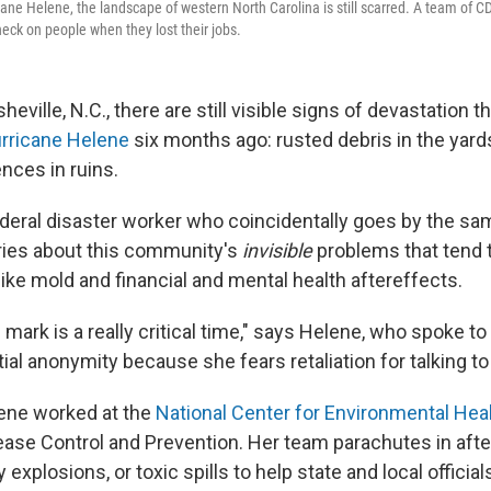
cane Helene, the landscape of western North Carolina is still scarred. A team of 
heck on people when they lost their jobs.
heville, N.C., there are still visible signs of devastation 
urricane Helene
six months ago: rusted debris in the yard
ces in ruins.
ederal disaster worker who coincidentally goes by the s
ries about this community's
invisible
problems that tend t
ike mold and financial and mental health aftereffects.
mark is a really critical time," says Helene, who spoke t
tial anonymity because she fears retaliation for talking t
elene worked at the
National Center for Environmental Hea
ease Control and Prevention. Her team parachutes in afte
ry explosions, or toxic spills to help state and local offic