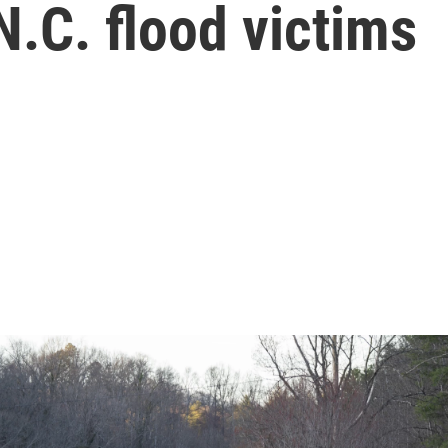
N.C. flood victims