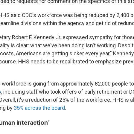
ed to requests for comment on the specifics of this sto
, HHS said CDC's workforce was being reduced by 2,400 pe
treamline divisions within the agency and get rid of redun
tary Robert F. Kennedy Jr. expressed sympathy for those
eality is clear: what we've been doing isn't working. Desp
al costs, Americans are getting sicker every year," Kenned
course. HHS needs to be recalibrated to emphasize preve
S workforce is going from approximately 82,000 people to
s
, including staff who took offers of early retirement or 
Overall, it's a reduction of 25% of the workforce. HHS is al
ing by
35% across the board
.
man interaction"