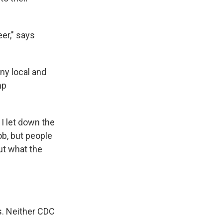
eer," says
y local and
mp
 I let down the
ob, but people
ut what the
s. Neither CDC