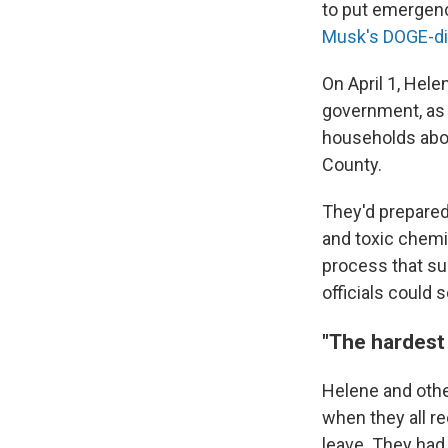
to put emergenc
Musk's DOGE-di
On April 1, Hel
government, as w
households abou
County.
They'd prepared
and toxic chemi
process that sur
officials could
"The hardest
Helene and other
when they all r
leave. They had 