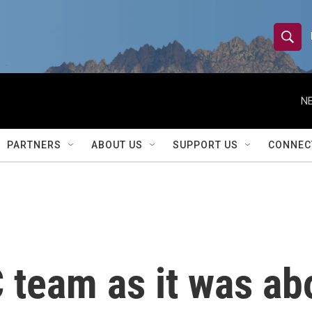
S
S
e
h
a
r
NE
o
c
h
w
Q
PARTNERS
ABOUT US
SUPPORT US
CONNEC
u
S
e
r
e
y
a
r
team as it was abo
c
h