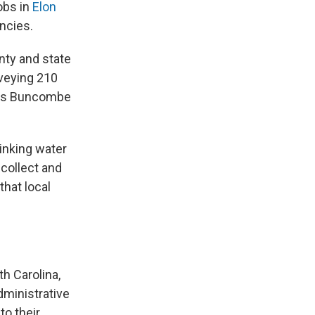
obs in
Elon
encies.
nty and state
rveying 210
le's Buncombe
inking water
collect and
that local
h Carolina,
dministrative
to their