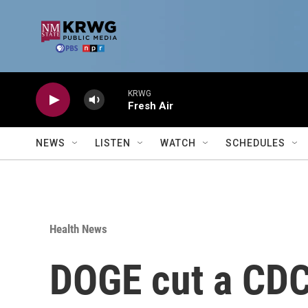
Skip to main content
KRWG
Fresh Air
NEWS
LISTEN
WATCH
SCHEDULES
Health News
DOGE cut a CDC 