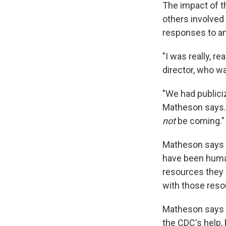
The impact of t
others involved
responses to an
"I was really, re
director, who wa
"We had publici
Matheson says. 
not
be coming."
Matheson says i
have been human
resources they 
with those reso
Matheson says t
the CDC's help, 