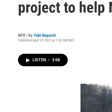
project to help 
NPR | By
Yuki Noguchi
Published April 15, 2025 at 7:00 AM MDT
LISTEN
•
3:58