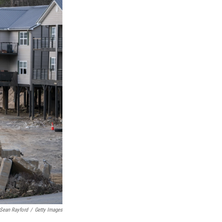
Sean Rayford
/
Getty Images