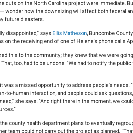
he cuts on the North Carolina project were immediate. B
 — wonder how the downsizing will affect both federal an
y future disasters.
ally disappointed," says
Ellis Matheson
, Buncombe County'
s on the receiving end of one of Helene's phone calls Apr
zed this to the community; they knew that we were going
That, too, had to be undone: "We had to notify the public
t was a missed opportunity to address people's needs. 
-to-human interaction, and people could ask questions
need," she says. "And right there in the moment, we cou
urces."
he county health department plans to eventually regroup
her team could not carry out the project as planned.
"
That