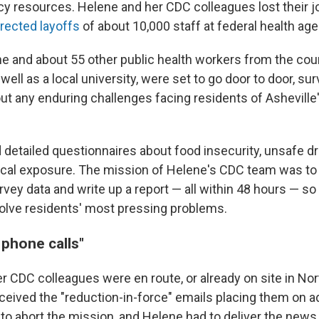
y resources. Helene and her CDC colleagues lost their j
rected layoffs
of about 10,000 staff at federal health ag
ene and about 55 other public health workers from the cou
ell as a local university, were set to go door to door, su
t any enduring challenges facing residents of Ashevil
 detailed questionnaires about food insecurity, unsafe dr
cal exposure. The mission of Helene's CDC team was to 
vey data and write up a report — all within 48 hours — so 
 solve residents' most pressing problems.
 phone calls"
 CDC colleagues were en route, or already on site in Nort
eceived the "reduction-in-force" emails placing them on a
to abort the mission, and Helene had to deliver the news 