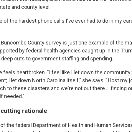
state and county level.
ne of the hardest phone calls I've ever had to do in my car
Buncombe County survey is just one example of the man
upported by federal health agencies caught up in the Tru
s deep cuts to government staffing and spending.
feels heartbroken. "I feel like I let down the community;
t; I let down North Carolina itself," she says. "I lost my j
ch to these disasters and we're not out there … finding o
f needed."
cutting rationale
 of the federal Department of Health and Human Service