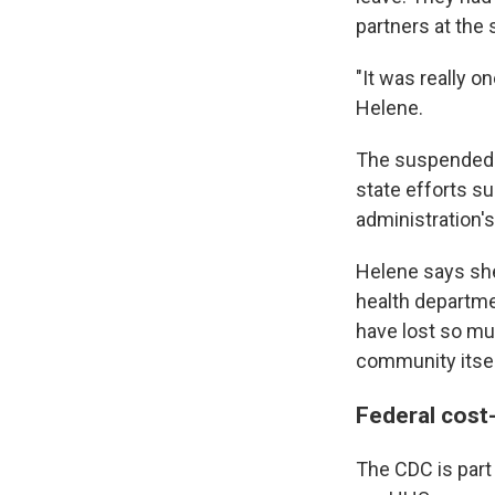
partners at the 
"It was really o
Helene.
The suspended 
state efforts s
administration'
Helene says she 
health departmen
have lost so mu
community itsel
Federal cost-
The CDC is part