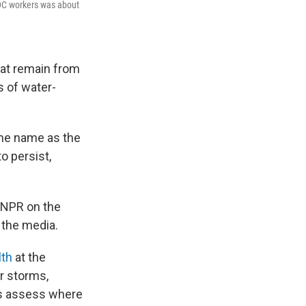
CDC workers was about
that remain from
s of water-
ame name as the
o persist,
o NPR on the
o the media.
lth
at the
r storms,
ials assess where