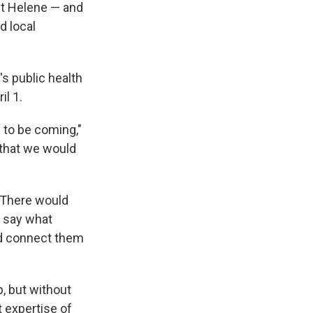
ut Helene — and
d local
s public health
il 1.
 to be coming,"
 that we would
"There would
, say what
ld connect them
, but without
 expertise of