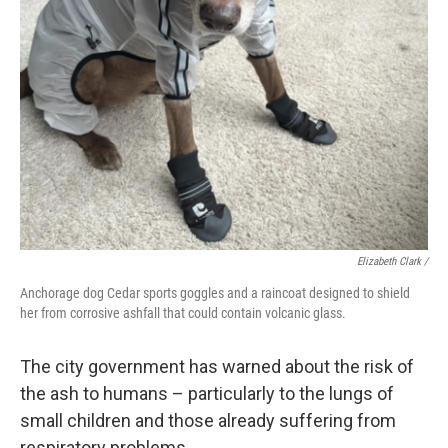
Elizabeth Clark /
Anchorage dog Cedar sports goggles and a raincoat designed to shield
her from corrosive ashfall that could contain volcanic glass.
The city government has warned about the risk of
the ash to humans – particularly to the lungs of
small children and those already suffering from
respiratory problems.