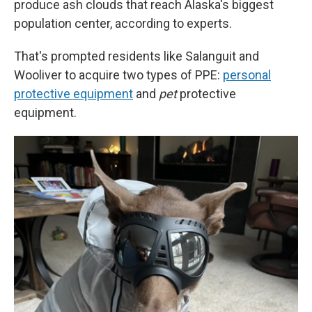
produce ash clouds that reach Alaska's biggest
population center, according to experts.
That's prompted residents like Salanguit and
Wooliver to acquire two types of PPE:
personal
protective equipment
and
pet
protective
equipment.