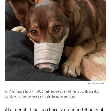
Kelsey Schober /
An Anchorage husky mutt, Charli, models part of her "apocalypse dog"
outfit, which her owners say is still being assembled.
At a recent fitting, Iroh happily crunched chunks of