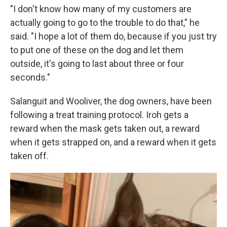
"I don't know how many of my customers are
actually going to go to the trouble to do that," he
said. "I hope a lot of them do, because if you just try
to put one of these on the dog and let them
outside, it's going to last about three or four
seconds."
Salanguit and Wooliver, the dog owners, have been
following a treat training protocol. Iroh gets a
reward when the mask gets taken out, a reward
when it gets strapped on, and a reward when it gets
taken off.