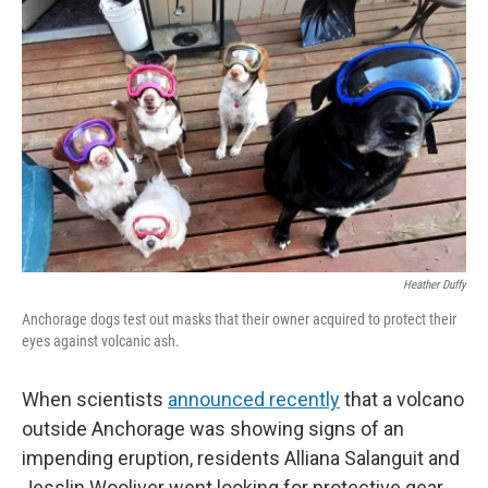
k
n
Heather Duffy
Anchorage dogs test out masks that their owner acquired to protect their
eyes against volcanic ash.
When scientists
announced recently
that a volcano
outside Anchorage was showing signs of an
impending eruption, residents Alliana Salanguit and
Jesslin Wooliver went looking for protective gear.