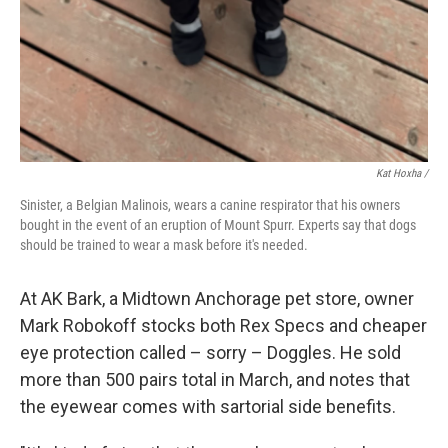
Kat Hoxha /
Sinister, a Belgian Malinois, wears a canine respirator that his owners
bought in the event of an eruption of Mount Spurr. Experts say that dogs
should be trained to wear a mask before it's needed.
At AK Bark, a Midtown Anchorage pet store, owner
Mark Robokoff stocks both Rex Specs and cheaper
eye protection called – sorry – Doggles. He sold
more than 500 pairs total in March, and notes that
the eyewear comes with sartorial side benefits.