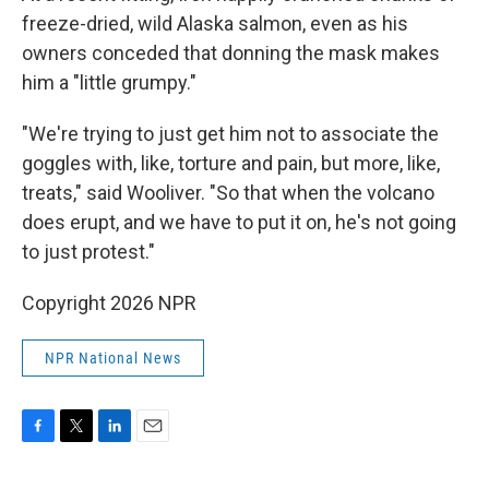
freeze-dried, wild Alaska salmon, even as his
owners conceded that donning the mask makes
him a "little grumpy."
"We're trying to just get him not to associate the
goggles with, like, torture and pain, but more, like,
treats," said Wooliver. "So that when the volcano
does erupt, and we have to put it on, he's not going
to just protest."
Copyright 2026 NPR
NPR National News
F
T
L
E
a
w
i
m