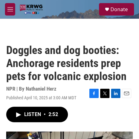
Skip to main content
S
Donate
e
M
a
e
r
n
c
u
h
u
Doggles and dog booties:
e
r
Anchorage residents prep
y
pets for volcanic explosion
NPR | By
Nathaniel Herz
Published April 10, 2025 at 3:00 AM MDT
F
T
L
E
a
w
i
m
c
i
n
a
LISTEN
•
2:52
e
t
k
i
b
t
e
l
o
e
d
o
r
I