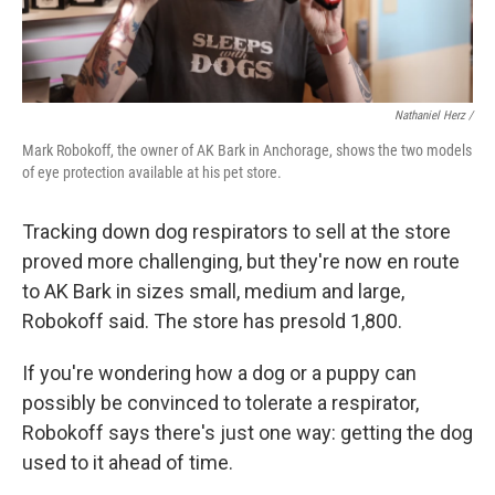
Nathaniel Herz /
Mark Robokoff, the owner of AK Bark in Anchorage, shows the two models
of eye protection available at his pet store.
Tracking down dog respirators to sell at the store
proved more challenging, but they're now en route
to AK Bark in sizes small, medium and large,
Robokoff said. The store has presold 1,800.
If you're wondering how a dog or a puppy can
possibly be convinced to tolerate a respirator,
Robokoff says there's just one way: getting the dog
used to it ahead of time.