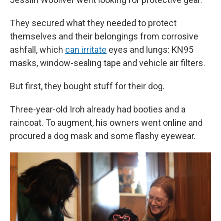
They secured what they needed to protect
themselves and their belongings from corrosive
ashfall, which
can irritate
eyes and lungs: KN95
masks, window-sealing tape and vehicle air filters.
But first, they bought stuff for their dog.
Three-year-old Iroh already had booties and a
raincoat. To augment, his owners went online and
procured a dog mask and some flashy eyewear.