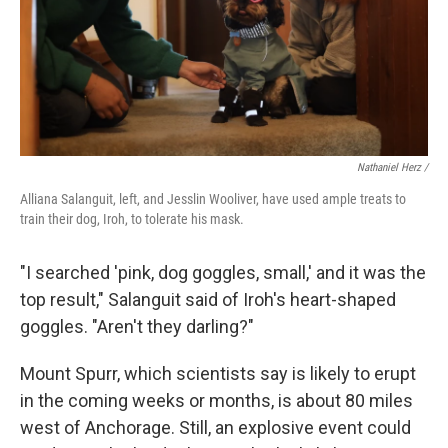
Nathaniel Herz /
Alliana Salanguit, left, and Jesslin Wooliver, have used ample treats to
train their dog, Iroh, to tolerate his mask.
"I searched 'pink, dog goggles, small,' and it was the
top result," Salanguit said of Iroh's heart-shaped
goggles. "Aren't they darling?"
Mount Spurr, which scientists say is likely to erupt
in the coming weeks or months, is about 80 miles
west of Anchorage. Still, an explosive event could