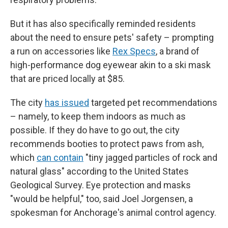
But it has also specifically reminded residents
about the need to ensure pets' safety – prompting
a run on accessories like
Rex Specs
, a brand of
high-performance dog eyewear akin to a ski mask
that are priced locally at $85.
The city
has issued
targeted pet recommendations
– namely, to keep them indoors as much as
possible. If they do have to go out, the city
recommends booties to protect paws from ash,
which
can contain
"tiny jagged particles of rock and
natural glass" according to the United States
Geological Survey. Eye protection and masks
"would be helpful," too, said Joel Jorgensen, a
spokesman for Anchorage's animal control agency.