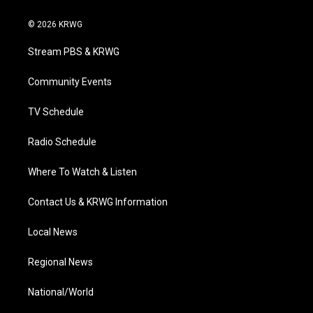
w
n
o
a
i
i
s
u
c
n
© 2026 KRWG
t
t
t
e
k
t
a
u
b
e
Stream PBS & KRWG
e
g
b
o
d
r
r
e
o
i
a
k
n
Community Events
m
TV Schedule
Radio Schedule
Where To Watch & Listen
Contact Us & KRWG Information
Local News
Regional News
National/World