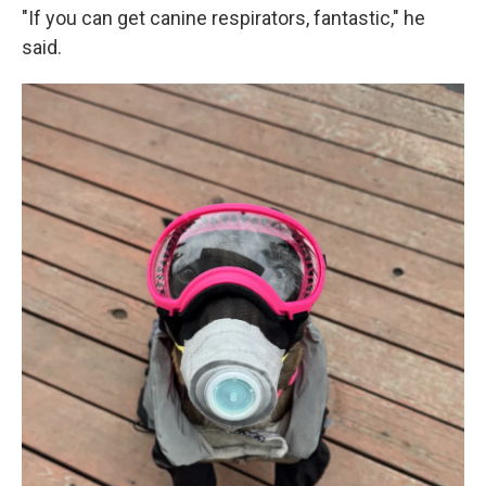
"If you can get canine respirators, fantastic," he
said.