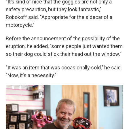
"It's kind of nice that the goggles are not only a
safety precaution, but they look fantastic,"
Robokoff said. "Appropriate for the sidecar of a
motorcycle."
Before the announcement of the possibility of the
eruption, he added, "some people just wanted them
so their dog could stick their head out the window."
"It was an item that was occasionally sold," he said.
"Now, it's a necessity."