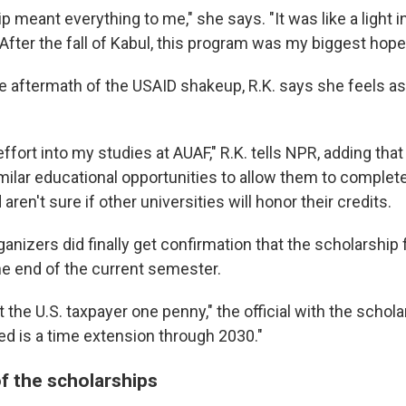
p meant everything to me," she says. "It was like a light i
 After the fall of Kabul, this program was my biggest hope 
 aftermath of the USAID shakeup, R.K. says she feels as i
f effort into my studies at AUAF," R.K. tells NPR, adding th
milar educational opportunities to allow them to complete
ren't sure if other universities will honor their credits.
anizers did finally get confirmation that the scholarship
he end of the current semester.
t the U.S. taxpayer one penny," the official with the scho
ed is a time extension through 2030."
f the scholarships