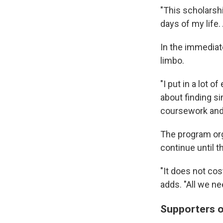
"This scholarshi
days of my life.
In the immediate
limbo.
"I put in a lot o
about finding si
coursework and a
The program org
continue until t
"It does not cos
adds. "All we ne
Supporters o