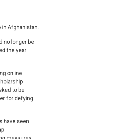
 in Afghanistan.
d no longer be
ed the year
ing online
cholarship
sked to be
her for defying
ps have seen
mp
ting measures.