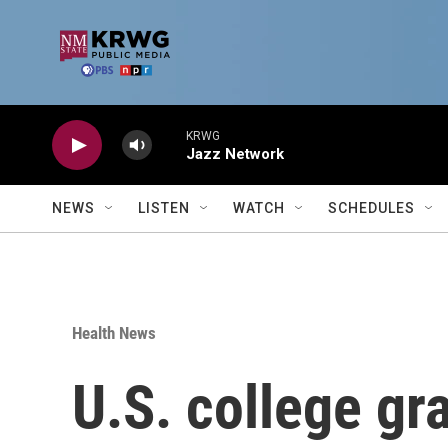
Skip to main content
KRWG
Jazz Network
NEWS
LISTEN
WATCH
SCHEDULES
Health News
U.S. college g