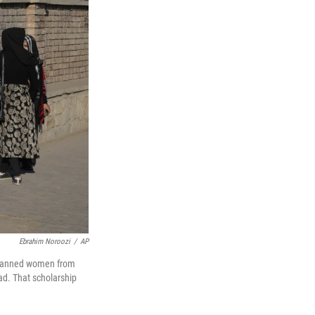
Ebrahim Noroozi
/
AP
s banned women from
ad. That scholarship