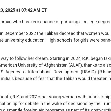
23, 2025 at 07:42 AM ET
oman who has zero chance of pursuing a college degree
 in December 2022 the Taliban decreed that women woul
ue university education. High schools for girls were bann
way to follow her dream. Starting in 2024, R.K. began tak
American University of Afghanistan (AUAF), thanks to a s
.S. Agency for International Development (USAID). (R.K. a
r initials because of fear that the Taliban would threaten 
 month, R.K. and 207 other young women with scholarshi
ucation up for debate in the wake of decisions by the Tru
to dismantle foreign aid programs as part of its cost-cut