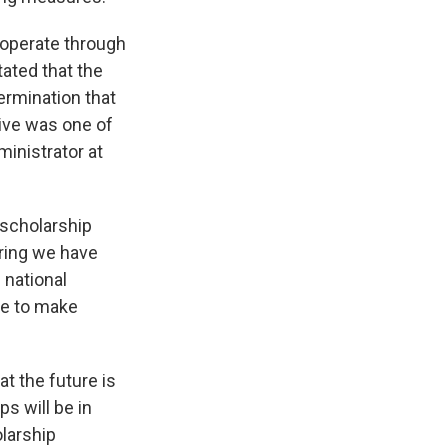
 operate through
tated that the
ermination that
tive was one of
inistrator at
 scholarship
ring we have
 national
ue to make
t the future is
s will be in
olarship