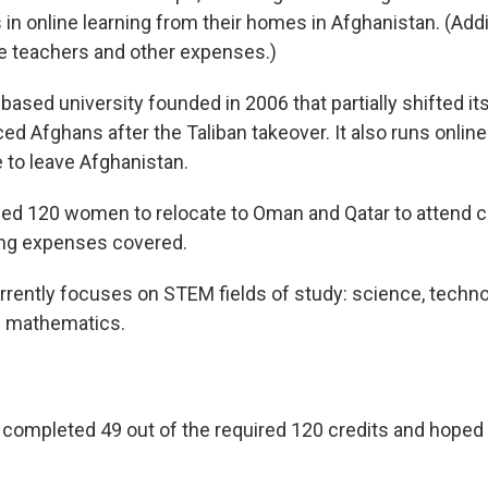
s in online learning from their homes in Afghanistan. (Add
e teachers and other expenses.)
based university founded in 2006 that partially shifted i
ced Afghans after the Taliban takeover. It also runs onlin
 to leave Afghanistan.
ed 120 women to relocate to Oman and Qatar to attend co
ving expenses covered.
rently focuses on STEM fields of study: science, techno
d mathematics.
y completed 49 out of the required 120 credits and hoped 