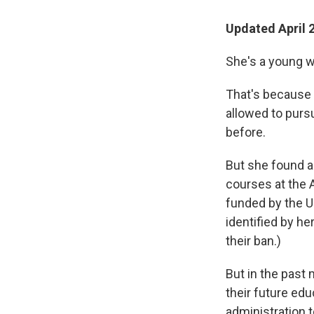
Updated April 
She's a young w
That's because
allowed to purs
before.
But she found a 
courses at the 
funded by the U
identified by he
their ban.)
But in the past
their future ed
administration 