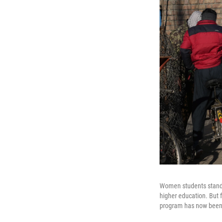
Women students stand 
higher education. But 
program has now been