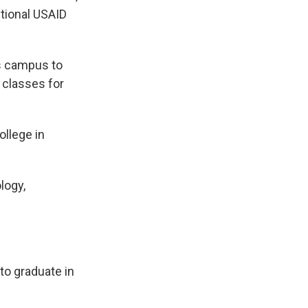
itional USAID
ts campus to
e classes for
llege in
logy,
to graduate in