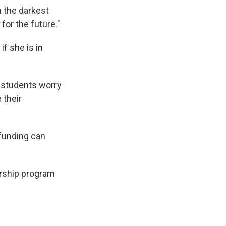
n the darkest
for the future."
f she is in
at students worry
 their
 funding can
larship program