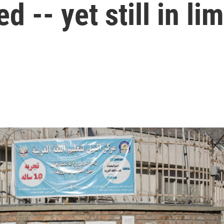
d -- yet still in li