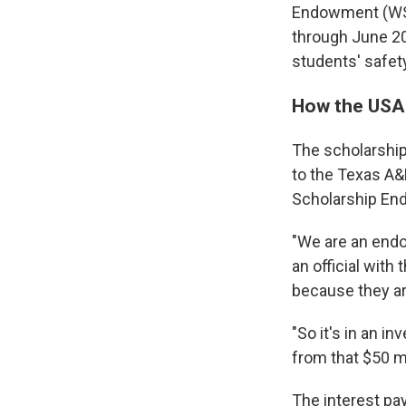
Endowment (WSE
through June 20
students' safety
How the USA
The scholarship 
to the Texas A&
Scholarship En
"We are an endo
an official with
because they are
"So it's in an i
from that $50 mi
The interest pay