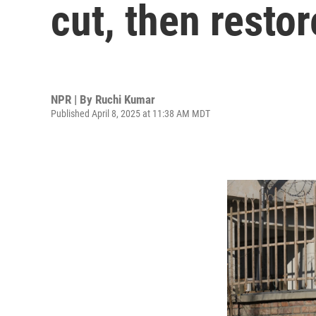
cut, then restore
NPR | By
Ruchi Kumar
Published April 8, 2025 at 11:38 AM MDT