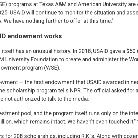
) programs at Texas A&M and American University are c
25. USAID will continue to monitor the situation and ass
. We have nothing further to offer at this time."
ID endowment works
itself has an unusual history. In 2018, USAID gave a $50
M University Foundation to create and administer the W
dowment program (WSE).
wment — the first endowment that USAID awarded in near
 the scholarship program tells NPR. The official asked for
 not authorized to talk to the media.
nvestment pool, and the program itself runs only on the in
llion, which remains intact. We haven't even touched it," t
s for 208 scholarships, including R.K.'s. Along with doze