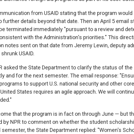
mmunication from USAID stating that the program would
 further details beyond that date. Then an April 5 email s
e terminated immediately "pursuant to a review and det
onsistent with the Administration's priorities." This direc
n notes sent on that date from Jeremy Lewin, deputy adm
y shrunk USAID.
R asked the State Department to clarify the status of the
ly and for the next semester. The email response: "Ensu
 programs to support U.S. national security and other core
 United States requires an agile approach. We will contin
ded."
me that the program is in fact on through June — but tha
d by NPR to comment on whether the student scholarship
all semester, the State Department replied: "Women's Sch