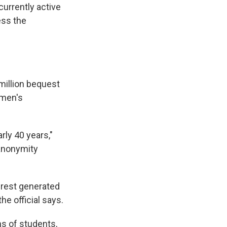
urrently active
ess the
 million bequest
omen's
ly 40 years,"
 anonymity
terest generated
he official says.
ns of students,