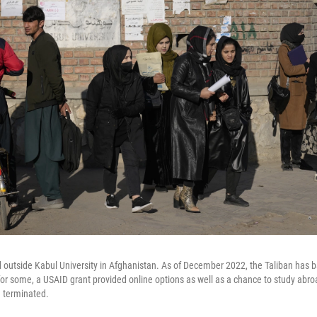
outside Kabul University in Afghanistan. As of December 2022, the Taliban ha
for some, a USAID grant provided online options as well as a chance to study abro
 terminated.