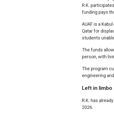
R.K. participate
funding pays th
AUAF is a Kabul-
Qatar for displa
students unable
The funds allow
person, with li
The program cur
engineering an
Left in limbo
R.K. has alread
2026.