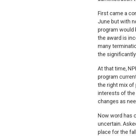
First came a co
June but with no
program would b
the award is inc
many terminatio
the significantl
At that time, NP
program current
the right mix of
interests of the
changes as nee
Now word has co
uncertain. Aske
place for the f