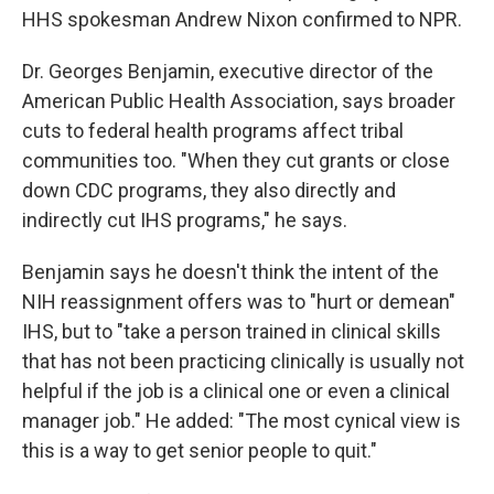
HHS spokesman Andrew Nixon confirmed to NPR.
Dr. Georges Benjamin, executive director of the
American Public Health Association, says broader
cuts to federal health programs affect tribal
communities too. "When they cut grants or close
down CDC programs, they also directly and
indirectly cut IHS programs," he says.
Benjamin says he doesn't think the intent of the
NIH reassignment offers was to "hurt or demean"
IHS, but to "take a person trained in clinical skills
that has not been practicing clinically is usually not
helpful if the job is a clinical one or even a clinical
manager job." He added: "The most cynical view is
this is a way to get senior people to quit."