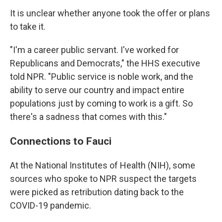
It is unclear whether anyone took the offer or plans
to take it.
"I'm a career public servant. I've worked for
Republicans and Democrats," the HHS executive
told NPR. "Public service is noble work, and the
ability to serve our country and impact entire
populations just by coming to work is a gift. So
there's a sadness that comes with this."
Connections to Fauci
At the National Institutes of Health (NIH), some
sources who spoke to NPR suspect the targets
were picked as retribution dating back to the
COVID-19 pandemic.