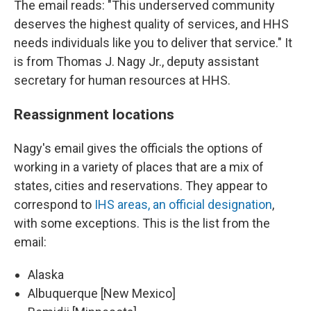
The email reads: "This underserved community
deserves the highest quality of services, and HHS
needs individuals like you to deliver that service." It
is from Thomas J. Nagy Jr., deputy assistant
secretary for human resources at HHS.
Reassignment locations
Nagy's email gives the officials the options of
working in a variety of places that are a mix of
states, cities and reservations. They appear to
correspond to
IHS areas, an official designation
,
with some exceptions. This is the list from the
email:
Alaska
Albuquerque [New Mexico]