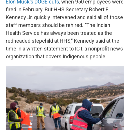
Elon Musk's DOGE cuts
, when 950 employees were
fired in February. But HHS Secretary Robert F.
Kennedy Jr. quickly intervened and said all of those
staff members should be rehired. "The Indian
Health Service has always been treated as the
redheaded stepchild at HHS," Kennedy said at the
time in a written statement to ICT, a nonprofit news
organization that covers Indigenous people.