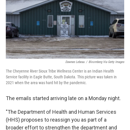
k
n
Dawnee Lebeau
/
Bloomberg Via Getty Images
The Cheyenne River Sioux Tribe Wellness Center is an Indian Health
Service facility in Eagle Butte, South Dakota. This picture was taken in
2021 when the area was hard hit by the pandemic.
The emails started arriving late on a Monday night.
"The Department of Health and Human Services
(HHS) proposes to reassign you as part of a
broader effort to strengthen the department and