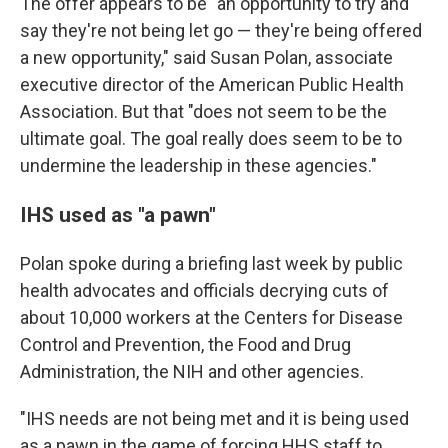
The offer appears to be "an opportunity to try and
say they're not being let go — they're being offered
a new opportunity," said Susan Polan,
associate
executive director of the American Public Health
Association. But that "does not seem to be the
ultimate goal. The goal really does seem to be to
undermine the leadership in these agencies."
IHS used as "a pawn"
Polan spoke during a briefing last week by public
health advocates and officials decrying cuts of
about 10,000 workers at the Centers for Disease
Control and Prevention, the Food and Drug
Administration, the NIH and other agencies.
"IHS needs are not being met and it is being used
as a pawn in the game of forcing HHS staff to