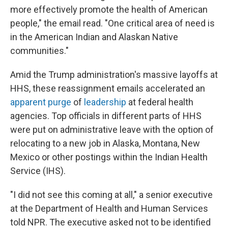
more effectively promote the health of American
people," the email read. "One critical area of need is
in the American Indian and Alaskan Native
communities."
Amid the Trump administration's massive layoffs at
HHS, these reassignment emails accelerated an
apparent purge
of
leadership
at federal health
agencies. Top officials in different parts of HHS
were put on administrative leave with the option of
relocating to a new job in Alaska, Montana, New
Mexico or other postings within the Indian Health
Service (IHS).
"I did not see this coming at all," a senior executive
at the Department of Health and Human Services
told NPR. The executive asked not to be identified