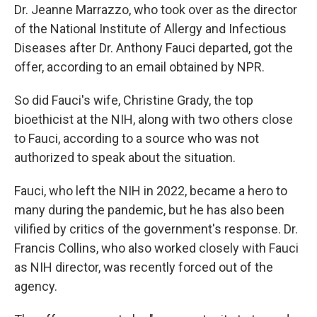
Dr. Jeanne Marrazzo, who took over as the director
of the National Institute of Allergy and Infectious
Diseases after Dr. Anthony Fauci departed, got the
offer, according to an email obtained by NPR.
So did Fauci's wife, Christine Grady, the top
bioethicist at the NIH, along with two others close
to Fauci, according to a source who was not
authorized to speak about the situation.
Fauci, who left the NIH in 2022, became a hero to
many during the pandemic, but he has also been
vilified by critics of the government's response. Dr.
Francis Collins, who also worked closely with Fauci
as NIH director, was recently forced out of the
agency.