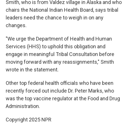
Smith, who is from Valdez village in Alaska and who
chairs the National Indian Health Board, says tribal
leaders need the chance to weigh in on any
changes.
"We urge the Department of Health and Human
Services (HHS) to uphold this obligation and
engage in meaningful Tribal Consultation before
moving forward with any reassignments," Smith
wrote in the statement.
Other top federal health officials who have been
recently forced out include Dr. Peter Marks, who
was the top vaccine regulator at the Food and Drug
Administration.
Copyright 2025 NPR