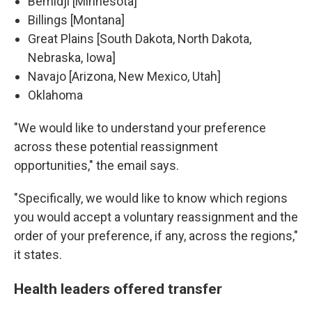
Bemidji [Minnesota]
Billings [Montana]
Great Plains [South Dakota, North Dakota,
Nebraska, Iowa]
Navajo [Arizona, New Mexico, Utah]
Oklahoma
"We would like to understand your preference
across these potential reassignment
opportunities," the email says.
"Specifically, we would like to know which regions
you would accept a voluntary reassignment and the
order of your preference, if any, across the regions,"
it states.
Health leaders offered transfer