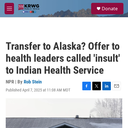
Skip to main content
S
Donate
e
M
a
e
r
n
c
u
h
u
Transfer to Alaska? Offer to
e
r
health leaders called 'insult'
y
to Indian Health Service
NPR | By
Rob Stein
Published April 7, 2025 at 11:08 AM MDT
F
T
L
E
a
w
i
m
c
i
n
a
e
t
k
i
b
t
e
l
o
e
d
o
r
I