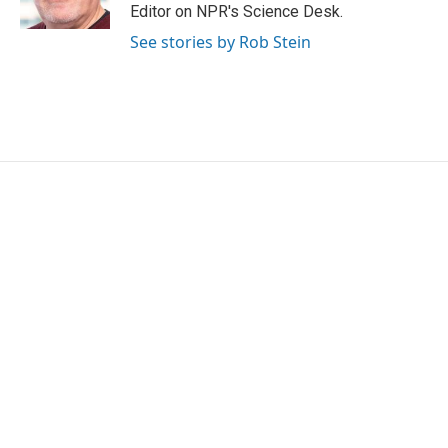
k
n
Editor on NPR's Science Desk.
See stories by Rob Stein