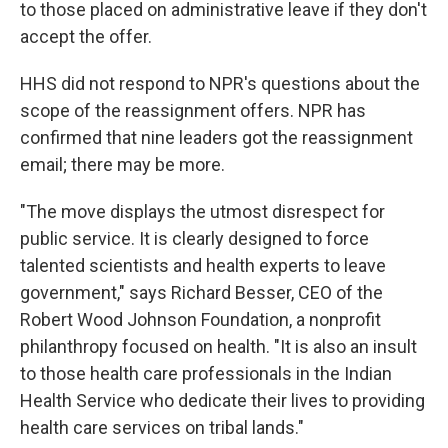
to those placed on administrative leave if they don't
accept the offer.
HHS did not respond to NPR's questions about the
scope of the reassignment offers. NPR has
confirmed that nine leaders got the reassignment
email; there may be more.
"The move displays the utmost disrespect for
public service. It is clearly designed to force
talented scientists and health experts to leave
government," says Richard Besser, CEO of the
Robert Wood Johnson Foundation, a nonprofit
philanthropy focused on health. "It is also an insult
to those health care professionals in the Indian
Health Service who dedicate their lives to providing
health care services on tribal lands."