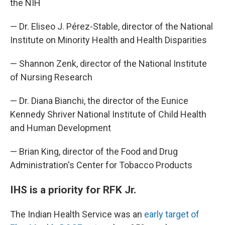
the NIH
— Dr. Eliseo J. Pérez-Stable, director of the National
Institute on Minority Health and Health Disparities
— Shannon Zenk, director of the National Institute
of Nursing Research
— Dr. Diana Bianchi, the director of the Eunice
Kennedy Shriver National Institute of Child Health
and Human Development
— Brian King, director of the Food and Drug
Administration's Center for Tobacco Products
IHS is a priority for RFK Jr.
The Indian Health Service was an
early target of