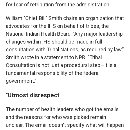
for fear of retribution from the administration.
William "Chief Bill" Smith chairs an organization that
advocates for the IHS on behalf of tribes, the
National Indian Health Board. "Any major leadership
changes within IHS should be made in full
consultation with Tribal Nations, as required by law,"
Smith wrote in a statement to NPR. "Tribal
Consultation is not just a procedural step—it is a
fundamental responsibility of the federal
government."
"Utmost disrespect"
The number of health leaders who got the emails
and the reasons for who was picked remain
unclear. The email doesn't specify what will happen