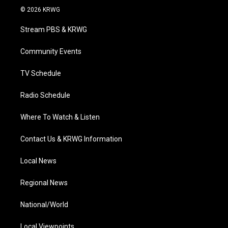
i
s
u
c
n
© 2026 KRWG
t
t
t
e
k
t
a
u
b
e
Stream PBS & KRWG
e
g
b
o
d
r
r
e
o
i
a
k
n
Community Events
m
TV Schedule
Radio Schedule
Where To Watch & Listen
Contact Us & KRWG Information
Local News
Regional News
National/World
Local Viewpoints