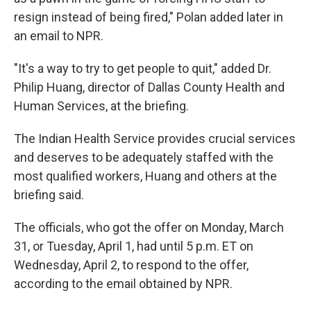
resign instead of being fired," Polan added later in
an email to NPR.
"It's a way to try to get people to quit," added Dr.
Philip Huang, director of Dallas County Health and
Human Services, at the briefing.
The Indian Health Service provides crucial services
and deserves to be adequately staffed with the
most qualified workers, Huang and others at the
briefing said.
The officials, who got the offer on Monday, March
31, or Tuesday, April 1, had until 5 p.m. ET on
Wednesday, April 2, to respond to the offer,
according to the email obtained by NPR.