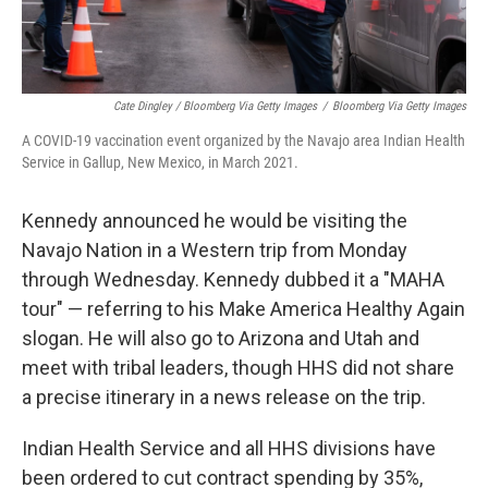
Cate Dingley / Bloomberg Via Getty Images
/
Bloomberg Via Getty Images
A COVID-19 vaccination event organized by the Navajo area Indian Health
Service in Gallup, New Mexico, in March 2021.
Kennedy announced he would be visiting the
Navajo Nation in a Western trip from Monday
through Wednesday. Kennedy dubbed it a "MAHA
tour" — referring to his Make America Healthy Again
slogan. He will also go to Arizona and Utah and
meet with tribal leaders, though HHS did not share
a precise itinerary in a news release on the trip.
Indian Health Service and all HHS divisions have
been ordered to cut contract spending by 35%,