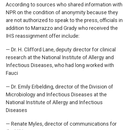
According to sources who shared information with
NPR on the condition of anonymity because they
are not authorized to speak to the press, officials in
addition to Marrazzo and Grady who received the
IHS reassignment offer include:
— Dr. H. Clifford Lane, deputy director for clinical
research at the National Institute of Allergy and
Infectious Diseases, who had long worked with
Fauci
— Dr. Emily Erbelding, director of the Division of
Microbiology and Infectious Diseases at the
National Institute of Allergy and Infectious
Diseases
— Renate Myles, director of communications for