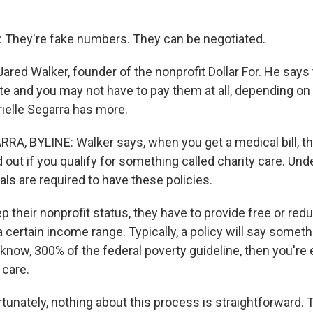
They're fake numbers. They can be negotiated.
ared Walker, founder of the nonprofit Dollar For. He says 
te and you may not have to pay them at all, depending on
rielle Segarra has more.
A, BYLINE: Walker says, when you get a medical bill, the
d out if you qualify for something called charity care. Unde
als are required to have these policies.
 their nonprofit status, they have to provide free or red
a certain income range. Typically, a policy will say somethin
 know, 300% of the federal poverty guideline, then you're e
 care.
unately, nothing about this process is straightforward.