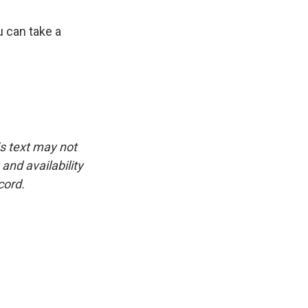
u can take a
is text may not
and availability
cord.