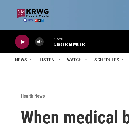
Skip to main content
KRWG
Classical Music
NEWS
LISTEN
WATCH
SCHEDULES
Health News
When medical bi