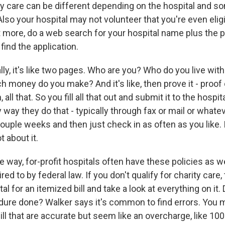
ity care can be different depending on the hospital and 
 Also your hospital may not volunteer that you're even eligi
t more, do a web search for your hospital name plus the p
find the application.
ly, it's like two pages. Who are you? Who do you live wi
money do you make? And it's like, then prove it - proof
, all that. So you fill all that out and submit it to the hospi
ay they do that - typically through fax or mail or whatev
ouple weeks and then just check in as often as you like. I
t about it.
way, for-profit hospitals often have these policies as we
red to by federal law. If you don't qualify for charity care,
al for an itemized bill and take a look at everything on it.
dure done? Walker says it's common to find errors. You m
ill that are accurate but seem like an overcharge, like 10