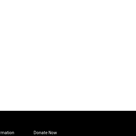
rmation
Donate Now