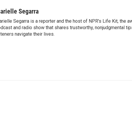
arielle Segarra
rielle Segarra is a reporter and the host of NPR's Life Kit, the 
dcast and radio show that shares trustworthy, nonjudgmental tips
steners navigate their lives.