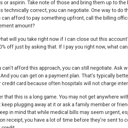
or aspirin. Take note of those and bring them up to the bi
l is technically correct, you can negotiate. One way to do th
can afford to pay something upfront, call the billing offic
tlement amount?
at will you take right now if I can close out this account
0% off just by asking that. If I pay you right now, what ca
can't afford this approach, you can still negotiate. Ask 
l. And you can get on a payment plan. That's typically bett
 credit card because often hospitals will not charge inter
r that this is a long game. You may not get anywhere with
t keep plugging away at it or ask a family member or frien
keep in mind that while medical bills may seem urgent, e
n receipt, you have a lot of time before they're sent to c
 credit.