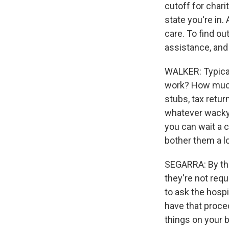
cutoff for char
state you're in.
care. To find ou
assistance, and 
WALKER: Typical
work? How much 
stubs, tax return
whatever wacky w
you can wait a c
bother them a lo
SEGARRA: By the 
they're not requi
to ask the hospit
have that proce
things on your b