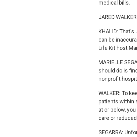
medical bills.
JARED WALKER: 
KHALID: That's J
can be inaccura
Life Kit host Ma
MARIELLE SEGARR
should do is fin
nonprofit hospit
WALKER: To keep
patients within 
at or below, you
care or reduced
SEGARRA: Unfort