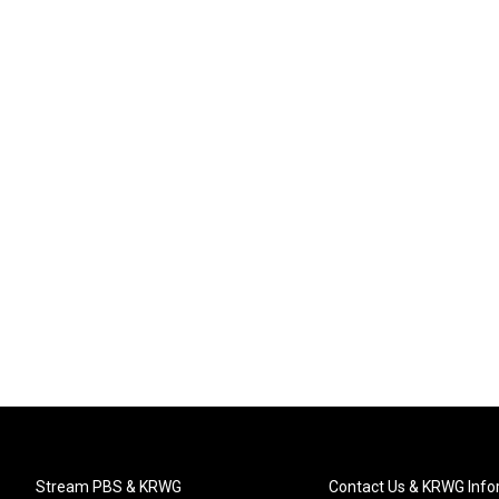
Stream PBS & KRWG
Contact Us & KRWG Info