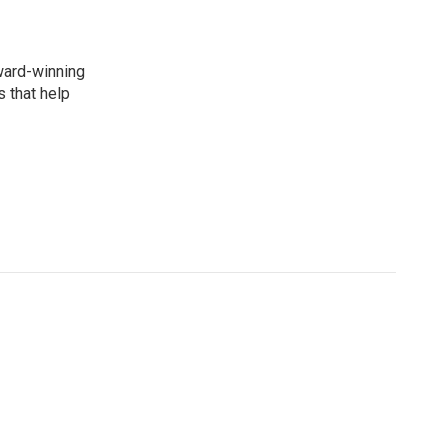
award-winning
 that help