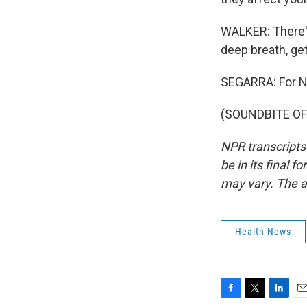
WALKER: There's
deep breath, get
SEGARRA: For NP
(SOUNDBITE OF 
NPR transcripts
be in its final 
may vary. The a
Health News
F
T
L
E