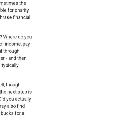
sometimes the
ble for charity
hrase financial
th? Where do you
 of income, pay
tal through
er - and then
 typically
ll, though
 the next step is
 Did you actually
ay also find
0 bucks for a