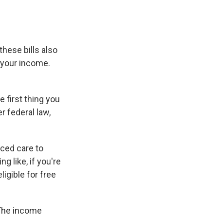
these bills also
 your income.
 first thing you
r federal law,
uced care to
g like, if you're
ligible for free
 The income