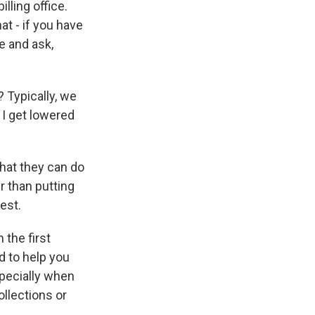
lling office.
at - if you have
e and ask,
? Typically, we
n I get lowered
what they can do
er than putting
est.
 the first
d to help you
specially when
ollections or