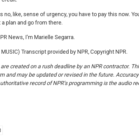
 no, like, sense of urgency, you have to pay this now. Yo
 a plan and go from there.
R News, I'm Marielle Segarra.
MUSIC) Transcript provided by NPR, Copyright NPR.
 are created on a rush deadline by an NPR contractor. Th
form and may be updated or revised in the future. Accuracy 
uthoritative record of NPR’s programming is the audio re