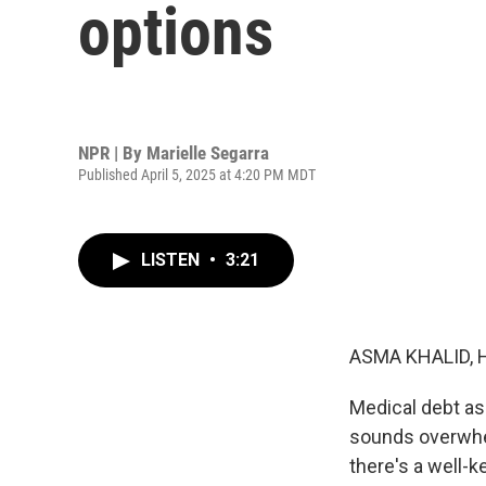
options
NPR | By
Marielle Segarra
Published April 5, 2025 at 4:20 PM MDT
LISTEN
•
3:21
ASMA KHALID, 
Medical debt as
sounds overwhel
there's a well-