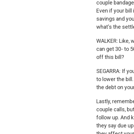
couple bandages 
Even if your bil
savings and you 
what's the set
WALKER: Like, wh
can get 30- to 5
off this bill?
SEGARRA: If you 
to lower the bil
the debt on your
Lastly, remembe
couple calls, bu
follow up. And 
they say due upo
they affect your