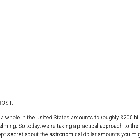
HOST:
 a whole in the United States amounts to roughly $200 bil
ming. So today, we're taking a practical approach to the
kept secret about the astronomical dollar amounts you mi