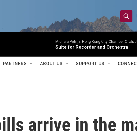
S
S
e
h
a
r
Michala Petri, r; Hong Kong City Chamber Orch/J
o
Suite for Recorder and Orchestra
c
h
w
Q
PARTNERS
ABOUT US
SUPPORT US
CONNEC
u
S
e
r
e
y
a
r
lls arrive in the m
c
h