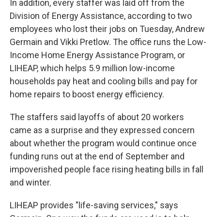
In addition, every staffer was laid off from the
Division of Energy Assistance, according to two
employees who lost their jobs on Tuesday, Andrew
Germain and Vikki Pretlow. The office runs the Low-
Income Home Energy Assistance Program,
or
LIHEAP,
which helps 5.9 million low-income
households pay heat and cooling bills and pay for
home repairs to boost energy efficiency.
The staffers said layoffs of about 20 workers
came as a surprise and they expressed concern
about whether the program would continue once
funding runs out at the end of September and
impoverished people face rising heating bills in fall
and winter.
LIHEAP provides "life-saving services," says