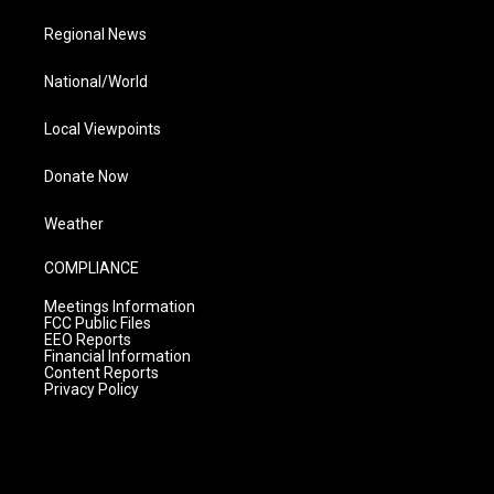
Regional News
National/World
Local Viewpoints
Donate Now
Weather
COMPLIANCE
Meetings Information
FCC Public Files
EEO Reports
Financial Information
Content Reports
Privacy Policy