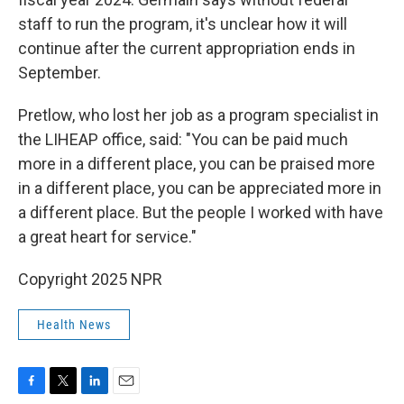
staff to run the program, it's unclear how it will
continue after the current appropriation ends in
September.
Pretlow, who lost her job as a program specialist in
the LIHEAP office, said: "You can be paid much
more in a different place, you can be praised more
in a different place, you can be appreciated more in
a different place. But the people I worked with have
a great heart for service."
Copyright 2025 NPR
Health News
F
T
L
E