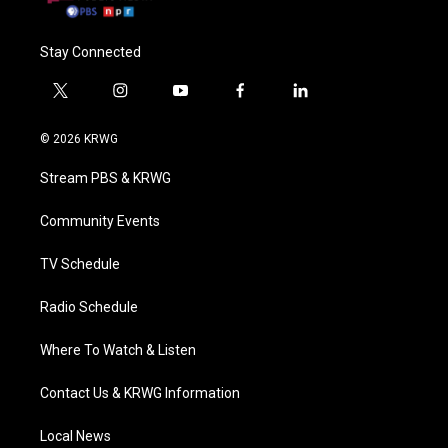
Stay Connected
t
i
y
f
l
w
n
o
a
i
i
s
u
c
n
© 2026 KRWG
t
t
t
e
k
t
a
u
b
e
Stream PBS & KRWG
e
g
b
o
d
r
r
e
o
i
a
k
n
Community Events
m
TV Schedule
Radio Schedule
Where To Watch & Listen
Contact Us & KRWG Information
Local News