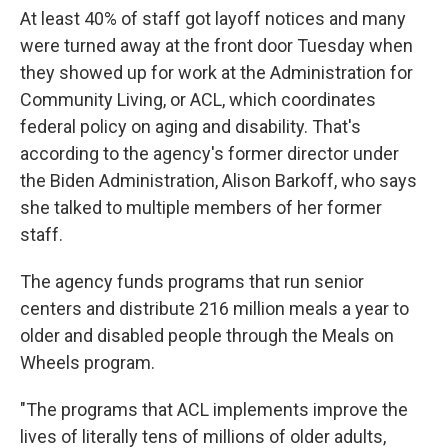
At least 40% of staff got layoff notices and many
were turned away at the front door Tuesday when
they showed up for work at the Administration for
Community Living, or ACL, which coordinates
federal policy on aging and disability. That's
according to the agency's former director under
the Biden Administration, Alison Barkoff, who says
she talked to multiple members of her former
staff.
The agency funds programs that run senior
centers and distribute 216 million meals a year to
older and disabled people through the Meals on
Wheels program.
"The programs that ACL implements improve the
lives of literally tens of millions of older adults,