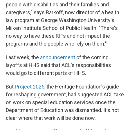
people with disabilities and their families and
caregivers," says Barkoff, now director of a health
law program at George Washington University's
Milken Institute School of Public Health. "There's
no way to have these RIFs and not impact the
programs and the people who rely on them."
Last week, the
announcement
of the coming
layoffs at HHS said that ACL's responsibilities
would go to different parts of HHS.
But
Project 2025
, the Heritage Foundation's guide
for reshaping government, had suggested ACL take
on work on special education services once the
Department of Education was dismantled. It's not
clear where that work will be done now.