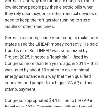
Germain. One way the funds are used is to help
low-income people pay their electric bills when
they rely upon oxygen or other medical devices or
need to keep the refrigerator running to store
insulin or other medicines.
Germain ran compliance monitoring to make sure
states used the LIHEAP money correctly. He said
fraud is rare. But LIHEAP was scrutinized by
Project 2025. It noted a "loophole" – fixed by
Congress more than ten years ago, in 2014 – that
was used by about 10 states to give minimal
energy assistance in a way that then qualified
impoverished people for a bigger SNAP, or food
stamp, payment.
Congress appropriated $4.1 billion to LIHEAP in
fiscal year 2024. Germain says without federal