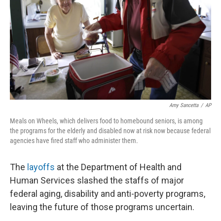
k
n
Amy Sancetta
/
AP
Meals on Wheels, which delivers food to homebound seniors, is among
the programs for the elderly and disabled now at risk now because federal
agencies have fired staff who administer them.
The
layoffs
at the Department of Health and
Human Services slashed the staffs of major
federal aging, disability and anti-poverty programs,
leaving the future of those programs uncertain.