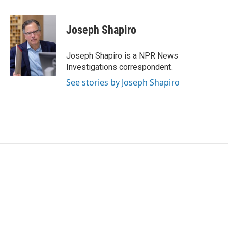
a
w
i
m
c
i
n
a
e
t
k
i
Joseph Shapiro
b
t
e
l
o
e
d
o
r
I
Joseph Shapiro is a NPR News
k
n
Investigations correspondent.
See stories by Joseph Shapiro