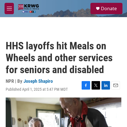
Skip to main content
S
Donate
e
M
a
e
r
n
c
u
h
u
HHS layoffs hit Meals on
e
r
Wheels and other services
y
for seniors and disabled
NPR | By
Joseph Shapiro
Published April 1, 2025 at 5:47 PM MDT
F
T
L
E
a
w
i
m
c
i
n
a
e
t
k
i
b
t
e
l
o
e
d
o
r
I