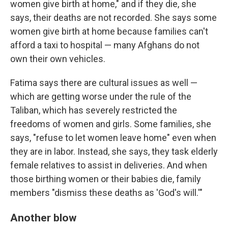
women give birth at home," and if they die, she
says, their deaths are not recorded. She says some
women give birth at home because families can't
afford a taxi to hospital — many Afghans do not
own their own vehicles.
Fatima says there are cultural issues as well —
which are getting worse under the rule of the
Taliban, which has severely restricted the
freedoms of women and girls. Some families, she
says, "refuse to let women leave home" even when
they are in labor. Instead, she says, they task elderly
female relatives to assist in deliveries. And when
those birthing women or their babies die, family
members "dismiss these deaths as 'God's will.'"
Another blow