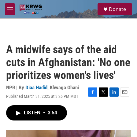
Skip to main content
S
Donate
e
M
a
e
r
n
c
u
h
u
A midwife says of the aid
e
r
cuts in Afghanistan: 'No one
y
prioritizes women's lives'
NPR | By
Diaa Hadid
,
Khwaga Ghani
Published March 31, 2025 at 3:26 PM MDT
F
T
L
E
a
w
i
m
c
i
n
a
LISTEN
•
3:54
e
t
k
i
b
t
e
l
o
e
d
o
r
I