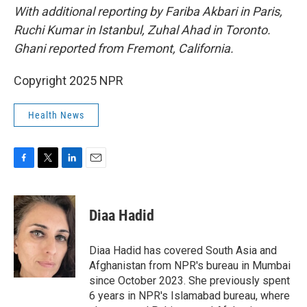
With additional reporting by Fariba Akbari in Paris,
Ruchi Kumar in Istanbul, Zuhal Ahad in Toronto.
Ghani reported from Fremont, California.
Copyright 2025 NPR
Health News
F
T
L
E
a
w
i
m
c
i
n
a
e
t
k
i
Diaa Hadid
b
t
e
l
o
e
d
o
r
I
Diaa Hadid has covered South Asia and
k
n
Afghanistan from NPR's bureau in Mumbai
since October 2023. She previously spent
6 years in NPR's Islamabad bureau, where