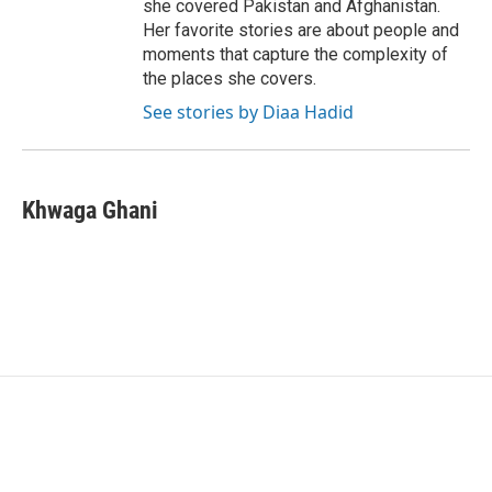
she covered Pakistan and Afghanistan.
Her favorite stories are about people and
moments that capture the complexity of
the places she covers.
See stories by Diaa Hadid
Khwaga Ghani