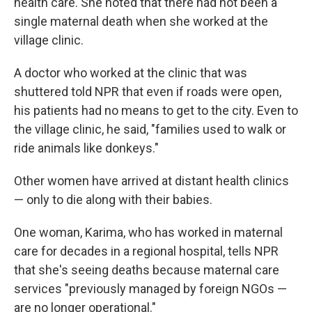
health care. She noted that there had not been a
single maternal death when she worked at the
village clinic.
A doctor who worked at the clinic that was
shuttered told NPR that even if roads were open,
his patients had no means to get to the city. Even to
the village clinic, he said, "families used to walk or
ride animals like donkeys."
Other women have arrived at distant health clinics
— only to die along with their babies.
One woman, Karima, who has worked in maternal
care for decades in a regional hospital, tells NPR
that she's seeing
deaths because maternal care
services "previously managed by foreign NGOs —
are no longer operational."