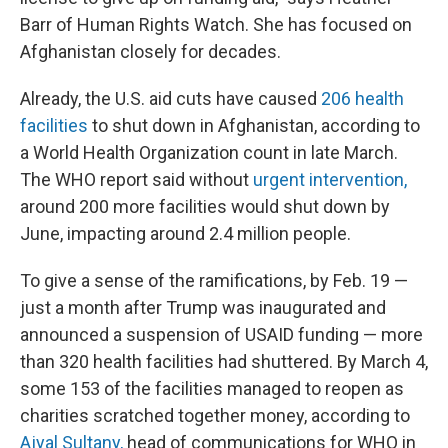
Barr of Human Rights Watch. She has focused on
Afghanistan closely for decades.
Already, the U.S. aid cuts have caused
206 health
facilities
to shut down in Afghanistan, according to
a World Health Organization count in late March.
The WHO report said without
urgent intervention,
around 200 more facilities would shut down by
June, impacting around 2.4 million people.
To give a sense of the ramifications, by Feb. 19 —
just a month after Trump was inaugurated and
announced a suspension of USAID funding — more
than 320 health facilities had shuttered. By March 4,
some 153 of the facilities managed to reopen as
charities scratched together money, according to
Ajyal Sultany,
head of communications for WHO in