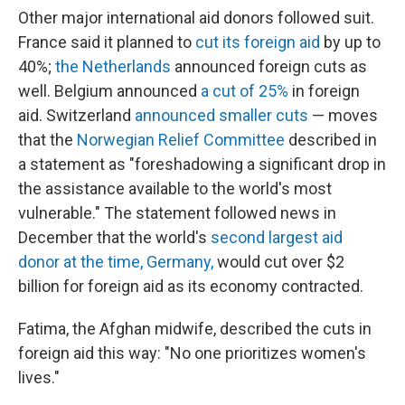
Other major international aid donors followed suit.
France said it planned to
cut its foreign aid
by up to
40%;
the Netherlands
announced foreign cuts as
well. Belgium announced
a cut of 25%
in foreign
aid. Switzerland
announced smaller cuts
— moves
that the
Norwegian Relief Committee
described in
a statement as "foreshadowing a significant drop in
the assistance available to the world's most
vulnerable." The statement followed news in
December that the world's
second largest aid
donor at the time,
Germany,
would cut over $2
billion for foreign aid as its economy contracted.
Fatima, the Afghan midwife,
described the cuts in
foreign aid this way: "No one prioritizes women's
lives."