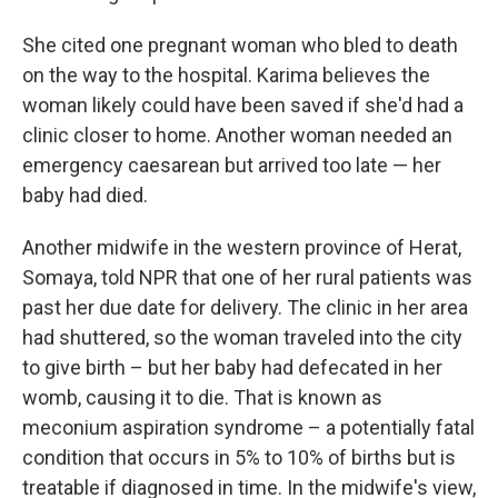
She cited one pregnant woman who bled to death
on the way to the hospital. Karima believes the
woman likely could have been saved if she'd had a
clinic closer to home. Another woman needed an
emergency caesarean but arrived too late — her
baby had died.
Another midwife in the western province of Herat,
Somaya, told NPR that one of her rural patients was
past her due date for delivery. The clinic in her area
had shuttered, so the woman traveled into the city
to give birth – but her baby had defecated in her
womb, causing it to die. That is known as
meconium aspiration syndrome – a potentially fatal
condition that occurs in 5% to 10% of births but is
treatable if diagnosed in time. In the midwife's view,