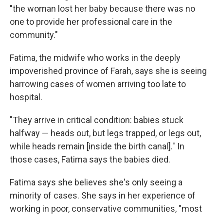
"the woman lost her baby because there was no
one to provide her professional care in the
community."
Fatima, the
midwife who works in the deeply
impoverished province of Farah, says she is seeing
harrowing cases of women arriving too late to
hospital.
"They arrive in critical condition: babies stuck
halfway — heads out, but legs trapped, or legs out,
while heads remain [inside the birth canal]." In
those cases, Fatima says the babies died.
Fatima says she believes she's only seeing a
minority of cases. She says in her experience of
working in poor, conservative communities, "most