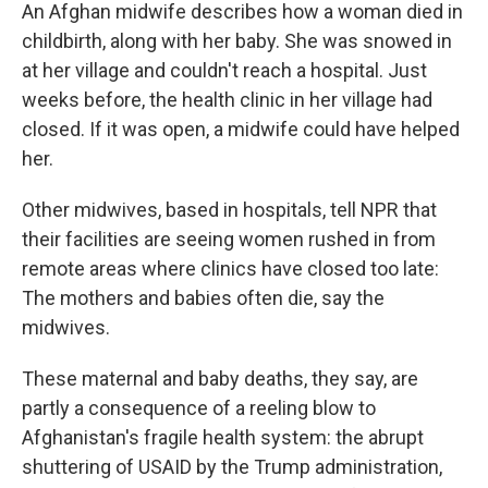
An Afghan midwife describes how a woman died in
childbirth, along with her baby. She was snowed in
at her village and couldn't reach a hospital. Just
weeks before, the health clinic in her village had
closed. If it was open, a midwife could have helped
her.
Other midwives, based in hospitals, tell NPR that
their facilities are seeing women rushed in from
remote areas where clinics have closed too late:
The mothers and babies often die, say the
midwives.
These maternal and baby deaths, they say, are
partly a consequence of a reeling blow to
Afghanistan's fragile health system: the abrupt
shuttering of USAID by the Trump administration,