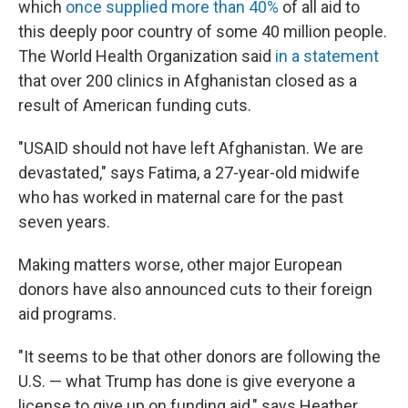
which
once supplied more than 40%
of all aid to
this deeply poor country of some 40 million people.
The World Health Organization said
in a statement
that over 200 clinics in Afghanistan closed as a
result of American funding cuts.
"USAID should not have left Afghanistan. We are
devastated," says Fatima, a 27-year-old midwife
who has worked in maternal care for the past
seven years.
Making matters worse, other major European
donors have also announced cuts to their foreign
aid programs.
"It seems to be that other donors are following the
U.S. — what Trump has done is give everyone a
license to give up on funding aid," says Heather