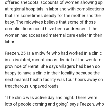
offered anecdotal accounts of women showing up
at regional hospitals in labor and with complications
that are sometimes deadly for the mother and the
baby. The midwives believe that some of those
complications could have been addressed if the
women had accessed maternal care earlier in their
labor.
Faezeh, 25, is a midwife who had worked in a clinic
in an isolated, mountainous district of the western
province of Herat. She says villagers had been so
happy to have a clinic in their locality because the
next nearest health facility was four hours away on
treacherous, unpaved roads.
"The clinic was active day and night. There were
lots of people coming and going," says Faezeh, who