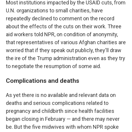
Most institutions impacted by the USAID cuts, from
U.N. organizations to small charities, have
repeatedly declined to comment on the record
about the effects of the cuts on their work. Three
aid workers told NPR, on condition of anonymity,
that representatives of various Afghan charities are
worried that if they speak out publicly, they'll draw
the ire of the Trump administration even as they try
to negotiate the resumption of some aid.
Complications and deaths
As yet there is no available and relevant data on
deaths and serious complications related to
pregnancy and childbirth since health facilities
began closing in February — and there may never
be. But the five midwives with whom NPR spoke