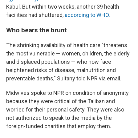
Kabul. But within two weeks, another 39 health
facilities had shuttered,
according to WHO.
Who bears the brunt
The shrinking availability of health care "threatens
the most vulnerable — women, children, the elderly
and displaced populations — who now face
heightened risks of disease, malnutrition and
preventable deaths," Sultany told NPR via email.
Midwives spoke to NPR on condition of anonymity
because they were critical of the Taliban and
worried for their personal safety. They were also
not authorized to speak to the media by the
foreign-funded charities that employ them.