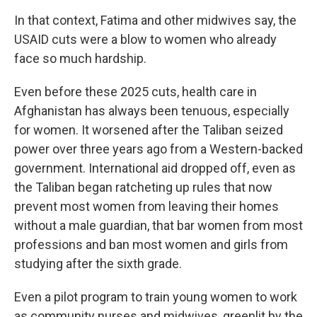
In that context, Fatima and other midwives say, the
USAID cuts were a blow to women who already
face so much hardship.
Even before these 2025 cuts, health care in
Afghanistan has always been tenuous, especially
for women. It worsened after the Taliban seized
power over three years ago from a Western-backed
government. International aid dropped off, even as
the Taliban began ratcheting up rules that now
prevent most women from leaving their homes
without a male guardian, that bar women from most
professions and ban most women and girls from
studying after the sixth grade.
Even a pilot program to train young women to work
as community nurses and midwives, greenlit by the