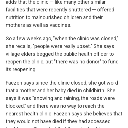
adds that the clinic — like many other similar
facilities that were recently shuttered — offered
nutrition to malnourished children and their
mothers as well as vaccines.
So a few weeks ago, "when the clinic was closed,"
she recalls, "people were really upset." She says
village elders begged the public health officer to
reopen the clinic, but "there was no donor" to fund
its reopening.
Faezeh says since the clinic closed, she got word
that a mother and her baby died in childbirth. She
says it was "snowing and raining, the roads were
blocked," and there was no way to reach the
nearest health clinic. Faezeh says she believes that
they would not have died if they had accessed