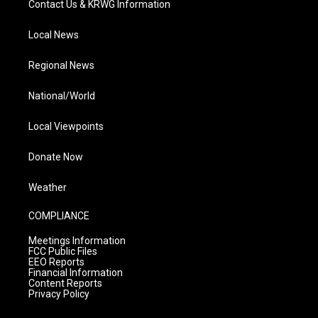
Contact Us & KRWG Information
Local News
Regional News
National/World
Local Viewpoints
Donate Now
Weather
COMPLIANCE
Meetings Information
FCC Public Files
EEO Reports
Financial Information
Content Reports
Privacy Policy