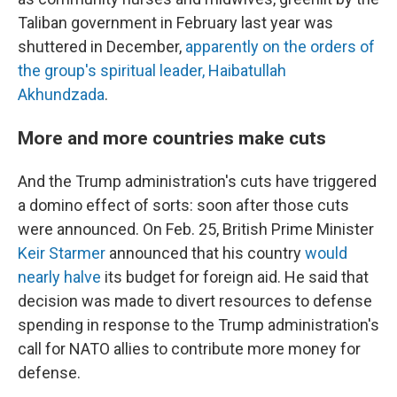
Taliban government in February last year was
shuttered in December,
apparently on the orders of
the group's spiritual leader, Haibatullah
Akhundzada
.
More and more countries make cuts
And the Trump administration's cuts have triggered
a domino effect of sorts: soon after those cuts
were announced. On Feb. 25, British Prime Minister
Keir Starmer
announced that his country
would
nearly halve
its budget for foreign aid. He said that
decision was made to divert resources to defense
spending in response to the Trump administration's
call for NATO allies to contribute more money for
defense.