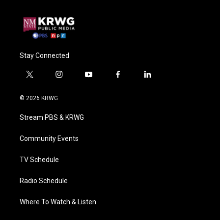
Stay Connected
t
i
y
f
l
w
n
o
a
i
i
s
u
c
n
© 2026 KRWG
t
t
t
e
k
t
a
u
b
e
Stream PBS & KRWG
e
g
b
o
d
r
r
e
o
i
a
k
n
Community Events
m
TV Schedule
Radio Schedule
Where To Watch & Listen