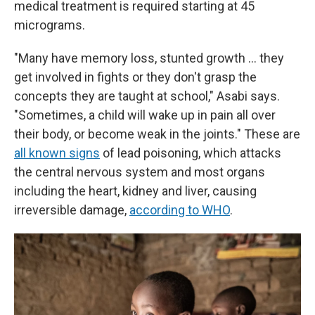
medical treatment is required starting at 45
micrograms.
"Many have memory loss, stunted growth … they
get involved in fights or they don't grasp the
concepts they are taught at school," Asabi says.
"Sometimes, a child will wake up in pain all over
their body, or become weak in the joints." These are
all known signs
of lead poisoning, which attacks
the central nervous system and most organs
including the heart, kidney and liver, causing
irreversible damage,
according to WHO
.