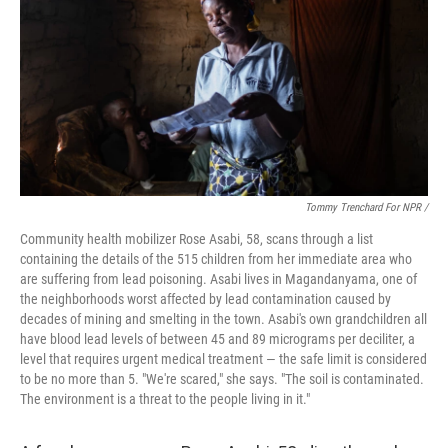
Tommy Trenchard For NPR /
Community health mobilizer Rose Asabi, 58, scans through a list
containing the details of the 515 children from her immediate area who
are suffering from lead poisoning. Asabi lives in Magandanyama, one of
the neighborhoods worst affected by lead contamination caused by
decades of mining and smelting in the town. Asabi's own grandchildren all
have blood lead levels of between 45 and 89 micrograms per deciliter, a
level that requires urgent medical treatment — the safe limit is considered
to be no more than 5. "We're scared," she says. "The soil is contaminated.
The environment is a threat to the people living in it."