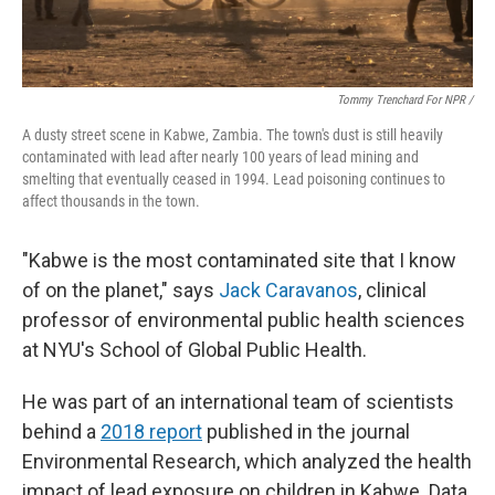
Tommy Trenchard For NPR /
A dusty street scene in Kabwe, Zambia. The town's dust is still heavily
contaminated with lead after nearly 100 years of lead mining and
smelting that eventually ceased in 1994. Lead poisoning continues to
affect thousands in the town.
"Kabwe is the most contaminated site that I know
of on the planet," says
Jack Caravanos
, clinical
professor of environmental public health sciences
at NYU's School of Global Public Health.
He was part of an international team of scientists
behind a
2018 report
published in the journal
Environmental Research, which analyzed the health
impact of lead exposure on children in Kabwe. Data