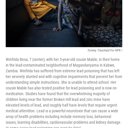
Tommy Trenchard For NPR /
Winfrida Besa, 7 (center), with her 5-year-old cousin Mable, in their home
in the lead-contaminated neighborhood of Magandanyama in Kabwe,
Zambia. Winfrida has suffered from extreme lead poisoning that has left
her severely stunted and with cognitive impairments that prevent her from
understanding simple instructions. She is unable to attend school. Her
cousin Mable has also tested positive for lead poisoning and is now on
medication. Studies have found that the overwhelming majority of
children living near the former Broken Hill lead and zinc mine have
elevated levels of lead, and roughly half have levels that require urgent
medical attentiton. Lead is a powerful neurotoxin that can cause a wide
array of health problems including include memory loss, behavioral
issues, learning disabilities, cardiovascular problems and kidney damage.