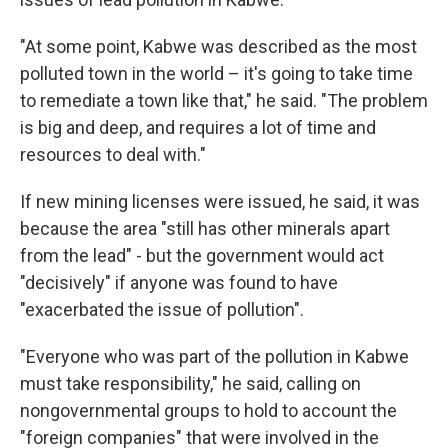
"At some point, Kabwe was described as the most
polluted town in the world – it's going to take time
to remediate a town like that," he said. "The problem
is big and deep, and requires a lot of time and
resources to deal with."
If new mining licenses were issued, he said, it was
because the area "still has other minerals apart
from the lead" - but the government would act
"decisively" if anyone was found to have
"exacerbated the issue of pollution".
"Everyone who was part of the pollution in Kabwe
must take responsibility," he said, calling on
nongovernmental groups to hold to account the
"foreign companies" that were involved in the