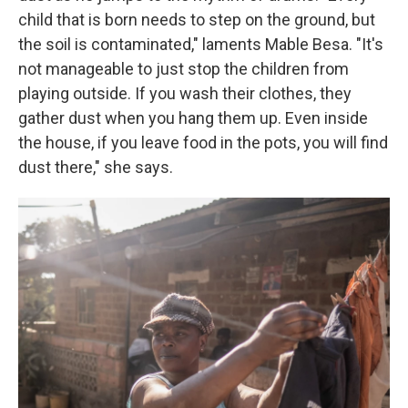
child that is born needs to step on the ground, but
the soil is contaminated," laments Mable Besa. "It's
not manageable to just stop the children from
playing outside. If you wash their clothes, they
gather dust when you hang them up. Even inside
the house, if you leave food in the pots, you will find
dust there," she says.