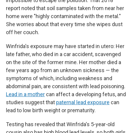
impossible to escape the pollution. That 2018
report noted that soil samples taken from near her
home were "highly contaminated with the metal."
She worries about that every time she wipes dust
off her couch.
Winfrida's exposure may have started in utero: Her
late father, who died in a car accident, scavenged
on the site of the former mine. Her mother died a
few years ago from an unknown sickness — the
symptoms of which, including weakness and
abdominal pain, are consistent with lead poisoning.
Lead in a mother
can affect a developing fetus, and
studies suggest that
paternal lead exposure
can
lead to low birth weight or prematurity.
Testing has revealed that Winfrida's 5-year-old
cousin also has high blood lead levels, so both girls