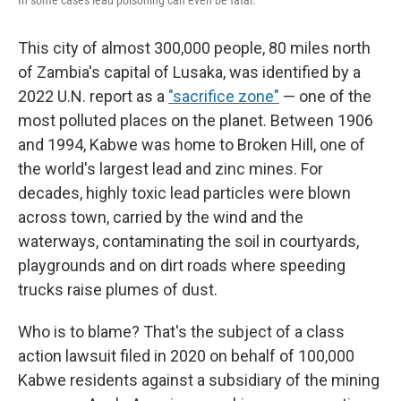
In some cases lead poisoning can even be fatal.
This city of almost 300,000 people, 80 miles north
of Zambia's capital of Lusaka, was identified by a
2022 U.N. report as a
"sacrifice zone"
— one of the
most polluted places on the planet. Between 1906
and 1994, Kabwe was home to Broken Hill, one of
the world's largest lead and zinc mines. For
decades, highly toxic lead particles were blown
across town, carried by the wind and the
waterways, contaminating the soil in courtyards,
playgrounds and on dirt roads where speeding
trucks raise plumes of dust.
Who is to blame? That's the subject of a class
action lawsuit filed in 2020 on behalf of 100,000
Kabwe residents against a subsidiary of the mining