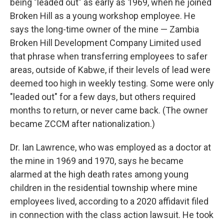
being "leaded out" as early as 1969, when he joined
Broken Hill as a young workshop employee. He
says the long-time owner of the mine — Zambia
Broken Hill Development Company Limited used
that phrase when transferring employees to safer
areas, outside of Kabwe, if their levels of lead were
deemed too high in weekly testing. Some were only
"leaded out" for a few days, but others required
months to return, or never came back. (The owner
became ZCCM after nationalization.)
Dr. Ian Lawrence, who was employed as a doctor at
the mine in 1969 and 1970, says he became
alarmed at the high death rates among young
children in the residential township where mine
employees lived, according to a 2020 affidavit filed
in connection with the class action lawsuit. He took