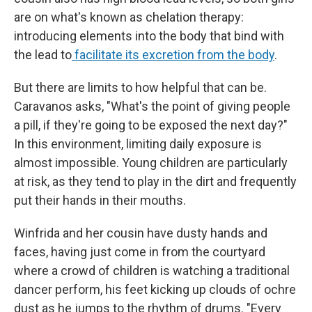
are on what's known as chelation therapy:
introducing elements into the body that bind with
the lead to
facilitate its excretion from the body
.
But there are limits to how helpful that can be.
Caravanos asks, "What's the point of giving people
a pill, if they're going to be exposed the next day?"
In this environment, limiting daily exposure is
almost impossible. Young children are particularly
at risk, as they tend to play in the dirt and frequently
put their hands in their mouths.
Winfrida and her cousin have dusty hands and
faces, having just come in from the courtyard
where a crowd of children is watching a traditional
dancer perform, his feet kicking up clouds of ochre
dust as he jumps to the rhythm of drums. "Every