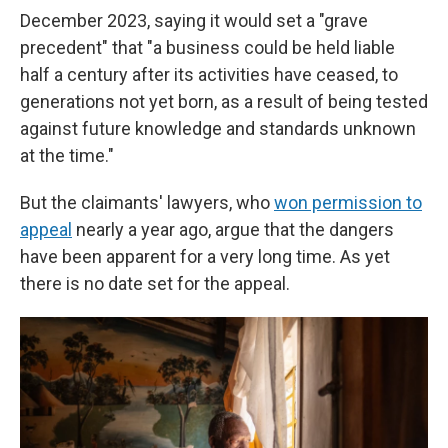
December 2023, saying it would set a "grave
precedent" that "a business could be held liable
half a century after its activities have ceased, to
generations not yet born, as a result of being tested
against future knowledge and standards unknown
at the time."
But the claimants' lawyers, who
won permission to
appeal
nearly a year ago, argue that the dangers
have been apparent for a very long time. As yet
there is no date set for the appeal.