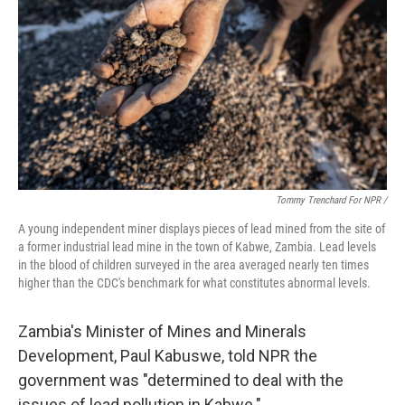
Tommy Trenchard For NPR /
A young independent miner displays pieces of lead mined from the site of
a former industrial lead mine in the town of Kabwe, Zambia. Lead levels
in the blood of children surveyed in the area averaged nearly ten times
higher than the CDC's benchmark for what constitutes abnormal levels.
Zambia's Minister of Mines and Minerals
Development, Paul Kabuswe, told NPR the
government was "determined to deal with the
issues of lead pollution in Kabwe."