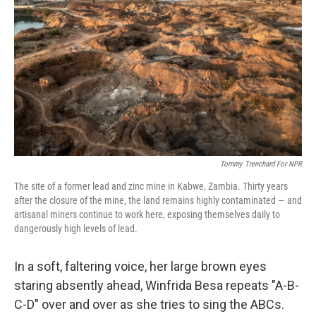
k
n
Tommy Trenchard For NPR
The site of a former lead and zinc mine in Kabwe, Zambia. Thirty years
after the closure of the mine, the land remains highly contaminated — and
artisanal miners continue to work here, exposing themselves daily to
dangerously high levels of lead.
In a soft, faltering voice, her large brown eyes
staring absently ahead, Winfrida Besa repeats "A-B-
C-D" over and over as she tries to sing the ABCs.