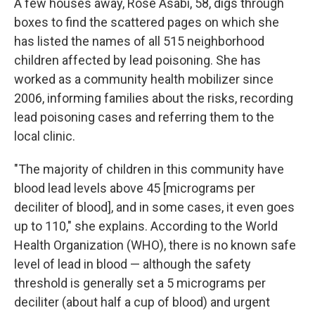
A few houses away, Rose Asabi, 58, digs through
boxes to find the scattered pages on which she
has listed the names of all 515 neighborhood
children affected by lead poisoning. She has
worked as a community health mobilizer since
2006, informing families about the risks, recording
lead poisoning cases and referring them to the
local clinic.
"The majority of children in this community have
blood lead levels above 45 [micrograms per
deciliter of blood], and in some cases, it even goes
up to 110," she explains. According to the World
Health Organization (WHO), there is no known safe
level of lead in blood — although the safety
threshold is generally set a 5 micrograms per
deciliter (about half a cup of blood) and urgent