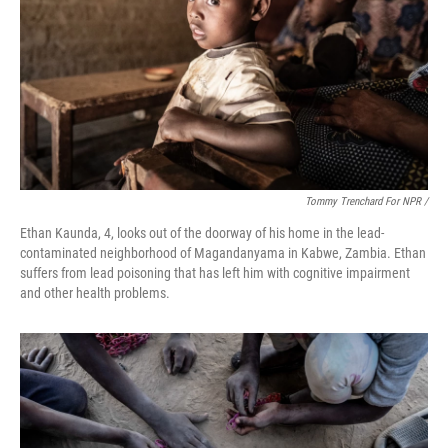
Tommy Trenchard For NPR /
Ethan Kaunda, 4, looks out of the doorway of his home in the lead-
contaminated neighborhood of Magandanyama in Kabwe, Zambia. Ethan
suffers from lead poisoning that has left him with cognitive impairment
and other health problems.