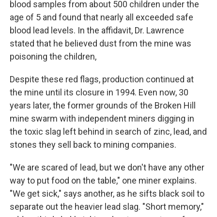
blood samples from about 500 children under the
age of 5 and found that nearly all exceeded safe
blood lead levels. In the affidavit, Dr. Lawrence
stated that he believed dust from the mine was
poisoning the children,
Despite these red flags, production continued at
the mine until its closure in 1994. Even now, 30
years later, the former grounds of the Broken Hill
mine swarm with independent miners digging in
the toxic slag left behind in search of zinc, lead, and
stones they sell back to mining companies.
"We are scared of lead, but we don't have any other
way to put food on the table," one miner explains.
"We get sick," says another, as he sifts black soil to
separate out the heavier lead slag. "Short memory,"