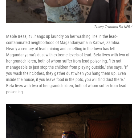
Tommy Trenchard For NPR /
Mable Besa, 49, hangs up laundry on her washing line in the lead-
contaminated neighborhood of Magandanyama in Kabwe, Zambia.
Nearly a century of lead mining and smelting in the town has left
Magandanyama's dust with extreme levels of lead. Beta lives with two of
her grandchildren, both of whom suffer from lead poisoning. "It's not
manageable to just stop the children from playing outside," she says. "If
you wash their clothes, they gather dust when you hang them up. Even
inside the house, if you leave food in the pots, you will find dust there."
Beta lives with two of her grandchildren, both of whom suffer from lead
poisoning.