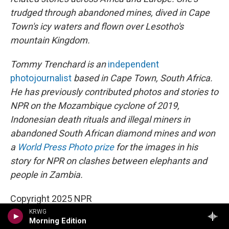
trudged through abandoned mines, dived in Cape
Town's icy waters and flown over Lesotho's
mountain Kingdom.
Tommy Trenchard is an
independent
photojournalist
based in Cape Town, South Africa.
He has previously contributed photos and stories to
NPR on the Mozambique cyclone of 2019,
Indonesian death rituals and illegal miners in
abandoned South African diamond mines and won
a
World Press Photo prize
for the images in his
story for NPR on clashes between elephants and
people in Zambia.
Copyright 2025 NPR
KRWG
Morning Edition
Health News