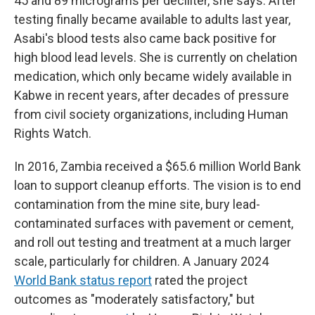
45 and 89 micrograms per deciliter, she says. After
testing finally became available to adults last year,
Asabi's blood tests also came back positive for
high blood lead levels. She is currently on chelation
medication, which only became widely available in
Kabwe in recent years, after decades of pressure
from civil society organizations, including Human
Rights Watch.
In 2016, Zambia received a $65.6 million World Bank
loan to support cleanup efforts. The vision is to end
contamination from the mine site, bury lead-
contaminated surfaces with pavement or cement,
and roll out testing and treatment at a much larger
scale, particularly for children. A January 2024
World Bank status report
rated the project
outcomes as "moderately satisfactory," but