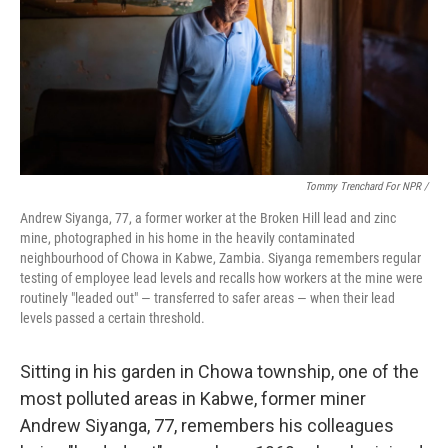
Tommy Trenchard For NPR /
Andrew Siyanga, 77, a former worker at the Broken Hill lead and zinc
mine, photographed in his home in the heavily contaminated
neighbourhood of Chowa in Kabwe, Zambia. Siyanga remembers regular
testing of employee lead levels and recalls how workers at the mine were
routinely "leaded out" — transferred to safer areas — when their lead
levels passed a certain threshold.
Sitting in his garden in Chowa township, one of the
most polluted areas in Kabwe, former miner
Andrew Siyanga, 77, remembers his colleagues