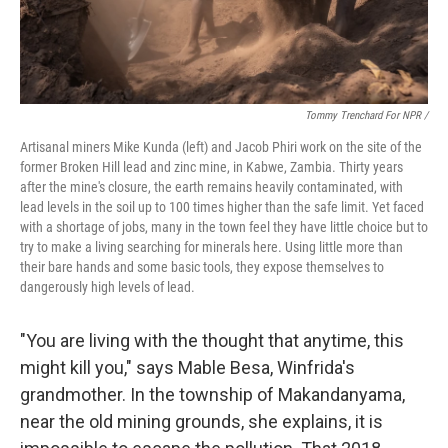
Tommy Trenchard For NPR /
Artisanal miners Mike Kunda (left) and Jacob Phiri work on the site of the
former Broken Hill lead and zinc mine, in Kabwe, Zambia. Thirty years
after the mine's closure, the earth remains heavily contaminated, with
lead levels in the soil up to 100 times higher than the safe limit. Yet faced
with a shortage of jobs, many in the town feel they have little choice but to
try to make a living searching for minerals here. Using little more than
their bare hands and some basic tools, they expose themselves to
dangerously high levels of lead.
"You are living with the thought that anytime, this
might kill you," says Mable Besa, Winfrida's
grandmother. In the township of Makandanyama,
near the old mining grounds, she explains, it is