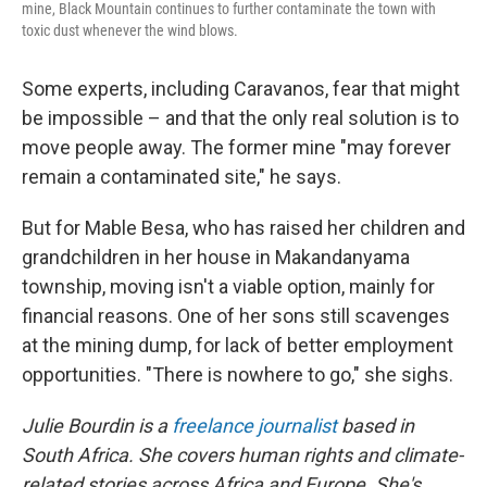
mine, Black Mountain continues to further contaminate the town with
toxic dust whenever the wind blows.
Some experts, including Caravanos, fear that might
be impossible – and that the only real solution is to
move people away. The former mine "may forever
remain a contaminated site," he says.
But for Mable Besa, who has raised her children and
grandchildren in her house in Makandanyama
township, moving isn't a viable option, mainly for
financial reasons. One of her sons still scavenges
at the mining dump, for lack of better employment
opportunities. "There is nowhere to go," she sighs.
Julie Bourdin is a
freelance journalist
based in
South Africa. She covers human rights and climate-
related stories across Africa and Europe. She's