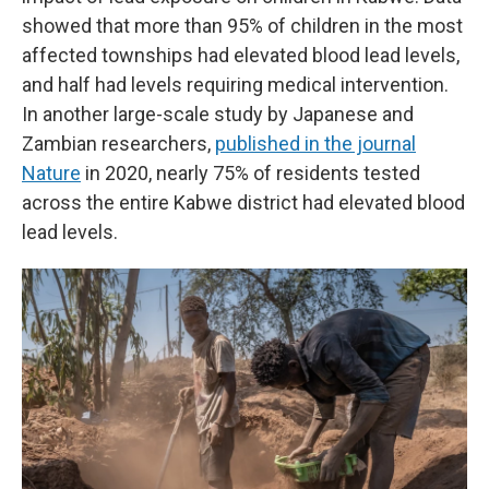
showed that more than 95% of children in the most
affected townships had elevated blood lead levels,
and half had levels requiring medical intervention.
In another large-scale study by Japanese and
Zambian researchers,
published in the journal
Nature
in 2020, nearly 75% of residents tested
across the entire Kabwe district had elevated blood
lead levels.