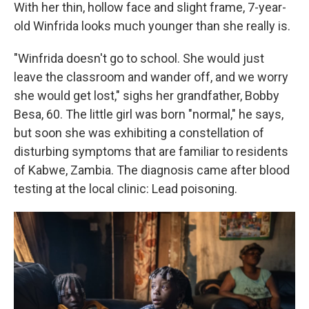
With her thin, hollow face and slight frame, 7-year-
old Winfrida looks much younger than she really is.
"Winfrida doesn't go to school. She would just
leave the classroom and wander off, and we worry
she would get lost," sighs her grandfather, Bobby
Besa, 60. The little girl was born "normal," he says,
but soon she was exhibiting a constellation of
disturbing symptoms that are familiar to residents
of Kabwe, Zambia. The diagnosis came after blood
testing at the local clinic: Lead poisoning.