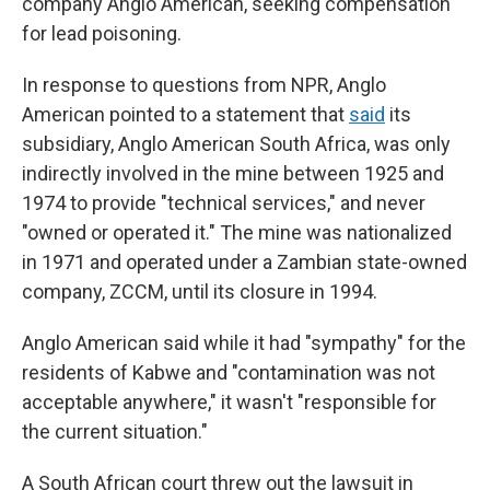
company Anglo American, seeking compensation
for lead poisoning.
In response to questions from NPR, Anglo
American pointed to a statement that
said
its
subsidiary, Anglo American South Africa, was only
indirectly involved in the mine between 1925 and
1974 to provide "technical services," and never
"owned or operated it." The mine was nationalized
in 1971 and operated under a Zambian state-owned
company, ZCCM, until its closure in 1994.
Anglo American said while it had "sympathy" for the
residents of Kabwe and "contamination was not
acceptable anywhere," it wasn't "responsible for
the current situation."
A South African court threw out the lawsuit in