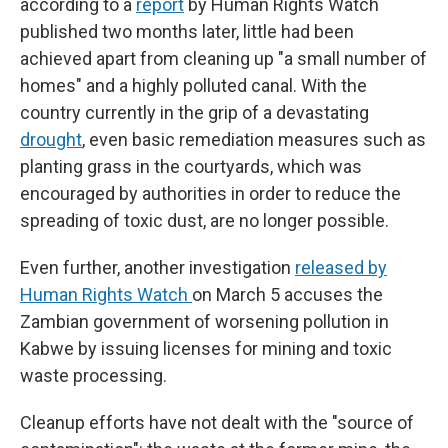
according to a
report
by Human Rights Watch
published two months later, little had been
achieved apart from cleaning up "a small number of
homes" and a highly polluted canal. With the
country currently in the grip of a devastating
drought
, even basic remediation measures such as
planting grass in the courtyards, which was
encouraged by authorities in order to reduce the
spreading of toxic dust, are no longer possible.
Even further, another investigation
released by
Human Rights Watch
on March 5 accuses the
Zambian government of worsening pollution in
Kabwe by issuing licenses for mining and toxic
waste processing.
Cleanup efforts have not dealt with the "source of