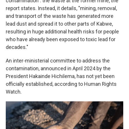
contamination": the waste at the former mine, the
report states. Instead, it details, "mining, removal,
and transport of the waste has generated more
lead dust and spread it to other parts of Kabwe,
resulting in huge additional health risks for people
who have already been exposed to toxic lead for
decades."
An inter-ministerial committee to address the
contamination, announced in April 2024 by the
President Hakainde Hichilema, has not yet been
officially established, according to Human Rights
Watch.