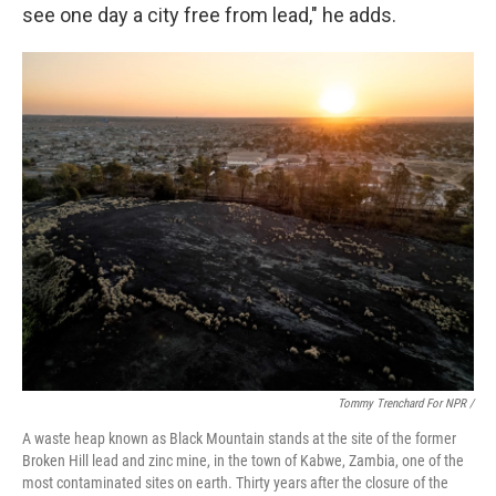
see one day a city free from lead," he adds.
Tommy Trenchard For NPR /
A waste heap known as Black Mountain stands at the site of the former
Broken Hill lead and zinc mine, in the town of Kabwe, Zambia, one of the
most contaminated sites on earth. Thirty years after the closure of the