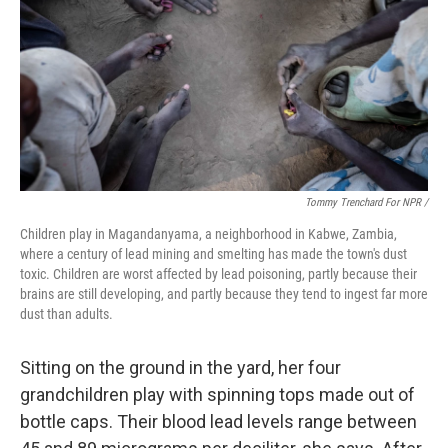
Tommy Trenchard For NPR /
Children play in Magandanyama, a neighborhood in Kabwe, Zambia,
where a century of lead mining and smelting has made the town's dust
toxic. Children are worst affected by lead poisoning, partly because their
brains are still developing, and partly because they tend to ingest far more
dust than adults.
Sitting on the ground in the yard, her four
grandchildren play with spinning tops made out of
bottle caps. Their blood lead levels range between