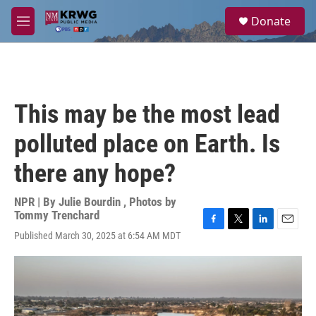
Skip to main content
S
Donate
e
M
a
e
r
n
c
u
h
u
This may be the most lead
e
r
polluted place on Earth. Is
y
there any hope?
NPR | By
Julie Bourdin
,
Photos by
Tommy Trenchard
F
T
L
E
Published March 30, 2025 at 6:54 AM MDT
a
w
i
m
c
i
n
a
e
t
k
i
b
t
e
l
o
e
d
o
r
I