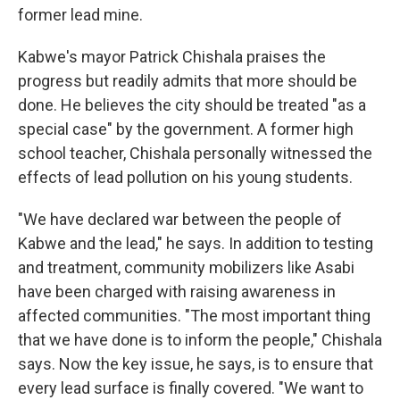
former lead mine.
Kabwe's mayor Patrick Chishala praises the
progress but readily admits that more should be
done. He believes the city should be treated "as a
special case" by the government. A former high
school teacher, Chishala personally witnessed the
effects of lead pollution on his young students.
"We have declared war between the people of
Kabwe and the lead," he says. In addition to testing
and treatment, community mobilizers like Asabi
have been charged with raising awareness in
affected communities. "The most important thing
that we have done is to inform the people," Chishala
says. Now the key issue, he says, is to ensure that
every lead surface is finally covered. "We want to