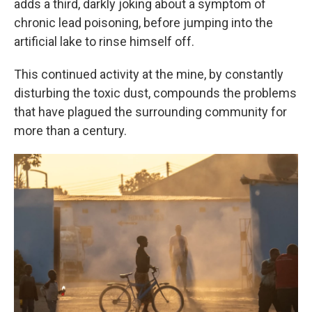
adds a third, darkly joking about a symptom of
chronic lead poisoning, before jumping into the
artificial lake to rinse himself off.
This continued activity at the mine, by constantly
disturbing the toxic dust, compounds the problems
that have plagued the surrounding community for
more than a century.