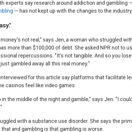
th experts say research around addiction and gambling 
bling
— has not kept up with the changes to the industry
asy."
 money's not real," says Jen, a woman who struggled wit
as more than $100,000 of debt. She asked NPR not to us
essional repercussions. "It's not tangible. And so you lose
 just gambled away all this real money."
nterviewed for this article say platforms that facilitate l
ne casinos feel like video games.
 in the middle of the night and gamble," says Jen. "I could
"
ruggled with a substance use disorder. She says the prim
 that and gambling is that gambling is worse.