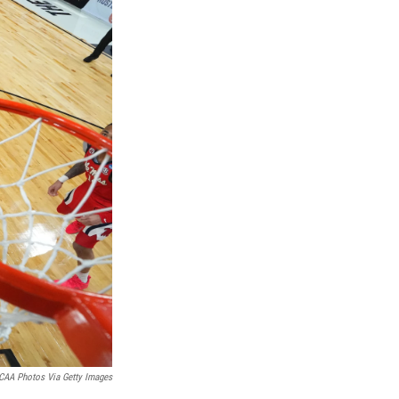
CAA Photos Via Getty Images