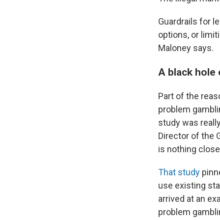
Guardrails for l
options, or lim
Maloney says.
A black hole
Part of the rea
problem gambling
study was reall
Director of the 
is nothing close
That study
pinne
use existing st
arrived at an ex
problem gambling