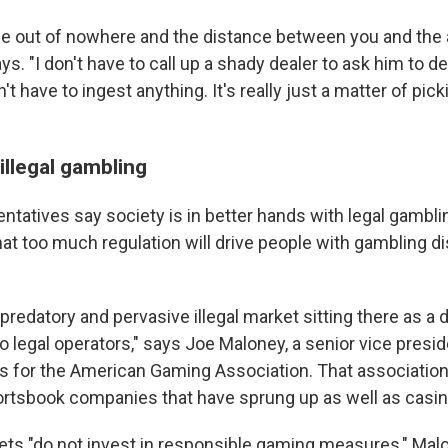
 out of nowhere and the distance between you and the a
ys. "I don't have to call up a shady dealer to ask him to de
't have to ingest anything. It's really just a matter of pic
illegal gambling
ntatives say society is in better hands with legal gamblin
at too much regulation will drive people with gambling dis
 predatory and pervasive illegal market sitting there as a d
to legal operators," says Joe Maloney, a senior vice presid
for the American Gaming Association. That association
rtsbook companies that have sprung up as well as casin
kets "do not invest in responsible gaming measures," Mal