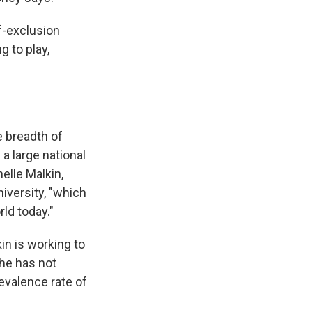
lf-exclusion
 to play,
e breadth of
 a large national
elle Malkin,
niversity, "which
ld today."
n is working to
she has not
revalence rate of