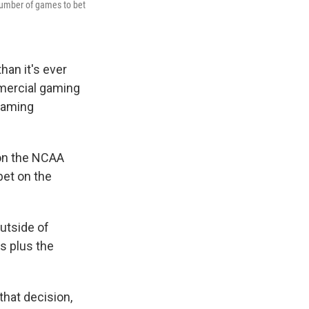
number of games to bet
han it's ever
mmercial gaming
Gaming
 on the NCAA
bet on the
utside of
es plus the
that decision,