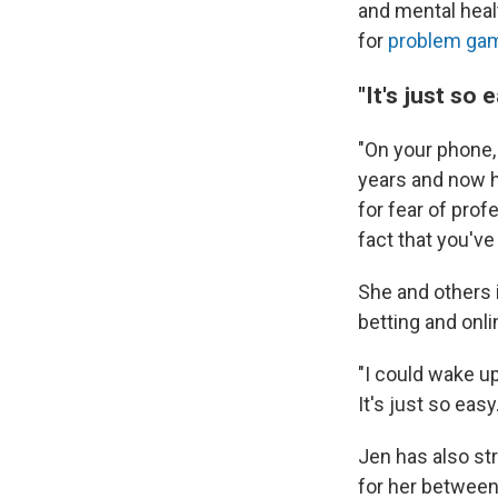
and mental heal
for
problem gam
"It's just so e
"On your phone,
years and now h
for fear of prof
fact that you've
She and others i
betting and onli
"I could wake up
It's just so easy.
Jen has also st
for her between