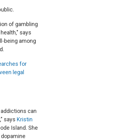
ublic.
tion of gambling
health," says
ll-being among
d.
earches for
ween legal
addictions can
," says
Kristin
hode Island. She
f dopamine