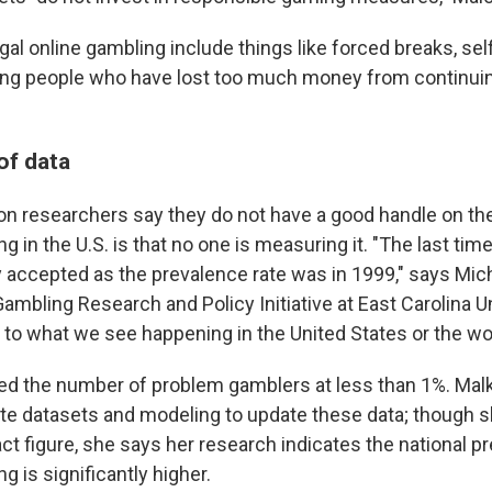
egal online gambling include things like forced breaks, se
iting people who have lost too much money from continuing
 of data
son researchers say they do not have a good handle on th
 in the U.S. is that no one is measuring it. "The last time
y accepted as the prevalence rate was in 1999," says Mich
Gambling Research and Policy Initiative at East Carolina U
 to what we see happening in the United States or the wor
d the number of problem gamblers at less than 1%. Malki
ate datasets and modeling to update these data; though 
act figure, she says her research indicates the national p
 is significantly higher.