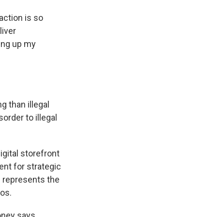
ction is so
liver
king up my
g than illegal
order to illegal
igital storefront
ent for strategic
 represents the
os.
oney says.