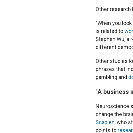
Other research 
"When you look a
is related to
wor
Stephen Wu, a 
different demog
Other studies l
phrases that inc
gambling and
d
"A business 
Neuroscience s
change the brain
Scaplen
, who s
points to
resea