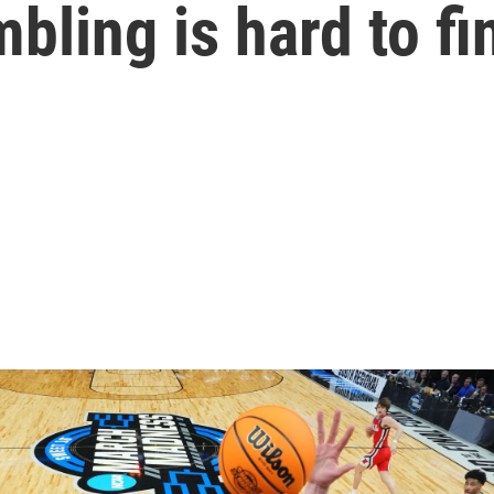
bling is hard to fi