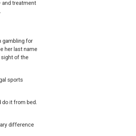
— and treatment
.
h gambling for
e her last name
 sight of the
egal sports
 do it from bed.
ary difference