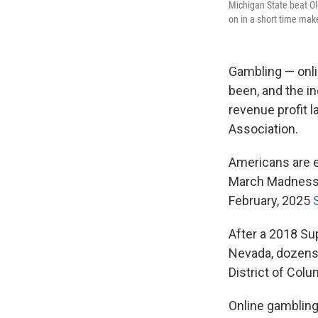
Michigan State beat Ol
on in a short time ma
Gambling — onlin
been, and the i
revenue profit 
Association.
Americans are 
March Madness t
February, 2025
After a 2018 Su
Nevada, dozens o
District of Colu
Online gambling 