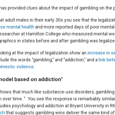
has provided clues about the impact of gambling on the p
t adult males in their early 30s you see that the legaliza
se mental health
and more reported days of poor mental 
researcher at Hamilton College who measured mental we
raphics in states before and after gambling was legalize
ooking at the impact of legalization show an
increase in s
lude the words "gambling," and "addiction," and a
link bet
omestic violence
.
model based on addiction"
hows that much like substance-use disorders, gambling 
 over time. "
You see the response is remarkably similar
tudies psychology and addiction at Bryant University in R
rch
that suggests gambling wins deliver the same kind o