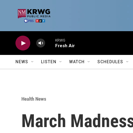
Skip to main content
KRWG
Fresh Air
NEWS
LISTEN
WATCH
SCHEDULES
Health News
March Madness i