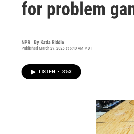
for problem gam
NPR | By
Katia Riddle
Published March 29, 2025 at 6:40 AM MDT
LISTEN
•
3:53