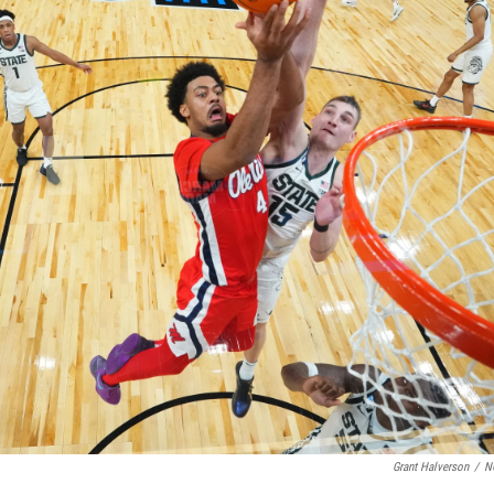
Grant Halverson
/
N