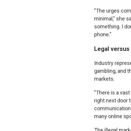
"The urges come
minimal," she sa
something. I don
phone."
Legal versus 
Industry represe
gambling, and th
markets.
"There is a vast
right next door 
communications 
many online spo
The illegal mar