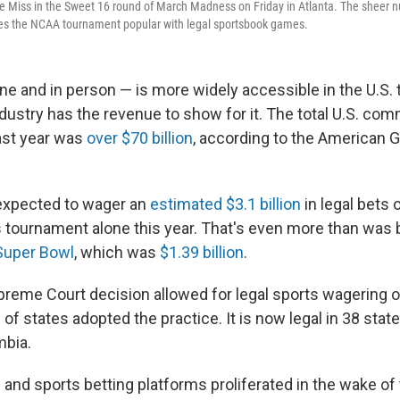
e Miss in the Sweet 16 round of March Madness on Friday in Atlanta. The sheer 
kes the NCAA tournament popular with legal sportsbook games.
e and in person — is more widely accessible in the U.S. t
ndustry has the revenue to show for it. The total U.S. co
last year was
over $70 billion
, according to the American 
expected to wager an
estimated $3.1 billion
in legal bets
ournament alone this year. That's even more than was 
Super Bowl
, which was
$1.39 billion
.
preme Court decision allowed for legal sports wagering o
f states adopted the practice. It is now legal in 38 stat
mbia.
and sports betting platforms proliferated in the wake of 