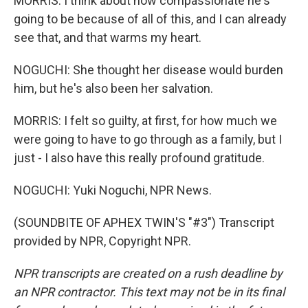
MORRIS: I think about how compassionate he's
going to be because of all of this, and I can already
see that, and that warms my heart.
NOGUCHI: She thought her disease would burden
him, but he's also been her salvation.
MORRIS: I felt so guilty, at first, for how much we
were going to have to go through as a family, but I
just - I also have this really profound gratitude.
NOGUCHI: Yuki Noguchi, NPR News.
(SOUNDBITE OF APHEX TWIN'S "#3") Transcript
provided by NPR, Copyright NPR.
NPR transcripts are created on a rush deadline by
an NPR contractor. This text may not be in its final