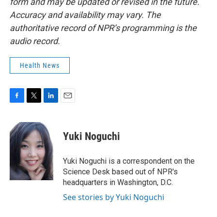
form and may be updated or revised in the future.
Accuracy and availability may vary. The
authoritative record of NPR’s programming is the
audio record.
Health News
F
T
L
E
a
w
i
m
c
i
n
a
e
t
k
i
Yuki Noguchi
b
t
e
l
o
e
d
o
r
I
Yuki Noguchi is a correspondent on the
k
n
Science Desk based out of NPR's
headquarters in Washington, D.C.
See stories by Yuki Noguchi