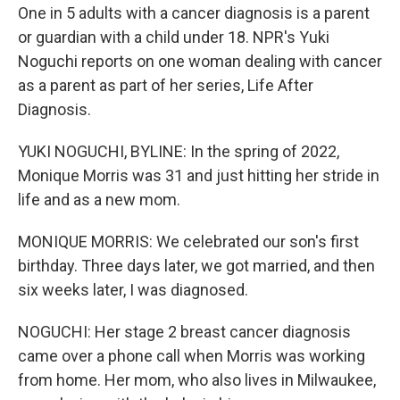
One in 5 adults with a cancer diagnosis is a parent
or guardian with a child under 18. NPR's Yuki
Noguchi reports on one woman dealing with cancer
as a parent as part of her series, Life After
Diagnosis.
YUKI NOGUCHI, BYLINE: In the spring of 2022,
Monique Morris was 31 and just hitting her stride in
life and as a new mom.
MONIQUE MORRIS: We celebrated our son's first
birthday. Three days later, we got married, and then
six weeks later, I was diagnosed.
NOGUCHI: Her stage 2 breast cancer diagnosis
came over a phone call when Morris was working
from home. Her mom, who also lives in Milwaukee,