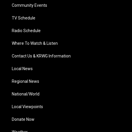
r
r
e
o
i
a
k
n
Community Events
m
TV Schedule
Radio Schedule
Where To Watch & Listen
Contact Us & KRWG Information
Local News
Regional News
National/World
Local Viewpoints
Donate Now