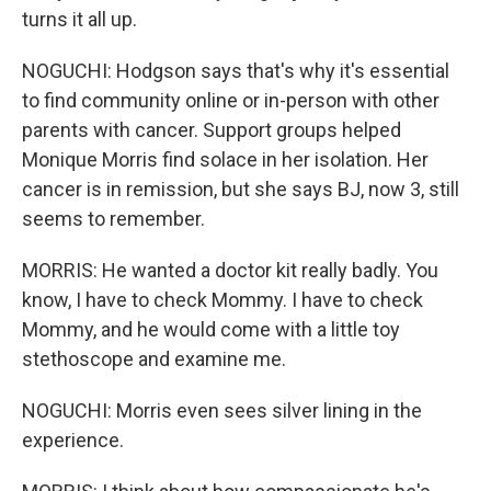
turns it all up.
NOGUCHI: Hodgson says that's why it's essential
to find community online or in-person with other
parents with cancer. Support groups helped
Monique Morris find solace in her isolation. Her
cancer is in remission, but she says BJ, now 3, still
seems to remember.
MORRIS: He wanted a doctor kit really badly. You
know, I have to check Mommy. I have to check
Mommy, and he would come with a little toy
stethoscope and examine me.
NOGUCHI: Morris even sees silver lining in the
experience.