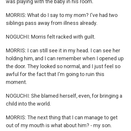
was playing with the baby in his room.
MORRIS: What do I say to my mom? I've had two
siblings pass away from illness already.
NOGUCHI: Morris felt racked with guilt.
MORRIS: I can still see it in my head. I can see her
holding him, and I can remember when I opened up
the door. They looked so normal, and I just feel so
awful for the fact that I'm going to ruin this
moment.
NOGUCHI: She blamed herself, even, for bringing a
child into the world.
MORRIS: The next thing that I can manage to get
out of my mouth is what about him? - my son.