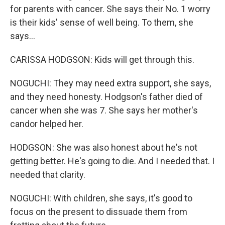
for parents with cancer. She says their No. 1 worry
is their kids' sense of well being. To them, she
says...
CARISSA HODGSON: Kids will get through this.
NOGUCHI: They may need extra support, she says,
and they need honesty. Hodgson's father died of
cancer when she was 7. She says her mother's
candor helped her.
HODGSON: She was also honest about he's not
getting better. He's going to die. And I needed that. I
needed that clarity.
NOGUCHI: With children, she says, it's good to
focus on the present to dissuade them from