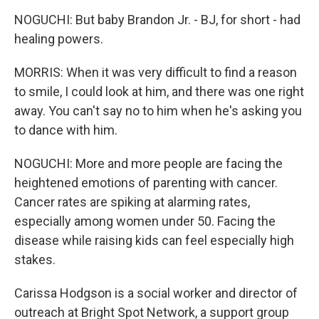
NOGUCHI: But baby Brandon Jr. - BJ, for short - had
healing powers.
MORRIS: When it was very difficult to find a reason
to smile, I could look at him, and there was one right
away. You can't say no to him when he's asking you
to dance with him.
NOGUCHI: More and more people are facing the
heightened emotions of parenting with cancer.
Cancer rates are spiking at alarming rates,
especially among women under 50. Facing the
disease while raising kids can feel especially high
stakes.
Carissa Hodgson is a social worker and director of
outreach at Bright Spot Network, a support group