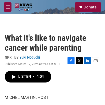
Skip to main content
S
Donate
e
M
a
e
r
n
c
u
h
u
What it's like to navigate
e
r
cancer while parenting
y
NPR | By
Yuki Noguchi
Published March 12, 2025 at 2:18 AM MDT
F
T
L
E
a
w
i
m
c
i
n
a
LISTEN
•
4:04
e
t
k
i
b
t
e
l
o
e
d
o
r
I
k
n
MICHEL MARTIN, HOST: