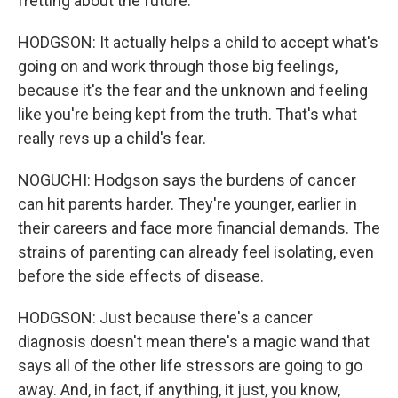
fretting about the future.
HODGSON: It actually helps a child to accept what's
going on and work through those big feelings,
because it's the fear and the unknown and feeling
like you're being kept from the truth. That's what
really revs up a child's fear.
NOGUCHI: Hodgson says the burdens of cancer
can hit parents harder. They're younger, earlier in
their careers and face more financial demands. The
strains of parenting can already feel isolating, even
before the side effects of disease.
HODGSON: Just because there's a cancer
diagnosis doesn't mean there's a magic wand that
says all of the other life stressors are going to go
away. And, in fact, if anything, it just, you know,