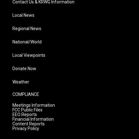
Contact Us & KRWG Information
Local News
Regional News
National/World
Local Viewpoints
Donate Now
Weather
COMPLIANCE
Meetings Information
FCC Public Files
EEO Reports
Financial Information
Content Reports
Privacy Policy