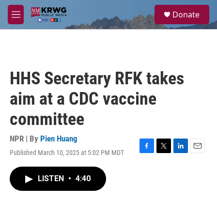
Skip to main content
S
Donate
e
M
a
e
r
n
c
u
h
u
HHS Secretary RFK takes
e
r
aim at a CDC vaccine
y
committee
NPR | By
Pien Huang
Published March 10, 2025 at 5:02 PM MDT
F
T
L
E
a
w
i
m
c
i
n
a
LISTEN
•
4:40
e
t
k
i
b
t
e
l
o
e
d
o
r
I