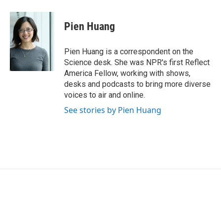
a
w
i
m
c
i
n
a
e
t
k
i
Pien Huang
b
t
e
l
o
e
d
o
r
I
Pien Huang is a correspondent on the
k
n
Science desk. She was NPR's first Reflect
America Fellow, working with shows,
desks and podcasts to bring more diverse
voices to air and online.
See stories by Pien Huang