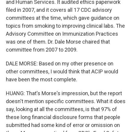
and Human Services. It audited ethics paperwork
filed in 2007, and it covers all 17 CDC advisory
committees at the time, which gave guidance on
topics from smoking to improving clinical labs. The
Advisory Committee on Immunization Practices
was one of them. Dr. Dale Morse chaired that
committee from 2007 to 2009.
DALE MORSE: Based on my other presence on
other committees, I would think that ACIP would
have been the most complete.
HUANG: That's Morse's impression, but the report
doesn't mention specific committees. What it does
say, looking at all the committees, is that 97% of
these long financial disclosure forms that people
submitted had some kind of error or omission on