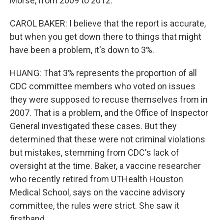
Morse, from 2009 to 2012.
CAROL BAKER: I believe that the report is accurate,
but when you get down there to things that might
have been a problem, it's down to 3%.
HUANG: That 3% represents the proportion of all
CDC committee members who voted on issues
they were supposed to recuse themselves from in
2007. That is a problem, and the Office of Inspector
General investigated these cases. But they
determined that these were not criminal violations
but mistakes, stemming from CDC's lack of
oversight at the time. Baker, a vaccine researcher
who recently retired from UTHealth Houston
Medical School, says on the vaccine advisory
committee, the rules were strict. She saw it
firsthand.