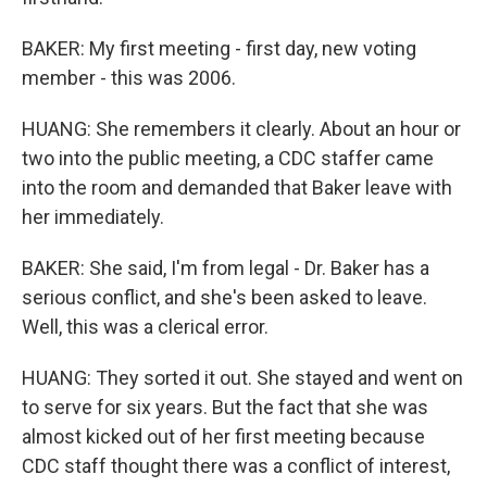
BAKER: My first meeting - first day, new voting
member - this was 2006.
HUANG: She remembers it clearly. About an hour or
two into the public meeting, a CDC staffer came
into the room and demanded that Baker leave with
her immediately.
BAKER: She said, I'm from legal - Dr. Baker has a
serious conflict, and she's been asked to leave.
Well, this was a clerical error.
HUANG: They sorted it out. She stayed and went on
to serve for six years. But the fact that she was
almost kicked out of her first meeting because
CDC staff thought there was a conflict of interest,