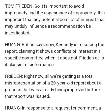
TOM FRIEDEN: So it is important to avoid
impropriety and the appearance of impropriety. It is
important that any potential conflict of interest that
may unduly influence a recommendation be
investigated.
HUANG: But he says now, Kennedy is misusing the
report, claiming it shows conflicts of interest in a
specific committee when it does not. Frieden calls
it classic misinformation.
FRIEDEN: Right now, all we're getting is a total
misrepresentation of a 20-year-old report about a
process that was already being improved before
that report was issued.
HUANG: In response to a request for comment, a