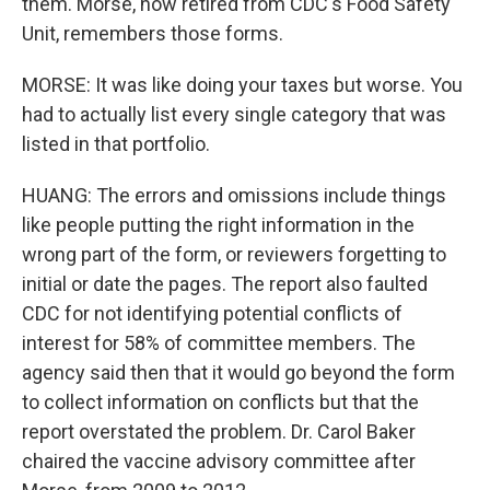
them. Morse, now retired from CDC's Food Safety
Unit, remembers those forms.
MORSE: It was like doing your taxes but worse. You
had to actually list every single category that was
listed in that portfolio.
HUANG: The errors and omissions include things
like people putting the right information in the
wrong part of the form, or reviewers forgetting to
initial or date the pages. The report also faulted
CDC for not identifying potential conflicts of
interest for 58% of committee members. The
agency said then that it would go beyond the form
to collect information on conflicts but that the
report overstated the problem. Dr. Carol Baker
chaired the vaccine advisory committee after