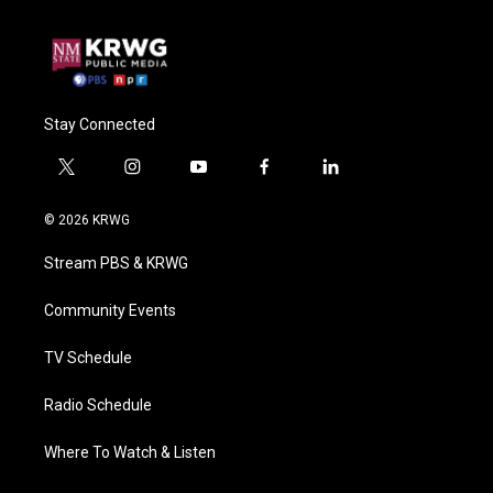
Stay Connected
t
i
y
f
l
w
n
o
a
i
i
s
u
c
n
© 2026 KRWG
t
t
t
e
k
t
a
u
b
e
Stream PBS & KRWG
e
g
b
o
d
r
r
e
o
i
a
k
n
Community Events
m
TV Schedule
Radio Schedule
Where To Watch & Listen