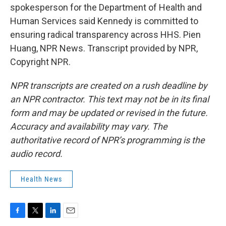
spokesperson for the Department of Health and
Human Services said Kennedy is committed to
ensuring radical transparency across HHS. Pien
Huang, NPR News. Transcript provided by NPR,
Copyright NPR.
NPR transcripts are created on a rush deadline by
an NPR contractor. This text may not be in its final
form and may be updated or revised in the future.
Accuracy and availability may vary. The
authoritative record of NPR’s programming is the
audio record.
Health News
F
T
L
E