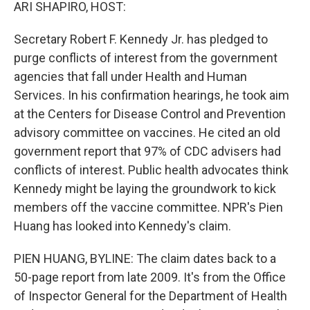
k
n
ARI SHAPIRO, HOST:
Secretary Robert F. Kennedy Jr. has pledged to
purge conflicts of interest from the government
agencies that fall under Health and Human
Services. In his confirmation hearings, he took aim
at the Centers for Disease Control and Prevention
advisory committee on vaccines. He cited an old
government report that 97% of CDC advisers had
conflicts of interest. Public health advocates think
Kennedy might be laying the groundwork to kick
members off the vaccine committee. NPR's Pien
Huang has looked into Kennedy's claim.
PIEN HUANG, BYLINE: The claim dates back to a
50-page report from late 2009. It's from the Office
of Inspector General for the Department of Health