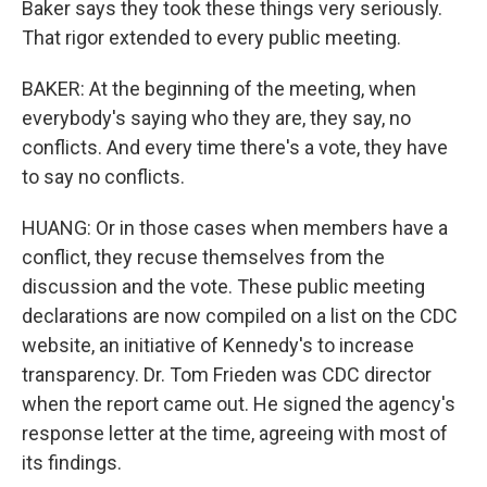
Baker says they took these things very seriously.
That rigor extended to every public meeting.
BAKER: At the beginning of the meeting, when
everybody's saying who they are, they say, no
conflicts. And every time there's a vote, they have
to say no conflicts.
HUANG: Or in those cases when members have a
conflict, they recuse themselves from the
discussion and the vote. These public meeting
declarations are now compiled on a list on the CDC
website, an initiative of Kennedy's to increase
transparency. Dr. Tom Frieden was CDC director
when the report came out. He signed the agency's
response letter at the time, agreeing with most of
its findings.