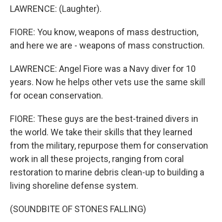
LAWRENCE: (Laughter).
FIORE: You know, weapons of mass destruction,
and here we are - weapons of mass construction.
LAWRENCE: Angel Fiore was a Navy diver for 10
years. Now he helps other vets use the same skill
for ocean conservation.
FIORE: These guys are the best-trained divers in
the world. We take their skills that they learned
from the military, repurpose them for conservation
work in all these projects, ranging from coral
restoration to marine debris clean-up to building a
living shoreline defense system.
(SOUNDBITE OF STONES FALLING)