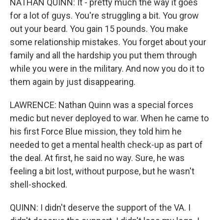
NATHAN QUINN: It - pretty much the way it goes
for a lot of guys. You're struggling a bit. You grow
out your beard. You gain 15 pounds. You make
some relationship mistakes. You forget about your
family and all the hardship you put them through
while you were in the military. And now you do it to
them again by just disappearing.
LAWRENCE: Nathan Quinn was a special forces
medic but never deployed to war. When he came to
his first Force Blue mission, they told him he
needed to get a mental health check-up as part of
the deal. At first, he said no way. Sure, he was
feeling a bit lost, without purpose, but he wasn't
shell-shocked.
QUINN: I didn't deserve the support of the VA. I