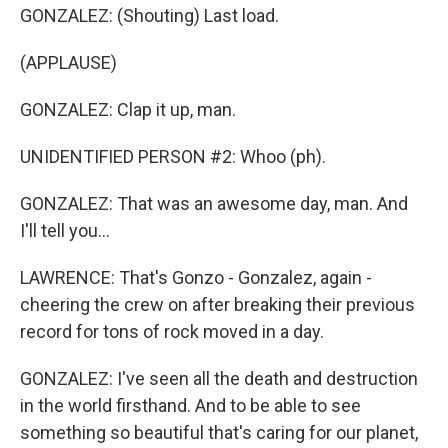
GONZALEZ: (Shouting) Last load.
(APPLAUSE)
GONZALEZ: Clap it up, man.
UNIDENTIFIED PERSON #2: Whoo (ph).
GONZALEZ: That was an awesome day, man. And
I'll tell you...
LAWRENCE: That's Gonzo - Gonzalez, again -
cheering the crew on after breaking their previous
record for tons of rock moved in a day.
GONZALEZ: I've seen all the death and destruction
in the world firsthand. And to be able to see
something so beautiful that's caring for our planet,