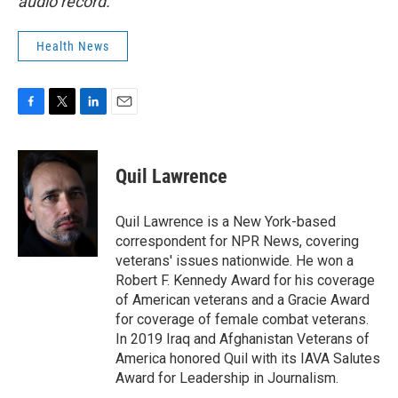
audio record.
Health News
F
T
L
E
a
w
i
m
c
i
n
a
e
t
k
i
Quil Lawrence
b
t
e
l
o
e
d
o
r
I
Quil Lawrence is a New York-based
k
n
correspondent for NPR News, covering
veterans' issues nationwide. He won a
Robert F. Kennedy Award for his coverage
of American veterans and a Gracie Award
for coverage of female combat veterans.
In 2019 Iraq and Afghanistan Veterans of
America honored Quil with its IAVA Salutes
Award for Leadership in Journalism.