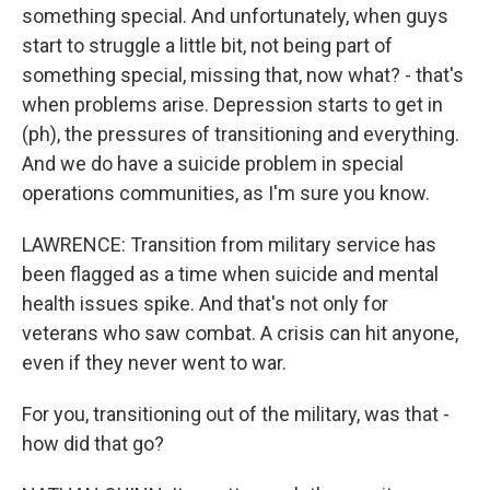
something special. And unfortunately, when guys
start to struggle a little bit, not being part of
something special, missing that, now what? - that's
when problems arise. Depression starts to get in
(ph), the pressures of transitioning and everything.
And we do have a suicide problem in special
operations communities, as I'm sure you know.
LAWRENCE: Transition from military service has
been flagged as a time when suicide and mental
health issues spike. And that's not only for
veterans who saw combat. A crisis can hit anyone,
even if they never went to war.
For you, transitioning out of the military, was that -
how did that go?