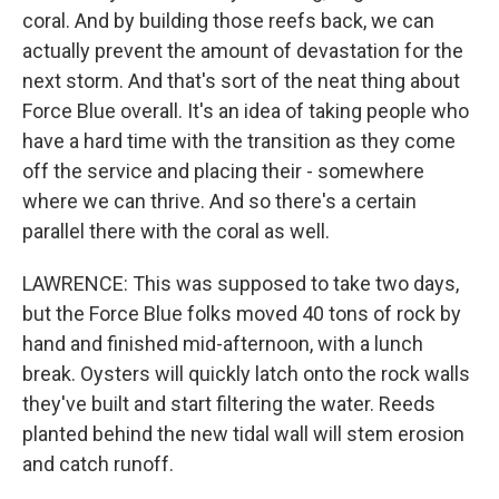
coral. And by building those reefs back, we can
actually prevent the amount of devastation for the
next storm. And that's sort of the neat thing about
Force Blue overall. It's an idea of taking people who
have a hard time with the transition as they come
off the service and placing their - somewhere
where we can thrive. And so there's a certain
parallel there with the coral as well.
LAWRENCE: This was supposed to take two days,
but the Force Blue folks moved 40 tons of rock by
hand and finished mid-afternoon, with a lunch
break. Oysters will quickly latch onto the rock walls
they've built and start filtering the water. Reeds
planted behind the new tidal wall will stem erosion
and catch runoff.