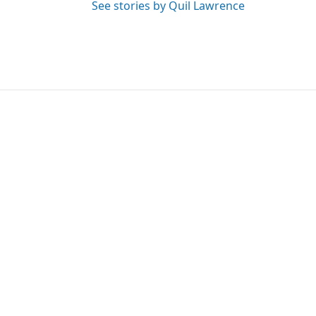
See stories by Quil Lawrence