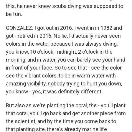
this, he never knew scuba diving was supposed to
be fun.
GONZALEZ: I got out in 2016. I went in in 1982 and
got - retired in 2016. No lie, I'd actually never seen
colors in the water because I was always diving,
you know, 10 o'clock, midnight, 2 o'clock in the
morning, and in water, you can barely see your hand
in front of your face. So to see that - see the color,
see the vibrant colors, to be in warm water with
amazing visibility, nobody trying to hunt you down,
you know - yes, it was definitely different.
But also as we're planting the coral, the - you'll plant
that coral, you'll go back and get another piece from
the scientist, and by the time you come back to
that planting site, there's already marine life