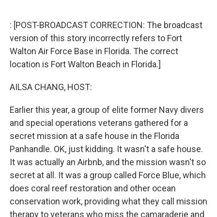
o
e
d
o
r
I
k
n
: [POST-BROADCAST CORRECTION: The broadcast
version of this story incorrectly refers to Fort
Walton Air Force Base in Florida. The correct
location is Fort Walton Beach in Florida.]
AILSA CHANG, HOST:
Earlier this year, a group of elite former Navy divers
and special operations veterans gathered for a
secret mission at a safe house in the Florida
Panhandle. OK, just kidding. It wasn't a safe house.
It was actually an Airbnb, and the mission wasn't so
secret at all. It was a group called Force Blue, which
does coral reef restoration and other ocean
conservation work, providing what they call mission
therapy to veterans who miss the camaraderie and