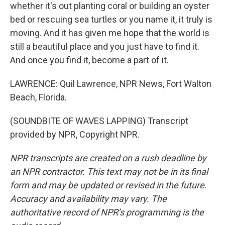
whether it's out planting coral or building an oyster
bed or rescuing sea turtles or you name it, it truly is
moving. And it has given me hope that the world is
still a beautiful place and you just have to find it.
And once you find it, become a part of it.
LAWRENCE: Quil Lawrence, NPR News, Fort Walton
Beach, Florida.
(SOUNDBITE OF WAVES LAPPING) Transcript
provided by NPR, Copyright NPR.
NPR transcripts are created on a rush deadline by
an NPR contractor. This text may not be in its final
form and may be updated or revised in the future.
Accuracy and availability may vary. The
authoritative record of NPR’s programming is the