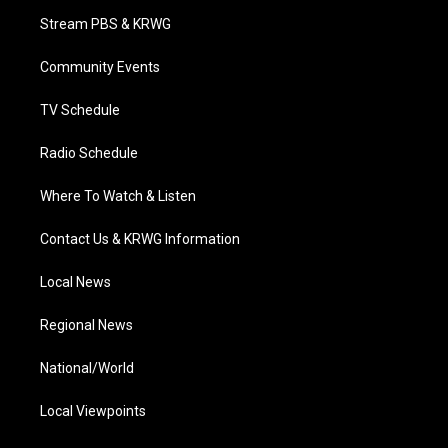
t
a
u
b
e
Stream PBS & KRWG
e
g
b
o
d
r
r
e
o
i
a
k
n
Community Events
m
TV Schedule
Radio Schedule
Where To Watch & Listen
Contact Us & KRWG Information
Local News
Regional News
National/World
Local Viewpoints