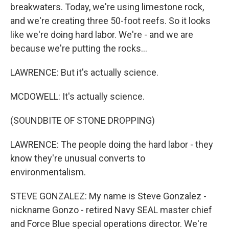
breakwaters. Today, we're using limestone rock,
and we're creating three 50-foot reefs. So it looks
like we're doing hard labor. We're - and we are
because we're putting the rocks...
LAWRENCE: But it's actually science.
MCDOWELL: It's actually science.
(SOUNDBITE OF STONE DROPPING)
LAWRENCE: The people doing the hard labor - they
know they're unusual converts to
environmentalism.
STEVE GONZALEZ: My name is Steve Gonzalez -
nickname Gonzo - retired Navy SEAL master chief
and Force Blue special operations director. We're