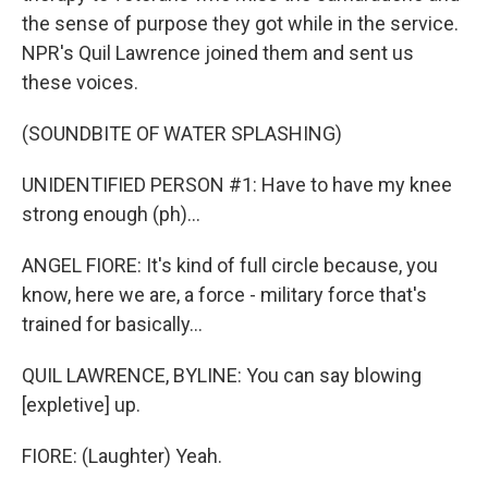
the sense of purpose they got while in the service.
NPR's Quil Lawrence joined them and sent us
these voices.
(SOUNDBITE OF WATER SPLASHING)
UNIDENTIFIED PERSON #1: Have to have my knee
strong enough (ph)...
ANGEL FIORE: It's kind of full circle because, you
know, here we are, a force - military force that's
trained for basically...
QUIL LAWRENCE, BYLINE: You can say blowing
[expletive] up.
FIORE: (Laughter) Yeah.