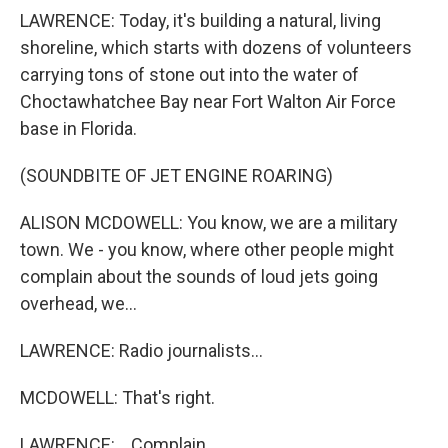
LAWRENCE: Today, it's building a natural, living
shoreline, which starts with dozens of volunteers
carrying tons of stone out into the water of
Choctawhatchee Bay near Fort Walton Air Force
base in Florida.
(SOUNDBITE OF JET ENGINE ROARING)
ALISON MCDOWELL: You know, we are a military
town. We - you know, where other people might
complain about the sounds of loud jets going
overhead, we...
LAWRENCE: Radio journalists...
MCDOWELL: That's right.
LAWRENCE: ...Complain.