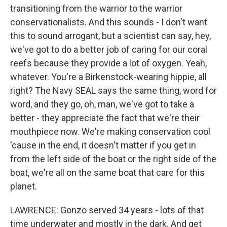
transitioning from the warrior to the warrior
conservationalists. And this sounds - I don't want
this to sound arrogant, but a scientist can say, hey,
we've got to do a better job of caring for our coral
reefs because they provide a lot of oxygen. Yeah,
whatever. You're a Birkenstock-wearing hippie, all
right? The Navy SEAL says the same thing, word for
word, and they go, oh, man, we've got to take a
better - they appreciate the fact that we're their
mouthpiece now. We're making conservation cool
'cause in the end, it doesn't matter if you get in
from the left side of the boat or the right side of the
boat, we're all on the same boat that care for this
planet.
LAWRENCE: Gonzo served 34 years - lots of that
time underwater and mostly in the dark. And get