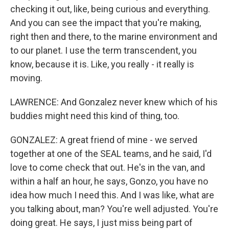
checking it out, like, being curious and everything.
And you can see the impact that you're making,
right then and there, to the marine environment and
to our planet. I use the term transcendent, you
know, because it is. Like, you really - it really is
moving.
LAWRENCE: And Gonzalez never knew which of his
buddies might need this kind of thing, too.
GONZALEZ: A great friend of mine - we served
together at one of the SEAL teams, and he said, I'd
love to come check that out. He's in the van, and
within a half an hour, he says, Gonzo, you have no
idea how much I need this. And I was like, what are
you talking about, man? You're well adjusted. You're
doing great. He says, I just miss being part of