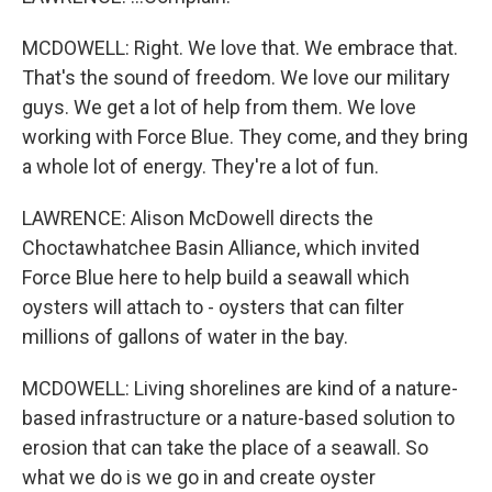
MCDOWELL: Right. We love that. We embrace that.
That's the sound of freedom. We love our military
guys. We get a lot of help from them. We love
working with Force Blue. They come, and they bring
a whole lot of energy. They're a lot of fun.
LAWRENCE: Alison McDowell directs the
Choctawhatchee Basin Alliance, which invited
Force Blue here to help build a seawall which
oysters will attach to - oysters that can filter
millions of gallons of water in the bay.
MCDOWELL: Living shorelines are kind of a nature-
based infrastructure or a nature-based solution to
erosion that can take the place of a seawall. So
what we do is we go in and create oyster