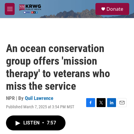
Skip to main content
S
Donate
e
M
a
e
r
n
c
u
h
u
An ocean conservation
e
r
group offers 'mission
y
therapy' to veterans who
miss the service
NPR | By
Quil Lawrence
Published March 7, 2025 at 3:54 PM MST
F
T
L
E
a
w
i
m
c
i
n
a
LISTEN
•
7:57
e
t
k
i
b
t
e
l