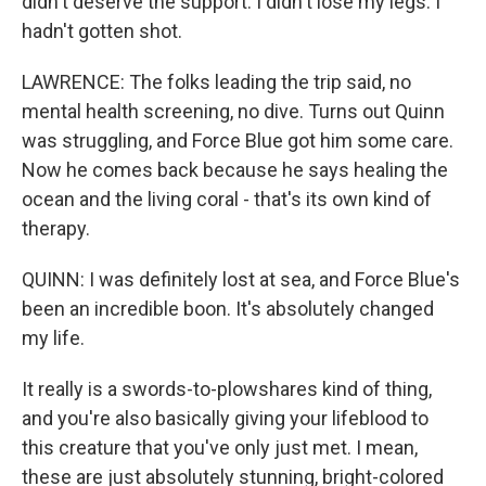
didn't deserve the support. I didn't lose my legs. I
hadn't gotten shot.
LAWRENCE: The folks leading the trip said, no
mental health screening, no dive. Turns out Quinn
was struggling, and Force Blue got him some care.
Now he comes back because he says healing the
ocean and the living coral - that's its own kind of
therapy.
QUINN: I was definitely lost at sea, and Force Blue's
been an incredible boon. It's absolutely changed
my life.
It really is a swords-to-plowshares kind of thing,
and you're also basically giving your lifeblood to
this creature that you've only just met. I mean,
these are just absolutely stunning, bright-colored