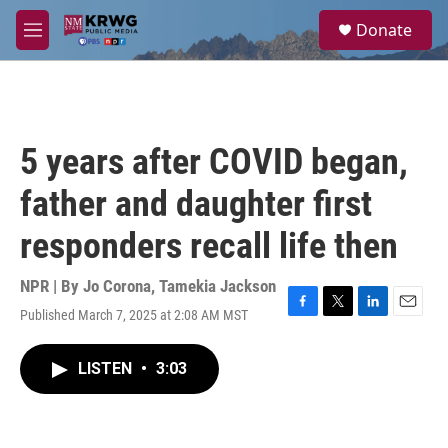
Skip to main content
S
Donate
e
M
a
e
r
n
c
u
h
u
5 years after COVID began,
e
r
father and daughter first
y
responders recall life then
NPR | By
Jo Corona
,
Tamekia Jackson
Published March 7, 2025 at 2:08 AM MST
F
T
L
E
a
w
i
m
c
i
n
a
LISTEN
•
3:03
e
t
k
i
b
t
e
l
o
e
d
o
r
I