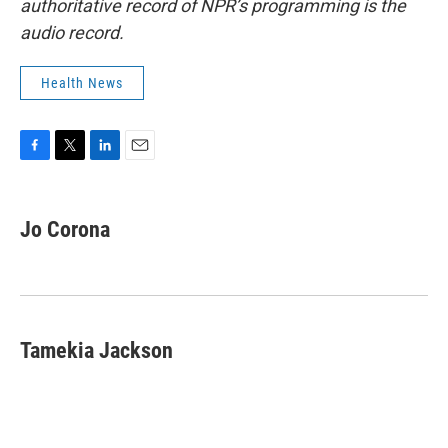
authoritative record of NPR’s programming is the
audio record.
Health News
F
T
L
E
a
w
i
m
c
i
n
a
e
t
k
i
Jo Corona
b
t
e
l
o
e
d
o
r
I
k
n
Tamekia Jackson