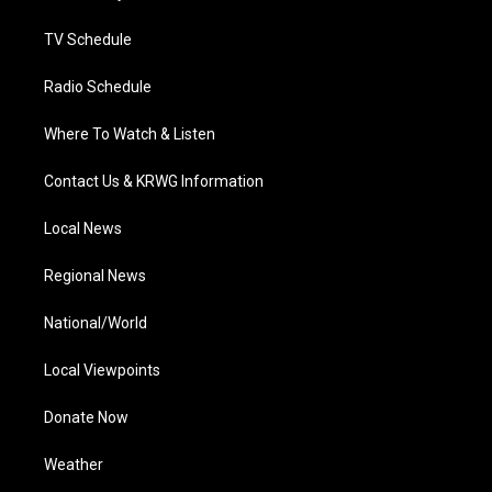
m
TV Schedule
Radio Schedule
Where To Watch & Listen
Contact Us & KRWG Information
Local News
Regional News
National/World
Local Viewpoints
Donate Now
Weather