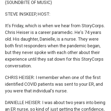
k
n
(SOUNDBITE OF MUSIC)
STEVE INSKEEP, HOST:
It's Friday, which is when we hear from StoryCorps.
Chris Heiser is a career paramedic. He's 74 years
old. His daughter, Danielle, is a nurse. They were
both first responders when the pandemic began,
but they never spoke with each other about their
experience until they sat down for this StoryCorps
conversation.
CHRIS HEISER: I remember when one of the first
identified COVID patients was sent to your ER, and
you were that individual's nurse.
DANIELLE HEISER: I was about two years into being
an ER nurse, so kind of just getting the confidence,