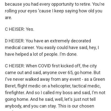
because you had every opportunity to retire. You're
rolling your eyes 'cause I keep saying how old you
are.
C HEISER: Yes.
D HEISER: You have an extremely decorated
medical career. You easily could have said, hey, I
have helped a lot of people. I'm done.
C HEISER: When COVID first kicked off, the city
came out and said, anyone over 65, go home. But
I've never walked away from any event - as a Green
Beret, flight medic on a helicopter, tactical medic,
firefighter. And so I called my boss and said, I'm not
going home. And he said, well, let's just not tell
anybody, and you can stay. This is our chosen