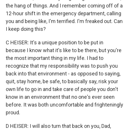
the hang of things. And I remember coming off of a
12-hour shift in the emergency department, calling
you and being like, I'm terrified. I'm freaked out. Can
I keep doing this?
C HEISER: It's a unique position to be put in
because I know what it's like to be there, but you're
the most important thing in my life. I had to
recognize that my responsibility was to push you
back into that environment - as opposed to saying,
quit, stay home, be safe, to basically say, risk your
own life to go in and take care of people you don't
know in an environment that no one's ever seen
before. It was both uncomfortable and frighteningly
proud.
D HEISER: I will also turn that back on you, Dad,