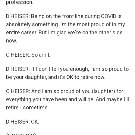
profession.
D HEISER: Being on the front line during COVID is
absolutely something I'm the most proud of in my
entire career. But I'm glad we're on the other side
now.
C HEISER: So am I.
D HEISER: If I don't tell you enough, I am so proud to
be your daughter, and it's OK to retire now.
C HEISER: And I am so proud of you (laughter) for
everything you have been and will be. And maybe I'll
retire - sometime.
D HEISER: OK.