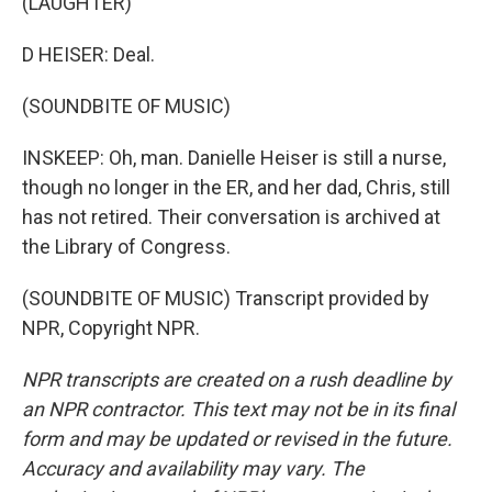
(LAUGHTER)
D HEISER: Deal.
(SOUNDBITE OF MUSIC)
INSKEEP: Oh, man. Danielle Heiser is still a nurse,
though no longer in the ER, and her dad, Chris, still
has not retired. Their conversation is archived at
the Library of Congress.
(SOUNDBITE OF MUSIC) Transcript provided by
NPR, Copyright NPR.
NPR transcripts are created on a rush deadline by
an NPR contractor. This text may not be in its final
form and may be updated or revised in the future.
Accuracy and availability may vary. The