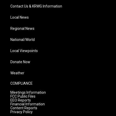
Contact Us & KRWG Information
Local News
Regional News
National/World
Local Viewpoints
Donate Now
Weather
COMPLIANCE
Meetings Information
FCC Public Files
EEO Reports
Financial Information
Content Reports
Privacy Policy