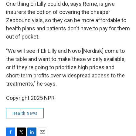
One thing Eli Lilly could do, says Rome, is give
insurers the option of covering the cheaper
Zepbound vials, so they can be more affordable to
health plans and patients don't have to pay for them
out of pocket.
"We will see if Eli Lilly and Novo [Nordisk] come to
the table and want to make these widely available,
or if they're going to prioritize high prices and
short-term profits over widespread access to the
treatments," he says.
Copyright 2025 NPR
Health News