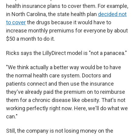
health insurance plans to cover them. For example,
in North Carolina, the state health plan
decided not
to cover
the drugs because it would have to
increase monthly premiums for everyone by about
$50 a month to do it.
Ricks says the LillyDirect model is "not a panacea."
"We think actually a better way would be to have
the normal health care system. Doctors and
patients connect and then use the insurance
they've already paid the premium on to reimburse
them for a chronic disease like obesity. That's not
working perfectly right now. Here, we'll do what we
can."
Still, the company is not losing money on the