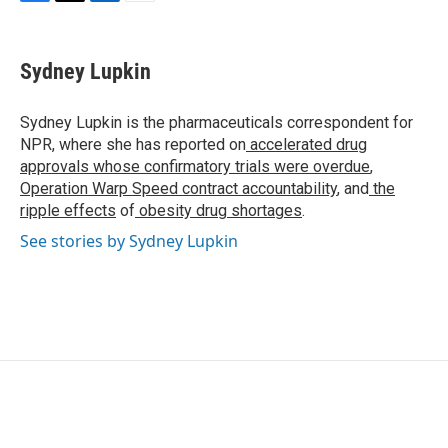
F
T
L
E
a
w
i
m
c
i
n
a
e
t
k
i
Sydney Lupkin
b
t
e
l
o
e
d
o
r
I
Sydney Lupkin is the pharmaceuticals correspondent for
k
n
NPR, where she has reported on
accelerated drug
approvals whose confirmatory trials were overdue
,
Operation Warp Speed contract
accountability
, and
the
ripple effects
of
obesity drug shortages
.
See stories by Sydney Lupkin