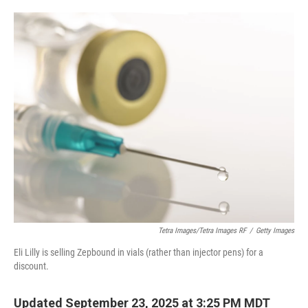
o
e
d
o
r
I
k
n
Tetra Images/Tetra Images RF
/
Getty Images
Eli Lilly is selling Zepbound in vials (rather than injector pens) for a
discount.
Updated September 23, 2025 at 3:25 PM MDT