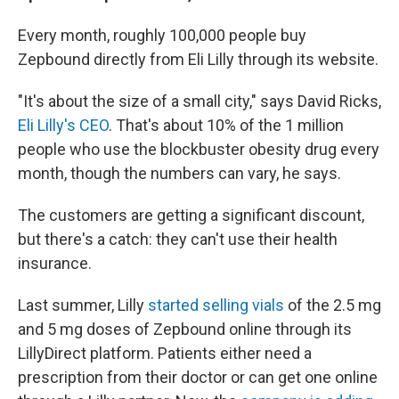
Every month, roughly 100,000 people buy
Zepbound directly from Eli Lilly through its website.
"It's about the size of a small city," says David Ricks,
Eli Lilly's CEO
. That's about 10% of the 1 million
people who use the blockbuster obesity drug every
month, though the numbers can vary, he says.
The customers are getting a significant discount,
but there's a catch: they can't use their health
insurance.
Last summer, Lilly
started selling vials
of the 2.5 mg
and 5 mg doses of Zepbound online through its
LillyDirect platform. Patients either need a
prescription from their doctor or can get one online