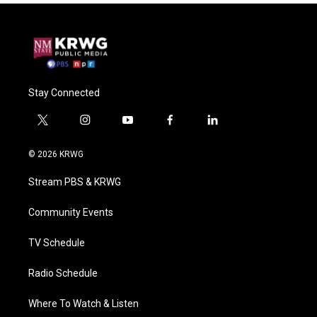
Stay Connected
t
i
y
f
l
w
n
o
a
i
i
s
u
c
n
© 2026 KRWG
t
t
t
e
k
t
a
u
b
e
Stream PBS & KRWG
e
g
b
o
d
r
r
e
o
i
a
k
n
Community Events
m
TV Schedule
Radio Schedule
Where To Watch & Listen