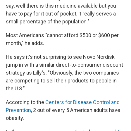
say, well there is this medicine available but you
have to pay for it out of pocket, it really serves a
small percentage of the population."
Most Americans "cannot afford $500 or $600 per
month," he adds.
He says it's not surprising to see Novo Nordisk
jump in with a similar direct-to-consumer discount
strategy as Lilly's. "Obviously, the two companies
are competing to sell their products to people in
the U.S."
According to the
Centers for Disease Control and
Prevention
, 2 out of every 5 American adults have
obesity.