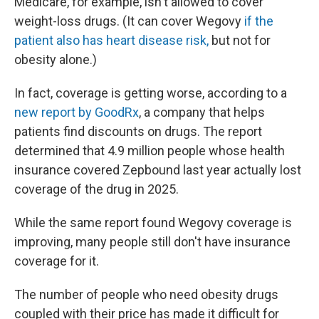
Medicare, for example, isn't allowed to cover
weight-loss drugs. (It can cover Wegovy
if the
patient also has heart disease risk,
but not for
obesity alone.)
In fact, coverage is getting worse, according to a
new report by GoodRx
, a company that helps
patients find discounts on drugs. The report
determined that 4.9 million people whose health
insurance covered Zepbound last year actually lost
coverage of the drug in 2025.
While the same report found Wegovy coverage is
improving, many people still don't have insurance
coverage for it.
The number of people who need obesity drugs
coupled with their price has made it difficult for