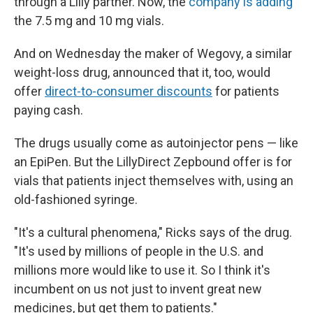
through a Lilly partner. Now, the
company is adding
the 7.5 mg and 10 mg vials.
And on Wednesday the maker of Wegovy, a similar
weight-loss drug, announced that it, too, would
offer
direct-to-consumer discounts
for patients
paying cash.
The drugs usually come as autoinjector pens — like
an EpiPen. But the LillyDirect Zepbound offer is for
vials that patients inject themselves with, using an
old-fashioned syringe.
"It's a cultural phenomena," Ricks says of the drug.
"It's used by millions of people in the U.S. and
millions more would like to use it. So I think it's
incumbent on us not just to invent great new
medicines, but get them to patients."