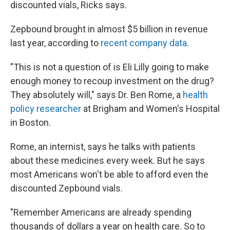
discounted vials, Ricks says.
Zepbound brought in almost $5 billion in revenue
last year, according to
recent company data
.
"This is not a question of is Eli Lilly going to make
enough money to recoup investment on the drug?
They absolutely will," says Dr. Ben Rome, a
health
policy researcher
at Brigham and Women's Hospital
in Boston.
Rome, an internist, says he talks with patients
about these medicines every week. But he says
most Americans won't be able to afford even the
discounted Zepbound vials.
"Remember Americans are already spending
thousands of dollars a year on health care. So to