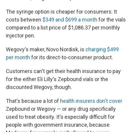
The syringe option is cheaper for consumers: It
costs between
$349 and $699 a month
for the vials
compared to a list price of $1,086.37 per monthly
injector pen.
Wegovy's maker, Novo Nordisk, is
charging $499
per month
for its direct-to-consumer product.
Customers can't get their health insurance to pay
for the either Eli Lilly's Zepbound vials or the
discounted Wegovy, though.
That's because a lot of
health insurers don't cover
Zepbound or Wegovy — or any drug specifically
used to treat obesity. It's especially difficult
for
people with government insurance, because