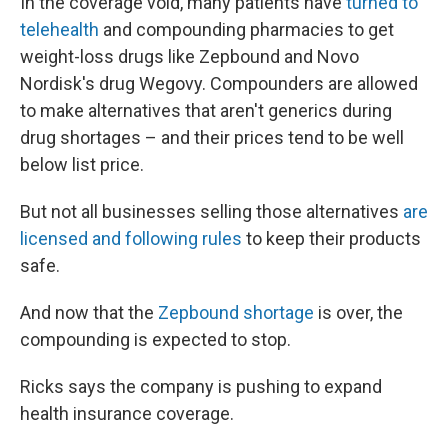
In the coverage void, many patients have
turned to
telehealth
and compounding pharmacies to get
weight-loss drugs like Zepbound and Novo
Nordisk's drug Wegovy. Compounders are allowed
to make alternatives that aren't generics during
drug shortages – and their prices tend to be well
below list price.
But not all businesses selling those alternatives
are
licensed and following rules
to keep their products
safe.
And now that the
Zepbound shortage
is over, the
compounding is expected to stop.
Ricks says the company is pushing to expand
health insurance coverage.