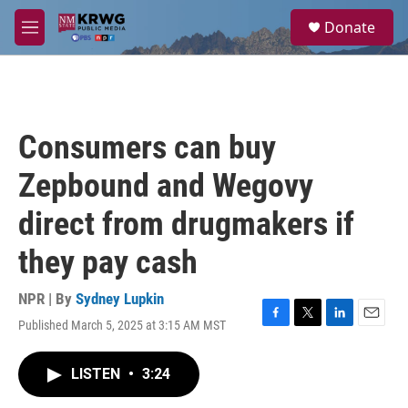
Skip to main content
S
Donate
e
M
a
e
r
n
c
u
h
u
Consumers can buy
e
r
Zepbound and Wegovy
y
direct from drugmakers if
they pay cash
NPR | By
Sydney Lupkin
Published March 5, 2025 at 3:15 AM MST
F
T
L
E
a
w
i
m
c
i
n
a
LISTEN
•
3:24
e
t
k
i
b
t
e
l