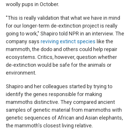
woolly pups in October.
"This is really validation that what we have in mind
for our longer-term de-extinction project is really
going to work," Shapiro told NPR in an interview. The
company says
reviving extinct species
like the
mammoth, the dodo and others could help repair
ecosystems. Critics, however, question whether
de-extinction would be safe for the animals or
environment.
Shapiro and her colleagues started by trying to
identify the genes responsible for making
mammoths distinctive. They compared ancient
samples of genetic material from mammoths with
genetic sequences of African and Asian elephants,
the mammoth's closest living relative.