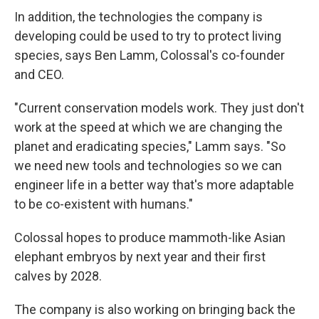
In addition, the technologies the company is
developing could be used to try to protect living
species, says Ben Lamm, Colossal's co-founder
and CEO.
"Current conservation models work. They just don't
work at the speed at which we are changing the
planet and eradicating species," Lamm says. "So
we need new tools and technologies so we can
engineer life in a better way that's more adaptable
to be co-existent with humans."
Colossal hopes to produce mammoth-like Asian
elephant embryos by next year and their first
calves by 2028.
The company is also working on bringing back the