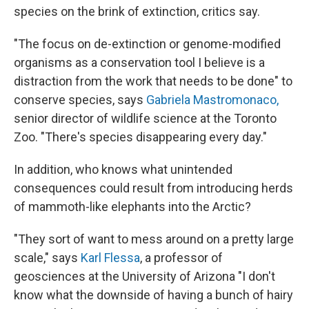
species on the brink of extinction, critics say.
"The focus on de-extinction or genome-modified
organisms as a conservation tool I believe is a
distraction from the work that needs to be done" to
conserve species, says
Gabriela Mastromonaco,
senior director of wildlife science at the Toronto
Zoo. "There's species disappearing every day."
In addition, who knows what unintended
consequences could result from introducing herds
of mammoth-like elephants into the Arctic?
"They sort of want to mess around on a pretty large
scale," says
Karl Flessa
, a professor of
geosciences at the University of Arizona "I don't
know what the downside of having a bunch of hairy