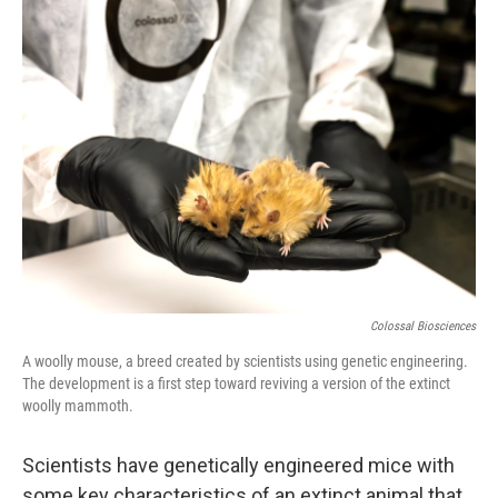
k
n
Colossal Biosciences
A woolly mouse, a breed created by scientists using genetic engineering.
The development is a first step toward reviving a version of the extinct
woolly mammoth.
Scientists have genetically engineered mice with
some key characteristics of an extinct animal that