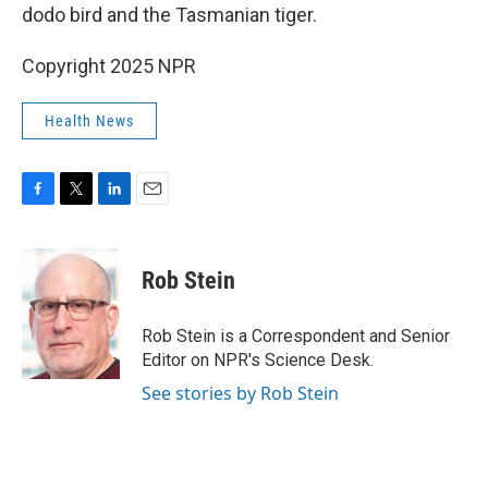
dodo bird and the Tasmanian tiger.
Copyright 2025 NPR
Health News
F
T
L
E
a
w
i
m
c
i
n
a
e
t
k
i
Rob Stein
b
t
e
l
o
e
d
o
r
I
Rob Stein is a Correspondent and Senior
k
n
Editor on NPR's Science Desk.
See stories by Rob Stein