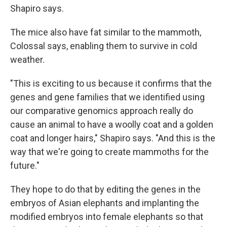
Shapiro says.
The mice also have fat similar to the mammoth,
Colossal says, enabling them to survive in cold
weather.
"This is exciting to us because it confirms that the
genes and gene families that we identified using
our comparative genomics approach really do
cause an animal to have a woolly coat and a golden
coat and longer hairs," Shapiro says. "And this is the
way that we're going to create mammoths for the
future."
They hope to do that by editing the genes in the
embryos of Asian elephants and implanting the
modified embryos into female elephants so that