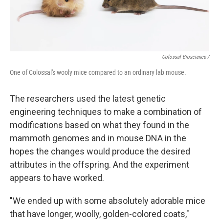
Colossal Bioscience /
One of Colossal's wooly mice compared to an ordinary lab mouse.
The researchers used the latest genetic
engineering techniques to make a combination of
modifications based on what they found in the
mammoth genomes and in mouse DNA in the
hopes the changes would produce the desired
attributes in the offspring. And the experiment
appears to have worked.
"We ended up with some absolutely adorable mice
that have longer, woolly, golden-colored coats,"