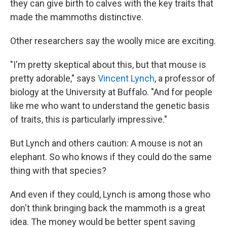
they can give birth to calves with the key traits that
made the mammoths distinctive.
Other researchers say the woolly mice are exciting.
"I'm pretty skeptical about this, but that mouse is
pretty adorable," says
Vincent Lynch
, a professor of
biology at the University at Buffalo. "And for people
like me who want to understand the genetic basis
of traits, this is particularly impressive."
But Lynch and others caution: A mouse is not an
elephant. So who knows if they could do the same
thing with that species?
And even if they could, Lynch is among those who
don't think bringing back the mammoth is a great
idea. The money would be better spent saving