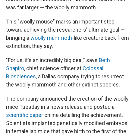
was far larger — the woolly mammoth.
This "woolly mouse" marks an important step
toward achieving the researchers' ultimate goal —
bringing a
woolly mammoth
-like creature back from
extinction, they say.
"For us, it's an incredibly big deal," says
Beth
Shapiro
, chief science officer at
Colossal
Biosciences
, a Dallas company trying to resurrect
the woolly mammoth and other extinct species.
The company announced the creation of the woolly
mice Tuesday in a news release and posted a
scientific paper
online detailing the achievement.
Scientists implanted genetically modified embryos
in female lab mice that gave birth to the first of the