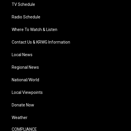
TV Schedule
Radio Schedule
Where To Watch & Listen
Contact Us & KRWG Information
Local News
Regional News
National/World
Local Viewpoints
Donate Now
Weather
COMPLIANCE