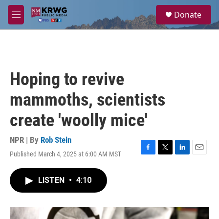
Skip to main content
S
Donate
e
M
a
e
r
n
c
u
h
u
Hoping to revive
e
r
mammoths, scientists
y
create 'woolly mice'
NPR | By
Rob Stein
Published March 4, 2025 at 6:00 AM MST
F
T
L
E
a
w
i
m
c
i
n
a
LISTEN
•
4:10
e
t
k
i
b
t
e
l
o
e
d
o
r
I