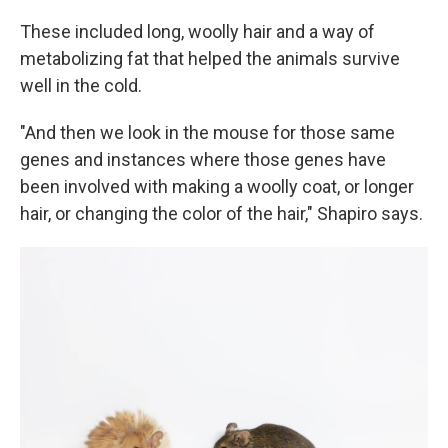
These included long, woolly hair and a way of
metabolizing fat that helped the animals survive
well in the cold.
"And then we look in the mouse for those same
genes and instances where those genes have
been involved with making a woolly coat, or longer
hair, or changing the color of the hair," Shapiro says.