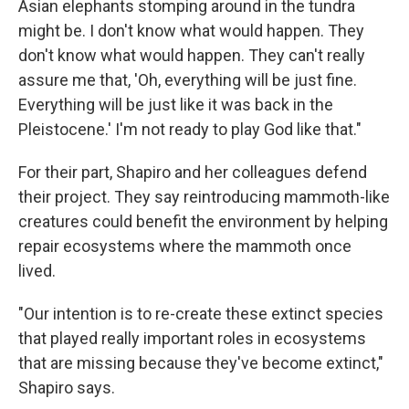
Asian elephants stomping around in the tundra
might be. I don't know what would happen. They
don't know what would happen. They can't really
assure me that, 'Oh, everything will be just fine.
Everything will be just like it was back in the
Pleistocene.' I'm not ready to play God like that."
For their part, Shapiro and her colleagues defend
their project. They say reintroducing mammoth-like
creatures could benefit the environment by helping
repair ecosystems where the mammoth once
lived.
"Our intention is to re-create these extinct species
that played really important roles in ecosystems
that are missing because they've become extinct,"
Shapiro says.