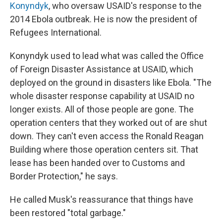
Konyndyk
, who oversaw USAID's response to the
2014 Ebola outbreak. He is now the president of
Refugees International.
Konyndyk used to lead what was called the Office
of Foreign Disaster Assistance at USAID, which
deployed on the ground in disasters like Ebola. "The
whole disaster response capability at USAID no
longer exists. All of those people are gone. The
operation centers that they worked out of are shut
down. They can't even access the Ronald Reagan
Building where those operation centers sit. That
lease has been handed over to Customs and
Border Protection," he says.
He called Musk's reassurance that things have
been restored "total garbage."