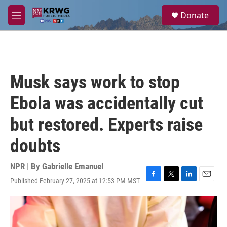
Skip to main content
S
Donate
e
M
a
e
r
n
c
u
h
u
Musk says work to stop
e
r
Ebola was accidentally cut
y
but restored. Experts raise
doubts
NPR | By
Gabrielle Emanuel
Published February 27, 2025 at 12:53 PM MST
F
T
L
E
a
w
i
m
c
i
n
a
e
t
k
i
b
t
e
l