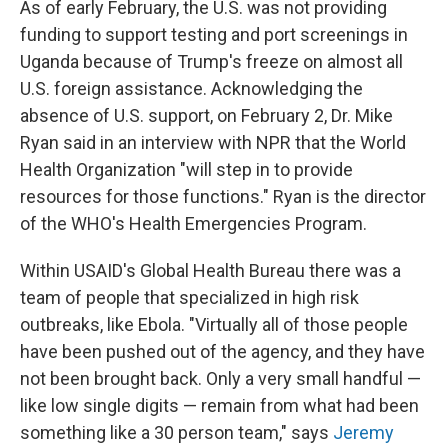
As of early February, the U.S. was not providing
funding to support testing and port screenings in
Uganda because of Trump's freeze on almost all
U.S. foreign assistance. Acknowledging the
absence of U.S. support, on February 2, Dr. Mike
Ryan said in an interview with NPR that the World
Health Organization "will step in to provide
resources for those functions." Ryan is the director
of the WHO's Health Emergencies Program.
Within USAID's Global Health Bureau there was a
team of people that specialized in high risk
outbreaks, like Ebola. "Virtually all of those people
have been pushed out of the agency, and they have
not been brought back. Only a very small handful —
like low single digits — remain from what had been
something like a 30 person team," says
Jeremy