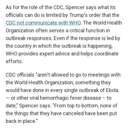
As for the role of the CDC, Spencer says what its
officials can do is limited by Trump's order that the
CDC not communicate with WHO
. The World Health
Organization often serves a critical function in
outbreak responses. Even if the response is led by
the country in which the outbreak is happening,
WHO provides expert advice and helps coordinate
efforts.
CDC officials "aren't allowed to go to meetings with
the World Health Organization, something they
would have done in every single outbreak of Ebola
— or other viral hemorrhagic fever disease – to
date," Spencer says. "From top to bottom, none of
the things that they have canceled have been put
back in place."