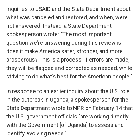
Inquiries to USAID and the State Department about
what was canceled and restored, and when, were
not answered. Instead, a State Department
spokesperson wrote: "The most important
question we're answering during this review is:
does it make America safer, stronger, and more
prosperous? This is a process. If errors are made,
they will be flagged and corrected as needed, while
striving to do what's best for the American people."
In response to an earlier inquiry about the U.S. role
in the outbreak in Uganda, a spokesperson for the
State Department wrote to NPR on February 14 that
the U.S. government officials "are working directly
with the Government [of Uganda] to assess and
identify evolving needs."