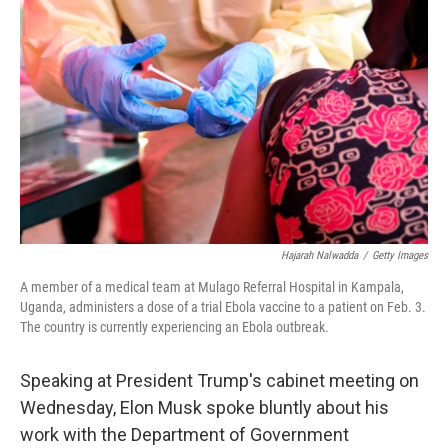
o
e
d
o
r
I
k
n
Hajarah Nalwadda
/
Getty Images
A member of a medical team at Mulago Referral Hospital in Kampala,
Uganda, administers a dose of a trial Ebola vaccine to a patient on Feb. 3.
The country is currently experiencing an Ebola outbreak.
Speaking at President Trump's cabinet meeting on
Wednesday, Elon Musk spoke bluntly about his
work with the Department of Government