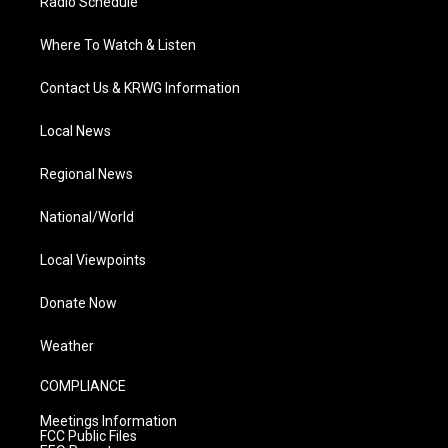
Radio Schedule
Where To Watch & Listen
Contact Us & KRWG Information
Local News
Regional News
National/World
Local Viewpoints
Donate Now
Weather
COMPLIANCE
Meetings Information
FCC Public Files