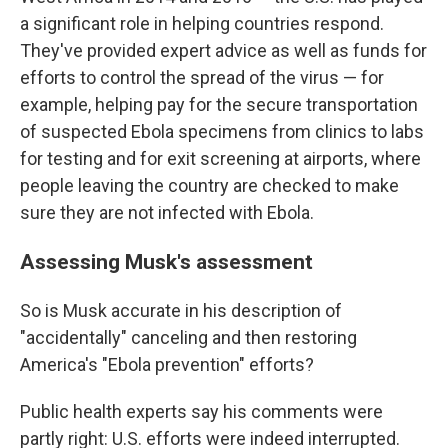
a significant role in helping countries respond.
They've provided expert advice as well as funds for
efforts to control the spread of the virus — for
example, helping pay for the secure transportation
of suspected Ebola specimens from clinics to labs
for testing and for exit screening at airports, where
people leaving the country are checked to make
sure they are not infected with Ebola.
Assessing Musk's assessment
So is Musk accurate in his description of
"accidentally" canceling and then restoring
America's "Ebola prevention" efforts?
Public health experts say his comments were
partly right: U.S. efforts were indeed interrupted.