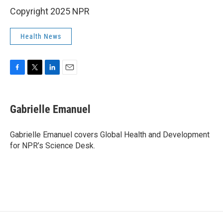
Copyright 2025 NPR
Health News
F
T
L
E
a
w
i
m
c
i
n
a
e
t
k
i
Gabrielle Emanuel
b
t
e
l
o
e
d
o
r
I
Gabrielle Emanuel covers Global Health and Development
k
n
for NPR’s Science Desk.