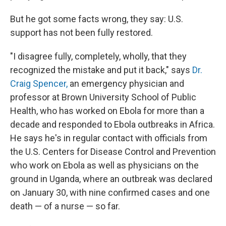
But he got some facts wrong, they say: U.S.
support has not been fully restored.
"I disagree fully, completely, wholly, that they
recognized the mistake and put it back," says
Dr.
Craig Spencer,
an emergency physician and
professor at Brown University School of Public
Health, who has worked on Ebola for more than a
decade and responded to Ebola outbreaks in Africa.
He says he's in regular contact with officials from
the U.S. Centers for Disease Control and Prevention
who work on Ebola as well as physicians on the
ground in Uganda, where an outbreak was declared
on January 30, with nine confirmed cases and one
death — of a nurse — so far.