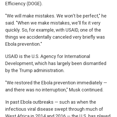
Efficiency (DOGE).
"We will make mistakes. We won't be perfect," he
said. "When we make mistakes, we'll fix it very
quickly. So, for example, with USAID, one of the
things we accidentally canceled very briefly was
Ebola prevention."
USAID is the U.S. Agency for International
Development, which has largely been dismantled
by the Trump administration.
"We restored the Ebola prevention immediately —
and there was no interruption," Musk continued.
In past Ebola outbreaks — such as when the
infectious viral disease swept through much of
West Africa in 2014 and 2016 — the U.S. has played