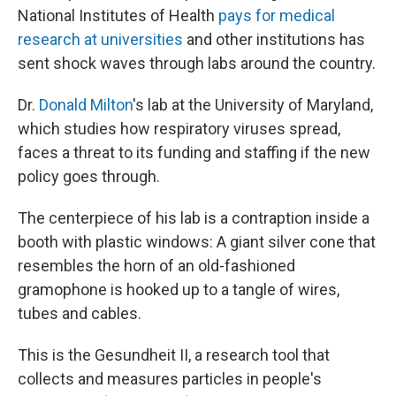
National Institutes of Health
pays for medical
research at universities
and other institutions has
sent shock waves through labs around the country.
Dr.
Donald Milton
's lab at the University of Maryland,
which studies how respiratory viruses spread,
faces a threat to its funding and staffing if the new
policy goes through.
The centerpiece of his lab is a contraption inside a
booth with plastic windows: A giant silver cone that
resembles the horn of an old-fashioned
gramophone is hooked up to a tangle of wires,
tubes and cables.
This is the Gesundheit II, a research tool that
collects and measures particles in people's