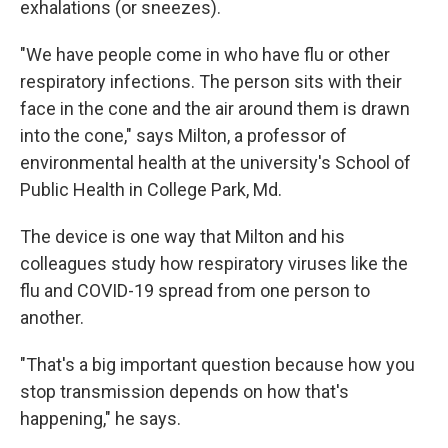
exhalations (or sneezes).
"We have people come in who have flu or other
respiratory infections. The person sits with their
face in the cone and the air around them is drawn
into the cone," says Milton, a professor of
environmental health at the university's School of
Public Health in College Park, Md.
The device is one way that Milton and his
colleagues study how respiratory viruses like the
flu and COVID-19 spread from one person to
another.
"That's a big important question because how you
stop transmission depends on how that's
happening," he says.