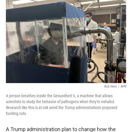
k
n
Rob Stein
/
NPR
A person breathes inside the Gesundheit II, a machine that allows
scientists to study the behavior of pathogens when they're exhaled.
Research like this is at risk amid the Trump administration's proposed
funding cuts.
A Trump administration plan to change how the