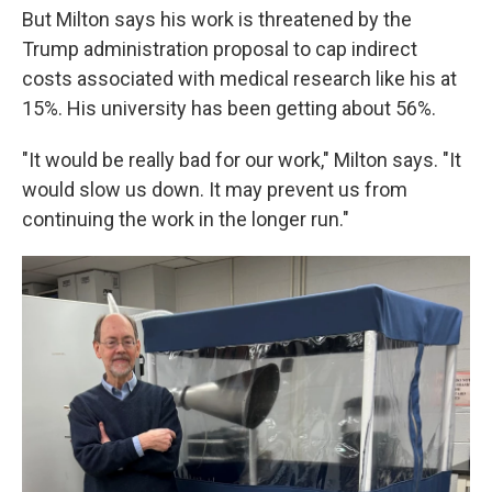
But Milton says his work is threatened by
the
Trump administration proposal to cap indirect
costs associated with medical research like his at
15%. His university has been getting about 56%.
"It would be really bad for our work," Milton says. "It
would slow us down. It may prevent us from
continuing the work in the longer run."