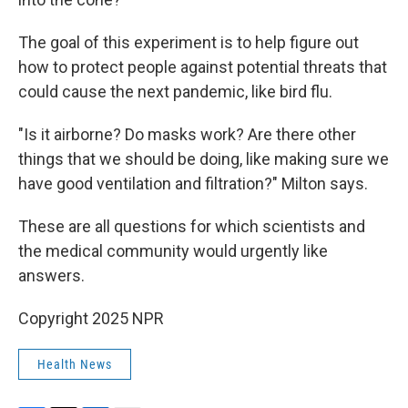
The goal of this experiment is to help figure out
how to protect people against potential threats that
could cause the next pandemic, like bird flu.
"Is it airborne? Do masks work? Are there other
things that we should be doing, like making sure we
have good ventilation and filtration?" Milton says.
These are all questions for which scientists and
the medical community would urgently like
answers.
Copyright 2025 NPR
Health News