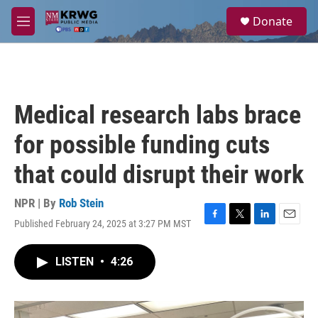
Skip to main content
S
Donate
e
M
a
e
r
n
c
u
h
u
Medical research labs brace
e
r
for possible funding cuts
y
that could disrupt their work
NPR | By
Rob Stein
Published February 24, 2025 at 3:27 PM MST
F
T
L
E
a
w
i
m
c
i
n
a
LISTEN
•
4:26
e
t
k
i
b
t
e
l
o
e
d
o
r
I