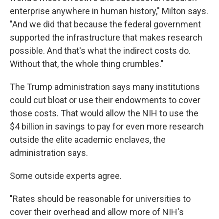
enterprise anywhere in human history," Milton says.
"And we did that because the federal government
supported the infrastructure that makes research
possible. And that's what the indirect costs do.
Without that, the whole thing crumbles."
The Trump administration says many institutions
could cut bloat or use their endowments to cover
those costs. That would allow the NIH to use the
$4 billion in savings to pay for even more research
outside the elite academic enclaves, the
administration says.
Some outside experts agree.
"Rates should be reasonable for universities to
cover their overhead and allow more of NIH's