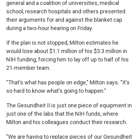
general and a coalition of universities, medical
school, research hospitals and others presented
their arguments for and against the blanket cap
during a two-hour hearing on Friday.
If the plan is not stopped, Milton estimates he
would lose about $1.1 million of his $3.3 million in
NIH funding, forcing him to lay off up to half of his
21-member team.
"That's what has people on edge," Milton says. "It's
so hard to know what's going to happen."
The Gesundheit II is just one piece of equipment in
just one of the labs that the NIH funds, where
Milton and his colleagues conduct their research.
"We are having to replace pieces of our Gesundheit