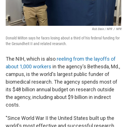
Rob Stein / NPR
/
NPR
Donald Milton says he faces losing about a third of his federal funding for
the Gesundheit II and related research.
The NIH, which is also
reeling from the layoffs of
about 1,000 workers
in the agency's Bethesda, Md.,
campus, is the world's largest public funder of
biomedical research. The agency spends most of
its $48 billion annual budget on research outside
the agency, including about $9 billion in indirect
costs.
"Since World War II the United States built up the
world's most effective and successful research