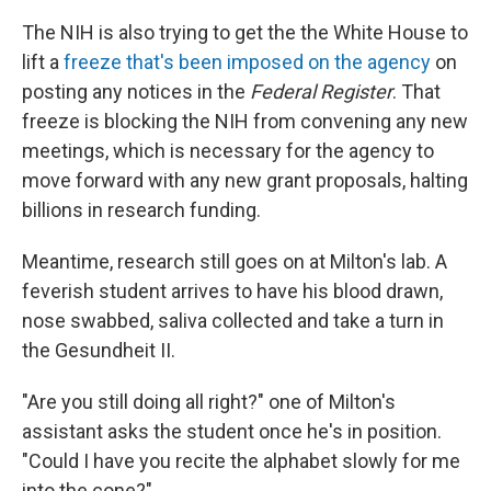
The NIH is also trying to get the the White House to
lift a
freeze that's been imposed on the agency
on
posting any notices in the
Federal Register
. That
freeze is blocking the NIH from convening any new
meetings, which is necessary for the agency to
move forward with any new grant proposals, halting
billions in research funding.
Meantime, research still goes on at Milton's lab. A
feverish student arrives to have his blood drawn,
nose swabbed, saliva collected and take a turn in
the Gesundheit II.
"Are you still doing all right?" one of Milton's
assistant asks the student once he's in position.
"Could I have you recite the alphabet slowly for me
into the cone?"