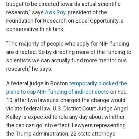
budget to be directed towards actual scientific
research," says
Avik Roy,
president of the
Foundation for Research on Equal Opportunity, a
conservative think tank.
"The majority of people who apply for NIH funding
are directed. So by directing more of the funding to
scientists we can actually fund more meritorious
research," he says.
A federal judge in Boston
temporarily blocked the
plans to cap NIH funding of indirect costs
on Feb.
10, after two lawsuits charged the change would
violate federal law. U.S. District Court Judge Angel
Kelley is expected to rule any day about whether
the cap can go into effect. Lawyers representing
the Trump administration, 22 state attorneys