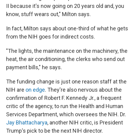
II because it's now going on 20 years old and, you
know, stuff wears out," Milton says.
In fact, Milton says about one-third of what he gets
from the NIH goes for indirect costs.
"The lights, the maintenance on the machinery, the
heat, the air conditioning, the clerks who send out
payment bills," he says.
The funding change is just one reason staff at the
NIH are
on edge
. They're also nervous about the
confirmation of Robert F. Kennedy Jr., a frequent
critic of the agency, to run the Health and Human
Services Department, which oversees the NIH. Dr.
Jay Bhattacharya
, another NIH critic, is President
Trump's pick to be the next NIH director.