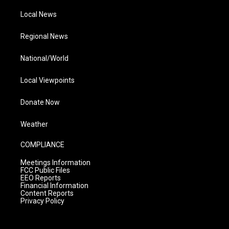
Local News
Regional News
National/World
Local Viewpoints
Donate Now
Weather
COMPLIANCE
Meetings Information
FCC Public Files
EEO Reports
Financial Information
Content Reports
Privacy Policy