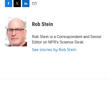
F
T
L
E
a
w
i
m
c
i
n
a
e
t
k
i
Rob Stein
b
t
e
l
o
e
d
o
r
I
Rob Stein is a Correspondent and Senior
k
n
Editor on NPR's Science Desk.
See stories by Rob Stein