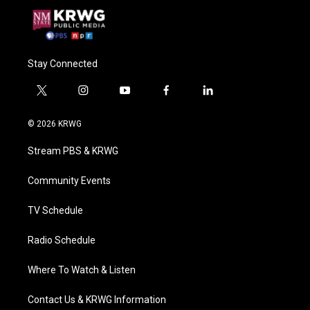
Stay Connected
t
i
y
f
l
w
n
o
a
i
i
s
u
c
n
© 2026 KRWG
t
t
t
e
k
t
a
u
b
e
Stream PBS & KRWG
e
g
b
o
d
r
r
e
o
i
a
k
n
Community Events
m
TV Schedule
Radio Schedule
Where To Watch & Listen
Contact Us & KRWG Information