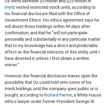
Oz owns between $5 million and $25 million in
iHerb
vested restricted stock units, according to
his financial disclosure filed with the Office of
Government Ethics. His ethics agreement says he
will divest those holdings within 90 days after
confirmation, and that he "will not participate
personally and substantially in any particular matter
that to my knowledge has a direct and predictable
effect on the financial interests of this entity until I
have divested it, unless I first obtain a written
waiver."
However, the financial disclosure leaves open the
possibility that Oz could hold onto some of his
iHerb holdings until the company goes public or is
bought, according to
Richard Painter
, a White House
ethics lawyer under former President George W.