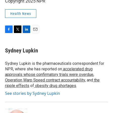
Copyright 2025 NPR
Health News
F
T
L
E
a
w
i
m
c
i
n
a
e
t
k
i
Sydney Lupkin
b
t
e
l
o
e
d
o
r
I
Sydney Lupkin is the pharmaceuticals correspondent for
k
n
NPR, where she has reported on
accelerated drug
approvals whose confirmatory trials were overdue
,
Operation Warp Speed contract
accountability
, and
the
ripple effects
of
obesity drug shortages
.
See stories by Sydney Lupkin