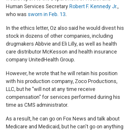
Human Services Secretary
Robert F. Kennedy Jr
.,
who was
sworn in Feb. 13
.
In the ethics letter, Oz also said he would divest his
stock in dozens of other companies, including
drugmakers Abbvie and Eli Lilly, as well as health
care distributor McKesson and health insurance
company UnitedHealth Group.
However, he wrote that he will retain his position
with his production company, Zoco Productions,
LLC, but he "will not at any time receive
compensation" for services performed during his
time as CMS administrator.
As a result, he can go on Fox News and talk about
Medicare and Medicaid, but he can't go on anything