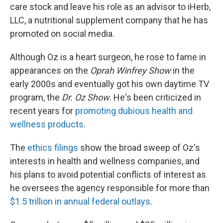
care stock and leave his role as an advisor to iHerb,
LLC, a nutritional supplement company that he has
promoted on social media.
Although Oz is a heart surgeon, he rose to fame in
appearances on the
Oprah Winfrey Show
in the
early 2000s and eventually got his own daytime TV
program, the
Dr. Oz Show
. He's been criticized in
recent years for
promoting dubious health and
wellness products
.
The
ethics filings
show the broad sweep of Oz's
interests in health and wellness companies, and
his plans to avoid potential conflicts of interest as
he oversees the agency responsible for more than
$1.5 trillion in annual federal outlays
.