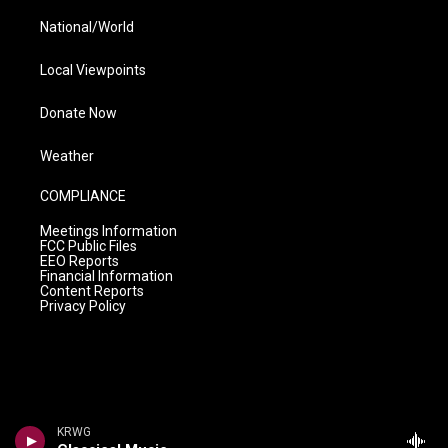
National/World
Local Viewpoints
Donate Now
Weather
COMPLIANCE
Meetings Information
FCC Public Files
EEO Reports
Financial Information
Content Reports
Privacy Policy
KRWG