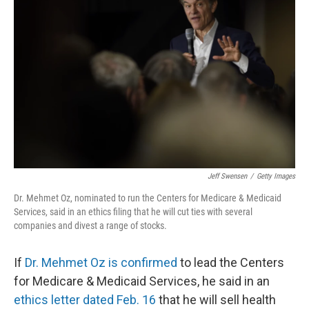
o
e
d
o
r
I
k
n
Jeff Swensen
/
Getty Images
Dr. Mehmet Oz, nominated to run the Centers for Medicare & Medicaid
Services, said in an ethics filing that he will cut ties with several
companies and divest a range of stocks.
If
Dr. Mehmet Oz is confirmed
to lead the Centers
for Medicare & Medicaid Services, he said in an
ethics letter dated Feb. 16
that he will sell health