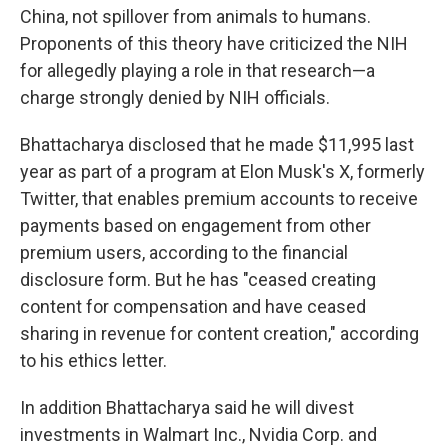
China, not spillover from animals to humans.
Proponents of this theory have criticized the NIH
for allegedly playing a role in that research—a
charge strongly denied by NIH officials.
Bhattacharya disclosed that he made $11,995 last
year as part of a program at Elon Musk's X, formerly
Twitter, that enables premium accounts to receive
payments based on engagement from other
premium users, according to the financial
disclosure form. But he has "ceased creating
content for compensation and have ceased
sharing in revenue for content creation," according
to his ethics letter.
In addition Bhattacharya said he will divest
investments in Walmart Inc., Nvidia Corp. and