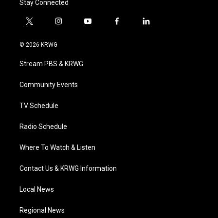
Stay Connected
t
i
y
f
l
w
n
o
a
i
i
s
u
c
n
© 2026 KRWG
t
t
t
e
k
t
a
u
b
e
Stream PBS & KRWG
e
g
b
o
d
r
r
e
o
i
a
k
n
Community Events
m
TV Schedule
Radio Schedule
Where To Watch & Listen
Contact Us & KRWG Information
Local News
Regional News