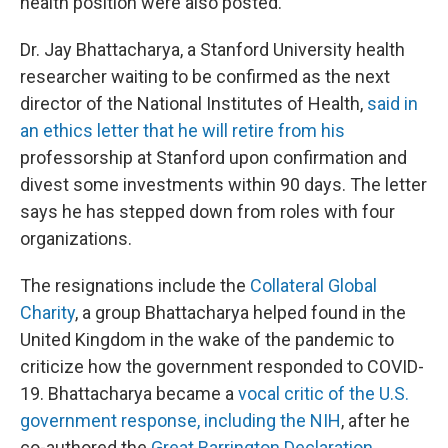
health position were also posted.
Dr. Jay Bhattacharya, a Stanford University health
researcher waiting to be confirmed as the next
director of the National Institutes of Health,
said in
an ethics letter that he will retire from his
professorship at Stanford upon confirmation and
divest some investments within 90 days. The letter
says he has stepped down from roles with four
organizations.
The resignations include the
Collateral Global
Charity
, a group Bhattacharya helped found in the
United Kingdom in the wake of the pandemic to
criticize how the government responded to COVID-
19. Bhattacharya became a
vocal critic of the U.S.
government response, including the NIH
, after he
co-authored the
Great Barrington Declaration
.