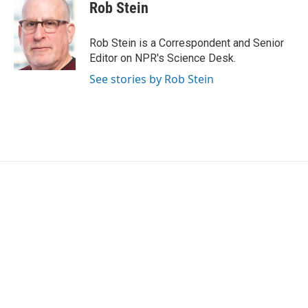
Rob Stein
Rob Stein is a Correspondent and Senior
Editor on NPR's Science Desk.
See stories by Rob Stein