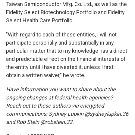
Taiwan Semiconductor Mfg. Co. Ltd., as well as the
Fidelity Select Biotechnology Portfolio and Fidelity
Select Health Care Portfolio.
"With regard to each of these entities, I will not
participate personally and substantially in any
particular matter that to my knowledge has a direct
and predictable effect on the financial interests of
the entity until I have divested it, unless I first
obtain a written waiver," he wrote.
Have information you want to share about the
ongoing changes at federal health agencies?
Reach out to these authors via encrypted
communications: Sydney Lupkin @sydneylupkin.36
and Rob Stein @robstein.22.