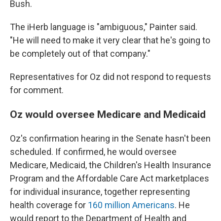
Bush.
The iHerb language is "ambiguous," Painter said.
"He will need to make it very clear that he's going to
be completely out of that company."
Representatives for Oz did not respond to requests
for comment.
Oz would oversee Medicare and Medicaid
Oz's confirmation hearing in the Senate hasn't been
scheduled. If confirmed, he would oversee
Medicare, Medicaid, the Children's Health Insurance
Program and the Affordable Care Act marketplaces
for individual insurance, together representing
health coverage for
160 million Americans
. He
would report to the Department of Health and