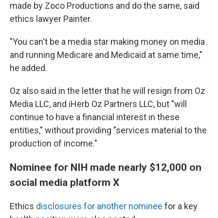
made by Zoco Productions and do the same, said
ethics lawyer Painter.
"You can't be a media star making money on media
and running Medicare and Medicaid at same time,"
he added.
Oz also said in the letter that he will resign from Oz
Media LLC, and iHerb Oz Partners LLC, but "will
continue to have a financial interest in these
entities," without providing "services material to the
production of income."
Nominee for NIH made nearly $12,000 on
social media platform X
Ethics
disclosures for another nominee
for a key