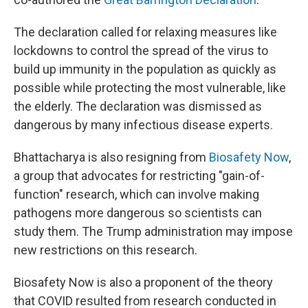
The declaration called for relaxing measures like
lockdowns to control the spread of the virus to
build up immunity in the population as quickly as
possible while protecting the most vulnerable, like
the elderly. The declaration was dismissed as
dangerous by many infectious disease experts.
Bhattacharya is also resigning from
Biosafety Now
,
a group that advocates for restricting "gain-of-
function" research, which can involve making
pathogens more dangerous so scientists can
study them. The Trump administration may impose
new restrictions on this research.
Biosafety Now is also a proponent of the theory
that COVID resulted from research conducted in