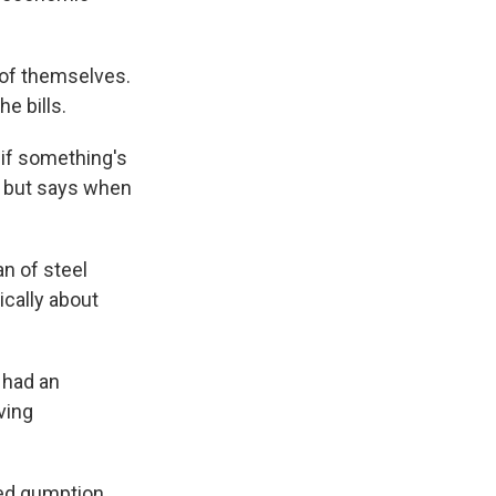
e of themselves.
e bills.
 if something's
w but says when
n of steel
ically about
 had an
ving
led gumption.