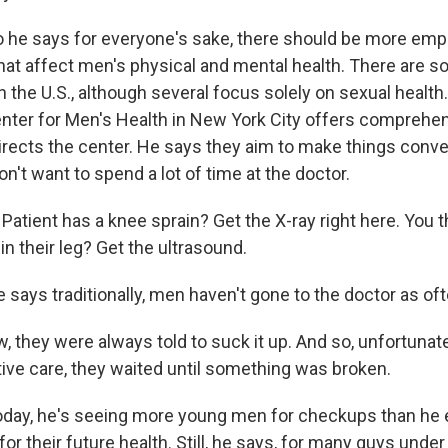
he says for everyone's sake, there should be more emph
that affect men's physical and mental health. There are 
n the U.S., although several focus solely on sexual healt
nter for Men's Health in New York City offers comprehens
ects the center. He says they aim to make things conve
n't want to spend a lot of time at the doctor.
tient has a knee sprain? Get the X-ray right here. You th
in their leg? Get the ultrasound.
says traditionally, men haven't gone to the doctor as o
they were always told to suck it up. And so, unfortunatel
ive care, they waited until something was broken.
day, he's seeing more young men for checkups than he 
or their future health. Still, he says, for many guys und