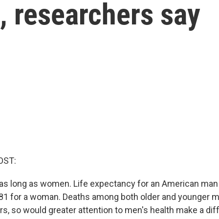
, researchers say
OST:
 as long as women. Life expectancy for an American man 
81 for a woman. Deaths among both older and younger m
s, so would greater attention to men's health make a di