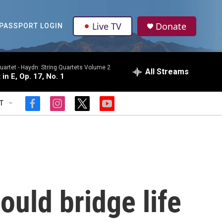
Live TV
Donate
PASSPORT LOGIN
uartet -
Haydn: String Quartets Volume 2
All Streams
 in E, Op. 17, No. 1
T
f
i
t
y
a
n
w
o
c
s
i
u
e
t
t
t
b
a
t
u
o
g
e
b
o
r
r
e
k
a
m
ould bridge life