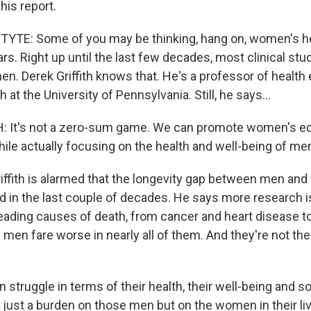
his report.
YTE: Some of you may be thinking, hang on, women's h
ars. Right up until the last few decades, most clinical st
en. Derek Griffith knows that. He's a professor of health
 at the University of Pennsylvania. Still, he says...
 It's not a zero-sum game. We can promote women's equa
hile actually focusing on the health and well-being of me
ffith is alarmed that the longevity gap between men an
d in the last couple of decades. He says more research i
leading causes of death, from cancer and heart disease t
 men fare worse in nearly all of them. And they're not th
 struggle in terms of their health, their well-being and so 
t just a burden on those men but on the women in their li