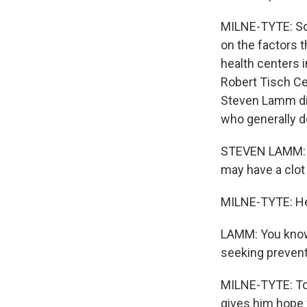
MILNE-TYTE: So 
on the factors 
health centers i
Robert Tisch Ce
Steven Lamm dir
who generally do
STEVEN LAMM: Pa
may have a clot 
MILNE-TYTE: He 
LAMM: You know, 
seeking prevent
MILNE-TYTE: To
gives him hope f