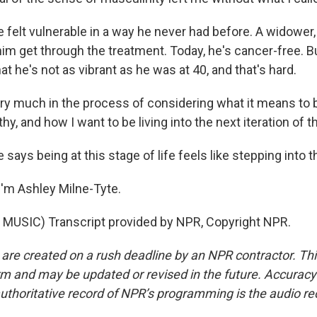
felt vulnerable in a way he never had before. A widower,
him get through the treatment. Today, he's cancer-free. B
at he's not as vibrant as he was at 40, and that's hard.
ry much in the process of considering what it means to 
hy, and how I want to be living into the next iteration of t
ays being at this stage of life feels like stepping into
'm Ashley Milne-Tyte.
MUSIC) Transcript provided by NPR, Copyright NPR.
 are created on a rush deadline by an NPR contractor. Th
form and may be updated or revised in the future. Accuracy 
uthoritative record of NPR’s programming is the audio re