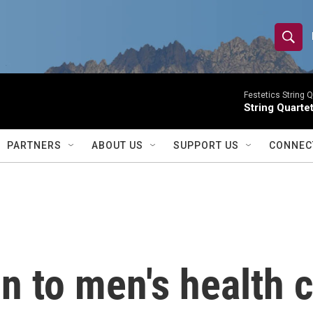
S
S
e
h
a
r
Festetics String Q
o
String Quartet
c
h
w
Q
PARTNERS
ABOUT US
SUPPORT US
CONNEC
u
S
e
r
e
y
a
r
n to men's health c
c
h