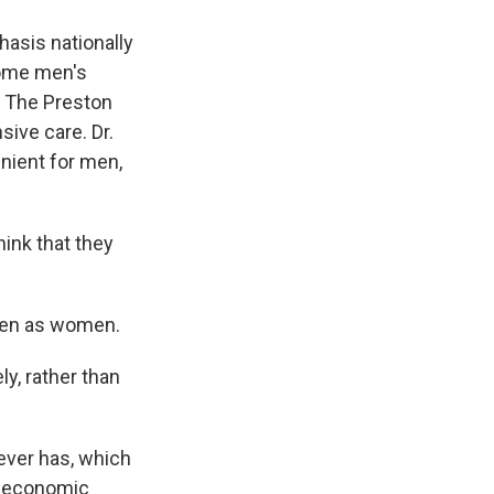
asis nationally
some men's
h. The Preston
ive care. Dr.
nient for men,
ink that they
ften as women.
y, rather than
ever has, which
er economic