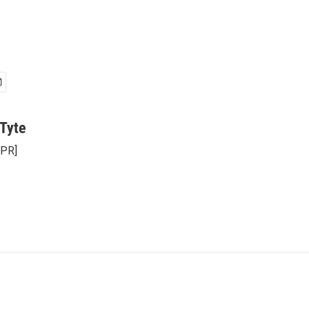
Tyte
NPR]