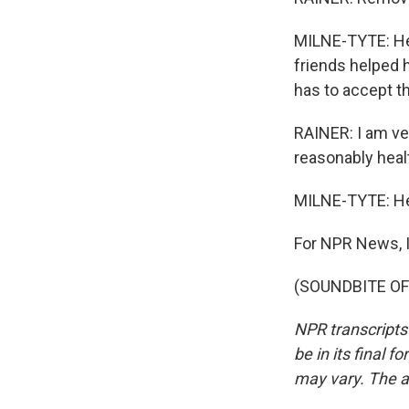
MILNE-TYTE: He 
friends helped 
has to accept th
RAINER: I am ve
reasonably healt
MILNE-TYTE: He s
For NPR News, I
(SOUNDBITE OF 
NPR transcripts
be in its final 
may vary. The a