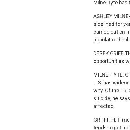
Milne-Tyte has t
ASHLEY MILNE-T
sidelined for ye
carried out on m
population health
DEREK GRIFFITH:
opportunities w
MILNE-TYTE: Gri
U.S. has widene
why. Of the 15 
suicide, he says
affected.
GRIFFITH: If men
tends to put no