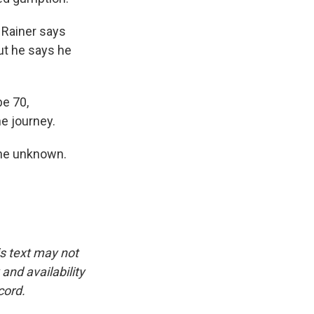
 Rainer says
ut he says he
be 70,
he journey.
 the unknown.
is text may not
and availability
cord.