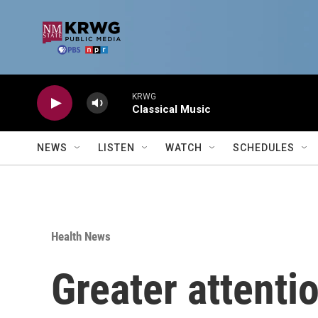
Skip to main content
KRWG
Classical Music
NEWS
LISTEN
WATCH
SCHEDULES
Health News
Greater attentio