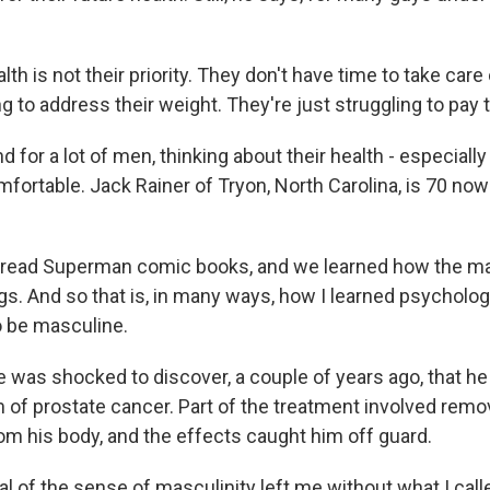
th is not their priority. They don't have time to take car
g to address their weight. They're just struggling to pay th
for a lot of men, thinking about their health - especially
mfortable. Jack Rainer of Tryon, North Carolina, is 70 no
 read Superman comic books, and we learned how the ma
ngs. And so that is, in many ways, how I learned psycholog
o be masculine.
was shocked to discover, a couple of years ago, that he
 of prostate cancer. Part of the treatment involved remo
om his body, and the effects caught him off guard.
 of the sense of masculinity left me without what I cal