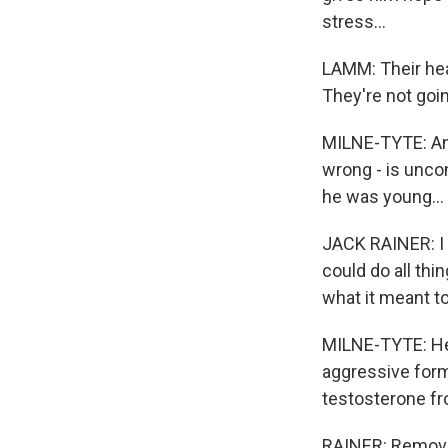
stress...
LAMM: Their heal
They're not goin
MILNE-TYTE: And 
wrong - is unco
he was young...
JACK RAINER: I
could do all thi
what it meant t
MILNE-TYTE: He 
aggressive form
testosterone fr
RAINER: Removal