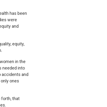
ealth has been
udies were
 equity and
lity, equity,
n.
d women in the
s needed into
o accidents and
e only ones
forth, that
ves.