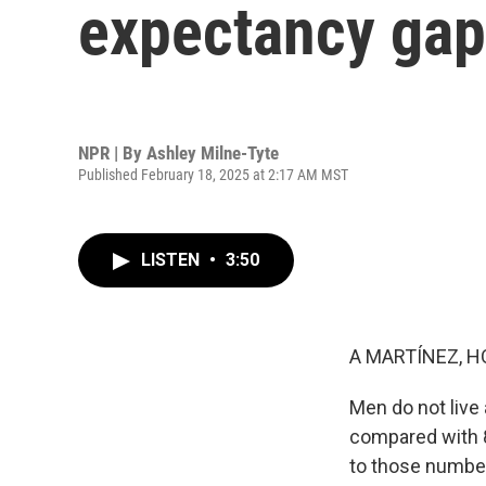
expectancy gap
NPR | By
Ashley Milne-Tyte
Published February 18, 2025 at 2:17 AM MST
LISTEN
•
3:50
A MARTÍNEZ, H
Men do not live
compared with 
to those number