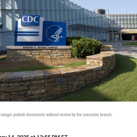
longer publish documents without review by the executive branch.