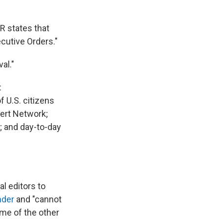
R states that
cutive Orders."
al."
:
 U.S. citizens
lert Network;
s; and day-to-day
l editors to
nder
and "cannot
ome of the other