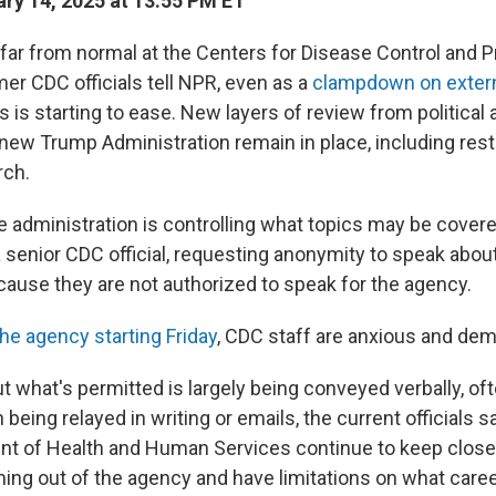
ry 14, 2025 at 13:55 PM ET
 far from normal at the Centers for Disease Control and P
er CDC officials tell NPR, even as a
clampdown on exter
is starting to ease. New layers of review from political
 new Trump Administration remain in place, including rest
rch.
the administration is controlling what topics may be cove
 senior CDC official, requesting anonymity to speak about
ause they are not authorized to speak for the agency.
the agency starting Friday
, CDC staff are anxious and dem
t what's permitted is largely being conveyed verbally, of
n being relayed in writing or emails, the current officials 
nt of Health and Human Services continue to keep close
ing out of the agency and have limitations on what caree