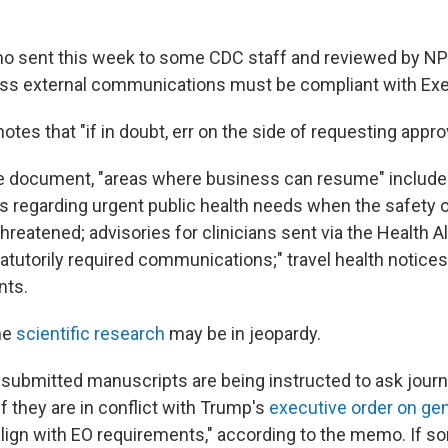
o sent this week to some CDC staff and reviewed by NP
ss external communications must be compliant with Exe
es that "if in doubt, err on the side of requesting approv
e document, "areas where business can resume" include
regarding urgent public health needs when the safety of
hreatened; advisories for clinicians sent via the Health A
tatutorily required communications;" travel health notice
nts.
me
scientific research
may be in jeopardy.
submitted manuscripts are being instructed to ask journa
f they are in conflict with Trump's
executive order on ge
align with EO requirements," according to the memo. If s