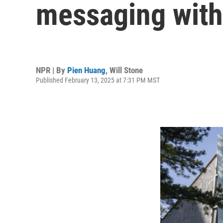
messaging with 
NPR | By
Pien Huang
,
Will Stone
Published February 13, 2025 at 7:31 PM MST