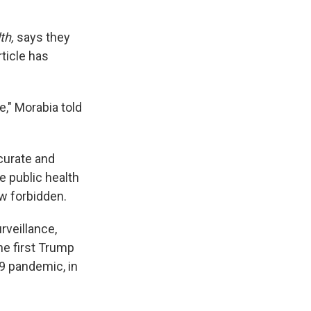
th,
says they
ticle has
e," Morabia told
ccurate and
e public health
w forbidden.
rveillance,
he first Trump
9 pandemic, in