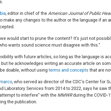
s.
bia
, editor in chief of the
American Journal of Public Heal
o make any changes to the author or the language if an ar
cepted.
 we would start to prune the content? It's just not possibl
who wants sound science must disagree with this."
xibility with future articles, so long as the language is a
 but he acknowledges writing an accurate article on som
be doable, without using
terms and concepts
that are no
emarco
, who served as director of the CDC's Center for Su
d Laboratory Services from 2014 to 2022, says he saw t
attempt to interfere" with the
MMWR
during the COVID-1
ing the publication.