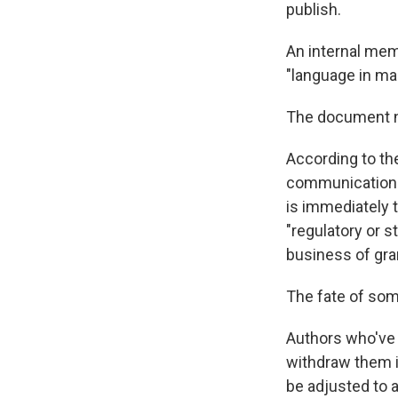
publish.
An internal mem
"language in ma
The document not
According to th
communications 
is immediately t
"regulatory or s
business of gra
The fate of so
Authors who've 
withdraw them i
be adjusted to 