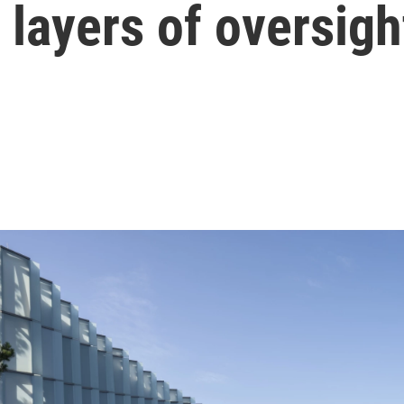
layers of oversigh