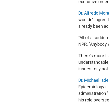
executive order
Dr. Alfredo Mora
wouldn't agree t
already been ac
"All of a sudden
NPR. "Anybody 
There's more fle
understandable,
issues may not 
Dr. Michael Iad
Epidemiology an
administration "
his role oversee