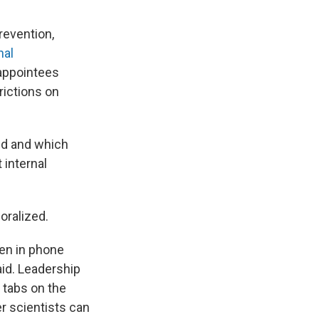
revention,
nal
 appointees
rictions on
red and which
 internal
oralized.
ten in phone
said. Leadership
 tabs on the
r scientists can