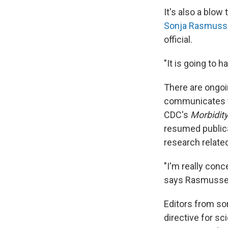
It's also a blow
Sonja Rasmuss
official.
"It is going to h
There are ongo
communicates to
CDC's
Morbidity
resumed public
research relate
"I'm really conc
says Rasmussen 
Editors from so
directive for sc