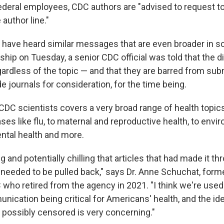
federal employees, CDC authors are "advised to request to
author line."
 have heard similar messages that are even broader in sc
hip on Tuesday, a senior CDC official was told that the di
egardless of the topic — and that they are barred from sub
e journals for consideration, for the time being.
DC scientists covers a very broad range of health topic
ses like flu, to maternal and reproductive health, to envi
ntal health
and
more.
ng and potentially chilling that articles that had made it t
needed to be pulled back," says Dr. Anne Schuchat, form
C who retired from the agency in 2021. "I think we're use
nication being critical for Americans' health, and the idea
possibly censored is very concerning."