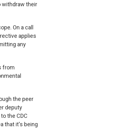
 withdraw their
ope. On a call
rective applies
mitting any
s from
ronmental
hrough the peer
er deputy
d to the CDC
 that it's being