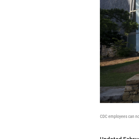
CDC employees can no 