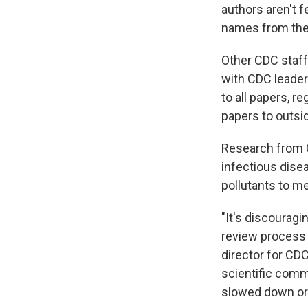
authors aren't 
names from the 
Other CDC staff
with CDC leaders
to all papers, r
papers to outsid
Research from C
infectious disea
pollutants to me
"It's discouragi
review process 
director for CD
scientific commu
slowed down or 