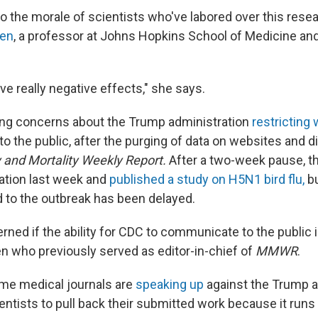
 to the morale of scientists who've labored over this rese
en
, a professor at Johns Hopkins School of Medicine an
ave really negative effects," she says.
ing concerns about the Trump administration
restricting
 the public, after the purging of data on websites and di
 and Mortality Weekly Report.
After a two-week pause, th
ation last week and
published a study on H5N1 bird flu,
bu
d to the outbreak has been delayed.
erned if the ability for CDC to communicate to the public 
who previously served as editor-in-chief of
MMWR
.
me medical journals are
speaking up
against the Trump a
ientists to pull back their submitted work because it runs 