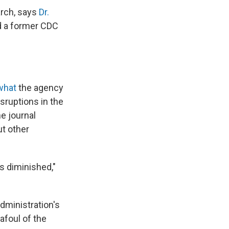
arch, says
Dr.
d a former CDC
 what
the agency
sruptions in the
e journal
t other
is diminished,"
dministration's
afoul of the