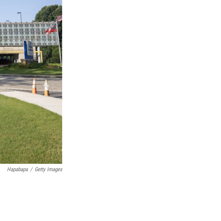
Hapabapa
/
Getty Images