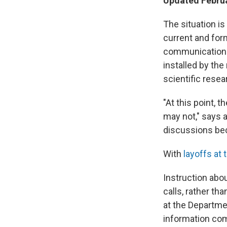
Updated Februa
The situation is
current and form
communications 
installed by the
scientific resea
"At this point, 
may not," says a
discussions bec
With
layoffs at 
Instruction abou
calls, rather tha
at the Departme
information com