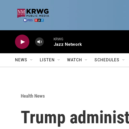
Skip to main content
KRWG
Jazz Network
NEWS
LISTEN
WATCH
SCHEDULES
Health News
Trump administr