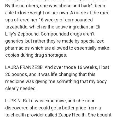
By the numbers, she was obese and hadn't been
able to lose weight on her own. A nurse at the med
spa offered her 16 weeks of compounded
tirzepatide, which is the active ingredient in Eli
Lilly's Zepbound. Compounded drugs aren't
generics, but rather they're made by specialized
pharmacies which are allowed to essentially make
copies during drug shortages.
LAURA FRANZESE: And over those 16 weeks, I lost
20 pounds, and it was life changing that this
medicine was giving me something that my body
clearly needed.
LUPKIN: But it was expensive, and she soon
discovered she could get a better price from a
telehealth provider called Zappy Health. She bought