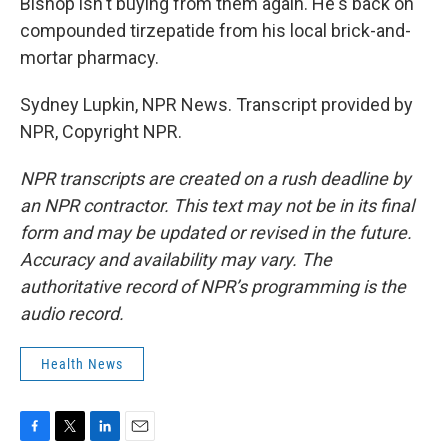
Bishop isn't buying from them again. He's back on
compounded tirzepatide from his local brick-and-
mortar pharmacy.
Sydney Lupkin, NPR News. Transcript provided by
NPR, Copyright NPR.
NPR transcripts are created on a rush deadline by
an NPR contractor. This text may not be in its final
form and may be updated or revised in the future.
Accuracy and availability may vary. The
authoritative record of NPR’s programming is the
audio record.
Health News