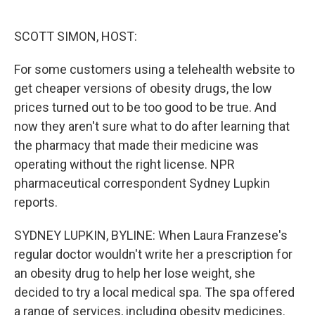
o
e
d
o
r
I
k
n
SCOTT SIMON, HOST:
For some customers using a telehealth website to
get cheaper versions of obesity drugs, the low
prices turned out to be too good to be true. And
now they aren't sure what to do after learning that
the pharmacy that made their medicine was
operating without the right license. NPR
pharmaceutical correspondent Sydney Lupkin
reports.
SYDNEY LUPKIN, BYLINE: When Laura Franzese's
regular doctor wouldn't write her a prescription for
an obesity drug to help her lose weight, she
decided to try a local medical spa. The spa offered
a range of services, including obesity medicines.