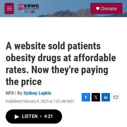
Skip to main content
S
Donate
e
M
a
e
r
n
c
u
h
u
A website sold patients
e
r
obesity drugs at affordable
y
rates. Now they're paying
the price
NPR | By
Sydney Lupkin
Published February 8, 2025 at 7:35 AM MST
F
T
L
E
a
w
i
m
c
i
n
a
LISTEN
•
4:21
e
t
k
i
b
t
e
l