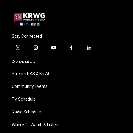
Stay Connected
t
i
y
f
l
w
n
o
a
i
i
s
u
c
n
© 2026 KRWG
t
t
t
e
k
t
a
u
b
e
Stream PBS & KRWG
e
g
b
o
d
r
r
e
o
i
a
k
n
Community Events
m
TV Schedule
Radio Schedule
Where To Watch & Listen