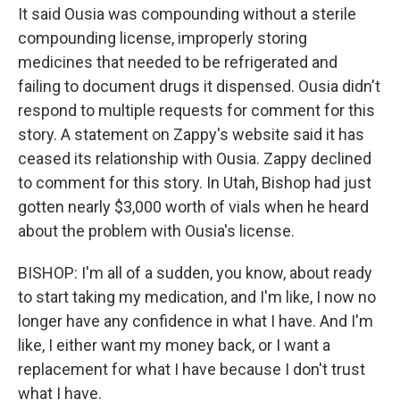
It said Ousia was compounding without a sterile
compounding license, improperly storing
medicines that needed to be refrigerated and
failing to document drugs it dispensed. Ousia didn't
respond to multiple requests for comment for this
story. A statement on Zappy's website said it has
ceased its relationship with Ousia. Zappy declined
to comment for this story. In Utah, Bishop had just
gotten nearly $3,000 worth of vials when he heard
about the problem with Ousia's license.
BISHOP: I'm all of a sudden, you know, about ready
to start taking my medication, and I'm like, I now no
longer have any confidence in what I have. And I'm
like, I either want my money back, or I want a
replacement for what I have because I don't trust
what I have.