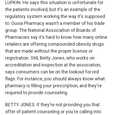
LUPKIN: He says this situation is unfortunate for
the patients involved, but it's an example of the
regulatory system working the way it's supposed
to. Ousia Pharmacy wasn't a member of his trade
group. The National Association of Boards of
Pharmacies say it's hard to know how many online
retailers are offering compounded obesity drugs
that are made without the proper license or
registration. Still, Betty Jones, who works on
accreditation and inspection at the association,
says consumers can be on the lookout for red
flags. For instance, you should always know what
pharmacy is filling your prescription, and they're
required to provide counseling.
BETTY JONES: If they're not providing you that
offer of patient counseling or you're calling into