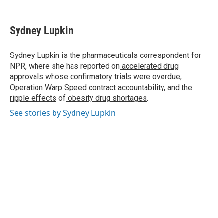
F
T
L
E
a
w
i
m
c
i
n
a
e
t
k
i
Sydney Lupkin
b
t
e
l
o
e
d
o
r
I
Sydney Lupkin is the pharmaceuticals correspondent for
k
n
NPR, where she has reported on
accelerated drug
approvals whose confirmatory trials were overdue
,
Operation Warp Speed contract
accountability
, and
the
ripple effects
of
obesity drug shortages
.
See stories by Sydney Lupkin