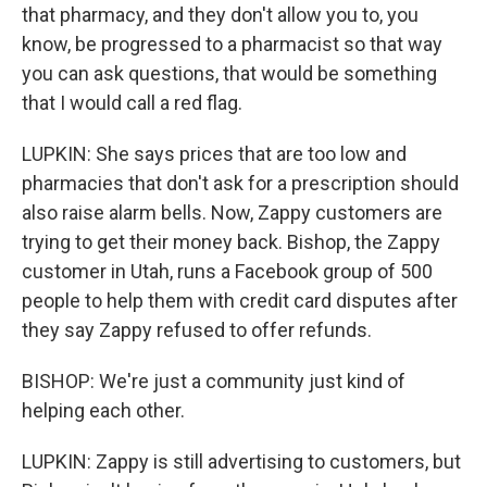
that pharmacy, and they don't allow you to, you
know, be progressed to a pharmacist so that way
you can ask questions, that would be something
that I would call a red flag.
LUPKIN: She says prices that are too low and
pharmacies that don't ask for a prescription should
also raise alarm bells. Now, Zappy customers are
trying to get their money back. Bishop, the Zappy
customer in Utah, runs a Facebook group of 500
people to help them with credit card disputes after
they say Zappy refused to offer refunds.
BISHOP: We're just a community just kind of
helping each other.
LUPKIN: Zappy is still advertising to customers, but