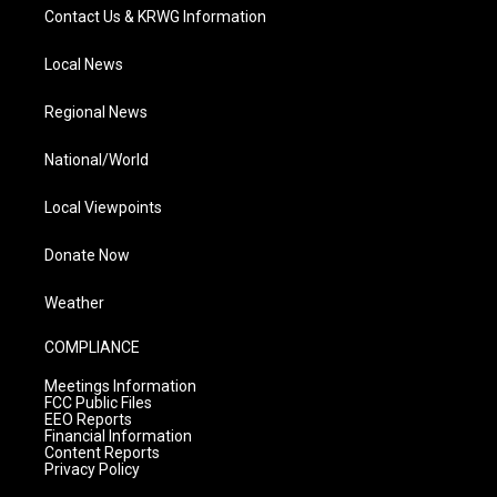
Contact Us & KRWG Information
Local News
Regional News
National/World
Local Viewpoints
Donate Now
Weather
COMPLIANCE
Meetings Information
FCC Public Files
EEO Reports
Financial Information
Content Reports
Privacy Policy