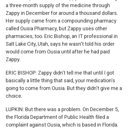
a three-month supply of the medicine through
Zappy in December for around a thousand dollars.
Her supply came from a compounding pharmacy
called Ousia Pharmacy, but Zappy uses other
pharmacies, too. Eric Bishop, an IT professional in
Salt Lake City, Utah, says he wasn't told his order
would come from Ousia until after he had paid
Zappy.
ERIC BISHOP: Zappy didn't tell me that until I got
basically a little thing that said, your medication's
going to come from Ousia. But they didn't give me a
choice.
LUPKIN: But there was a problem. On December 5,
the Florida Department of Public Health filed a
complaint against Ousia, which is based in Florida.