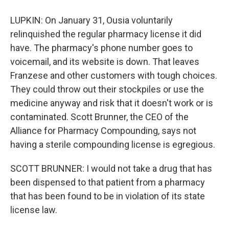
LUPKIN: On January 31, Ousia voluntarily
relinquished the regular pharmacy license it did
have. The pharmacy's phone number goes to
voicemail, and its website is down. That leaves
Franzese and other customers with tough choices.
They could throw out their stockpiles or use the
medicine anyway and risk that it doesn't work or is
contaminated. Scott Brunner, the CEO of the
Alliance for Pharmacy Compounding, says not
having a sterile compounding license is egregious.
SCOTT BRUNNER: I would not take a drug that has
been dispensed to that patient from a pharmacy
that has been found to be in violation of its state
license law.