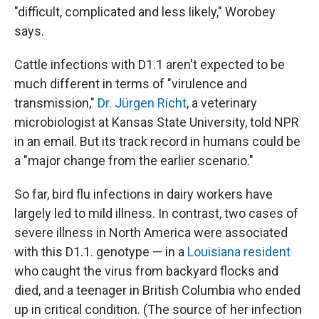
"difficult, complicated and less likely," Worobey
says.
Cattle infections with D1.1 aren't expected to be
much different in terms of "virulence and
transmission,"
Dr. Jürgen Richt
, a veterinary
microbiologist at Kansas State University, told NPR
in an email. But its track record in humans could be
a "major change from the earlier scenario."
So far, bird flu infections in dairy workers have
largely led to mild illness. In contrast, two cases of
severe illness in North America were associated
with this D1.1. genotype — in a
Louisiana resident
who caught the virus from backyard flocks and
died, and a teenager in British Columbia who ended
up in critical condition. (The source of her infection