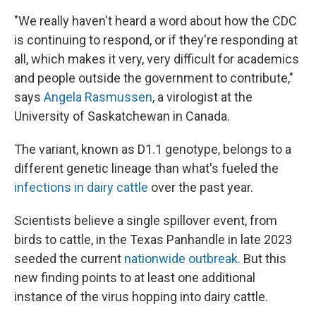
"We really haven't heard a word about how the CDC
is continuing to respond, or if they're responding at
all, which makes it very, very difficult for academics
and people outside the government to contribute,"
says
Angela Rasmussen
, a virologist at the
University of Saskatchewan in Canada.
The variant, known as D1.1 genotype, belongs to a
different genetic lineage than what's fueled the
infections in dairy cattle
over the past year.
Scientists believe a single spillover event, from
birds to cattle, in the Texas Panhandle in late 2023
seeded the current
nationwide outbreak.
But this
new finding points to at least one additional
instance of the virus hopping into dairy cattle.