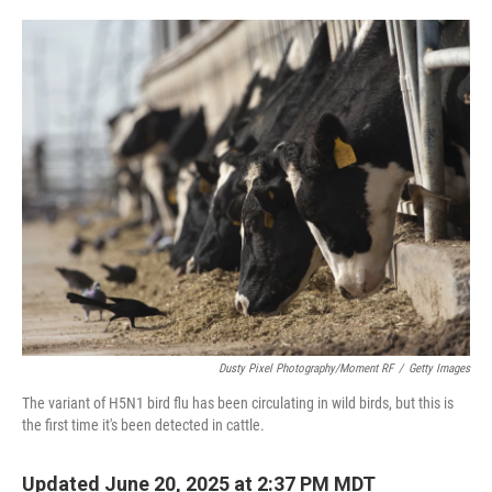
o
e
d
o
r
I
k
n
Dusty Pixel Photography/Moment RF
/
Getty Images
The variant of H5N1 bird flu has been circulating in wild birds, but this is
the first time it's been detected in cattle.
Updated June 20, 2025 at 2:37 PM MDT