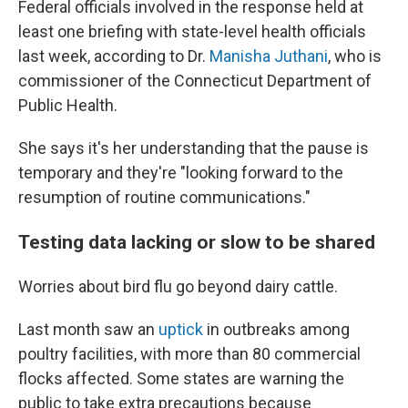
Federal officials involved in the response held at
least one briefing with state-level health officials
last week, according to Dr.
Manisha Juthani
, who is
commissioner of the Connecticut Department of
Public Health.
She says it's her understanding that the pause is
temporary and they're "looking forward to the
resumption of routine communications."
Testing data lacking or slow to be shared
Worries about bird flu go beyond dairy cattle.
Last month saw an
uptick
in outbreaks among
poultry facilities, with more than 80 commercial
flocks affected. Some states are warning the
public to take extra precautions because