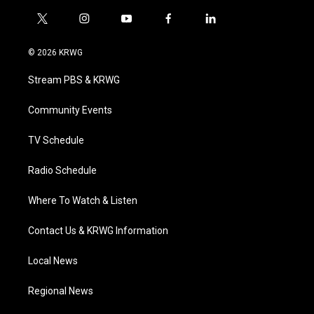
t
i
y
f
l
w
n
o
a
i
i
s
u
c
n
© 2026 KRWG
t
t
t
e
k
t
a
u
b
e
Stream PBS & KRWG
e
g
b
o
d
r
r
e
o
i
a
k
n
Community Events
m
TV Schedule
Radio Schedule
Where To Watch & Listen
Contact Us & KRWG Information
Local News
Regional News