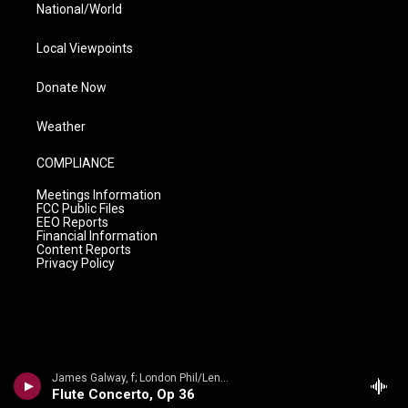
National/World
Local Viewpoints
Donate Now
Weather
COMPLIANCE
Meetings Information
FCC Public Files
EEO Reports
Financial Information
Content Reports
Privacy Policy
James Galway, f; London Phil/Lennox Berkeley - James Galway Collection- Lennox Berkeley: The Complete Works for Flute
Flute Concerto, Op 36