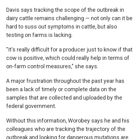
Davis says tracking the scope of the outbreak in
dairy cattle remains challenging — not only can it be
hard to suss out symptoms in cattle, but also
testing on farms is lacking.
"It's really difficult for a producer just to know if that
cow is positive, which could really help in terms of
on-farm control measures," she says.
A major frustration throughout the past year has
been a lack of timely or complete data on the
samples that are collected and uploaded by the
federal government.
Without this information, Worobey says he and his
colleagues who are tracking the trajectory of the
outbreak and looking for dangerous mutations are