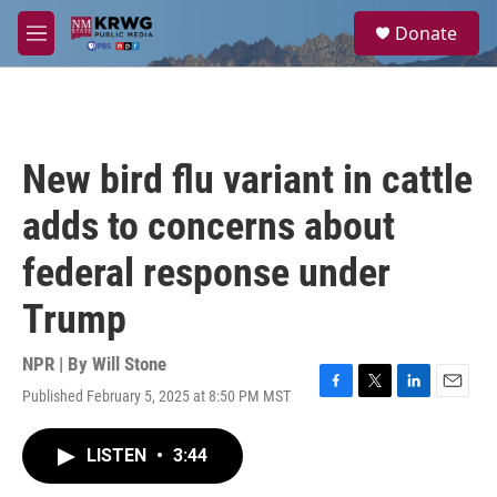
Skip to main content
S
Donate
e
M
a
e
r
n
c
u
h
u
New bird flu variant in cattle
e
r
adds to concerns about
y
federal response under
Trump
NPR | By
Will Stone
Published February 5, 2025 at 8:50 PM MST
F
T
L
E
a
w
i
m
c
i
n
a
LISTEN
•
3:44
e
t
k
i
b
t
e
l