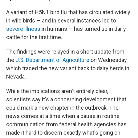
A variant of H5N1 bird flu that has circulated widely
in wild birds — and in several instances led to
severe illness
in humans — has turned up in dairy
cattle for the first time.
The findings were relayed in a short update from
the
U.S. Department of Agriculture
on Wednesday
which traced the new variant back to dairy herds in
Nevada.
While the implications aren't entirely clear,
scientists say it's a concerning development that
could mark a new chapter in the outbreak. The
news comes at a time when a pause in routine
communication from federal health agencies has
made it hard to discern exactly what's going on.