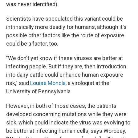
was never identified).
Scientists have speculated this variant could be
intrinsically more deadly for humans, although it's
possible other factors like the route of exposure
could be a factor, too.
"We don't yet know if these viruses are better at
infecting people. But if they are, then introduction
into dairy cattle could enhance human exposure
risk," said
Louise Moncla
, a virologist at the
University of Pennsylvania.
However, in both of those cases, the patients
developed concerning mutations while they were
sick, which could indicate the virus was evolving to
be better at infecting human cells, says Worobey.