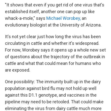
"It shows that even if you get rid of one virus that's
established itself, another one can pop up like
whack-a-mole," says
Michael Worobey,
an
evolutionary biologist at the University of Arizona.
It's not yet clear just how long the virus has been
circulating in cattle and whether it's widespread.
For now, Worobey says it opens up a whole new set
of questions about the trajectory of the outbreak in
cattle and what that could mean for humans who
are exposed.
One possibility: The immunity built up in the dairy
population against bird flu may not hold up well
against this D1.1 genotype, and vaccines in the
pipeline may need to be retooled. That could make
eliminating the virus from dairy cattle much more