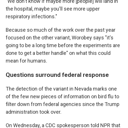
"We don't know if maybe more [people] will land in
the hospital, maybe you'll see more upper
respiratory infections."
Because so much of the work over the past year
focused on the other variant, Worobey says "it's
going to be a long time before the experiments are
done to get a better handle" on what this could
mean for humans.
Questions surround federal response
The detection of the variant in Nevada marks one
of the few new pieces of information on bird flu to
filter down from federal agencies since the Trump
administration took over.
On Wednesday, a CDC spokesperson told NPR that