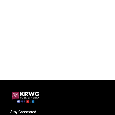
Stay Connected