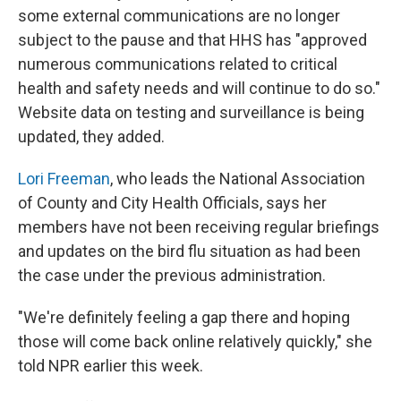
some external communications are no longer
subject to the pause and that HHS has "approved
numerous communications related to critical
health and safety needs and will continue to do so."
Website data on testing and surveillance is being
updated, they added.
Lori Freeman
, who leads the National Association
of County and City Health Officials, says her
members have not been receiving regular briefings
and updates on the bird flu situation as had been
the case under the previous administration.
"We're definitely feeling a gap there and hoping
those will come back online relatively quickly," she
told NPR earlier this week.