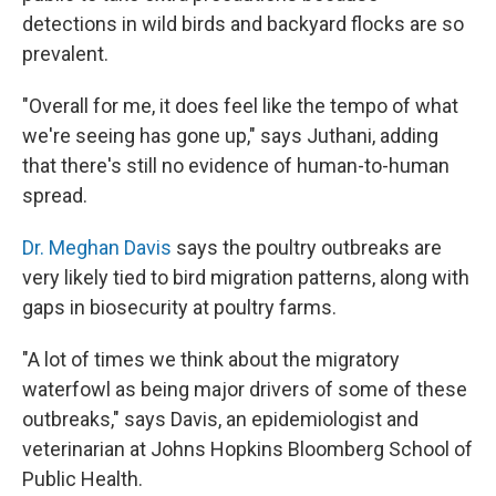
detections in wild birds and backyard flocks are so
prevalent.
"Overall for me, it does feel like the tempo of what
we're seeing has gone up," says Juthani, adding
that there's still no evidence of human-to-human
spread.
Dr. Meghan Davis
says the poultry outbreaks are
very likely tied to bird migration patterns, along with
gaps in biosecurity at poultry farms.
"A lot of times we think about the migratory
waterfowl as being major drivers of some of these
outbreaks," says Davis, an epidemiologist and
veterinarian at Johns Hopkins Bloomberg School of
Public Health.