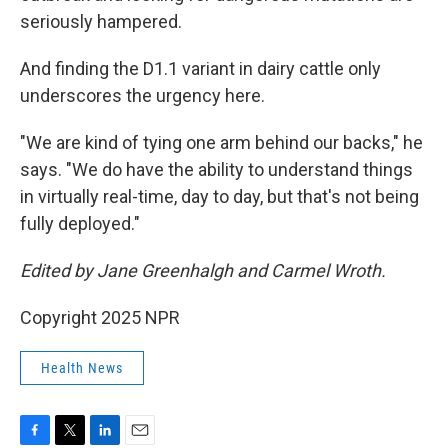
seriously hampered.
And finding the D1.1 variant in dairy cattle only
underscores the urgency here.
"We are kind of tying one arm behind our backs," he
says. "We do have the ability to understand things
in virtually real-time, day to day, but that's not being
fully deployed."
Edited by Jane Greenhalgh and Carmel Wroth.
Copyright 2025 NPR
Health News