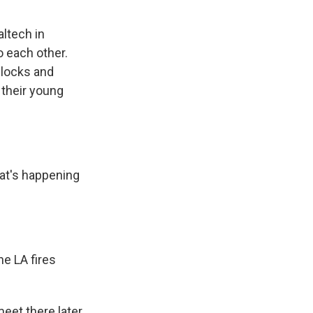
altech in
o each other.
 blocks and
 their young
at's happening
he LA fires
eet there later.