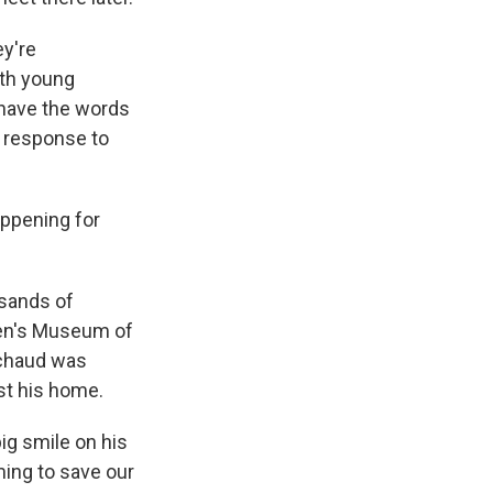
ey're
ith young
 have the words
s response to
ppening for
usands of
dren's Museum of
ichaud was
st his home.
ig smile on his
ming to save our