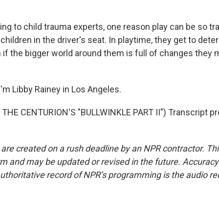
ng to child trauma experts, one reason play can be so tr
children in the driver's seat. In playtime, they get to det
if the bigger world around them is full of changes they m
'm Libby Rainey in Los Angeles.
THE CENTURION'S "BULLWINKLE PART II") Transcript pr
 are created on a rush deadline by an NPR contractor. Th
form and may be updated or revised in the future. Accuracy 
uthoritative record of NPR’s programming is the audio re