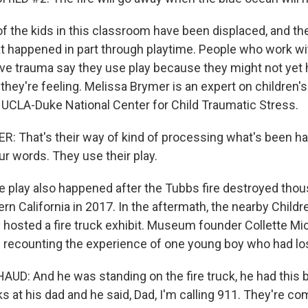
 the kids in this classroom have been displaced, and th
 happened in part through playtime. People who work w
ve trauma say they use play because they might not yet
they're feeling. Melissa Brymer is an expert on children'
e UCLA-Duke National Center for Child Traumatic Stress.
 That's their way of kind of processing what's been ha
r words. They use their play.
re play also happened after the Tubbs fire destroyed tho
rn California in 2017. In the aftermath, the nearby Chil
osted a fire truck exhibit. Museum founder Collette M
s recounting the experience of one young boy who had lo
D: And he was standing on the fire truck, he had this b
s at his dad and he said, Dad, I'm calling 911. They're co