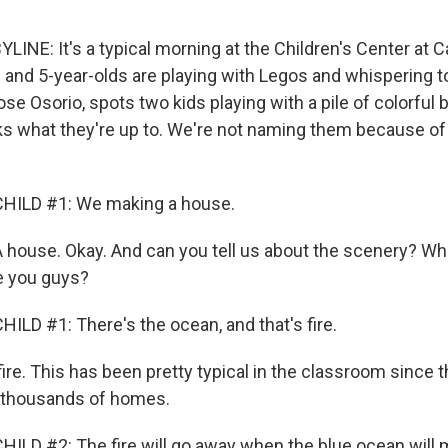
LINE: It's a typical morning at the Children's Center at C
 and 5-year-olds are playing with Legos and whispering t
ose Osorio, spots two kids playing with a pile of colorful
s what they're up to. We're not naming them because of
HILD #1: We making a house.
house. Okay. And can you tell us about the scenery? Wh
e you guys?
ILD #1: There's the ocean, and that's fire.
ire. This has been pretty typical in the classroom since t
 thousands of homes.
ILD #2: The fire will go away when the blue ocean will m