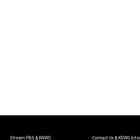
Stream PBS & KRWG
Contact Us & KRWG Info