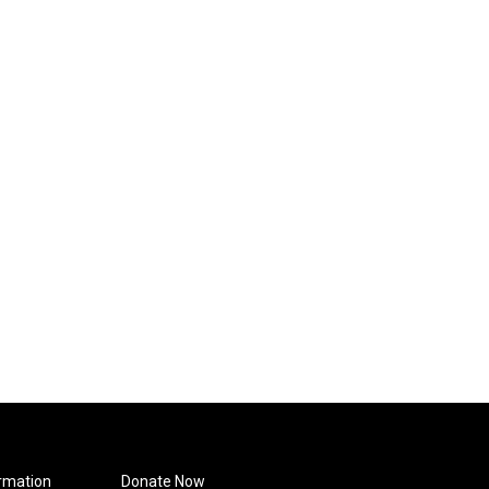
rmation
Donate Now