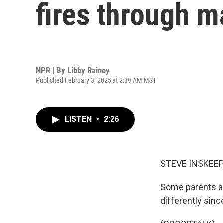
fires through m
NPR | By
Libby Rainey
Published February 3, 2025 at 2:39 AM MST
LISTEN
•
2:26
STEVE INSKEEP
Some parents an
differently sinc