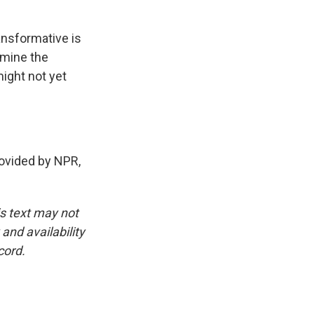
ansformative is
ermine the
ight not yet
ovided by NPR,
is text may not
and availability
cord.