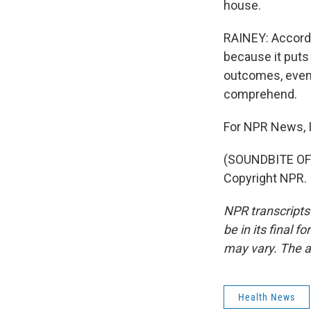
house.
RAINEY: Accordi
because it puts 
outcomes, even 
comprehend.
For NPR News, I
(SOUNDBITE OF 
Copyright NPR.
NPR transcripts
be in its final 
may vary. The a
Health News