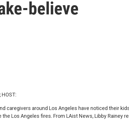
ake-believe
, HOST:
d caregivers around Los Angeles have noticed their kid
e the Los Angeles fires. From LAist News, Libby Rainey re