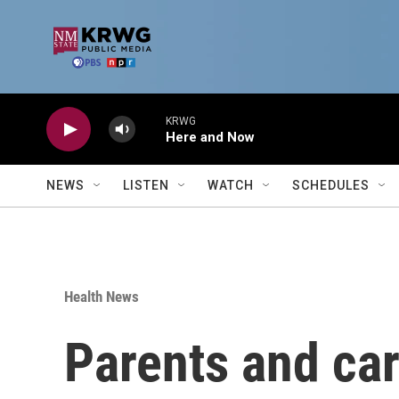
Skip to main content
KRWG
Here and Now
NEWS
LISTEN
WATCH
SCHEDULES
Health News
Parents and car