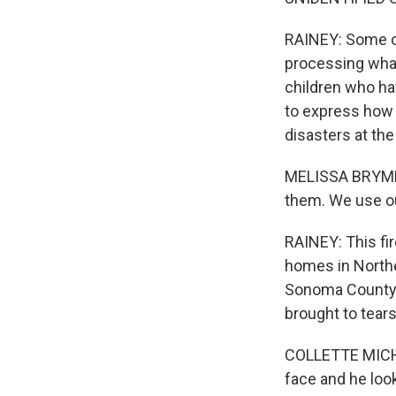
RAINEY: Some of
processing what
children who ha
to express how 
disasters at th
MELISSA BRYMER:
them. We use ou
RAINEY: This fi
homes in Northe
Sonoma County h
brought to tear
COLLETTE MICHAU
face and he look