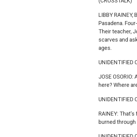
(CROSSTALK)
LIBBY RAINEY, BY
Pasadena. Four-
Their teacher, J
scarves and ask
ages.
UNIDENTIFIED C
JOSE OSORIO: A 
here? Where ar
UNIDENTIFIED CH
RAINEY: That's f
burned through
UNIDENTIFIED CH